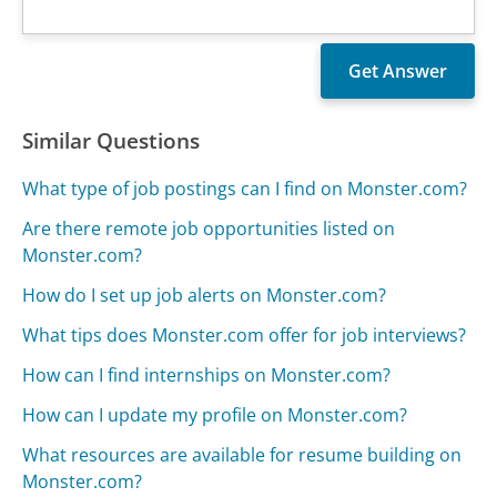
Similar Questions
What type of job postings can I find on Monster.com?
Are there remote job opportunities listed on
Monster.com?
How do I set up job alerts on Monster.com?
What tips does Monster.com offer for job interviews?
How can I find internships on Monster.com?
How can I update my profile on Monster.com?
What resources are available for resume building on
Monster.com?