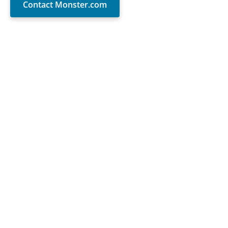
Contact Monster.com