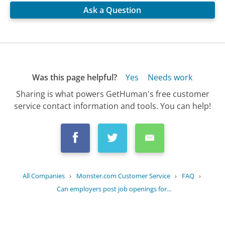
Ask a Question
Was this page helpful?
Yes
Needs work
Sharing is what powers GetHuman's free customer
service contact information and tools. You can help!
All Companies
›
Monster.com Customer Service
›
FAQ
›
Can employers post job openings for...
Updated
July 10, 2025