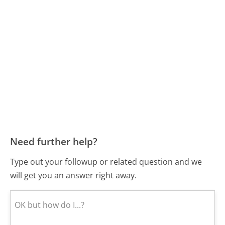
Need further help?
Type out your followup or related question and we
will get you an answer right away.