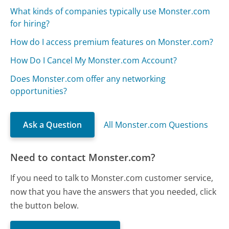
What kinds of companies typically use Monster.com
for hiring?
How do I access premium features on Monster.com?
How Do I Cancel My Monster.com Account?
Does Monster.com offer any networking
opportunities?
Ask a Question
All Monster.com Questions
Need to contact Monster.com?
If you need to talk to Monster.com customer service,
now that you have the answers that you needed, click
the button below.