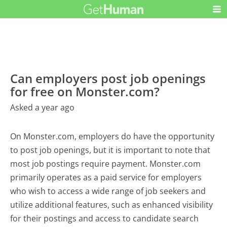
Can employers post job openings
for free on Monster.com?
Asked a year ago
On Monster.com, employers do have the opportunity
to post job openings, but it is important to note that
most job postings require payment. Monster.com
primarily operates as a paid service for employers
who wish to access a wide range of job seekers and
utilize additional features, such as enhanced visibility
for their postings and access to candidate search