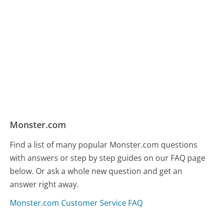
Monster.com
Find a list of many popular Monster.com questions
with answers or step by step guides on our FAQ page
below. Or ask a whole new question and get an
answer right away.
Monster.com Customer Service FAQ