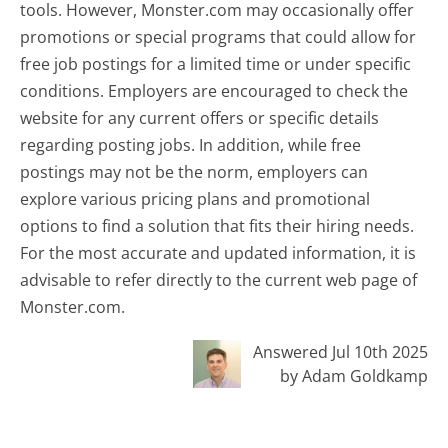
tools. However, Monster.com may occasionally offer
promotions or special programs that could allow for
free job postings for a limited time or under specific
conditions. Employers are encouraged to check the
website for any current offers or specific details
regarding posting jobs. In addition, while free
postings may not be the norm, employers can
explore various pricing plans and promotional
options to find a solution that fits their hiring needs.
For the most accurate and updated information, it is
advisable to refer directly to the current web page of
Monster.com.
Answered Jul 10th 2025
by Adam Goldkamp