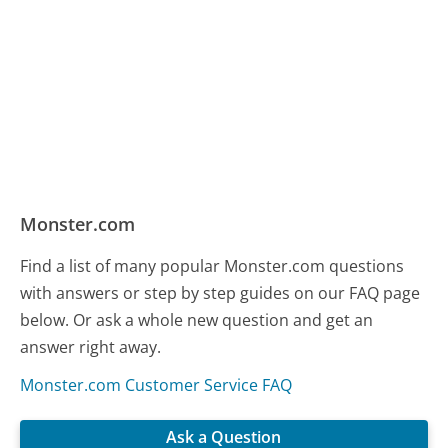
Monster.com
Find a list of many popular Monster.com questions
with answers or step by step guides on our FAQ page
below. Or ask a whole new question and get an
answer right away.
Monster.com Customer Service FAQ
Ask a Question