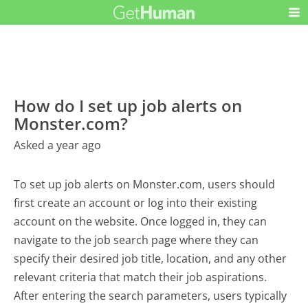
How do I set up job alerts on
Monster.com?
Asked a year ago
To set up job alerts on Monster.com, users should
first create an account or log into their existing
account on the website. Once logged in, they can
navigate to the job search page where they can
specify their desired job title, location, and any other
relevant criteria that match their job aspirations.
After entering the search parameters, users typically