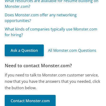
What resources are available for resume building on
Monster.com?
Does Monster.com offer any networking
opportunities?
What kinds of companies typically use Monster.com
for hiring?
Ask a Question
All Monster.com Questions
Need to contact Monster.com?
If you need to talk to Monster.com customer service,
now that you have the answers that you needed, click
the button below.
Contact Monster.com