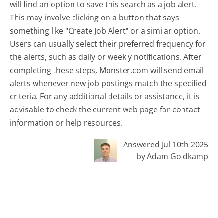
will find an option to save this search as a job alert.
This may involve clicking on a button that says
something like "Create Job Alert" or a similar option.
Users can usually select their preferred frequency for
the alerts, such as daily or weekly notifications. After
completing these steps, Monster.com will send email
alerts whenever new job postings match the specified
criteria. For any additional details or assistance, it is
advisable to check the current web page for contact
information or help resources.
Answered Jul 10th 2025
by Adam Goldkamp