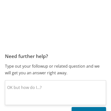
Need further help?
Type out your followup or related question and we
will get you an answer right away.