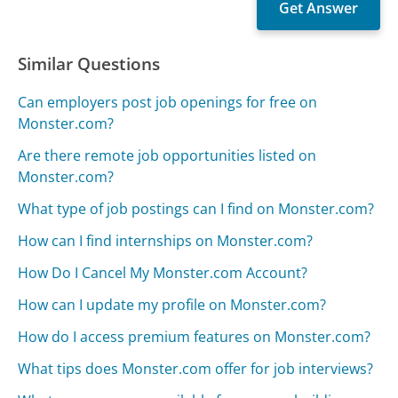
Similar Questions
Can employers post job openings for free on
Monster.com?
Are there remote job opportunities listed on
Monster.com?
What type of job postings can I find on Monster.com?
How can I find internships on Monster.com?
How Do I Cancel My Monster.com Account?
How can I update my profile on Monster.com?
How do I access premium features on Monster.com?
What tips does Monster.com offer for job interviews?