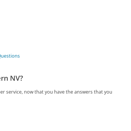
Questions
ern NV?
er service, now that you have the answers that you