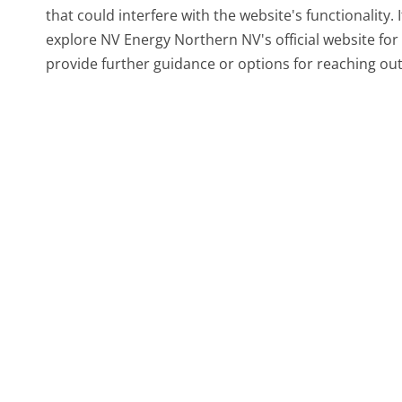
that could interfere with the website's functionality.
explore NV Energy Northern NV's official website for
provide further guidance or options for reaching out