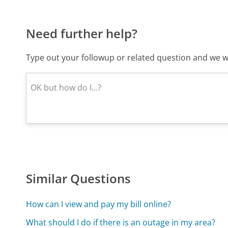
Need further help?
Type out your followup or related question and we wi
Similar Questions
How can I view and pay my bill online?
What should I do if there is an outage in my area?