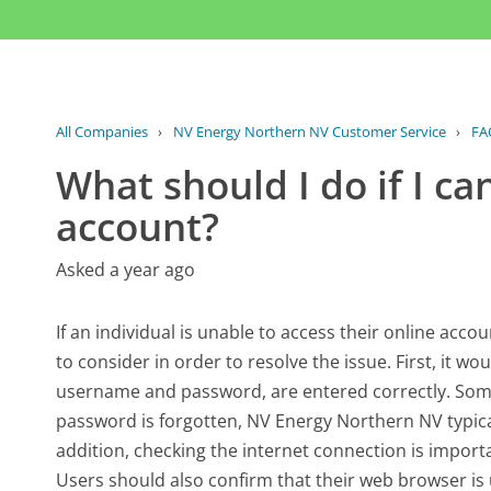
All Companies
›
NV Energy Northern NV Customer Service
›
FA
What should I do if I c
account?
Asked a year ago
If an individual is unable to access their online acc
to consider in order to resolve the issue. First, it wou
username and password, are entered correctly. Some
password is forgotten, NV Energy Northern NV typical
addition, checking the internet connection is importa
Users should also confirm that their web browser is