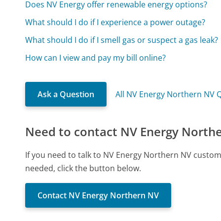
Does NV Energy offer renewable energy options?
What should I do if I experience a power outage?
What should I do if I smell gas or suspect a gas leak?
How can I view and pay my bill online?
Ask a Question
All NV Energy Northern NV 
Need to contact NV Energy North
If you need to talk to NV Energy Northern NV custom
needed, click the button below.
Contact NV Energy Northern NV