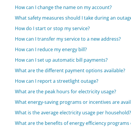
How can I change the name on my account?
What safety measures should I take during an outag
How do I start or stop my service?
How can I transfer my service to a new address?
How can I reduce my energy bill?
How can I set up automatic bill payments?
What are the different payment options available?
How can I report a streetlight outage?
What are the peak hours for electricity usage?
What energy-saving programs or incentives are avail
What is the average electricity usage per household
What are the benefits of energy efficiency programs