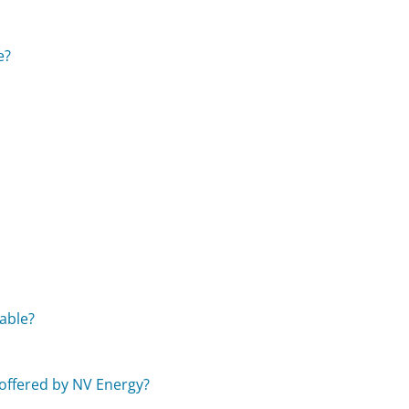
e?
able?
?
 offered by NV Energy?