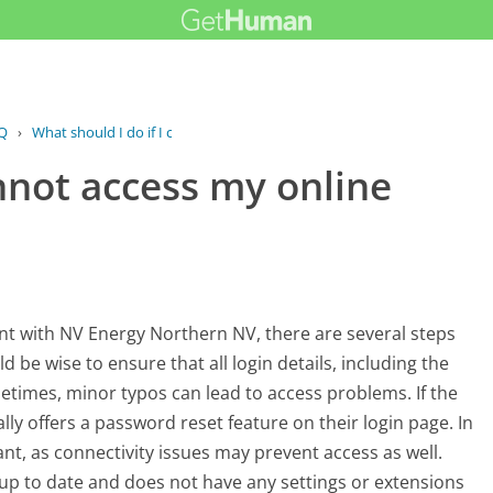
Q
›
What should I do if I cannot access...
annot access my online
ount with NV Energy Northern NV, there are several steps
ld be wise to ensure that all login details, including the
times, minor typos can lead to access problems. If the
ly offers a password reset feature on their login page. In
nt, as connectivity issues may prevent access as well.
 up to date and does not have any settings or extensions