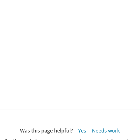
Was this page helpful?
Yes
Needs work