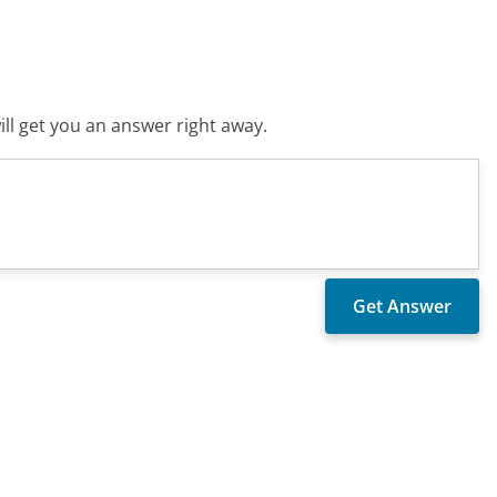
ll get you an answer right away.