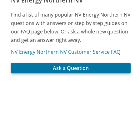
NV Energy Northern NV
Find a list of many popular NV Energy Northern NV
questions with answers or step by step guides on
our FAQ page below. Or ask a whole new question
and get an answer right away.
NV Energy Northern NV Customer Service FAQ
Ask a Question