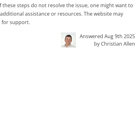
 If these steps do not resolve the issue, one might want to
 additional assistance or resources. The website may
 for support.
Answered Aug 9th 2025
by Christian Allen