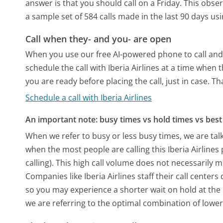
answer is that you should call on a Friday.
This obser
a sample set of 584 calls made in the last 90 days u
Call when they- and you- are open
When you use our free AI-powered phone to call and t
schedule the call with Iberia Airlines at a time when
you are ready before placing the call, just in case. T
Schedule a call with Iberia Airlines
An important note: busy times vs hold times vs best 
When we refer to busy or less busy times, we are talk
when the most people are calling this Iberia Airlin
calling). This high call volume does not necessarily 
Companies like Iberia Airlines staff their call center
so you may experience a shorter wait on hold at the b
we are referring to the optimal combination of lower