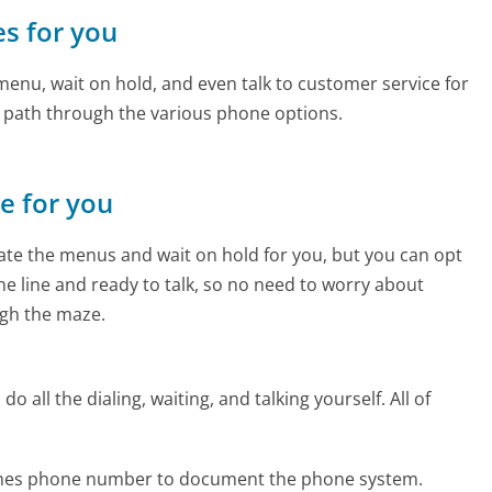
es for you
enu, wait on hold, and even talk to customer service for
e path through the various phone options.
ne for you
te the menus and wait on hold for you, but you can opt
the line and ready to talk, so no need to worry about
gh the maze.
 all the dialing, waiting, and talking yourself. All of
rlines phone number to document the phone system.