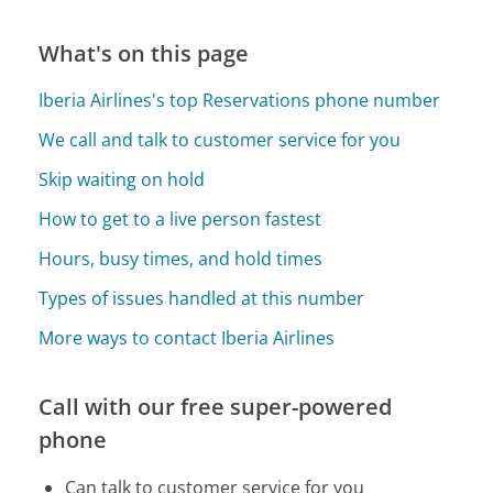
What's on this page
Iberia Airlines's top Reservations phone number
We call and talk to customer service for you
Skip waiting on hold
How to get to a live person fastest
Hours, busy times, and hold times
Types of issues handled at this number
More ways to contact Iberia Airlines
Call with our free super-powered
phone
Can talk to customer service for you