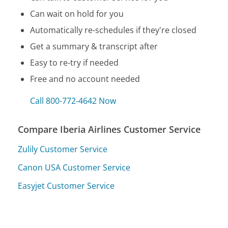
Can wait on hold for you
Automatically re-schedules if they're closed
Get a summary & transcript after
Easy to re-try if needed
Free and no account needed
Call 800-772-4642 Now
Compare Iberia Airlines Customer Service
Zulily Customer Service
Canon USA Customer Service
Easyjet Customer Service