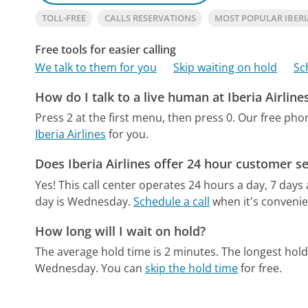
TOLL-FREE
CALLS RESERVATIONS
MOST POPULAR IBERI
Free tools for easier calling
We talk to them for you
Skip waiting on hold
Sc
How do I talk to a live human at Iberia Airline
Press 2 at the first menu, then press 0.
Our free pho
Iberia Airlines
for you.
Does Iberia Airlines offer 24 hour customer se
Yes! This call center operates 24 hours a day, 7 days
day is Wednesday.
Schedule a call
when it's convenie
How long will I wait on hold?
The average hold time is 2 minutes.
The longest hold
Wednesday.
You can
skip the hold time
for free.