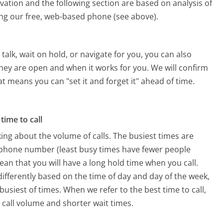
vation and the following section are based on analysis of
sing our free, web-based phone (see above).
alk, wait on hold, or navigate for you, you can also
 they are open and when it works for you. We will confirm
hat means you can "set it and forget it" ahead of time.
time to call
ing about the volume of calls. The busiest times are
es phone number (least busy times have fewer people
mean that you will have a long hold time when you call.
s differently based on the time of day and day of the week,
usiest of times. When we refer to the best time to call,
 call volume and shorter wait times.