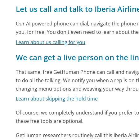
Let us call and talk to Iberia Airlin
Our AI powered phone can dial, navigate the phone m
you, for free. You don't even need to learn about th
Learn about us calling for you
We can get a live person on the li
That same, free GetHuman Phone can call and naviga
to do all the talking. We notify you when a rep is on 
changing menu options and weaving your way throu
Learn about skipping the hold time
Of course, we completely understand if you prefer to do
these free tools are optional.
GetHuman researchers routinely call this Iberia Ai