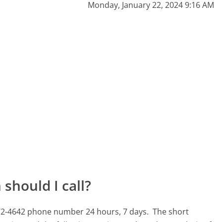
Monday, January 22, 2024 9:16 AM
should I call?
0-772-4642 phone number 24 hours, 7 days.
The short