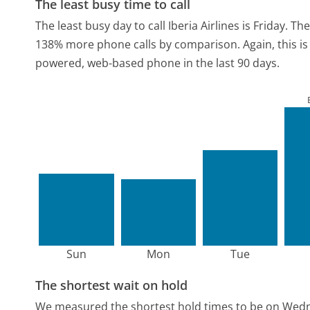
The least busy time to call
The least busy day to call Iberia Airlines is Friday.
The
138% more phone calls by comparison.
Again, this i
powered, web-based phone in the last 90 days.
Sun
Mon
Tue
The shortest wait on hold
We measured the shortest hold times to be on Wed