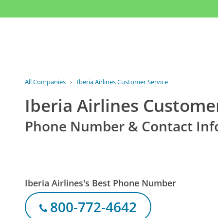
All Companies
›
Iberia Airlines Customer Service
Iberia Airlines Custome
Phone Number & Contact Inf
Iberia Airlines's Best Phone Number
800-772-4642