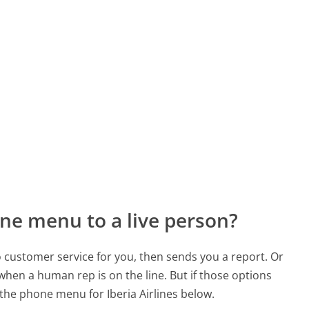
ne menu to a live person?
to customer service for you, then sends you a report. Or
 when a human rep is on the line. But if those options
he phone menu for Iberia Airlines below.