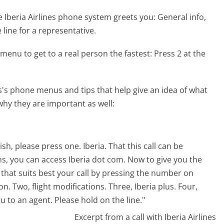
 Iberia Airlines phone system greets you:
General info,
 line for a representative.
menu to get to a real person the fastest:
Press 2 at the
s's phone menus and tips that help give an idea of what
why they are important as well:
sh, please press one. Iberia. That this call can be
s, you can access Iberia dot com. Now to give you the
 that suits best your call by pressing the number on
 Two, flight modifications. Three, Iberia plus. Four,
 to an agent. Please hold on the line."
Excerpt from a call with Iberia Airlines