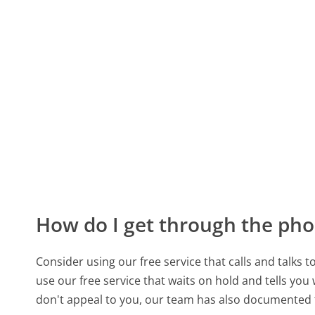
How do I get through the pho
Consider using our free service that calls and talks 
use our free service that waits on hold and tells you
don't appeal to you, our team has also documented t