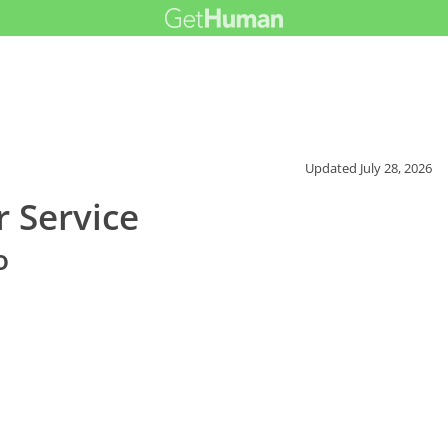
Updated
July 28, 2026
r Service
o