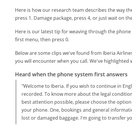
Here is how our research team describes the way the
press 1. Damage package, press 4, or just wait on the
Here is our latest tip for weaving through the phone 
first menu, then press 0.
Below are some clips we've found from Iberia Airline
you will encounter when you call. We've highlighted 
Heard when the phone system first answers
"Welcome to Iberia. If you wish to continue in Engli
recorded. To know more about the legal condition
best attention possible, please choose the option
your phone. One, bookings and general information.
lost or damaged baggage. I'm going to transfer you