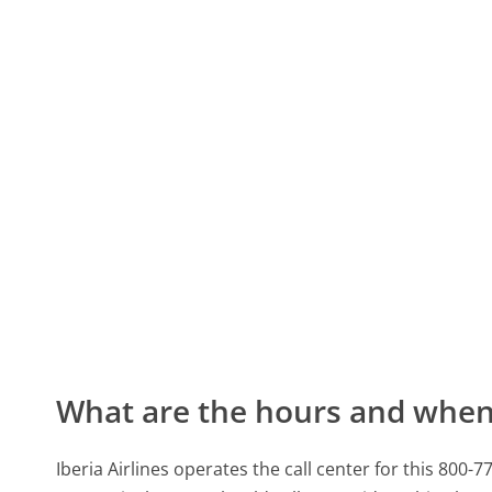
What are the hours and when 
Iberia Airlines operates the call center for this 80