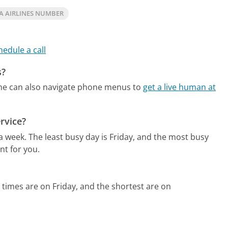
A AIRLINES NUMBER
hedule a call
s?
ne can also navigate phone menus to
get a live human at
rvice?
 a week.
The least busy day is Friday, and the most busy
nt for you.
 times are on Friday, and the shortest are on