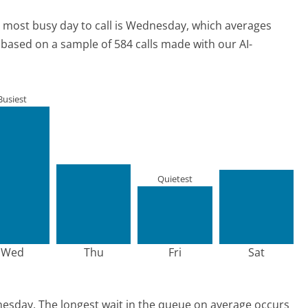
 most busy day to call is Wednesday, which averages
s based on a sample of 584 calls made with our AI-
Busiest
Quietest
Wed
Thu
Fri
Sat
nesday.
The longest wait in the queue on average occurs