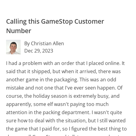
Calling this GameStop Customer
Number
By Christian Allen
Dec 29, 2023
I had a problem with an order that I placed online. It
said that it shipped, but when it arrived, there was
another game in the packaging. This was an odd
mistake and not one that I've ever seen happen. Of
course, the holiday season is extremely busy, and
apparently, some elf wasn't paying too much
attention in the packing department. I wasn't quite
sure how to deal with the situation, but I still wanted
the game that I paid for, so I figured the best thing to