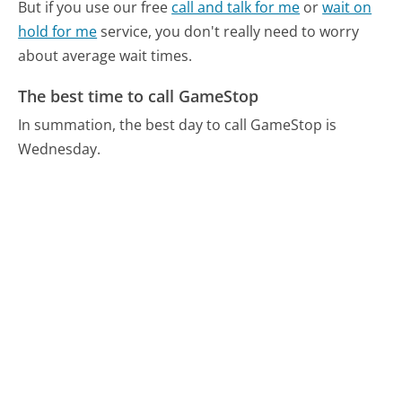
But if you use our free
call and talk for me
or
wait on
hold for me
service, you don't really need to worry
about average wait times.
The best time to call GameStop
In summation, the best day to call GameStop is
Wednesday.