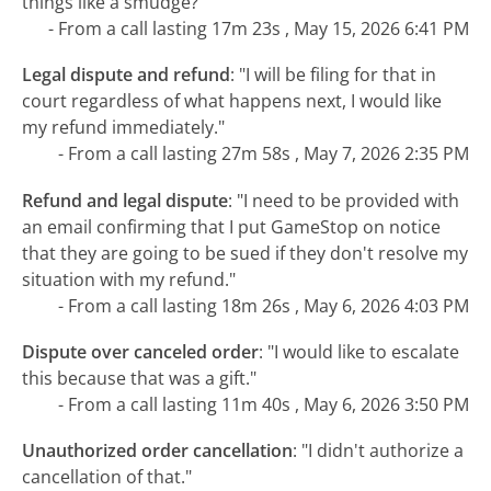
things like a smudge?"
- From a call lasting 17m 23s , May 15, 2026 6:41 PM
Legal dispute and refund
:
"I will be filing for that in
court regardless of what happens next, I would like
my refund immediately."
- From a call lasting 27m 58s , May 7, 2026 2:35 PM
Refund and legal dispute
:
"I need to be provided with
an email confirming that I put GameStop on notice
that they are going to be sued if they don't resolve my
situation with my refund."
- From a call lasting 18m 26s , May 6, 2026 4:03 PM
Dispute over canceled order
:
"I would like to escalate
this because that was a gift."
- From a call lasting 11m 40s , May 6, 2026 3:50 PM
Unauthorized order cancellation
:
"I didn't authorize a
cancellation of that."