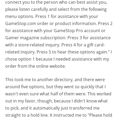
connect you to the person who can best assist you,
please listen carefully and select from the following
menu options. Press 1 for assistance with your
GameStop.com order or product information. Press 2
for assistance with your GameStop Pro account or
Gamer magazine subscription. Press 3 for assistance
with a store-related inquiry. Press 4 for a gift card-
related inquiry. Press 5 to hear these options again." I
chose option 1 because I needed assistance with my
order from the online website.
This took me to another directory, and there were
around five options, but they went so quickly that I
wasn't even sure what half of them were. This worked
out in my favor, though, because I didn't know what
to pick, and it automatically just transferred me
straight to a hold line. It instructed me to "Please hold