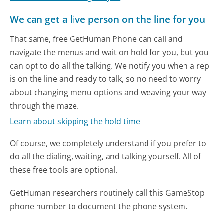
We can get a live person on the line for you
That same, free GetHuman Phone can call and
navigate the menus and wait on hold for you, but you
can opt to do all the talking. We notify you when a rep
is on the line and ready to talk, so no need to worry
about changing menu options and weaving your way
through the maze.
Learn about skipping the hold time
Of course, we completely understand if you prefer to
do all the dialing, waiting, and talking yourself. All of
these free tools are optional.
GetHuman researchers routinely call this GameStop
phone number to document the phone system.