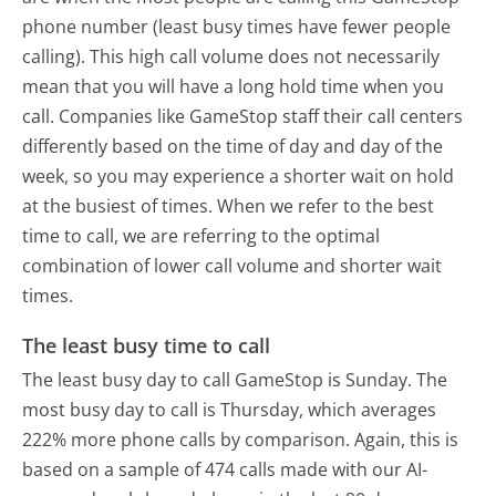
phone number (least busy times have fewer people
calling). This high call volume does not necessarily
mean that you will have a long hold time when you
call. Companies like GameStop staff their call centers
differently based on the time of day and day of the
week, so you may experience a shorter wait on hold
at the busiest of times. When we refer to the best
time to call, we are referring to the optimal
combination of lower call volume and shorter wait
times.
The least busy time to call
The least busy day to call GameStop is Sunday.
The
most busy day to call is Thursday, which averages
222% more phone calls by comparison.
Again, this is
based on a sample of 474 calls made with our AI-