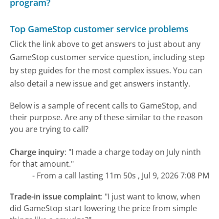
program?
Top GameStop customer service problems
Click the link above to get answers to just about any
GameStop customer service question, including step
by step guides for the most complex issues. You can
also detail a new issue and get answers instantly.
Below is a sample of recent calls to GameStop, and
their purpose. Are any of these similar to the reason
you are trying to call?
Charge inquiry
:
"I made a charge today on July ninth
for that amount."
- From a call lasting 11m 50s , Jul 9, 2026 7:08 PM
Trade-in issue complaint
:
"I just want to know, when
did GameStop start lowering the price from simple