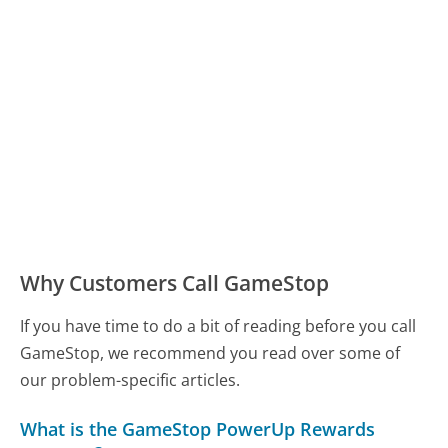
Why Customers Call GameStop
If you have time to do a bit of reading before you call
GameStop, we recommend you read over some of
our problem-specific articles.
What is the GameStop PowerUp Rewards