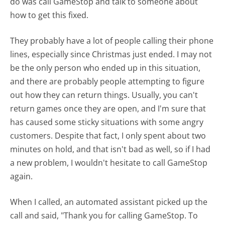
do was call GameStop and talk to someone about
how to get this fixed.
They probably have a lot of people calling their phone
lines, especially since Christmas just ended. I may not
be the only person who ended up in this situation,
and there are probably people attempting to figure
out how they can return things. Usually, you can't
return games once they are open, and I'm sure that
has caused some sticky situations with some angry
customers. Despite that fact, I only spent about two
minutes on hold, and that isn't bad as well, so if I had
a new problem, I wouldn't hesitate to call GameStop
again.
When I called, an automated assistant picked up the
call and said, "Thank you for calling GameStop. To