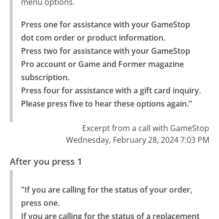
menu options.
Press one for assistance with your GameStop 
dot com order or product information.

Press two for assistance with your GameStop 
Pro account or Game and Former magazine 
subscription.

Press four for assistance with a gift card inquiry.

Please press five to hear these options again."
Excerpt from a call with GameStop
Wednesday, February 28, 2024 7:03 PM
After you press 1
"If you are calling for the status of your order, 
press one.

If you are calling for the status of a replacement 