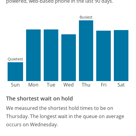
powered, web-based phone in the last 90 days.
Busiest
Quietest
Sun
Mon
Tue
Wed
Thu
Fri
Sat
The shortest wait on hold
We measured the shortest hold times to be on
Thursday.
The longest wait in the queue on average
occurs on Wednesday.