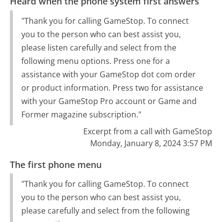
Heard when the phone system first answers
"Thank you for calling GameStop. To connect
you to the person who can best assist you,
please listen carefully and select from the
following menu options. Press one for a
assistance with your GameStop dot com order
or product information. Press two for assistance
with your GameStop Pro account or Game and
Former magazine subscription."
Excerpt from a call with GameStop
Monday, January 8, 2024 3:57 PM
The first phone menu
"Thank you for calling GameStop. To connect
you to the person who can best assist you,
please carefully and select from the following