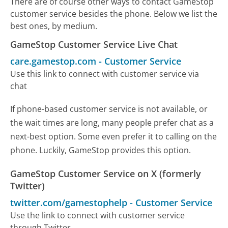
There are of course other ways to contact GameStop
customer service besides the phone. Below we list the
best ones, by medium.
GameStop Customer Service Live Chat
care.gamestop.com
-
Customer Service
Use this link to connect with customer service via
chat
If phone-based customer service is not available, or
the wait times are long, many people prefer chat as a
next-best option. Some even prefer it to calling on the
phone. Luckily, GameStop provides this option.
GameStop Customer Service on X (formerly
Twitter)
twitter.com/gamestophelp
-
Customer Service
Use the link to connect with customer service
through Twitter