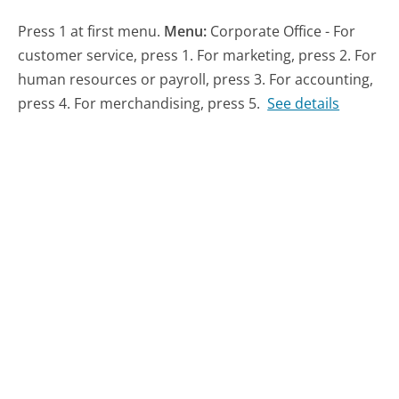
Press 1 at first menu.
Menu:
Corporate Office - For
customer service, press 1. For marketing, press 2. For
human resources or payroll, press 3. For accounting,
press 4. For merchandising, press 5.
See details