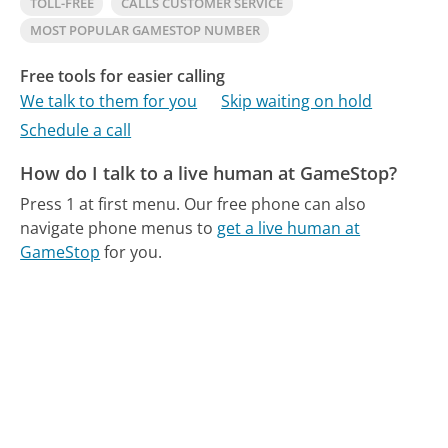
TOLL-FREE
CALLS CUSTOMER SERVICE
MOST POPULAR GAMESTOP NUMBER
Free tools for easier calling
We talk to them for you
Skip waiting on hold
Schedule a call
How do I talk to a live human at GameStop?
Press 1 at first menu.
Our free phone can also
navigate phone menus to
get a live human at
GameStop
for you.