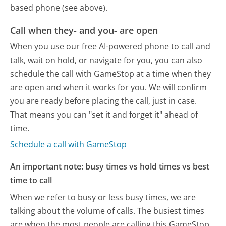
based phone (see above).
Call when they- and you- are open
When you use our free AI-powered phone to call and
talk, wait on hold, or navigate for you, you can also
schedule the call with GameStop at a time when they
are open and when it works for you. We will confirm
you are ready before placing the call, just in case.
That means you can "set it and forget it" ahead of
time.
Schedule a call with GameStop
An important note: busy times vs hold times vs best
time to call
When we refer to busy or less busy times, we are
talking about the volume of calls. The busiest times
are when the most people are calling this GameStop