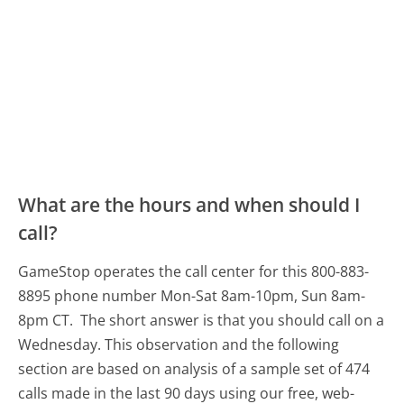
What are the hours and when should I
call?
GameStop operates the call center for this 800-883-
8895 phone number Mon-Sat 8am-10pm, Sun 8am-
8pm CT.
The short answer is that you should call on a
Wednesday.
This observation and the following
section are based on analysis of a sample set of 474
calls made in the last 90 days using our free, web-