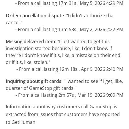
- From a call lasting 17m 31s , May 5, 2026 4:29 PM
Order cancellation dispute
:
"I didn't authorize that
cancel."
- From a call lasting 13m 58s , May 2, 2026 2:22 PM
Missing delivered item
:
"I just wanted to get this
investigation started because, like, I don't know if
they're I don't know if it's, like, a mistake on their end
or if it's, like, stolen."
- From a call lasting 12m 18s , Apr 9, 2026 2:40 PM
Inquiring about gift cards
:
"I wanted to see if I get, like,
quarter of GameStop gift cards."
- From a call lasting 2m 57s , Mar 19, 2026 9:09 PM
Information about why customers call GameStop is
extracted from issues that customers have reported
to GetHuman.