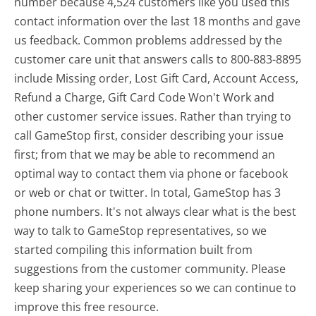
number because 4,524 customers like you used this
contact information over the last 18 months and gave
us feedback. Common problems addressed by the
customer care unit that answers calls to 800-883-8895
include Missing order, Lost Gift Card, Account Access,
Refund a Charge, Gift Card Code Won't Work and
other customer service issues. Rather than trying to
call GameStop first, consider describing your issue
first; from that we may be able to recommend an
optimal way to contact them via phone or facebook
or web or chat or twitter. In total, GameStop has 3
phone numbers. It's not always clear what is the best
way to talk to GameStop representatives, so we
started compiling this information built from
suggestions from the customer community. Please
keep sharing your experiences so we can continue to
improve this free resource.