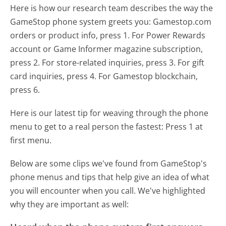
Here is how our research team describes the way the
GameStop phone system greets you:
Gamestop.com
orders or product info, press 1. For Power Rewards
account or Game Informer magazine subscription,
press 2. For store-related inquiries, press 3. For gift
card inquiries, press 4. For Gamestop blockchain,
press 6.
Here is our latest tip for weaving through the phone
menu to get to a real person the fastest:
Press 1 at
first menu.
Below are some clips we've found from GameStop's
phone menus and tips that help give an idea of what
you will encounter when you call. We've highlighted
why they are important as well: