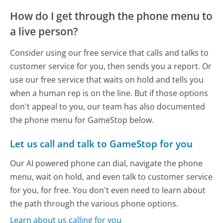
How do I get through the phone menu to
a live person?
Consider using our free service that calls and talks to
customer service for you, then sends you a report. Or
use our free service that waits on hold and tells you
when a human rep is on the line. But if those options
don't appeal to you, our team has also documented
the phone menu for GameStop below.
Let us call and talk to GameStop for you
Our AI powered phone can dial, navigate the phone
menu, wait on hold, and even talk to customer service
for you, for free. You don't even need to learn about
the path through the various phone options.
Learn about us calling for you