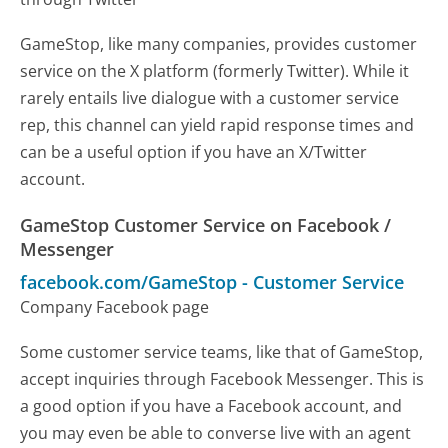
GameStop, like many companies, provides customer
service on the X platform (formerly Twitter). While it
rarely entails live dialogue with a customer service
rep, this channel can yield rapid response times and
can be a useful option if you have an X/Twitter
account.
GameStop Customer Service on Facebook /
Messenger
facebook.com/GameStop
-
Customer Service
Company Facebook page
Some customer service teams, like that of GameStop,
accept inquiries through Facebook Messenger. This is
a good option if you have a Facebook account, and
you may even be able to converse live with an agent