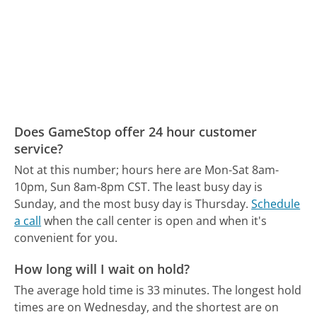
Does GameStop offer 24 hour customer
service?
Not at this number; hours here are Mon-Sat 8am-
10pm, Sun 8am-8pm CST.
The least busy day is
Sunday, and the most busy day is Thursday.
Schedule
a call
when the call center is open and when it's
convenient for you.
How long will I wait on hold?
The average hold time is 33 minutes.
The longest hold
times are on Wednesday, and the shortest are on