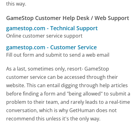
this way.
GameStop Customer Help Desk / Web Support
gamestop.com
-
Technical Support
Online customer service support
gamestop.com
-
Customer Service
Fill out form and submit to send a web email
As a last, sometimes only, resort- GameStop
customer service can be accessed through their
website. This can entail digging through help articles
before finding a form and "being allowed" to submit a
problem to their team, and rarely leads to a real-time
conversation, which is why GetHuman does not
recommend this unless it's the only way.