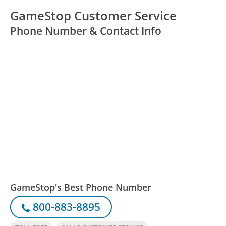
GameStop Customer Service
Phone Number & Contact Info
GameStop's Best Phone Number
800-883-8895