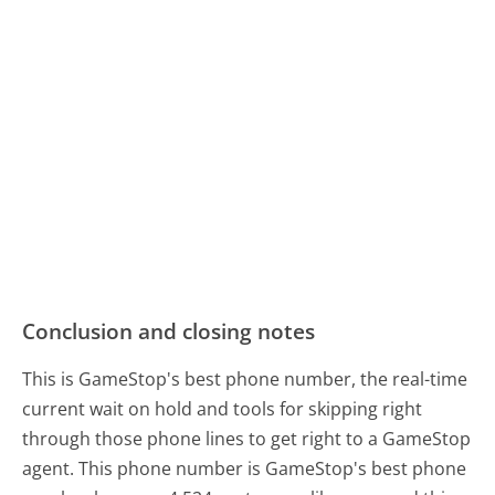
Conclusion and closing notes
This is GameStop's best phone number, the real-time
current wait on hold and tools for skipping right
through those phone lines to get right to a GameStop
agent. This phone number is GameStop's best phone