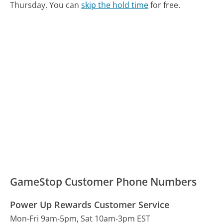
Thursday.
You can
skip the hold time
for free.
GameStop Customer Phone Numbers
Power Up Rewards Customer Service
Mon-Fri 9am-5pm, Sat 10am-3pm EST