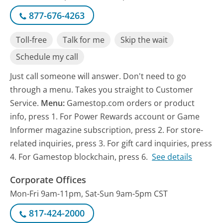
877-676-4263
Toll-free
Talk for me
Skip the wait
Schedule my call
Just call someone will answer. Don't need to go
through a menu. Takes you straight to Customer
Service.
Menu:
Gamestop.com orders or product
info, press 1. For Power Rewards account or Game
Informer magazine subscription, press 2. For store-
related inquiries, press 3. For gift card inquiries, press
4. For Gamestop blockchain, press 6.
See details
Corporate Offices
Mon-Fri 9am-11pm, Sat-Sun 9am-5pm CST
817-424-2000