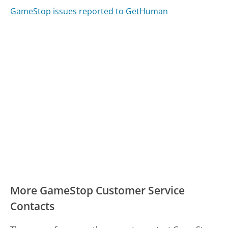
GameStop issues reported to GetHuman
More GameStop Customer Service
Contacts