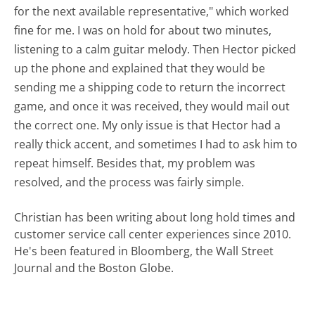
for the next available representative," which worked
fine for me. I was on hold for about two minutes,
listening to a calm guitar melody. Then Hector picked
up the phone and explained that they would be
sending me a shipping code to return the incorrect
game, and once it was received, they would mail out
the correct one. My only issue is that Hector had a
really thick accent, and sometimes I had to ask him to
repeat himself. Besides that, my problem was
resolved, and the process was fairly simple.
Christian has been writing about long hold times and
customer service call center experiences since 2010.
He's been featured in Bloomberg, the Wall Street
Journal and the Boston Globe.