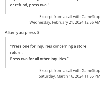
or refund, press two."
Excerpt from a call with GameStop
Wednesday, February 21, 2024 12:56 AM
After you press 3
"Press one for inquiries concerning a store 
return.

Press two for all other inquiries."
Excerpt from a call with GameStop
Saturday, March 16, 2024 11:55 PM