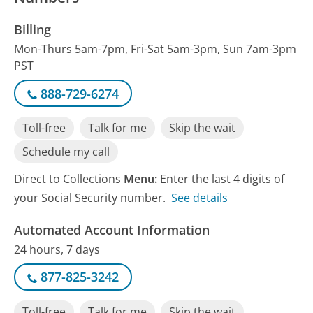
Billing
Mon-Thurs 5am-7pm, Fri-Sat 5am-3pm, Sun 7am-3pm
PST
888-729-6274
Toll-free
Talk for me
Skip the wait
Schedule my call
Direct to Collections
Menu:
Enter the last 4 digits of
your Social Security number.
See details
Automated Account Information
24 hours, 7 days
877-825-3242
Toll-free
Talk for me
Skip the wait