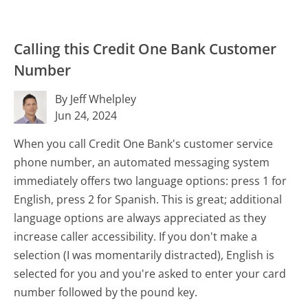
Calling this Credit One Bank Customer
Number
By Jeff Whelpley
Jun 24, 2024
When you call Credit One Bank's customer service
phone number, an automated messaging system
immediately offers two language options: press 1 for
English, press 2 for Spanish. This is great; additional
language options are always appreciated as they
increase caller accessibility. If you don't make a
selection (I was momentarily distracted), English is
selected for you and you're asked to enter your card
number followed by the pound key.