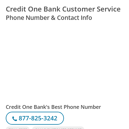
Credit One Bank Customer Service
Phone Number & Contact Info
Credit One Bank's Best Phone Number
877-825-3242