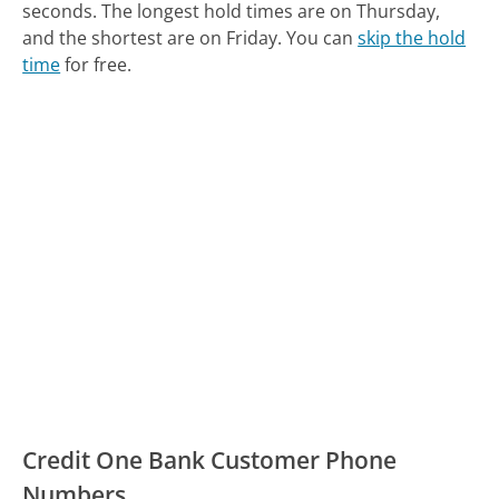
seconds.
The longest hold times are on Thursday,
and the shortest are on Friday.
You can
skip the hold
time
for free.
Credit One Bank Customer Phone
Numbers