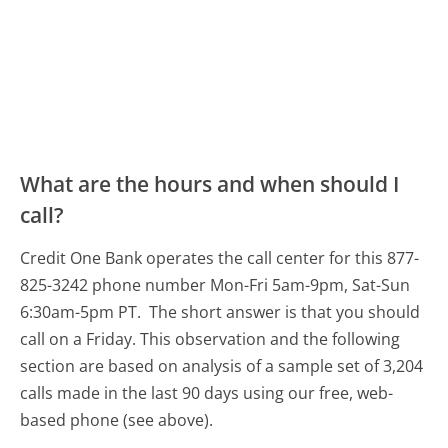
What are the hours and when should I
call?
Credit One Bank operates the call center for this 877-
825-3242 phone number Mon-Fri 5am-9pm, Sat-Sun
6:30am-5pm PT.
The short answer is that you should
call on a Friday.
This observation and the following
section are based on analysis of a sample set of 3,204
calls made in the last 90 days using our free, web-
based phone (see above).