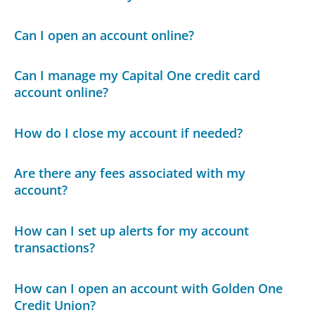
Can I open an account online?
Can I manage my Capital One credit card
account online?
How do I close my account if needed?
Are there any fees associated with my
account?
How can I set up alerts for my account
transactions?
How can I open an account with Golden One
Credit Union?