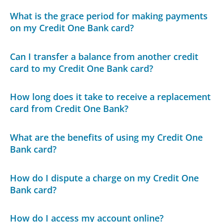
What is the grace period for making payments
on my Credit One Bank card?
Can I transfer a balance from another credit
card to my Credit One Bank card?
How long does it take to receive a replacement
card from Credit One Bank?
What are the benefits of using my Credit One
Bank card?
How do I dispute a charge on my Credit One
Bank card?
How do I access my account online?