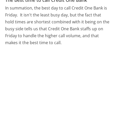
The best time to call Credit One Bank
In summation, the best day to call Credit One Bank is
Friday.
It isn't the least busy day, but the fact that
hold times are shortest combined with it being on the
busy side tells us that Credit One Bank staffs up on
Friday to handle the higher call volume, and that
makes it the best time to call.