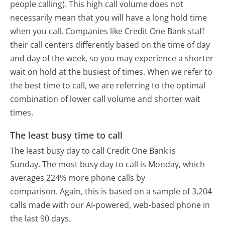
people calling). This high call volume does not
necessarily mean that you will have a long hold time
when you call. Companies like Credit One Bank staff
their call centers differently based on the time of day
and day of the week, so you may experience a shorter
wait on hold at the busiest of times. When we refer to
the best time to call, we are referring to the optimal
combination of lower call volume and shorter wait
times.
The least busy time to call
The least busy day to call Credit One Bank is
Sunday.
The most busy day to call is Monday, which
averages 224% more phone calls by
comparison.
Again, this is based on a sample of 3,204
calls made with our AI-powered, web-based phone in
the last 90 days.