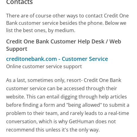
Contacts
There are of course other ways to contact Credit One
Bank customer service besides the phone. Below we
list the best ones, by medium.
Credit One Bank Customer Help Desk / Web
Support
creditonebank.com
-
Customer Service
Online customer service support
As a last, sometimes only, resort- Credit One Bank
customer service can be accessed through their
website. This can entail digging through help articles
before finding a form and "being allowed" to submit a
problem to their team, and rarely leads to a real-time
conversation, which is why GetHuman does not
recommend this unless it's the only way.