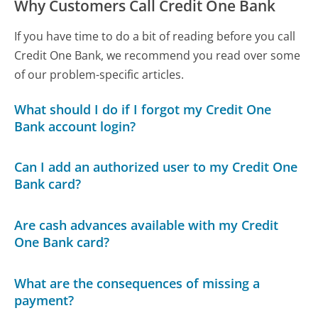
Why Customers Call Credit One Bank
If you have time to do a bit of reading before you call
Credit One Bank, we recommend you read over some
of our problem-specific articles.
What should I do if I forgot my Credit One
Bank account login?
Can I add an authorized user to my Credit One
Bank card?
Are cash advances available with my Credit
One Bank card?
What are the consequences of missing a
payment?