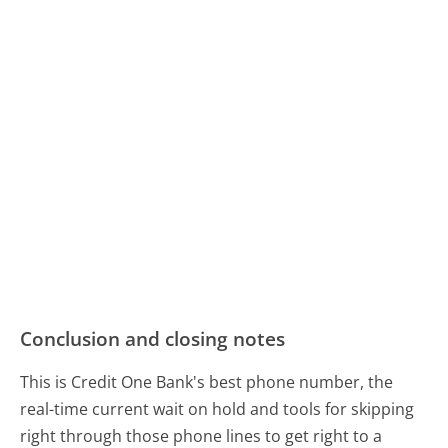
Conclusion and closing notes
This is Credit One Bank's best phone number, the
real-time current wait on hold and tools for skipping
right through those phone lines to get right to a