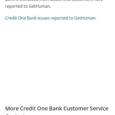
reported to GetHuman.
Credit One Bank issues reported to GetHuman
More Credit One Bank Customer Service