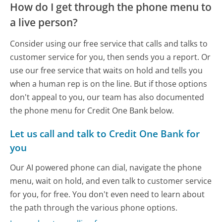
How do I get through the phone menu to
a live person?
Consider using our free service that calls and talks to
customer service for you, then sends you a report. Or
use our free service that waits on hold and tells you
when a human rep is on the line. But if those options
don't appeal to you, our team has also documented
the phone menu for Credit One Bank below.
Let us call and talk to Credit One Bank for
you
Our AI powered phone can dial, navigate the phone
menu, wait on hold, and even talk to customer service
for you, for free. You don't even need to learn about
the path through the various phone options.