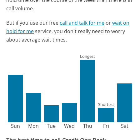
call volume.
But if you use our free
call and talk for me
or
wait on
hold for me
service, you don't really need to worry
about average wait times.
Longest
Shortest
Sun
Mon
Tue
Wed
Thu
Fri
Sat