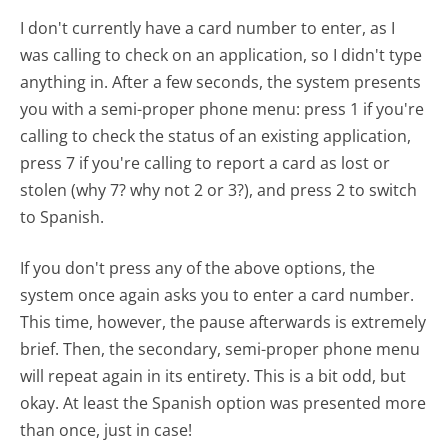
I don't currently have a card number to enter, as I
was calling to check on an application, so I didn't type
anything in. After a few seconds, the system presents
you with a semi-proper phone menu: press 1 if you're
calling to check the status of an existing application,
press 7 if you're calling to report a card as lost or
stolen (why 7? why not 2 or 3?), and press 2 to switch
to Spanish.
If you don't press any of the above options, the
system once again asks you to enter a card number.
This time, however, the pause afterwards is extremely
brief. Then, the secondary, semi-proper phone menu
will repeat again in its entirety. This is a bit odd, but
okay. At least the Spanish option was presented more
than once, just in case!