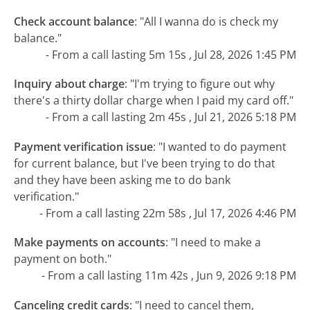
Check account balance
:
"All I wanna do is check my
balance."
- From a call lasting 5m 15s , Jul 28, 2026 1:45 PM
Inquiry about charge
:
"I'm trying to figure out why
there's a thirty dollar charge when I paid my card off."
- From a call lasting 2m 45s , Jul 21, 2026 5:18 PM
Payment verification issue
:
"I wanted to do payment
for current balance, but I've been trying to do that
and they have been asking me to do bank
verification."
- From a call lasting 22m 58s , Jul 17, 2026 4:46 PM
Make payments on accounts
:
"I need to make a
payment on both."
- From a call lasting 11m 42s , Jun 9, 2026 9:18 PM
Canceling credit cards
:
"I need to cancel them,