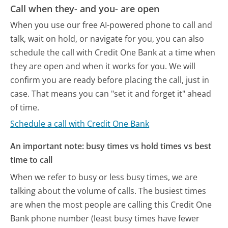
Call when they- and you- are open
When you use our free AI-powered phone to call and
talk, wait on hold, or navigate for you, you can also
schedule the call with Credit One Bank at a time when
they are open and when it works for you. We will
confirm you are ready before placing the call, just in
case. That means you can "set it and forget it" ahead
of time.
Schedule a call with Credit One Bank
An important note: busy times vs hold times vs best
time to call
When we refer to busy or less busy times, we are
talking about the volume of calls. The busiest times
are when the most people are calling this Credit One
Bank phone number (least busy times have fewer