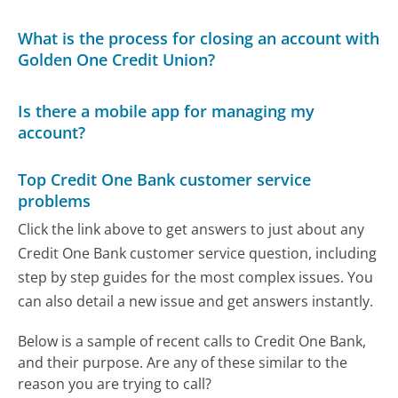
What is the process for closing an account with
Golden One Credit Union?
Is there a mobile app for managing my
account?
Top Credit One Bank customer service
problems
Click the link above to get answers to just about any
Credit One Bank customer service question, including
step by step guides for the most complex issues. You
can also detail a new issue and get answers instantly.
Below is a sample of recent calls to Credit One Bank,
and their purpose. Are any of these similar to the
reason you are trying to call?