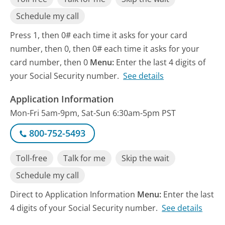
Schedule my call
Press 1, then 0# each time it asks for your card
number, then 0, then 0# each time it asks for your
card number, then 0
Menu:
Enter the last 4 digits of
your Social Security number.
See details
Application Information
Mon-Fri 5am-9pm, Sat-Sun 6:30am-5pm PST
800-752-5493
Toll-free
Talk for me
Skip the wait
Schedule my call
Direct to Application Information
Menu:
Enter the last
4 digits of your Social Security number.
See details