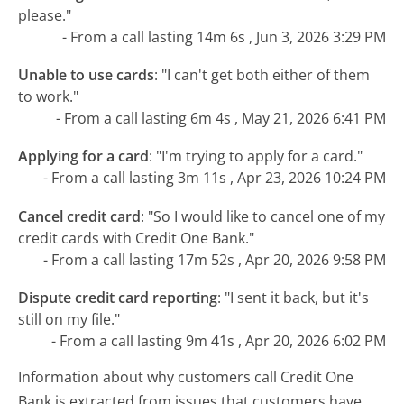
please."
- From a call lasting 14m 6s , Jun 3, 2026 3:29 PM
Unable to use cards
:
"I can't get both either of them
to work."
- From a call lasting 6m 4s , May 21, 2026 6:41 PM
Applying for a card
:
"I'm trying to apply for a card."
- From a call lasting 3m 11s , Apr 23, 2026 10:24 PM
Cancel credit card
:
"So I would like to cancel one of my
credit cards with Credit One Bank."
- From a call lasting 17m 52s , Apr 20, 2026 9:58 PM
Dispute credit card reporting
:
"I sent it back, but it's
still on my file."
- From a call lasting 9m 41s , Apr 20, 2026 6:02 PM
Information about why customers call Credit One
Bank is extracted from issues that customers have