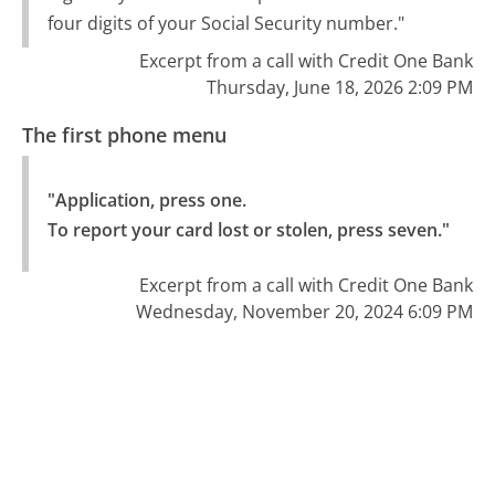
four digits of your Social Security number."
Excerpt from a call with Credit One Bank
Thursday, June 18, 2026 2:09 PM
The first phone menu
"Application, press one.

To report your card lost or stolen, press seven."
Excerpt from a call with Credit One Bank
Wednesday, November 20, 2024 6:09 PM