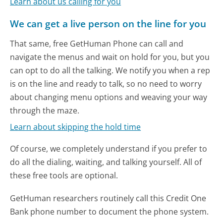
Learn about us calling for you
We can get a live person on the line for you
That same, free GetHuman Phone can call and
navigate the menus and wait on hold for you, but you
can opt to do all the talking. We notify you when a rep
is on the line and ready to talk, so no need to worry
about changing menu options and weaving your way
through the maze.
Learn about skipping the hold time
Of course, we completely understand if you prefer to
do all the dialing, waiting, and talking yourself. All of
these free tools are optional.
GetHuman researchers routinely call this Credit One
Bank phone number to document the phone system.