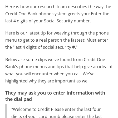
Here is how our research team describes the way the
Credit One Bank phone system greets you:
Enter the
last 4 digits of your Social Security number.
Here is our latest tip for weaving through the phone
menu to get to a real person the fastest:
Must enter
the "last 4 digits of social security #."
Below are some clips we've found from Credit One
Bank's phone menus and tips that help give an idea of
what you will encounter when you call. We've
highlighted why they are important as well:
They may ask you to enter information with
the dial pad
"Welcome to Credit Please enter the last four
digits of your card numb please enter the last