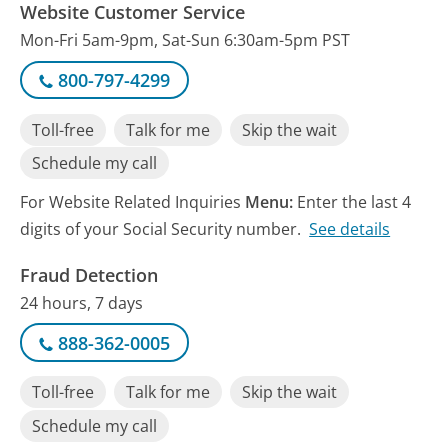
Website Customer Service
Mon-Fri 5am-9pm, Sat-Sun 6:30am-5pm PST
800-797-4299
Toll-free
Talk for me
Skip the wait
Schedule my call
For Website Related Inquiries
Menu:
Enter the last 4
digits of your Social Security number.
See details
Fraud Detection
24 hours, 7 days
888-362-0005
Toll-free
Talk for me
Skip the wait
Schedule my call