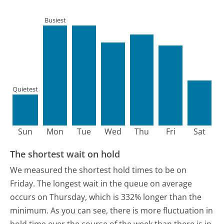
Busiest
Quietest
Sun
Mon
Tue
Wed
Thu
Fri
Sat
The shortest wait on hold
We measured the shortest hold times to be on
Friday.
The longest wait in the queue on average
occurs on Thursday, which is 332% longer than the
minimum.
As you can see, there is more fluctuation in
hold time over the course of the week than there is in