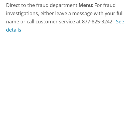
Direct to the fraud department
Menu:
For fraud
investigations, either leave a message with your full
name or call customer service at 877-825-3242.
See
details