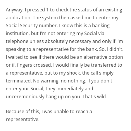
Anyway, I pressed 1 to check the status of an existing
application. The system then asked me to enter my
Social Security number. I know this is a banking
institution, but I'm not entering my Social via
telephone unless absolutely necessary and only if I'm
speaking to a representative for the bank. So, I didn't.
I waited to see if there would be an alternative option
or if, fingers crossed, I would finally be transferred to
a representative, but to my shock, the call simply
terminated. No warning, no nothing. If you don't
enter your Social, they immediately and
unceremoniously hang up on you. That's wild.
Because of this, I was unable to reach a
representative.