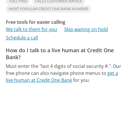
TOLL-FREE
CALLS CUSTOMER SERVICE
MOST POPULAR CREDIT ONE BANK NUMBER
Free tools for easier calling
We talk to them for you
Skip waiting on hold
Schedule a call
How do I talk to a live human at Credit One
Bank?
Must enter the "last 4 digits of social security #.".
Our
free phone can also navigate phone menus to
get a
live human at Credit One Bank
for you.