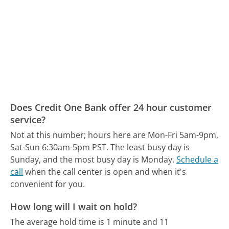
Does Credit One Bank offer 24 hour customer
service?
Not at this number; hours here are Mon-Fri 5am-9pm,
Sat-Sun 6:30am-5pm PST.
The least busy day is
Sunday, and the most busy day is Monday.
Schedule a
call
when the call center is open and when it's
convenient for you.
How long will I wait on hold?
The average hold time is 1 minute and 11