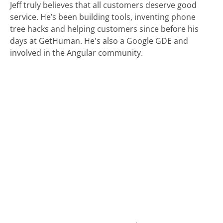
Jeff truly believes that all customers deserve good
service. He’s been building tools, inventing phone
tree hacks and helping customers since before his
days at GetHuman. He's also a Google GDE and
involved in the Angular community.