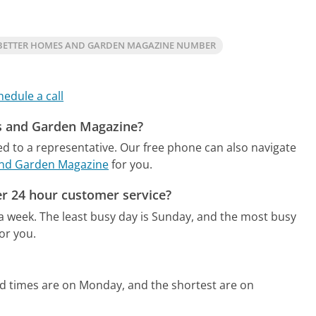
BETTER HOMES AND GARDEN MAGAZINE NUMBER
hedule a call
es and Garden Magazine?
ed to a representative.
Our free phone can also navigate
and Garden Magazine
for you.
r 24 hour customer service?
 a week.
The least busy day is Sunday, and the most busy
or you.
ld times are on Monday, and the shortest are on