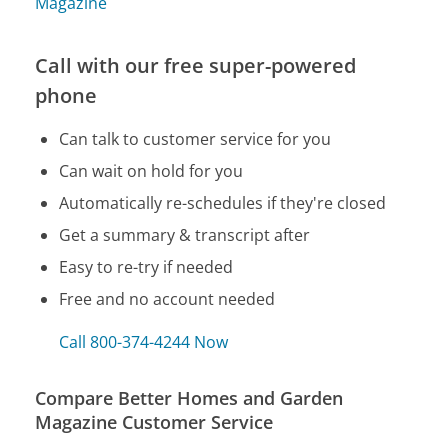
Magazine
Call with our free super-powered
phone
Can talk to customer service for you
Can wait on hold for you
Automatically re-schedules if they're closed
Get a summary & transcript after
Easy to re-try if needed
Free and no account needed
Call 800-374-4244 Now
Compare Better Homes and Garden
Magazine Customer Service