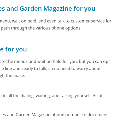
mes and Garden Magazine for you
enu, wait on hold, and even talk to customer service for
e path through the various phone options.
ne for you
te the menus and wait on hold for you, but you can opt
the line and ready to talk, so no need to worry about
gh the maze.
 all the dialing, waiting, and talking yourself. All of
Homes and Garden Magazine phone number to document