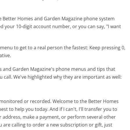
the Better Homes and Garden Magazine phone system
eed your 10-digit account number, or you can say, "I want
menu to get to a real person the fastest:
Keep pressing 0,
ative.
es and Garden Magazine's phone menus and tips that
 call. We've highlighted why they are important as well:
be monitored or recorded. Welcome to the Better Homes
t to help you today. And if I can't, I'll transfer you to
r address, make a payment, or perform several other
are calling to order a new subscription or gift, just