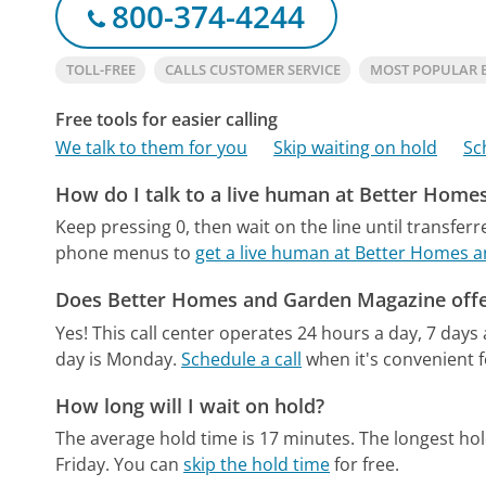
800-374-4244
TOLL-FREE
CALLS CUSTOMER SERVICE
MOST POPULAR 
Free tools for easier calling
We talk to them for you
Skip waiting on hold
Sc
How do I talk to a live human at Better Hom
Keep pressing 0, then wait on the line until transferr
phone menus to
get a live human at Better Homes 
Does Better Homes and Garden Magazine offe
Yes! This call center operates 24 hours a day, 7 days
day is Monday.
Schedule a call
when it's convenient f
How long will I wait on hold?
The average hold time is 17 minutes.
The longest ho
Friday.
You can
skip the hold time
for free.