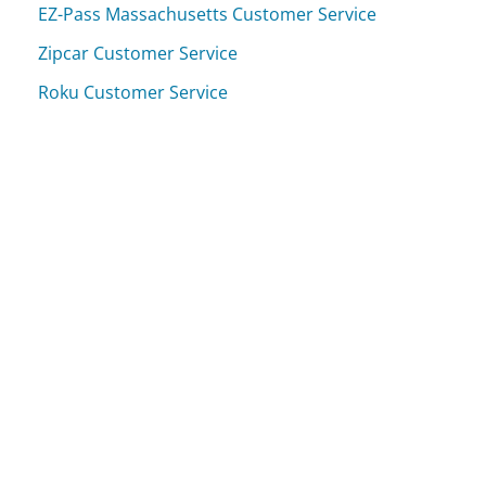
EZ-Pass Massachusetts Customer Service
Zipcar Customer Service
Roku Customer Service