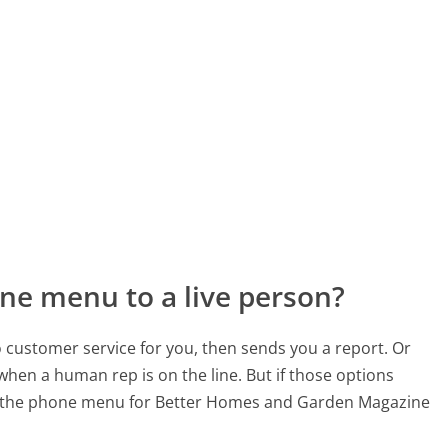
ne menu to a live person?
to customer service for you, then sends you a report. Or
 when a human rep is on the line. But if those options
d the phone menu for Better Homes and Garden Magazine