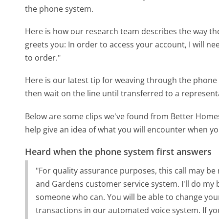
the phone system.
Here is how our research team describes the way 
greets you:
In order to access your account, I will n
to order."
Here is our latest tip for weaving through the phone 
then wait on the line until transferred to a represent
Below are some clips we've found from Better Hom
help give an idea of what you will encounter when you
Heard when the phone system first answers
"For quality assurance purposes, this call may 
and Gardens customer service system. I'll do my bes
someone who can. You will be able to change you
transactions in our automated voice system. If you 