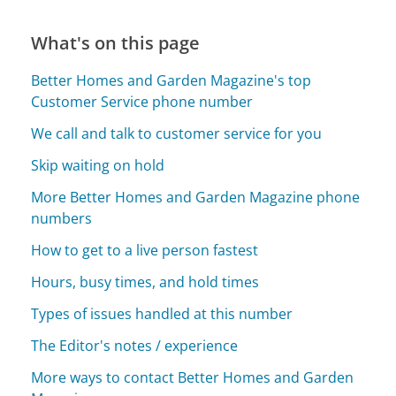
What's on this page
Better Homes and Garden Magazine's top
Customer Service phone number
We call and talk to customer service for you
Skip waiting on hold
More Better Homes and Garden Magazine phone
numbers
How to get to a live person fastest
Hours, busy times, and hold times
Types of issues handled at this number
The Editor's notes / experience
More ways to contact Better Homes and Garden