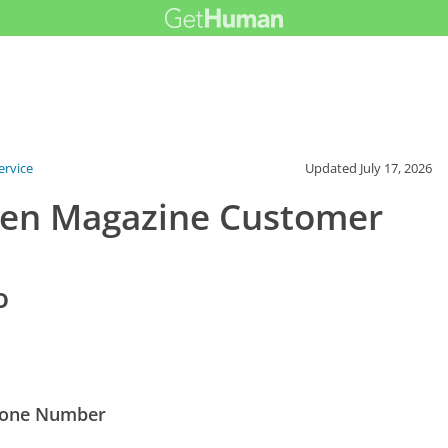
rvice
Updated
July 17, 2026
den Magazine Customer
o
hone Number