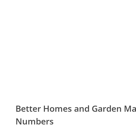
Better Homes and Garden M
Numbers