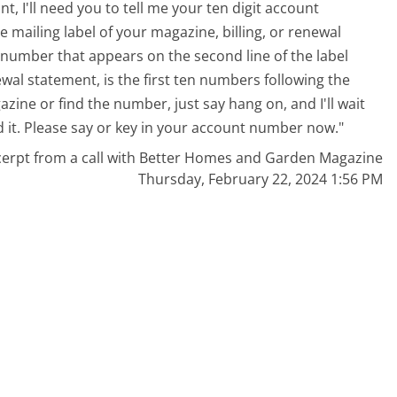
nt, I'll need you to tell me your ten digit account
mailing label of your magazine, billing, or renewal
it number that appears on the second line of the label
newal statement, is the first ten numbers following the
azine or find the number, just say hang on, and I'll wait
ind it. Please say or key in your account number now."
cerpt from a call with Better Homes and Garden Magazine
Thursday, February 22, 2024 1:56 PM