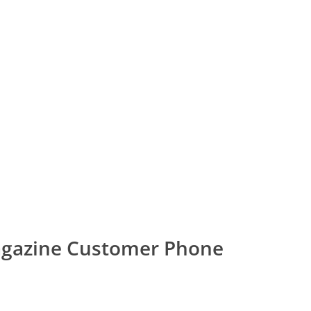
agazine Customer Phone