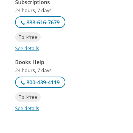
Subscriptions
24 hours, 7 days
888-616-7679
Toll-free
See details
Books Help
24 hours, 7 days
800-439-4119
Toll-free
See details