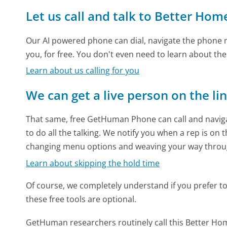
Let us call and talk to Better Ho
Our AI powered phone can dial, navigate the phone m
you, for free. You don't even need to learn about th
Learn about us calling for you
We can get a live person on the li
That same, free GetHuman Phone can call and naviga
to do all the talking. We notify you when a rep is on 
changing menu options and weaving your way throu
Learn about skipping the hold time
Of course, we completely understand if you prefer to do
these free tools are optional.
GetHuman researchers routinely call this Better 