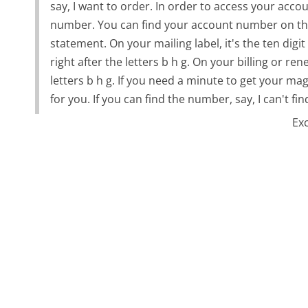
say, I want to order. In order to access your accou
number. You can find your account number on the 
statement. On your mailing label, it's the ten dig
right after the letters b h g. On your billing or re
letters b h g. If you need a minute to get your mag
for you. If you can find the number, say, I can't f
Ex