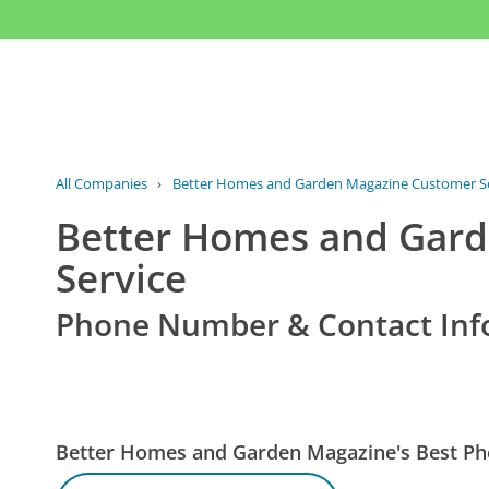
All Companies
›
Better Homes and Garden Magazine Customer Se
Better Homes and Gar
Service
Phone Number & Contact Inf
Better Homes and Garden Magazine's Best P