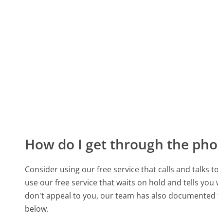
How do I get through the pho
Consider using our free service that calls and talks 
use our free service that waits on hold and tells you
don't appeal to you, our team has also documente
below.