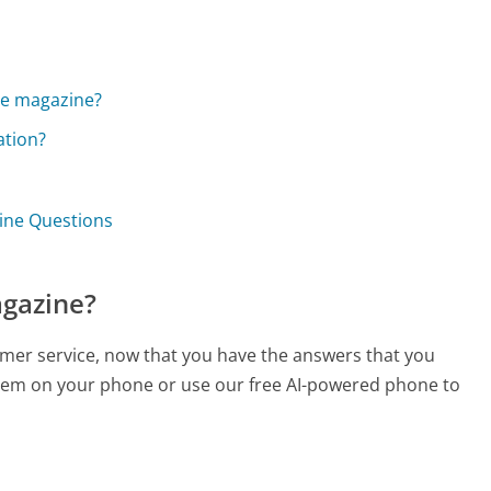
?
the magazine?
ation?
zine Questions
agazine?
tomer service, now that you have the answers that you
 them on your phone or use our free AI-powered phone to