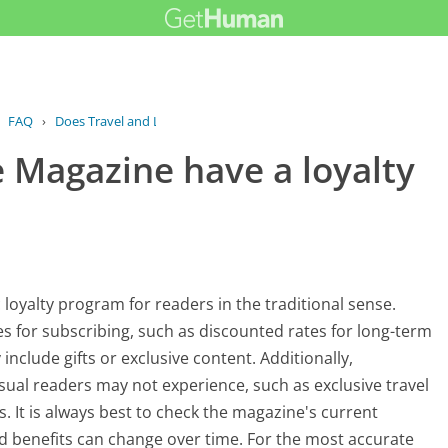
›
FAQ
›
Does Travel and Leisure Magazine have...
e Magazine have a loyalty
loyalty program for readers in the traditional sense.
s for subscribing, such as discounted rates for long-term
include gifts or exclusive content. Additionally,
asual readers may not experience, such as exclusive travel
. It is always best to check the magazine's current
nd benefits can change over time. For the most accurate