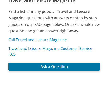
Travel and Leisure Magazine
Find a list of many popular Travel and Leisure
Magazine questions with answers or step by step
guides on our FAQ page below. Or ask a whole new
question and get an answer right away.
Call Travel and Leisure Magazine
Travel and Leisure Magazine Customer Service
FAQ
Ask a Question