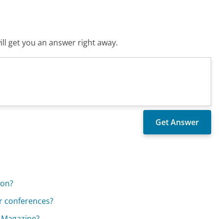
ll get you an answer right away.
ion?
r conferences?
e Magazine?