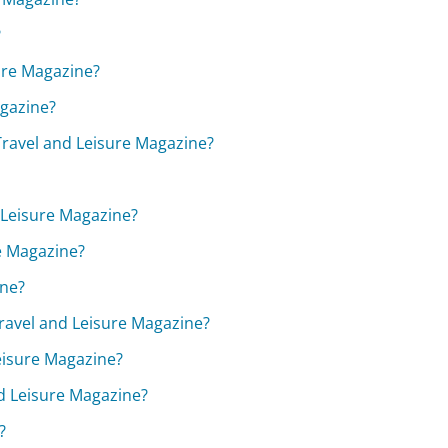
?
sure Magazine?
agazine?
 Travel and Leisure Magazine?
d Leisure Magazine?
re Magazine?
ine?
Travel and Leisure Magazine?
Leisure Magazine?
nd Leisure Magazine?
?