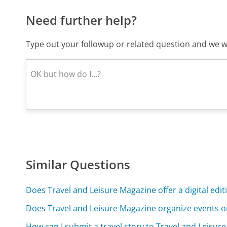
Need further help?
Type out your followup or related question and we wi
Similar Questions
Does Travel and Leisure Magazine offer a digital edit
Does Travel and Leisure Magazine organize events o
How can I submit a travel story to Travel and Leisur