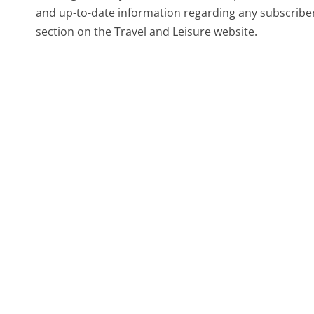
and up-to-date information regarding any subscriber
section on the Travel and Leisure website.