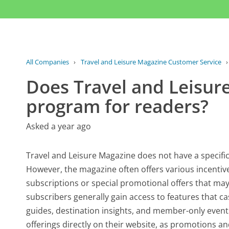
All Companies
›
Travel and Leisure Magazine Customer Service
Does Travel and Leisur
program for readers?
Asked a year ago
Travel and Leisure Magazine does not have a specific 
However, the magazine often offers various incentive
subscriptions or special promotional offers that may 
subscribers generally gain access to features that c
guides, destination insights, and member-only events
offerings directly on their website, as promotions a