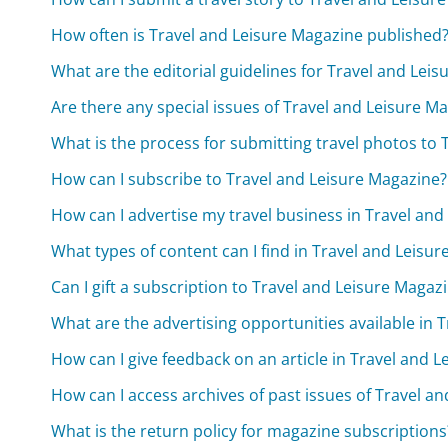
How often is Travel and Leisure Magazine published
What are the editorial guidelines for Travel and Lei
Are there any special issues of Travel and Leisure M
What is the process for submitting travel photos to
How can I subscribe to Travel and Leisure Magazine?
How can I advertise my travel business in Travel an
What types of content can I find in Travel and Leisu
Can I gift a subscription to Travel and Leisure Magaz
What are the advertising opportunities available in 
How can I give feedback on an article in Travel and 
How can I access archives of past issues of Travel a
What is the return policy for magazine subscriptions