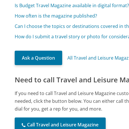
Is Budget Travel Magazine available in digital format
How often is the magazine published?
Can I choose the topics or destinations covered in 
How do I submit a travel story or photo for consider
Ask a Question
All Travel and Leisure Maga
Need to call Travel and Leisure M
If you need to call Travel and Leisure Magazine cus
needed, click the button below. You can either call
dial for you, get a rep for you, and more.
Call Travel and Leisure Magazine