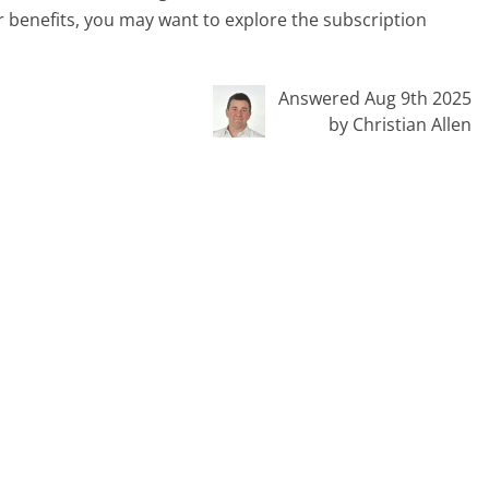
 benefits, you may want to explore the subscription
Answered Aug 9th 2025
by Christian Allen