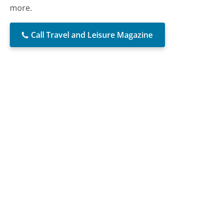
more.
Call Travel and Leisure Magazine