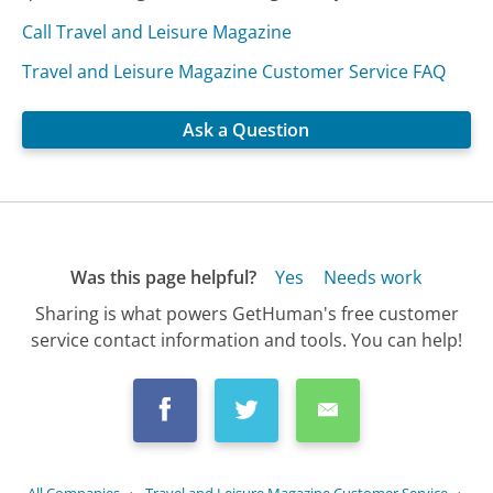
Call Travel and Leisure Magazine
Travel and Leisure Magazine Customer Service FAQ
Ask a Question
Was this page helpful?
Yes
Needs work
Sharing is what powers GetHuman's free customer
service contact information and tools. You can help!