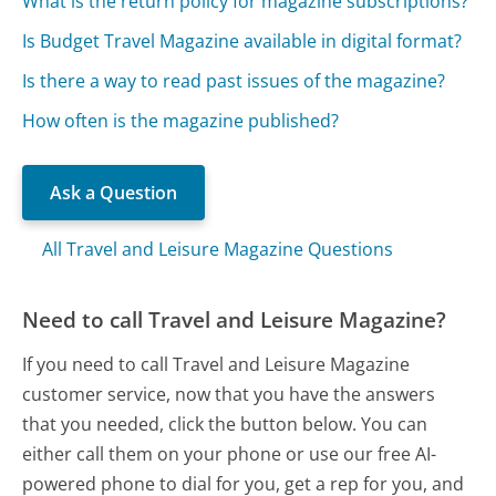
What is the return policy for magazine subscriptions?
Is Budget Travel Magazine available in digital format?
Is there a way to read past issues of the magazine?
How often is the magazine published?
Ask a Question
All Travel and Leisure Magazine Questions
Need to call Travel and Leisure Magazine?
If you need to call Travel and Leisure Magazine
customer service, now that you have the answers
that you needed, click the button below. You can
either call them on your phone or use our free AI-
powered phone to dial for you, get a rep for you, and