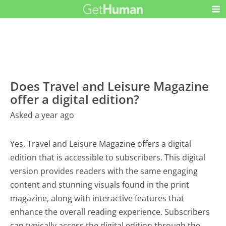
Does Travel and Leisure Magazine
offer a digital edition?
Asked a year ago
Yes, Travel and Leisure Magazine offers a digital
edition that is accessible to subscribers. This digital
version provides readers with the same engaging
content and stunning visuals found in the print
magazine, along with interactive features that
enhance the overall reading experience. Subscribers
can typically access the digital edition through the