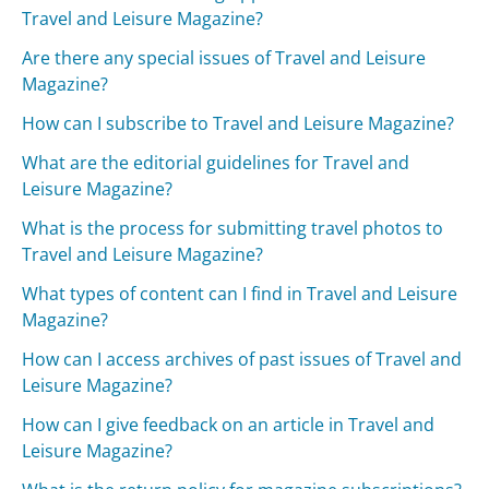
Travel and Leisure Magazine?
Are there any special issues of Travel and Leisure
Magazine?
How can I subscribe to Travel and Leisure Magazine?
What are the editorial guidelines for Travel and
Leisure Magazine?
What is the process for submitting travel photos to
Travel and Leisure Magazine?
What types of content can I find in Travel and Leisure
Magazine?
How can I access archives of past issues of Travel and
Leisure Magazine?
How can I give feedback on an article in Travel and
Leisure Magazine?