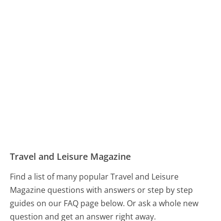
Travel and Leisure Magazine
Find a list of many popular Travel and Leisure
Magazine questions with answers or step by step
guides on our FAQ page below. Or ask a whole new
question and get an answer right away.