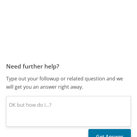
Need further help?
Type out your followup or related question and we
will get you an answer right away.