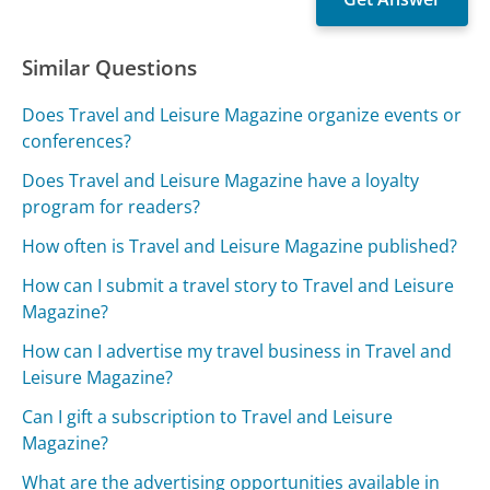
Similar Questions
Does Travel and Leisure Magazine organize events or
conferences?
Does Travel and Leisure Magazine have a loyalty
program for readers?
How often is Travel and Leisure Magazine published?
How can I submit a travel story to Travel and Leisure
Magazine?
How can I advertise my travel business in Travel and
Leisure Magazine?
Can I gift a subscription to Travel and Leisure
Magazine?
What are the advertising opportunities available in