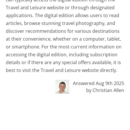
Travel and Leisure website or through designated
applications. The digital edition allows users to read
articles, browse stunning travel photography, and
discover recommendations for various destinations
at their convenience, whether on a computer, tablet,
or smartphone. For the most current information on
accessing the digital edition, including subscription
details or if there are any special offers available, it is
best to visit the Travel and Leisure website directly.
Answered Aug 9th 2025
by Christian Allen