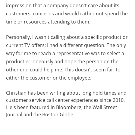
impression that a company doesn't care about its
customers' concerns and would rather not spend the
time or resources attending to them.
Personally, I wasn't calling about a specific product or
current TV offers; I had a different question. The only
way for me to reach a representative was to select a
product erroneously and hope the person on the
other end could help me. This doesn't seem fair to
either the customer or the employee.
Christian has been writing about long hold times and
customer service call center experiences since 2010.
He's been featured in Bloomberg, the Wall Street
Journal and the Boston Globe.