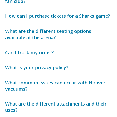
fan club?
How can I purchase tickets for a Sharks game?
What are the different seating options
available at the arena?
Can I track my order?
What is your privacy policy?
What common issues can occur with Hoover
vacuums?
What are the different attachments and their
uses?