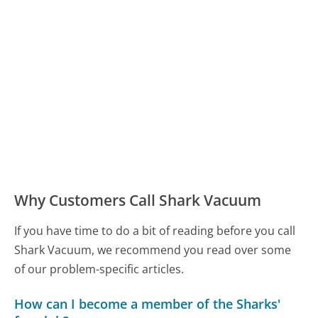
Why Customers Call Shark Vacuum
If you have time to do a bit of reading before you call
Shark Vacuum, we recommend you read over some
of our problem-specific articles.
How can I become a member of the Sharks'