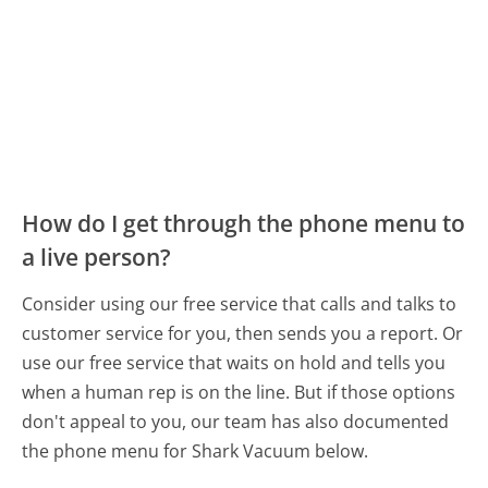
How do I get through the phone menu to
a live person?
Consider using our free service that calls and talks to
customer service for you, then sends you a report. Or
use our free service that waits on hold and tells you
when a human rep is on the line. But if those options
don't appeal to you, our team has also documented
the phone menu for Shark Vacuum below.