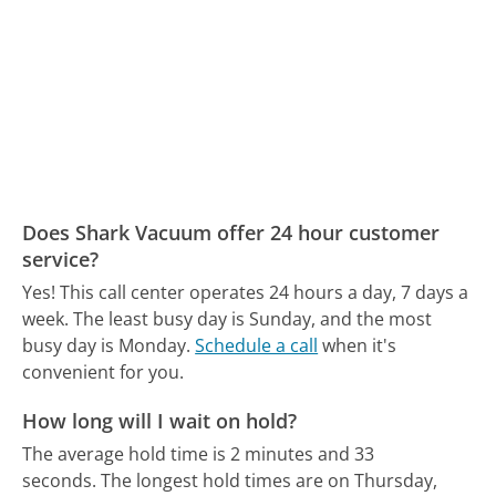
Does Shark Vacuum offer 24 hour customer
service?
Yes! This call center operates 24 hours a day, 7 days a
week.
The least busy day is Sunday, and the most
busy day is Monday.
Schedule a call
when it's
convenient for you.
How long will I wait on hold?
The average hold time is 2 minutes and 33
seconds.
The longest hold times are on Thursday,