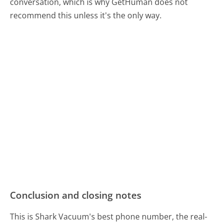
conversation, which is why GetHuman does not
recommend this unless it's the only way.
Conclusion and closing notes
This is Shark Vacuum's best phone number, the real-