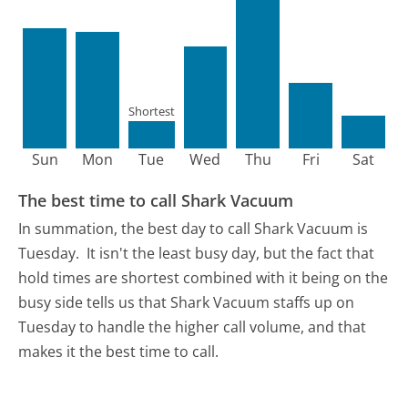
Shortest
Sun
Mon
Tue
Wed
Thu
Fri
Sat
The best time to call Shark Vacuum
In summation, the best day to call Shark Vacuum is
Tuesday.
It isn't the least busy day, but the fact that
hold times are shortest combined with it being on the
busy side tells us that Shark Vacuum staffs up on
Tuesday to handle the higher call volume, and that
makes it the best time to call.