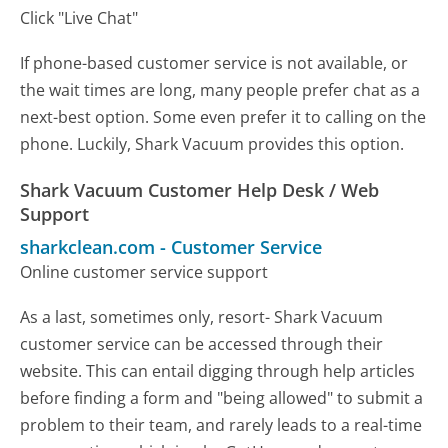
Click "Live Chat"
If phone-based customer service is not available, or
the wait times are long, many people prefer chat as a
next-best option. Some even prefer it to calling on the
phone. Luckily, Shark Vacuum provides this option.
Shark Vacuum Customer Help Desk / Web
Support
sharkclean.com
-
Customer Service
Online customer service support
As a last, sometimes only, resort- Shark Vacuum
customer service can be accessed through their
website. This can entail digging through help articles
before finding a form and "being allowed" to submit a
problem to their team, and rarely leads to a real-time