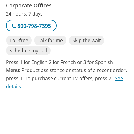
Corporate Offices
24 hours, 7 days
800-798-7395
Toll-free
Talk for me
Skip the wait
Schedule my call
Press 1 for English 2 for French or 3 for Spanish
Menu:
Product assistance or status of a recent order,
press 1. To purchase current TV offers, press 2.
See
details