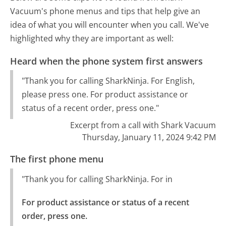
Vacuum's phone menus and tips that help give an
idea of what you will encounter when you call. We've
highlighted why they are important as well:
Heard when the phone system first answers
"Thank you for calling SharkNinja. For English,
please press one. For product assistance or
status of a recent order, press one."
Excerpt from a call with Shark Vacuum
Thursday, January 11, 2024 9:42 PM
The first phone menu
"Thank you for calling SharkNinja. For in
For product assistance or status of a recent 
order, press one.
