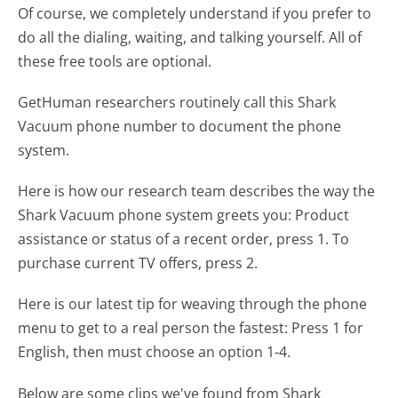
Of course, we completely understand if you prefer to
do all the dialing, waiting, and talking yourself. All of
these free tools are optional.
GetHuman researchers routinely call this Shark
Vacuum phone number to document the phone
system.
Here is how our research team describes the way the
Shark Vacuum phone system greets you:
Product
assistance or status of a recent order, press 1. To
purchase current TV offers, press 2.
Here is our latest tip for weaving through the phone
menu to get to a real person the fastest:
Press 1 for
English, then must choose an option 1-4.
Below are some clips we've found from Shark