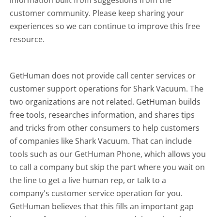
customer community. Please keep sharing your
experiences so we can continue to improve this free
resource.
GetHuman does not provide call center services or
customer support operations for Shark Vacuum. The
two organizations are not related. GetHuman builds
free tools, researches information, and shares tips
and tricks from other consumers to help customers
of companies like Shark Vacuum. That can include
tools such as our GetHuman Phone, which allows you
to call a company but skip the part where you wait on
the line to get a live human rep, or talk to a
company's customer service operation for you.
GetHuman believes that this fills an important gap