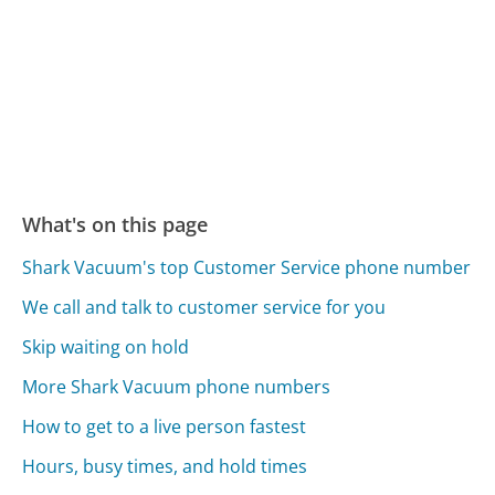
What's on this page
Shark Vacuum's top Customer Service phone number
We call and talk to customer service for you
Skip waiting on hold
More Shark Vacuum phone numbers
How to get to a live person fastest
Hours, busy times, and hold times