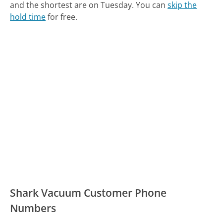
and the shortest are on Tuesday.
You can
skip the
hold time
for free.
Shark Vacuum Customer Phone
Numbers