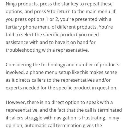
Ninja products, press the star key to repeat these
options, and press 9 to return to the main menu. If
you press options 1 or 2, you're presented with a
tertiary phone menu of different products. You're
told to select the specific product you need
assistance with and to have it on hand for
troubleshooting with a representative.
Considering the technology and number of products
involved, a phone menu setup like this makes sense
as it directs callers to the representatives and/or
experts needed for the specific product in question.
However, there is no direct option to speak with a
representative, and the fact that the call is terminated
if callers struggle with navigation is frustrating. In my
opinion, automatic call termination gives the