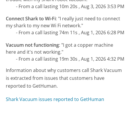
- From a call lasting 10m 20s , Aug 3, 2026 3:53 PM
Connect Shark to Wi-Fi
:
"I really just need to connect
my shark to my new Wi Fi network."
- From a call lasting 74m 11s , Aug 1, 2026 6:28 PM
Vacuum not functioning
:
"I got a copper machine
here and it's not working."
- From a call lasting 19m 30s , Aug 1, 2026 4:32 PM
Information about why customers call Shark Vacuum
is extracted from issues that customers have
reported to GetHuman.
Shark Vacuum issues reported to GetHuman