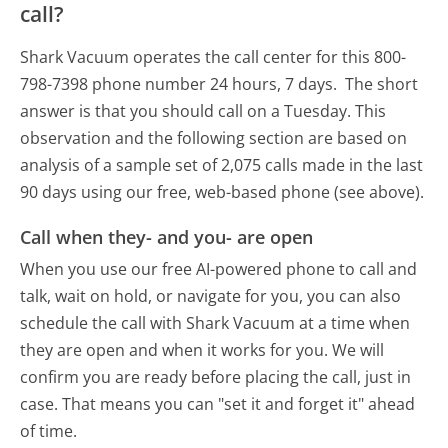
call?
Shark Vacuum operates the call center for this 800-
798-7398 phone number 24 hours, 7 days.
The short
answer is that you should call on a Tuesday.
This
observation and the following section are based on
analysis of a sample set of 2,075 calls made in the last
90 days using our free, web-based phone (see above).
Call when they- and you- are open
When you use our free AI-powered phone to call and
talk, wait on hold, or navigate for you, you can also
schedule the call with Shark Vacuum at a time when
they are open and when it works for you. We will
confirm you are ready before placing the call, just in
case. That means you can "set it and forget it" ahead
of time.