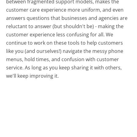
between fragmented support models, makes the
customer care experience more uniform, and even
answers questions that businesses and agencies are
reluctant to answer (but shouldn't be) - making the
customer experience less confusing for all.
We
continue to work on these tools to help customers
like you (and ourselves!) navigate the messy phone
menus, hold times, and confusion with customer
service. As long as you keep sharing it with others,
we'll keep improving it.