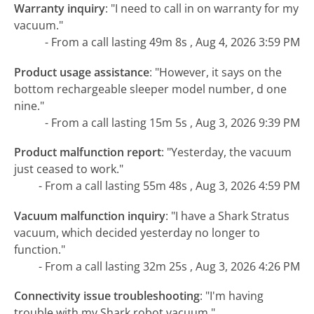
Warranty inquiry
:
"I need to call in on warranty for my
vacuum."
- From a call lasting 49m 8s , Aug 4, 2026 3:59 PM
Product usage assistance
:
"However, it says on the
bottom rechargeable sleeper model number, d one
nine."
- From a call lasting 15m 5s , Aug 3, 2026 9:39 PM
Product malfunction report
:
"Yesterday, the vacuum
just ceased to work."
- From a call lasting 55m 48s , Aug 3, 2026 4:59 PM
Vacuum malfunction inquiry
:
"I have a Shark Stratus
vacuum, which decided yesterday no longer to
function."
- From a call lasting 32m 25s , Aug 3, 2026 4:26 PM
Connectivity issue troubleshooting
:
"I'm having
trouble with my Shark robot vacuum."