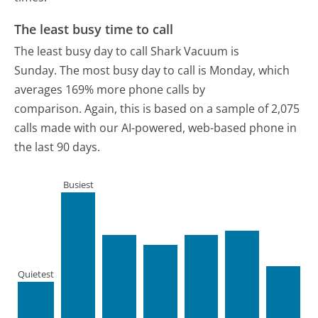
The least busy time to call
The least busy day to call Shark Vacuum is
Sunday.
The most busy day to call is Monday, which
averages 169% more phone calls by
comparison.
Again, this is based on a sample of 2,075
calls made with our AI-powered, web-based phone in
the last 90 days.
Busiest
Quietest