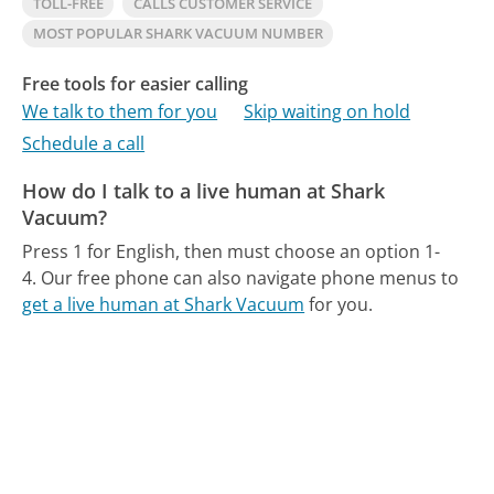
TOLL-FREE
CALLS CUSTOMER SERVICE
MOST POPULAR SHARK VACUUM NUMBER
Free tools for easier calling
We talk to them for you
Skip waiting on hold
Schedule a call
How do I talk to a live human at Shark
Vacuum?
Press 1 for English, then must choose an option 1-
4.
Our free phone can also navigate phone menus to
get a live human at Shark Vacuum
for you.