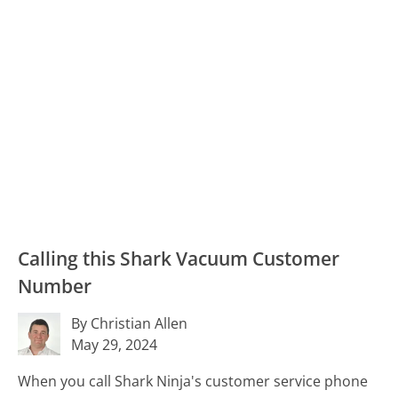
Calling this Shark Vacuum Customer
Number
By Christian Allen
May 29, 2024
When you call Shark Ninja's customer service phone