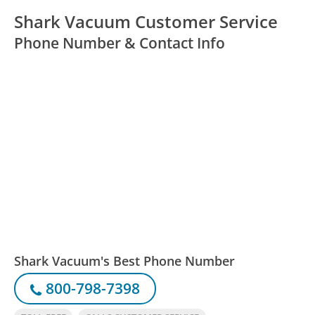
Shark Vacuum Customer Service
Phone Number & Contact Info
Shark Vacuum's Best Phone Number
800-798-7398