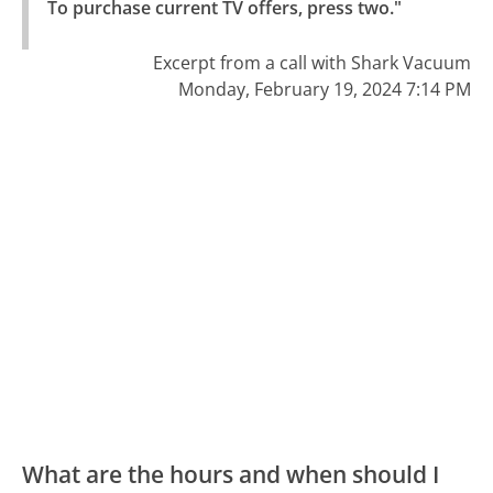
To purchase current TV offers, press two."
Excerpt from a call with Shark Vacuum
Monday, February 19, 2024 7:14 PM
What are the hours and when should I