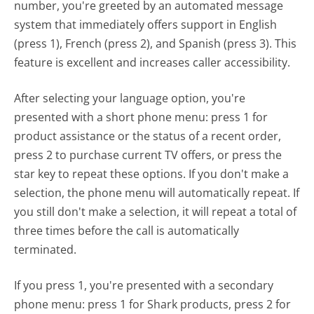
number, you're greeted by an automated message
system that immediately offers support in English
(press 1), French (press 2), and Spanish (press 3). This
feature is excellent and increases caller accessibility.
After selecting your language option, you're
presented with a short phone menu: press 1 for
product assistance or the status of a recent order,
press 2 to purchase current TV offers, or press the
star key to repeat these options. If you don't make a
selection, the phone menu will automatically repeat. If
you still don't make a selection, it will repeat a total of
three times before the call is automatically
terminated.
If you press 1, you're presented with a secondary
phone menu: press 1 for Shark products, press 2 for