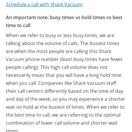
Schedule a call with Shark Vacuum
An important note: busy times vs hold times vs best
time to call
When we refer to busy or less busy times, we are
talking about the volume of calls. The busiest times
are when the most people are calling this Shark
Vacuum phone number (least busy times have fewer
people calling). This high call volume does not
necessarily mean that you will have a long hold time
when you call. Companies like Shark Vacuum staff
their call centers differently based on the time of day
and day of the week, so you may experience a shorter
wait on hold at the busiest of times. When we refer to
the best time to call, we are referring to the optimal
combination of lower call volume and shorter wait
times.