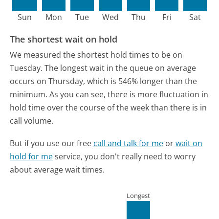
Sun
Mon
Tue
Wed
Thu
Fri
Sat
The shortest wait on hold
We measured the shortest hold times to be on
Tuesday.
The longest wait in the queue on average
occurs on Thursday, which is 546% longer than the
minimum.
As you can see, there is more fluctuation in
hold time over the course of the week than there is in
call volume.
But if you use our free
call and talk for me
or
wait on
hold for me
service, you don't really need to worry
about average wait times.
Longest