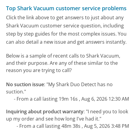
Top Shark Vacuum customer service problems
Click the link above to get answers to just about any
Shark Vacuum customer service question, including
step by step guides for the most complex issues. You
can also detail a new issue and get answers instantly.
Below is a sample of recent calls to Shark Vacuum,
and their purpose. Are any of these similar to the
reason you are trying to call?
No suction issue
:
"My Shark Duo Detect has no
suction."
- From a call lasting 19m 16s , Aug 6, 2026 12:30 AM
Inquiring about product warranty
:
"I need you to look
up my order and see how long I've had it."
- From a call lasting 48m 38s , Aug 5, 2026 3:48 PM