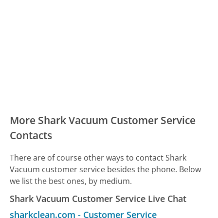
More Shark Vacuum Customer Service
Contacts
There are of course other ways to contact Shark
Vacuum customer service besides the phone. Below
we list the best ones, by medium.
Shark Vacuum Customer Service Live Chat
sharkclean.com
-
Customer Service