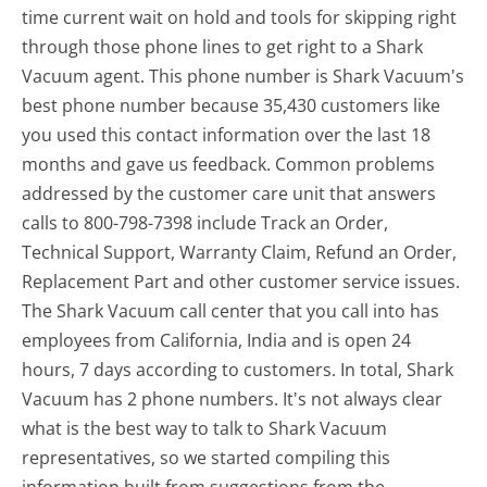
time current wait on hold and tools for skipping right
through those phone lines to get right to a Shark
Vacuum agent. This phone number is Shark Vacuum's
best phone number because 35,430 customers like
you used this contact information over the last 18
months and gave us feedback. Common problems
addressed by the customer care unit that answers
calls to 800-798-7398 include Track an Order,
Technical Support, Warranty Claim, Refund an Order,
Replacement Part and other customer service issues.
The Shark Vacuum call center that you call into has
employees from California, India and is open 24
hours, 7 days according to customers. In total, Shark
Vacuum has 2 phone numbers. It's not always clear
what is the best way to talk to Shark Vacuum
representatives, so we started compiling this
information built from suggestions from the