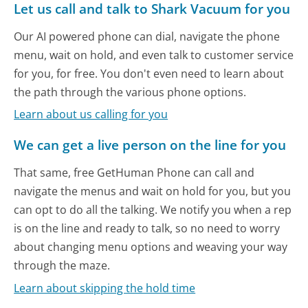
Let us call and talk to Shark Vacuum for you
Our AI powered phone can dial, navigate the phone
menu, wait on hold, and even talk to customer service
for you, for free. You don't even need to learn about
the path through the various phone options.
Learn about us calling for you
We can get a live person on the line for you
That same, free GetHuman Phone can call and
navigate the menus and wait on hold for you, but you
can opt to do all the talking. We notify you when a rep
is on the line and ready to talk, so no need to worry
about changing menu options and weaving your way
through the maze.
Learn about skipping the hold time