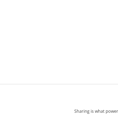
Sharing is what power