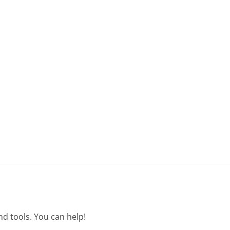
d tools. You can help!