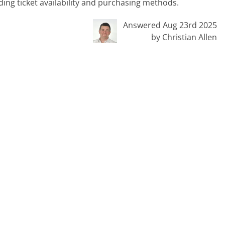
ing ticket availability and purchasing methods.
Answered Aug 23rd 2025
by Christian Allen