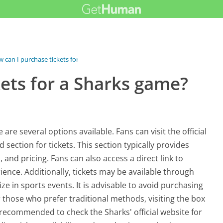
 can I purchase tickets for a...
ets for a Sharks game?
are several options available. Fans can visit the official
 section for tickets. This section typically provides
nd pricing. Fans can also access a direct link to
ience. Additionally, tickets may be available through
ze in sports events. It is advisable to avoid purchasing
those who prefer traditional methods, visiting the box
is recommended to check the Sharks' official website for