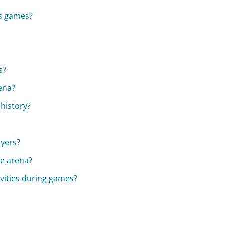
ks games?
s?
ena?
history?
ayers?
he arena?
ivities during games?