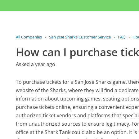
All Companies
›
San Jose Sharks Customer Service
›
FAQ
›
How
How can I purchase tick
Asked a year ago
To purchase tickets for a San Jose Sharks game, there 
website of the Sharks, where they will find a dedicated
information about upcoming games, seating options, a
purchase tickets online, ensuring a convenient exper
authorized ticket vendors and platforms that speciali
from unauthorized sources to ensure legitimacy. For 
office at the Shark Tank could also be an option. It 