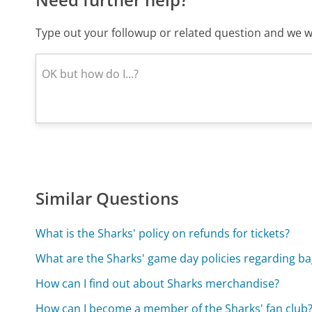
Type out your followup or related question and we wi
Similar Questions
What is the Sharks' policy on refunds for tickets?
What are the Sharks' game day policies regarding ba
How can I find out about Sharks merchandise?
How can I become a member of the Sharks' fan club