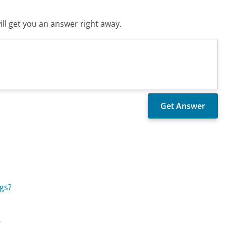
ll get you an answer right away.
gs?
?