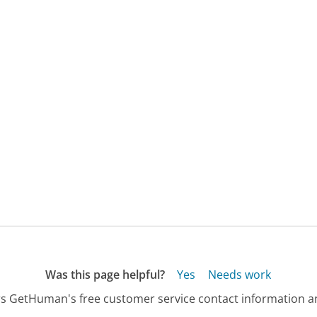
Was this page helpful?
Yes
Needs work
s GetHuman's free customer service contact information an