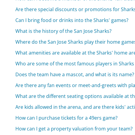
Are there special discounts or promotions for Shar
Can I bring food or drinks into the Sharks' games?
What is the history of the San Jose Sharks?
Where do the San Jose Sharks play their home game
What amenities are available at the Sharks' home ar
Who are some of the most famous players in Sharks 
Does the team have a mascot, and what is its name?
Are there any fan events or meet-and-greets with pl
What are the different seating options available at t
Are kids allowed in the arena, and are there kids' act
How can I purchase tickets for a 49ers game?
How can I get a property valuation from your team?