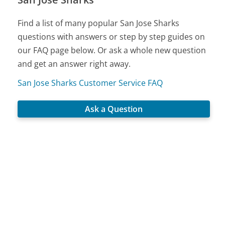
Find a list of many popular San Jose Sharks
questions with answers or step by step guides on
our FAQ page below. Or ask a whole new question
and get an answer right away.
San Jose Sharks Customer Service FAQ
Ask a Question