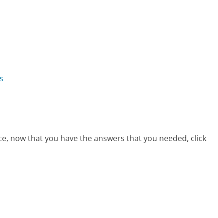
s
ice, now that you have the answers that you needed, click