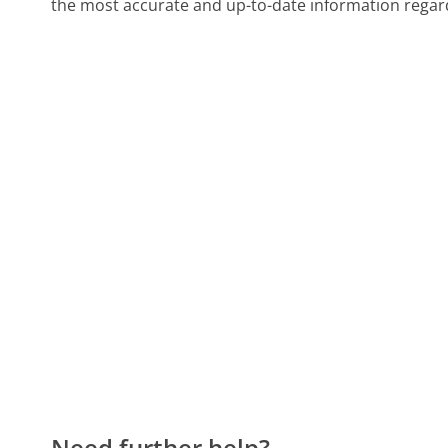
the most accurate and up-to-date information regard
Need further help?