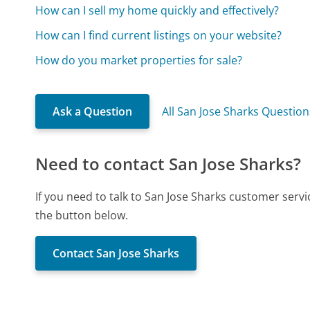
How can I sell my home quickly and effectively?
How can I find current listings on your website?
How do you market properties for sale?
Ask a Question
All San Jose Sharks Question
Need to contact San Jose Sharks?
If you need to talk to San Jose Sharks customer serv
the button below.
Contact San Jose Sharks