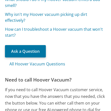
smell?
Why isn't my Hoover vacuum picking up dirt
effectively?
How can I troubleshoot a Hoover vacuum that won't
start?
Ask a Question
All Hoover Vacuum Questions
Need to call Hoover Vacuum?
If you need to call Hoover Vacuum customer service,
now that you have the answers that you needed, click
the button below. You can either call them on your
phone or use our free AI-powered phone to dial for