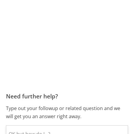
Need further help?
Type out your followup or related question and we
will get you an answer right away.