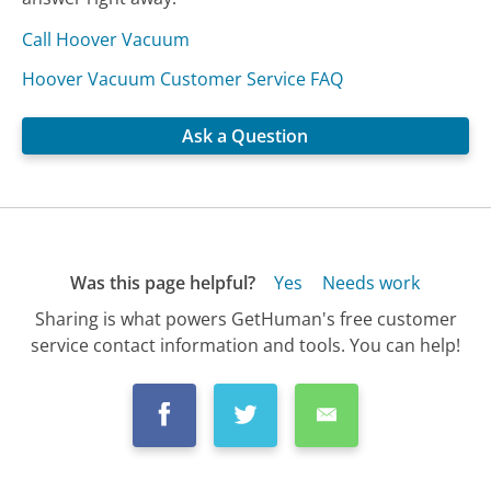
Call Hoover Vacuum
Hoover Vacuum Customer Service FAQ
Ask a Question
Was this page helpful?
Yes
Needs work
Sharing is what powers GetHuman's free customer
service contact information and tools. You can help!