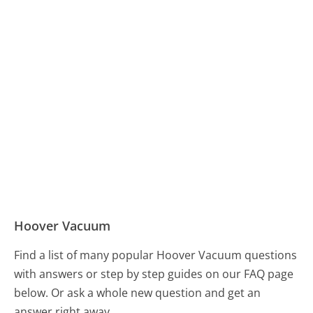
Hoover Vacuum
Find a list of many popular Hoover Vacuum questions
with answers or step by step guides on our FAQ page
below. Or ask a whole new question and get an
answer right away.