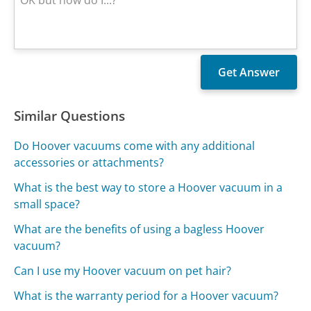
Similar Questions
Do Hoover vacuums come with any additional
accessories or attachments?
What is the best way to store a Hoover vacuum in a
small space?
What are the benefits of using a bagless Hoover
vacuum?
Can I use my Hoover vacuum on pet hair?
What is the warranty period for a Hoover vacuum?