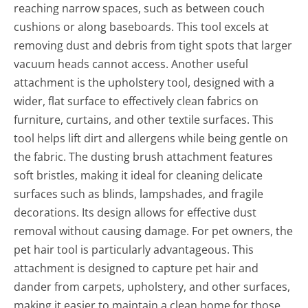
reaching narrow spaces, such as between couch
cushions or along baseboards. This tool excels at
removing dust and debris from tight spots that larger
vacuum heads cannot access. Another useful
attachment is the upholstery tool, designed with a
wider, flat surface to effectively clean fabrics on
furniture, curtains, and other textile surfaces. This
tool helps lift dirt and allergens while being gentle on
the fabric. The dusting brush attachment features
soft bristles, making it ideal for cleaning delicate
surfaces such as blinds, lampshades, and fragile
decorations. Its design allows for effective dust
removal without causing damage. For pet owners, the
pet hair tool is particularly advantageous. This
attachment is designed to capture pet hair and
dander from carpets, upholstery, and other surfaces,
making it easier to maintain a clean home for those