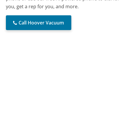
you, get a rep for you, and more.
Call Hoover Vacuum