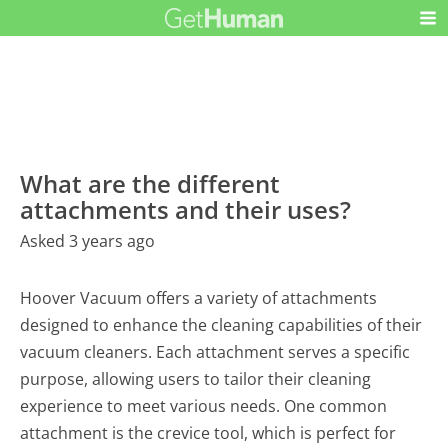
What are the different
attachments and their uses?
Asked 3 years ago
Hoover Vacuum offers a variety of attachments
designed to enhance the cleaning capabilities of their
vacuum cleaners. Each attachment serves a specific
purpose, allowing users to tailor their cleaning
experience to meet various needs. One common
attachment is the crevice tool, which is perfect for