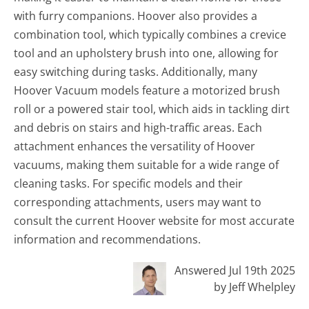
with furry companions. Hoover also provides a
combination tool, which typically combines a crevice
tool and an upholstery brush into one, allowing for
easy switching during tasks. Additionally, many
Hoover Vacuum models feature a motorized brush
roll or a powered stair tool, which aids in tackling dirt
and debris on stairs and high-traffic areas. Each
attachment enhances the versatility of Hoover
vacuums, making them suitable for a wide range of
cleaning tasks. For specific models and their
corresponding attachments, users may want to
consult the current Hoover website for most accurate
information and recommendations.
Answered Jul 19th 2025
by Jeff Whelpley