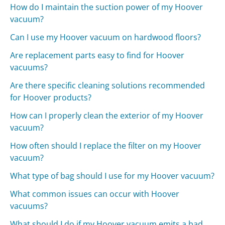
How do I maintain the suction power of my Hoover
vacuum?
Can I use my Hoover vacuum on hardwood floors?
Are replacement parts easy to find for Hoover
vacuums?
Are there specific cleaning solutions recommended
for Hoover products?
How can I properly clean the exterior of my Hoover
vacuum?
How often should I replace the filter on my Hoover
vacuum?
What type of bag should I use for my Hoover vacuum?
What common issues can occur with Hoover
vacuums?
What should I do if my Hoover vacuum emits a bad