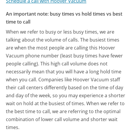
Schedule a call with Hoover Vacuum
An important note: busy times vs hold times vs best
time to call
When we refer to busy or less busy times, we are
talking about the volume of calls. The busiest times
are when the most people are calling this Hoover
Vacuum phone number (least busy times have fewer
people calling). This high call volume does not
necessarily mean that you will have a long hold time
when you call. Companies like Hoover Vacuum staff
their call centers differently based on the time of day
and day of the week, so you may experience a shorter
wait on hold at the busiest of times. When we refer to
the best time to call, we are referring to the optimal
combination of lower call volume and shorter wait
times.