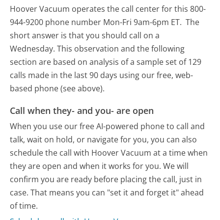
Hoover Vacuum operates the call center for this 800-
944-9200 phone number Mon-Fri 9am-6pm ET.
The
short answer is that you should call on a
Wednesday.
This observation and the following
section are based on analysis of a sample set of 129
calls made in the last 90 days using our free, web-
based phone (see above).
Call when they- and you- are open
When you use our free AI-powered phone to call and
talk, wait on hold, or navigate for you, you can also
schedule the call with Hoover Vacuum at a time when
they are open and when it works for you. We will
confirm you are ready before placing the call, just in
case. That means you can "set it and forget it" ahead
of time.