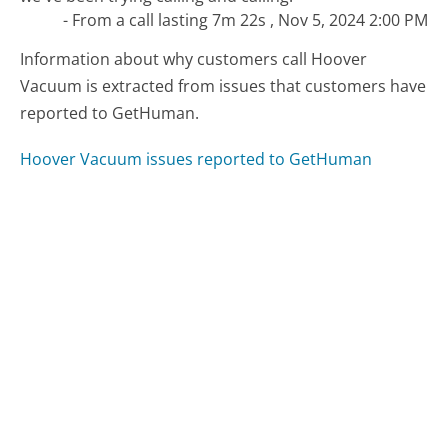
- From a call lasting 7m 22s , Nov 5, 2024 2:00 PM
Information about why customers call Hoover
Vacuum is extracted from issues that customers have
reported to GetHuman.
Hoover Vacuum issues reported to GetHuman