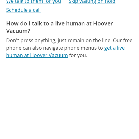
We talk to them for you
Skip waiting on hold
Schedule a call
How do I talk to a live human at Hoover
Vacuum?
Don't press anything, just remain on the line.
Our free
phone can also navigate phone menus to
get a live
human at Hoover Vacuum
for you.