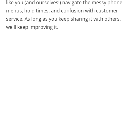
like you (and ourselves!) navigate the messy phone
menus, hold times, and confusion with customer
service. As long as you keep sharing it with others,
we'll keep improving it.