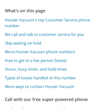
What's on this page
Hoover Vacuum's top Customer Service phone
number
We call and talk to customer service for you
Skip waiting on hold
More Hoover Vacuum phone numbers
How to get to a live person fastest
Hours, busy times, and hold times
Types of issues handled at this number
More ways to contact Hoover Vacuum
Call with our free super-powered phone