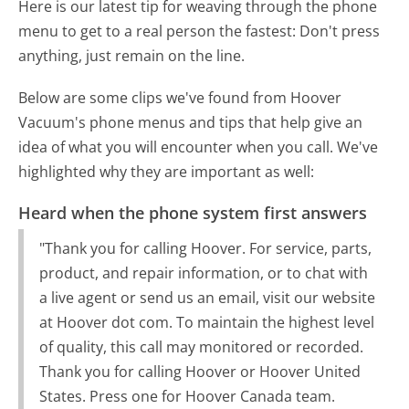
Here is our latest tip for weaving through the phone
menu to get to a real person the fastest:
Don't press
anything, just remain on the line.
Below are some clips we've found from Hoover
Vacuum's phone menus and tips that help give an
idea of what you will encounter when you call. We've
highlighted why they are important as well:
Heard when the phone system first answers
"Thank you for calling Hoover. For service, parts,
product, and repair information, or to chat with
a live agent or send us an email, visit our website
at Hoover dot com. To maintain the highest level
of quality, this call may monitored or recorded.
Thank you for calling Hoover or Hoover United
States. Press one for Hoover Canada team.