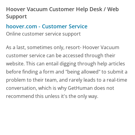
Hoover Vacuum Customer Help Desk / Web
Support
hoover.com
-
Customer Service
Online customer service support
As a last, sometimes only, resort- Hoover Vacuum
customer service can be accessed through their
website. This can entail digging through help articles
before finding a form and "being allowed" to submit a
problem to their team, and rarely leads to a real-time
conversation, which is why GetHuman does not
recommend this unless it's the only way.