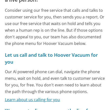
Consider using our free service that calls and talks to
customer service for you, then sends you a report. Or
use our free service that waits on hold and tells you
when a human rep is on the line. But if those options
don't appeal to you, our team has also documented
the phone menu for Hoover Vacuum below.
Let us call and talk to Hoover Vacuum for
you
Our AI powered phone can dial, navigate the phone
menu, wait on hold, and even talk to customer service
for you, for free. You don't even need to learn about
the path through the various phone options.
Learn about us calling for you