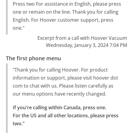
Press two For assistance in English, please press
one or remain on the line. Thank you for calling
English. For Hoover customer support, press
one."
Excerpt from a call with Hoover Vacuum
Wednesday, January 3, 2024 7:04 PM
The first phone menu
"Thank you for calling Hoover. For product
information or support, please visit hoover dot
com to chat with us. Please listen carefully as
our menu options have recently changed.
If you're calling within Canada, press one.

For the US and all other locations, please press 
two."