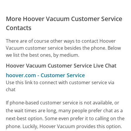
More Hoover Vacuum Customer Service
Contacts
There are of course other ways to contact Hoover
Vacuum customer service besides the phone. Below
we list the best ones, by medium.
Hoover Vacuum Customer Service Live Chat
hoover.com
-
Customer Service
Use this link to connect with customer service via
chat
If phone-based customer service is not available, or
the wait times are long, many people prefer chat as a
next-best option. Some even prefer it to calling on the
phone. Luckily, Hoover Vacuum provides this option.