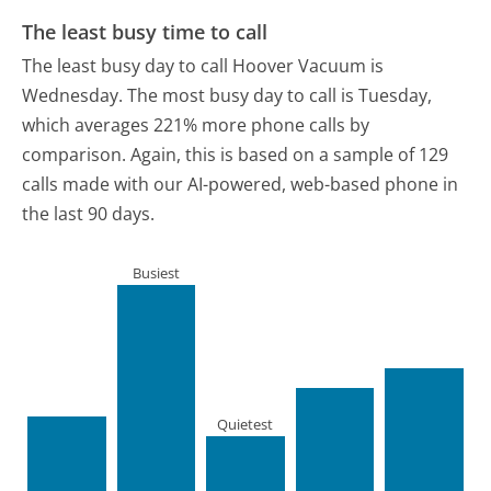
The least busy time to call
The least busy day to call Hoover Vacuum is
Wednesday.
The most busy day to call is Tuesday,
which averages 221% more phone calls by
comparison.
Again, this is based on a sample of 129
calls made with our AI-powered, web-based phone in
the last 90 days.
Busiest
Quietest