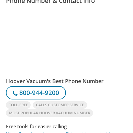
Phone Number & Contact Info
Hoover Vacuum's Best Phone Number
800-944-9200
TOLL-FREE
CALLS CUSTOMER SERVICE
MOST POPULAR HOOVER VACUUM NUMBER
Free tools for easier calling