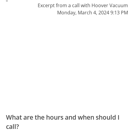
Excerpt from a call with Hoover Vacuum
Monday, March 4, 2024 9:13 PM
What are the hours and when should I
call?