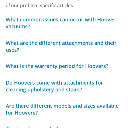
of our problem-specific articles.
What common issues can occur with Hoover
vacuums?
What are the different attachments and their
uses?
What is the warranty period for Hoovers?
Do Hoovers come with attachments for
cleaning upholstery and stairs?
Are there different models and sizes available
for Hoovers?