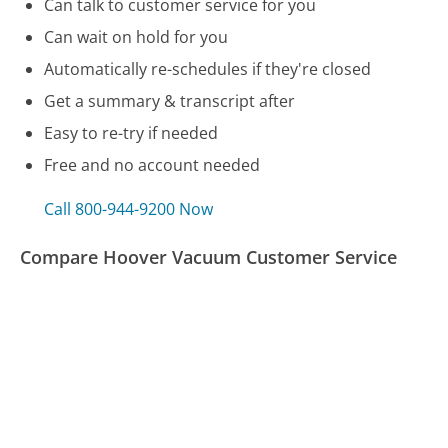
Can talk to customer service for you
Can wait on hold for you
Automatically re-schedules if they're closed
Get a summary & transcript after
Easy to re-try if needed
Free and no account needed
Call 800-944-9200 Now
Compare Hoover Vacuum Customer Service
Alaska Airlines Customer Service
OnStar Customer Service
AFLAC Customer Service