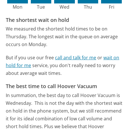
Mon
Tue
Wed
Thu
Fri
The shortest wait on hold
We measured the shortest hold times to be on
Thursday.
The longest wait in the queue on average
occurs on Monday.
But if you use our free
call and talk for me
or
wait on
hold for me
service, you don't really need to worry
about average wait times.
The best time to call Hoover Vacuum
In summation, the best day to call Hoover Vacuum is
Wednesday.
This is not the day with the shortest wait
on hold in the phone system, but we still recommend
it for its ideal combination of low call volume and
short hold times. Plus we believe that Hoover