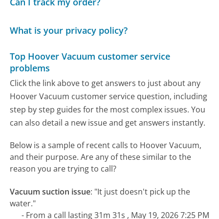
Can I track my order?
What is your privacy policy?
Top Hoover Vacuum customer service
problems
Click the link above to get answers to just about any
Hoover Vacuum customer service question, including
step by step guides for the most complex issues. You
can also detail a new issue and get answers instantly.
Below is a sample of recent calls to Hoover Vacuum,
and their purpose. Are any of these similar to the
reason you are trying to call?
Vacuum suction issue
:
"It just doesn't pick up the
water."
- From a call lasting 31m 31s , May 19, 2026 7:25 PM