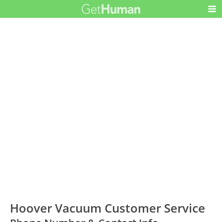
Hoover Vacuum Customer Service