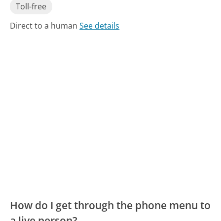
Toll-free
Direct to a human
See details
How do I get through the phone menu to
a live person?