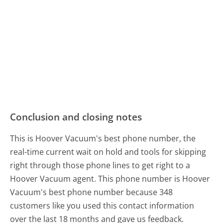
Conclusion and closing notes
This is Hoover Vacuum's best phone number, the
real-time current wait on hold and tools for skipping
right through those phone lines to get right to a
Hoover Vacuum agent. This phone number is Hoover
Vacuum's best phone number because 348
customers like you used this contact information
over the last 18 months and gave us feedback.