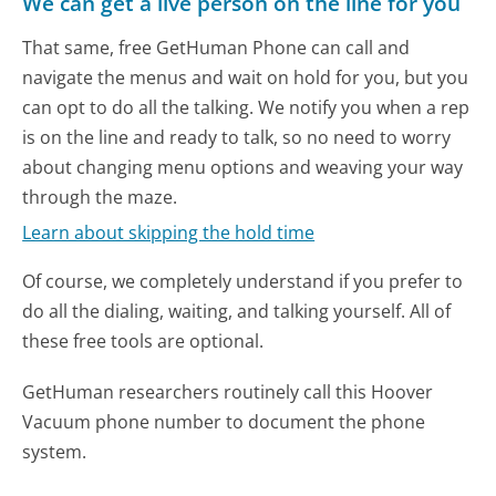
We can get a live person on the line for you
That same, free GetHuman Phone can call and
navigate the menus and wait on hold for you, but you
can opt to do all the talking. We notify you when a rep
is on the line and ready to talk, so no need to worry
about changing menu options and weaving your way
through the maze.
Learn about skipping the hold time
Of course, we completely understand if you prefer to
do all the dialing, waiting, and talking yourself. All of
these free tools are optional.
GetHuman researchers routinely call this Hoover
Vacuum phone number to document the phone
system.