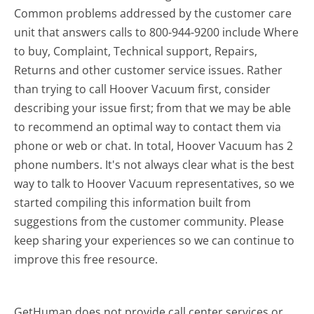
Common problems addressed by the customer care
unit that answers calls to 800-944-9200 include Where
to buy, Complaint, Technical support, Repairs,
Returns and other customer service issues. Rather
than trying to call Hoover Vacuum first, consider
describing your issue first; from that we may be able
to recommend an optimal way to contact them via
phone or web or chat. In total, Hoover Vacuum has 2
phone numbers. It's not always clear what is the best
way to talk to Hoover Vacuum representatives, so we
started compiling this information built from
suggestions from the customer community. Please
keep sharing your experiences so we can continue to
improve this free resource.
GetHuman does not provide call center services or