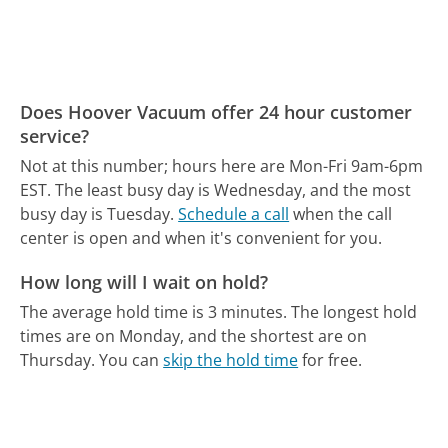
Does Hoover Vacuum offer 24 hour customer
service?
Not at this number; hours here are Mon-Fri 9am-6pm
EST.
The least busy day is Wednesday, and the most
busy day is Tuesday.
Schedule a call
when the call
center is open and when it's convenient for you.
How long will I wait on hold?
The average hold time is 3 minutes.
The longest hold
times are on Monday, and the shortest are on
Thursday.
You can
skip the hold time
for free.