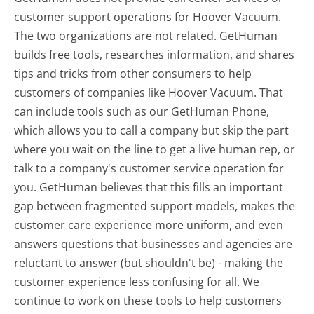
customer support operations for Hoover Vacuum.
The two organizations are not related. GetHuman
builds free tools, researches information, and shares
tips and tricks from other consumers to help
customers of companies like Hoover Vacuum. That
can include tools such as our GetHuman Phone,
which allows you to call a company but skip the part
where you wait on the line to get a live human rep, or
talk to a company's customer service operation for
you. GetHuman believes that this fills an important
gap between fragmented support models, makes the
customer care experience more uniform, and even
answers questions that businesses and agencies are
reluctant to answer (but shouldn't be) - making the
customer experience less confusing for all.
We
continue to work on these tools to help customers