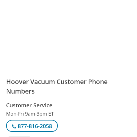
Hoover Vacuum Customer Phone
Numbers
Customer Service
Mon-Fri 9am-3pm ET
877-816-2058