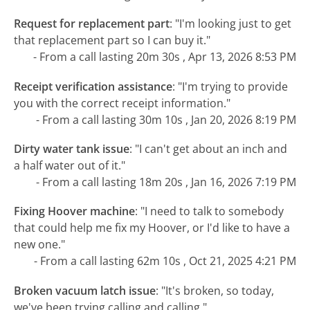
Request for replacement part
:
"I'm looking just to get
that replacement part so I can buy it."
- From a call lasting 20m 30s , Apr 13, 2026 8:53 PM
Receipt verification assistance
:
"I'm trying to provide
you with the correct receipt information."
- From a call lasting 30m 10s , Jan 20, 2026 8:19 PM
Dirty water tank issue
:
"I can't get about an inch and
a half water out of it."
- From a call lasting 18m 20s , Jan 16, 2026 7:19 PM
Fixing Hoover machine
:
"I need to talk to somebody
that could help me fix my Hoover, or I'd like to have a
new one."
- From a call lasting 62m 10s , Oct 21, 2025 4:21 PM
Broken vacuum latch issue
:
"It's broken, so today,
we've been trying calling and calling."