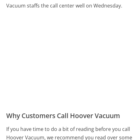
Vacuum staffs the call center well on Wednesday.
Why Customers Call Hoover Vacuum
If you have time to do a bit of reading before you call
Hoover Vacuum, we recommend you read over some