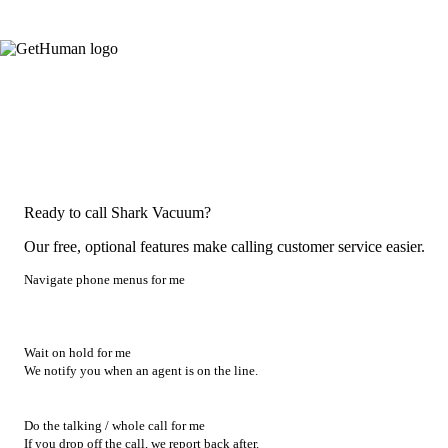
Ready to call Shark Vacuum?
Our free, optional features make calling customer service easier.
Navigate phone menus for me
Wait on hold for me
We notify you when an agent is on the line.
Do the talking / whole call for me
If you drop off the call, we report back after.