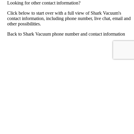
Looking for other contact information?
Click below to start over with a full view of Shark Vacuum's
contact information, including phone number, live chat, email and
other possibilities.
Back to Shark Vacuum phone number and contact information
For consumers
Suggest a company
Search for a company
Company listings A-Z
GetHuman
About GetHuman
History of GetHuman
Our team
Contact us
Legal
Terms of Use
Privacy