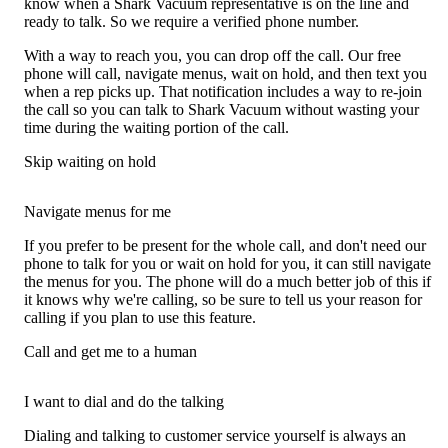
know when a Shark Vacuum representative is on the line and
ready to talk. So we require a verified phone number.
With a way to reach you, you can drop off the call. Our free
phone will call, navigate menus, wait on hold, and then text you
when a rep picks up. That notification includes a way to re-join
the call so you can talk to Shark Vacuum without wasting your
time during the waiting portion of the call.
Skip waiting on hold
Navigate menus for me
If you prefer to be present for the whole call, and don't need our
phone to talk for you or wait on hold for you, it can still navigate
the menus for you. The phone will do a much better job of this if
it knows why we're calling, so be sure to tell us your reason for
calling if you plan to use this feature.
Call and get me to a human
I want to dial and do the talking
Dialing and talking to customer service yourself is always an