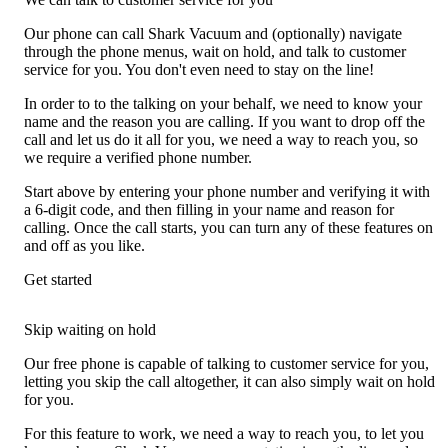
Our phone can call Shark Vacuum and (optionally) navigate
through the phone menus, wait on hold, and talk to customer
service for you. You don't even need to stay on the line!
In order to to the talking on your behalf, we need to know your
name and the reason you are calling. If you want to drop off the
call and let us do it all for you, we need a way to reach you, so
we require a verified phone number.
Start above by entering your phone number and verifying it with
a 6-digit code, and then filling in your name and reason for
calling. Once the call starts, you can turn any of these features on
and off as you like.
Get started
Skip waiting on hold
Our free phone is capable of talking to customer service for you,
letting you skip the call altogether, it can also simply wait on hold
for you.
For this feature to work, we need a way to reach you, to let you