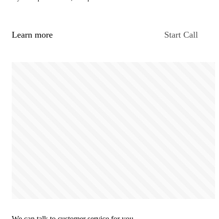
Learn more
Start Call
We can talk to customer service for you