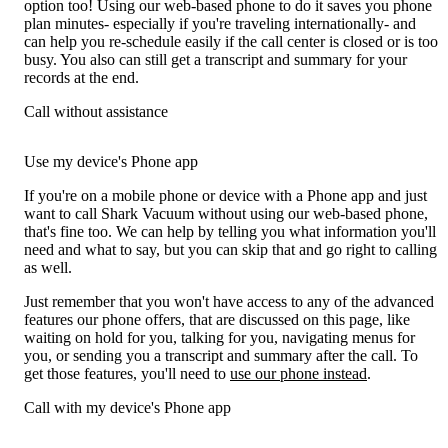
option too! Using our web-based phone to do it saves you phone
plan minutes- especially if you're traveling internationally- and
can help you re-schedule easily if the call center is closed or is too
busy. You also can still get a transcript and summary for your
records at the end.
Call without assistance
Use my device's Phone app
If you're on a mobile phone or device with a Phone app and just
want to call Shark Vacuum without using our web-based phone,
that's fine too. We can help by telling you what information you'll
need and what to say, but you can skip that and go right to calling
as well.
Just remember that you won't have access to any of the advanced
features our phone offers, that are discussed on this page, like
waiting on hold for you, talking for you, navigating menus for
you, or sending you a transcript and summary after the call. To
get those features, you'll need to
use our phone instead
.
Call with my device's Phone app