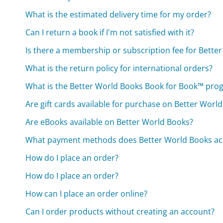
What is the estimated delivery time for my order?
Can I return a book if I'm not satisfied with it?
Is there a membership or subscription fee for Bette
What is the return policy for international orders?
What is the Better World Books Book for Book™ pro
Are gift cards available for purchase on Better Worl
Are eBooks available on Better World Books?
What payment methods does Better World Books ac
How do I place an order?
How do I place an order?
How can I place an order online?
Can I order products without creating an account?