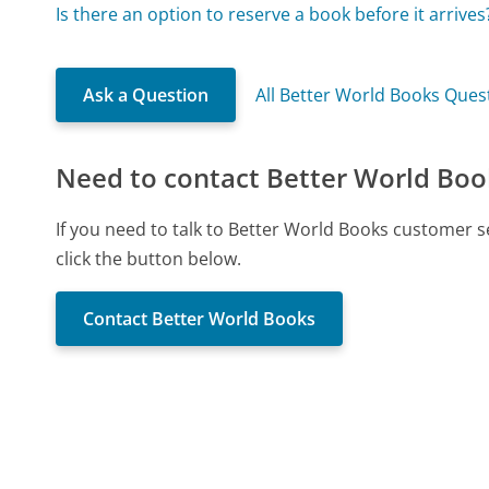
Is there an option to reserve a book before it arrives
Ask a Question
All Better World Books Ques
Need to contact Better World Boo
If you need to talk to Better World Books customer 
click the button below.
Contact Better World Books