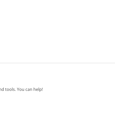
d tools. You can help!