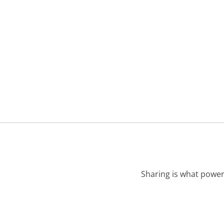
Sharing is what power