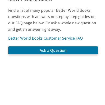
Find a list of many popular Better World Books
questions with answers or step by step guides on
our FAQ page below. Or ask a whole new question
and get an answer right away.
Better World Books Customer Service FAQ
Ask a Question