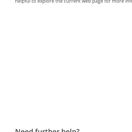
helpful to explore the current web page for more inf
Need further help?