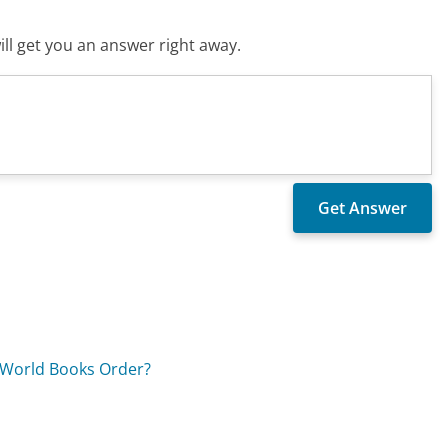
ll get you an answer right away.
 World Books Order?