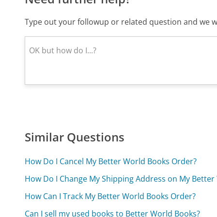
Type out your followup or related question and we wi
Similar Questions
How Do I Cancel My Better World Books Order?
How Do I Change My Shipping Address on My Better
How Can I Track My Better World Books Order?
Can I sell my used books to Better World Books?