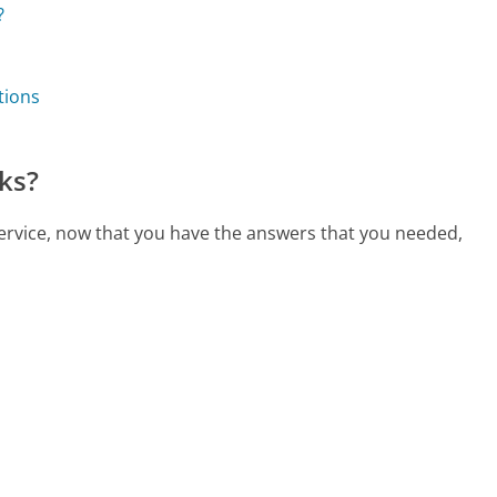
?
tions
ks?
service, now that you have the answers that you needed,