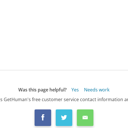
Was this page helpful?
Yes
Needs work
s GetHuman's free customer service contact information an