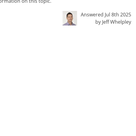
ormation on this topic.
Answered Jul 8th 2025
by Jeff Whelpley