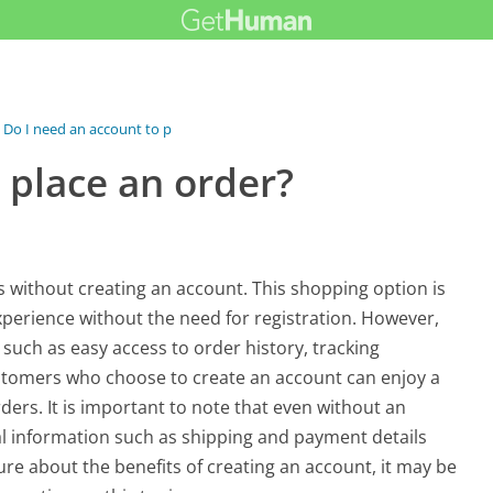
Do I need an account to place an order?
 place an order?
 without creating an account. This shopping option is
xperience without the need for registration. However,
 such as easy access to order history, tracking
tomers who choose to create an account can enjoy a
ers. It is important to note that even without an
ial information such as shipping and payment details
re about the benefits of creating an account, it may be