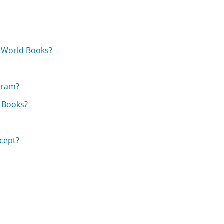
r World Books?
gram?
d Books?
cept?