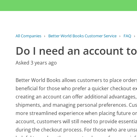
All Companies
›
Better World Books Customer Service
›
FAQ
›
Do I need an account to
Asked 3 years ago
Better World Books allows customers to place orders
beneficial for those who prefer a quicker checkout e
creating an account can offer additional advantages,
shipments, and managing personal preferences. Cus
more streamlined experience when placing future ord
account, customers will still need to provide essent
during the checkout process. For those who are unsu