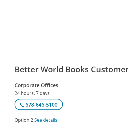
Better World Books Custom
Corporate Offices
24 hours, 7 days
678-646-5100
Option 2
See details