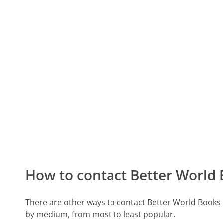
How to contact Better World
There are other ways to contact Better World Books
by medium, from most to least popular.