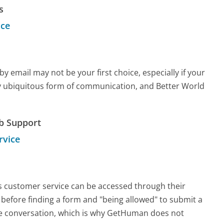
s
ice
email may not be your first choice, especially if your
arly ubiquitous form of communication, and Better World
b Support
rvice
ks customer service can be accessed through their
s before finding a form and "being allowed" to submit a
ime conversation, which is why GetHuman does not