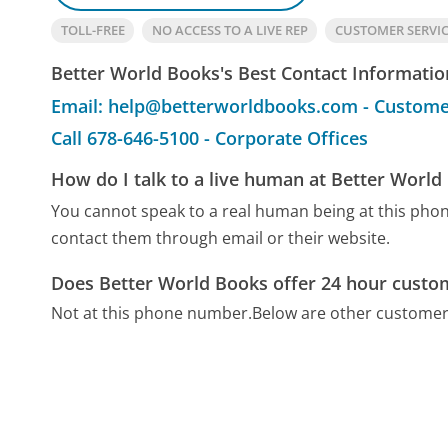
TOLL-FREE
NO ACCESS TO A LIVE REP
CUSTOMER SERVI
Better World Books's Best Contact Informatio
Email: help@betterworldbooks.com - Custome
Call 678-646-5100 - Corporate Offices
How do I talk to a live human at Better World
You cannot speak to a real human being at this ph
contact them through email or their website.
Does Better World Books offer 24 hour custo
Not at this phone number.
Below are other customer