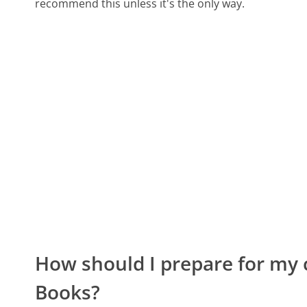
recommend this unless it's the only way.
How should I prepare for my 
Books?