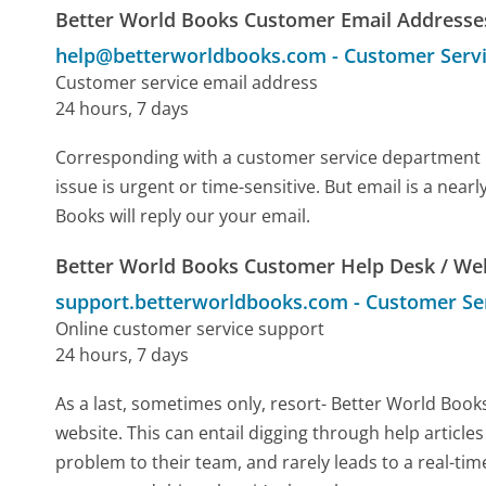
Better World Books Customer Email Addresse
help@betterworldbooks.com
-
Customer Serv
Customer service email address
24 hours, 7 days
Corresponding with a customer service department by 
issue is urgent or time-sensitive. But email is a ne
Books will reply our your email.
Better World Books Customer Help Desk / We
support.betterworldbooks.com
-
Customer Se
Online customer service support
24 hours, 7 days
As a last, sometimes only, resort- Better World Boo
website. This can entail digging through help article
problem to their team, and rarely leads to a real-t