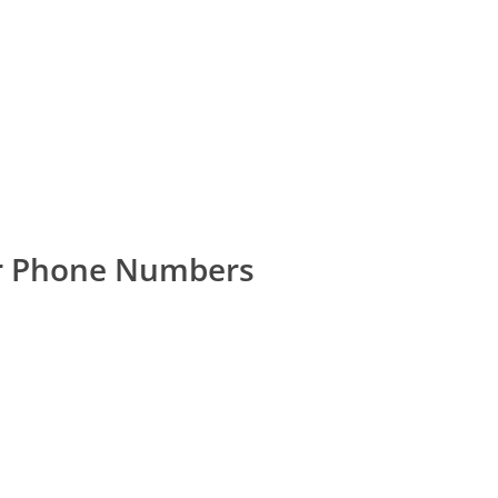
er Phone Numbers