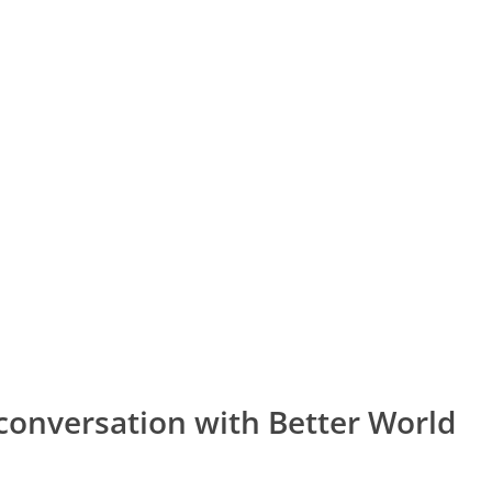
conversation with Better World