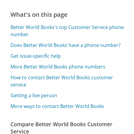
What's on this page
Better World Books's top Customer Service phone
number
Does Better World Books have a phone number?
Get issue-specific help
More Better World Books phone numbers
How to contact Better World Books customer
service
Getting a live person
More ways to contact Better World Books
Compare Better World Books Customer
Service