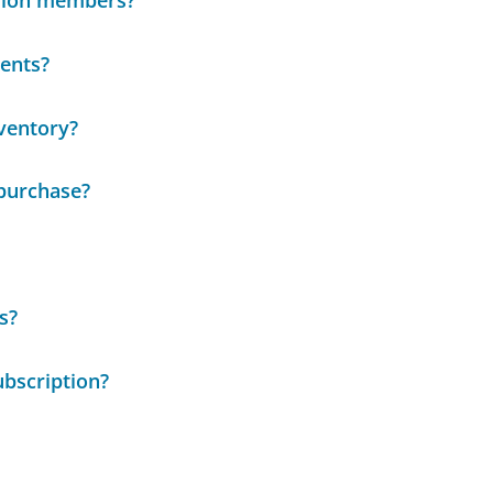
llion members?
ents?
nventory?
 purchase?
s?
bscription?