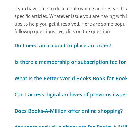
If you have time to do a bit of reading and resear
specific articles. Whatever issue you are having with
tips to help you get it resolved. Here are some popul
followup questions live, click on the question.
Do I need an account to place an order?
Is there a membership or subscription fee fo
What is the Better World Books Book for Bo
Can I access digital archives of previous iss
Does Books-A-Million offer online shopping?