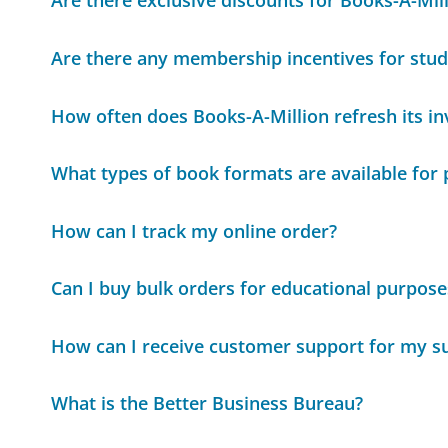
Are there exclusive discounts for Books-A-Mi
Are there any membership incentives for stud
How often does Books-A-Million refresh its i
What types of book formats are available for
How can I track my online order?
Can I buy bulk orders for educational purpose
How can I receive customer support for my su
What is the Better Business Bureau?