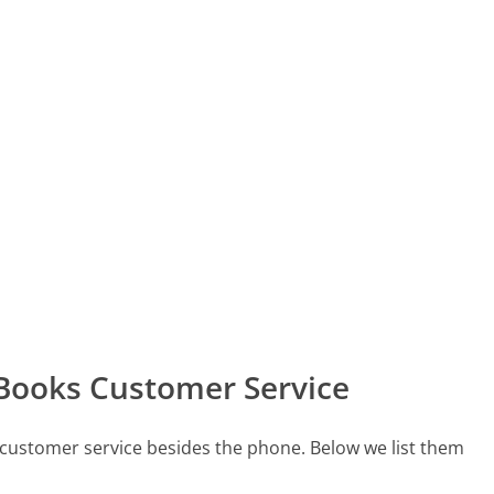
 Books Customer Service
 customer service besides the phone. Below we list them