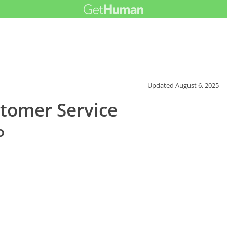
Updated
August 6, 2025
tomer Service
o