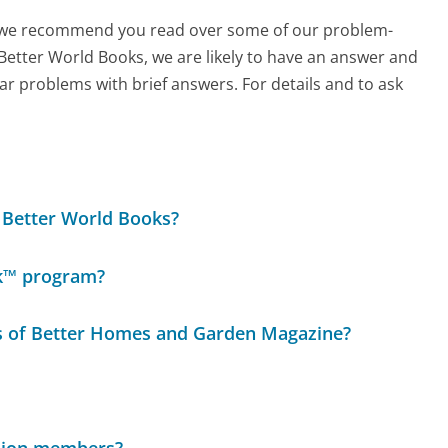
ch, we recommend you read over some of our problem-
 Better World Books, we are likely to have an answer and
ar problems with brief answers. For details and to ask
r Better World Books?
ok™ program?
ues of Better Homes and Garden Magazine?