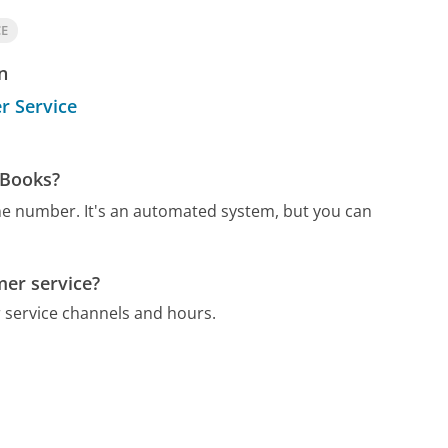
CE
n
r Service
 Books?
one number.
It's an automated system, but you can
mer service?
 service channels and hours.