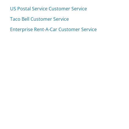
US Postal Service Customer Service
Taco Bell Customer Service
Enterprise Rent-A-Car Customer Service