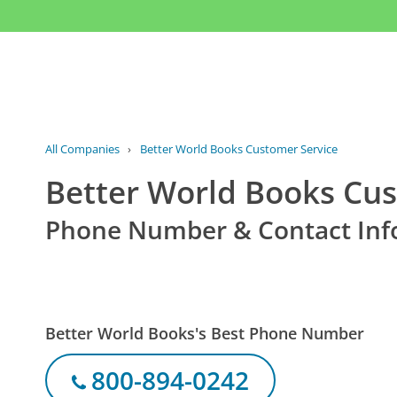
All Companies
›
Better World Books Customer Service
Better World Books Cus
Phone Number & Contact Inf
Better World Books's Best Phone Number
800-894-0242