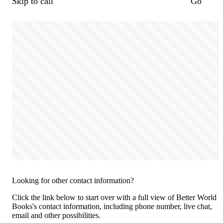
Skip to call
Go
Looking for other contact information?
Click the link below to start over with a full view of Better World
Books's contact information, including phone number, live chat,
email and other possibilities.