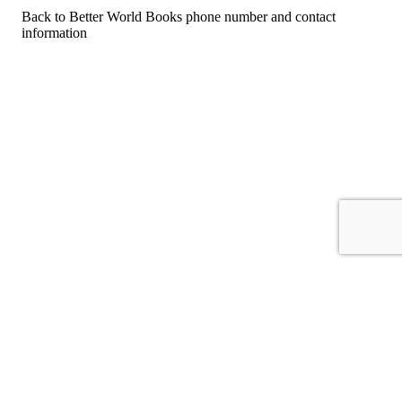
Back to Better World Books phone number and contact
information
For consumers
Suggest a company
Search for a company
Company listings A-Z
GetHuman
About GetHuman
History of GetHuman
Our team