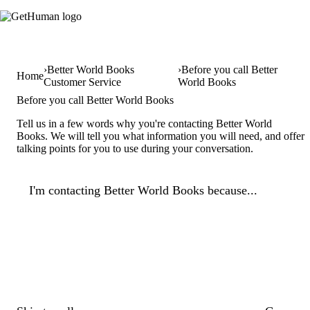
Better World Books
Before you call Better
Home
Customer Service
World Books
Before you call Better World Books
Tell us in a few words why you're contacting Better World
Books. We will tell you what information you will need, and offer
talking points for you to use during your conversation.
I'm contacting Better World Books because...