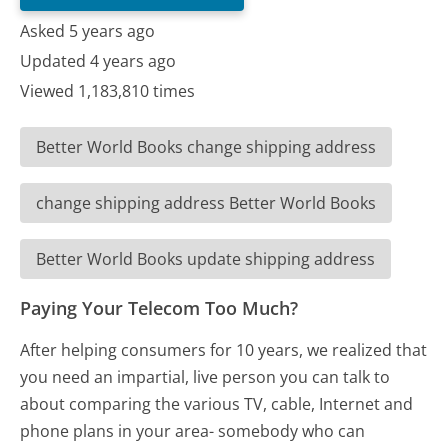
Asked 5 years ago
Updated 4 years ago
Viewed 1,183,810 times
Better World Books change shipping address
change shipping address Better World Books
Better World Books update shipping address
Paying Your Telecom Too Much?
After helping consumers for 10 years, we realized that
you need an impartial, live person you can talk to
about comparing the various TV, cable, Internet and
phone plans in your area- somebody who can