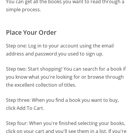
You can get all the books you want to read through a
simple process.
Place Your Order
Step one: Log in to your account using the email
address and password you used to sign up.
Step two: Start shopping! You can search for a book if
you know what you're looking for or browse through
the excellent collection of titles.
Step three: When you find a book you want to buy,
click
Add To Cart
.
Step four: When you're finished selecting your books,
click on your cart and you'll see them in a list. If you're