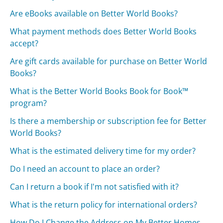
Are eBooks available on Better World Books?
What payment methods does Better World Books
accept?
Are gift cards available for purchase on Better World
Books?
What is the Better World Books Book for Book™
program?
Is there a membership or subscription fee for Better
World Books?
What is the estimated delivery time for my order?
Do I need an account to place an order?
Can I return a book if I'm not satisfied with it?
What is the return policy for international orders?
How Do I Change the Address on My Better Homes