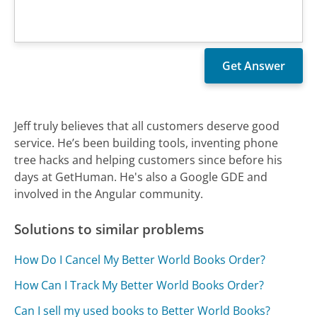
Jeff truly believes that all customers deserve good
service. He’s been building tools, inventing phone
tree hacks and helping customers since before his
days at GetHuman. He's also a Google GDE and
involved in the Angular community.
Solutions to similar problems
How Do I Cancel My Better World Books Order?
How Can I Track My Better World Books Order?
Can I sell my used books to Better World Books?