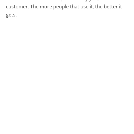
customer. The more people that use it, the better it
gets.