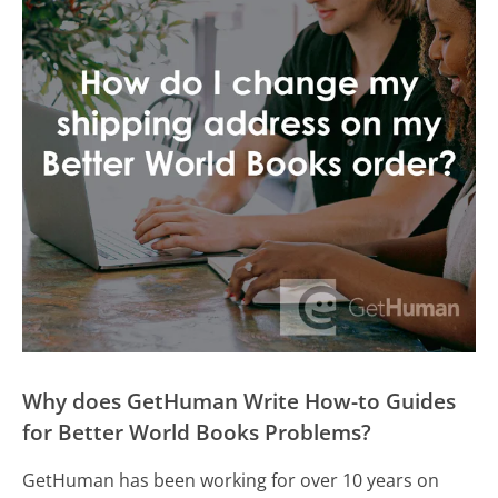
Why does GetHuman Write How-to Guides
for Better World Books Problems?
GetHuman has been working for over 10 years on