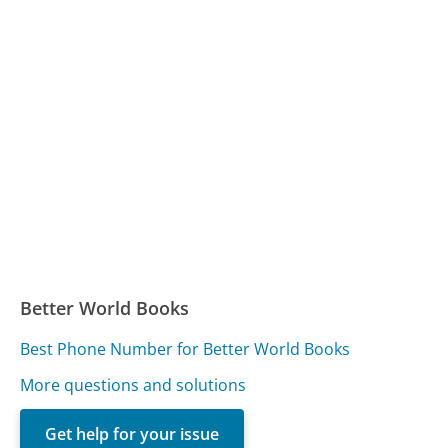
Better World Books
Best Phone Number for Better World Books
More questions and solutions
Get help for your issue