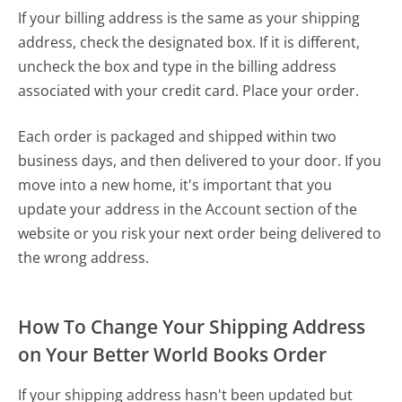
If your billing address is the same as your shipping
address, check the designated box. If it is different,
uncheck the box and type in the billing address
associated with your credit card. Place your order.
Each order is packaged and shipped within two
business days, and then delivered to your door. If you
move into a new home, it's important that you
update your address in the
Account
section of the
website or you risk your next order being delivered to
the wrong address.
How To Change Your Shipping Address
on Your Better World Books Order
If your shipping address hasn't been updated but