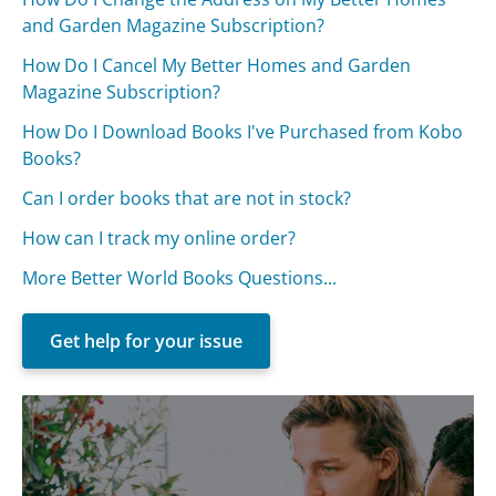
and Garden Magazine Subscription?
How Do I Cancel My Better Homes and Garden
Magazine Subscription?
How Do I Download Books I've Purchased from Kobo
Books?
Can I order books that are not in stock?
How can I track my online order?
More Better World Books Questions...
Get help for your issue