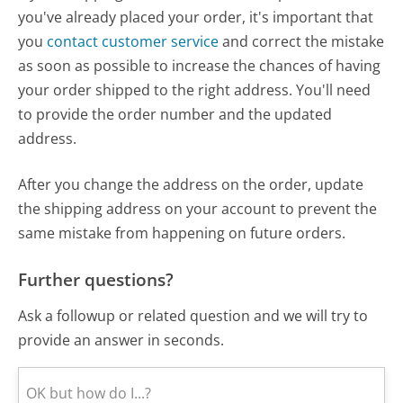
you've already placed your order, it's important that
you
contact customer service
and correct the mistake
as soon as possible to increase the chances of having
your order shipped to the right address. You'll need
to provide the order number and the updated
address.
After you change the address on the order, update
the shipping address on your account to prevent the
same mistake from happening on future orders.
Further questions?
Ask a followup or related question and we will try to
provide an answer in seconds.