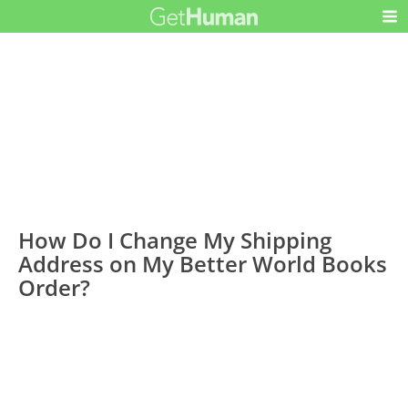
How Do I Change My Shipping
Address on My Better World Books
Order?