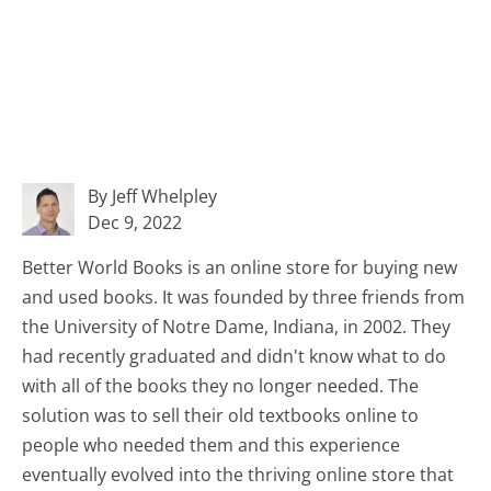
By Jeff Whelpley
Dec 9, 2022
Better World Books is an online store for buying new
and used books. It was founded by three friends from
the University of Notre Dame, Indiana, in 2002. They
had recently graduated and didn't know what to do
with all of the books they no longer needed. The
solution was to sell their old textbooks online to
people who needed them and this experience
eventually evolved into the thriving online store that