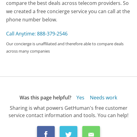
compare the best deals across telecom providers. So
we created a free concierge service you can call at the
phone number below.
Call Anytime: 888-379-2546
Our concierge is unaffiliated and therefore able to compare deals
across many companies
Was this page helpful?
Yes
Needs work
Sharing is what powers GetHuman's free customer
service contact information and tools. You can help!