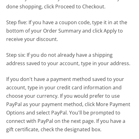
done shopping, click
Proceed to Checkout
.
Step five: If you have a coupon code, type it in at the
bottom of your Order Summary and click
Apply
to
receive your discount.
Step six: If you do not already have a shipping
address saved to your account, type in your address.
If you don't have a payment method saved to your
account, type in your credit card information and
choose your currency. If you would prefer to use
PayPal as your payment method, click More Payment
Options and select PayPal. You'll be prompted to
connect with PayPal on the next page. If you have a
gift certificate, check the designated box.