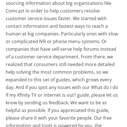
sourcing information about big organizations like
Comcast in order to help customers resolve
customer service issues faster. We started with
contact information and fastest ways to reach a
human at big companies. Particularly ones with slow
or complicated IVR or phone menu systems. Or
companies that have self-serve help forums instead
of a customer service department. From there, we
realized that consumers still needed more detailed
help solving the most common problems, so we
expanded to this set of guides, which grows every
day. And if you spot any issues with our What do I do
if my Xfinity TV or internet is out? guide, please let us
know by sending us feedback. We want to be as
helpful as possible. If you appreciated this guide,
please share it with your favorite people. Our free
information and tools is powered by you, the