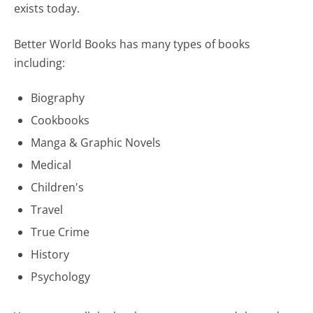
exists today.
Better World Books has many types of books
including:
Biography
Cookbooks
Manga & Graphic Novels
Medical
Children's
Travel
True Crime
History
Psychology