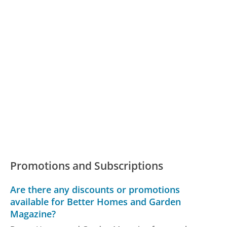
Promotions and Subscriptions
Are there any discounts or promotions
available for Better Homes and Garden
Magazine?