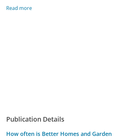
Read more
Publication Details
How often is Better Homes and Garden