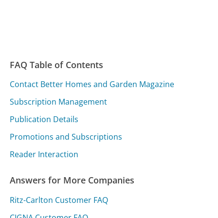
FAQ Table of Contents
Contact Better Homes and Garden Magazine
Subscription Management
Publication Details
Promotions and Subscriptions
Reader Interaction
Answers for More Companies
Ritz-Carlton Customer FAQ
CIGNA Customer FAQ