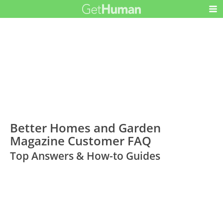
Better Homes and Garden
Magazine Customer FAQ
Top Answers & How-to Guides