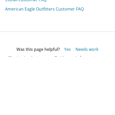
American Eagle Outfitters Customer FAQ
Was this page helpful?
Yes
Needs work
Sharing is what powers GetHuman's free customer
service contact information and tools. You can help!
All Companies
›
Better Homes and Garden Magazine Customer Service
›
FAQ