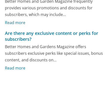
Better Homes and Garden Magazine frequently
provides various promotions and discounts for
subscribers, which may include...
Read more
Are there any exclusive content or perks for
subscribers?
Better Homes and Gardens Magazine offers
subscribers exclusive perks like special issues, bonus
content, and discounts on...
Read more