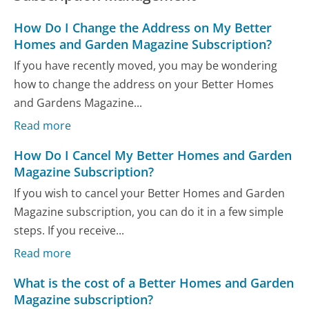
How Do I Change the Address on My Better
Homes and Garden Magazine Subscription?
If you have recently moved, you may be wondering
how to change the address on your Better Homes
and Gardens Magazine...
Read more
How Do I Cancel My Better Homes and Garden
Magazine Subscription?
If you wish to cancel your Better Homes and Garden
Magazine subscription, you can do it in a few simple
steps. If you receive...
Read more
What is the cost of a Better Homes and Garden
Magazine subscription?