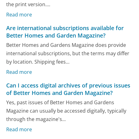
the print version....
Read more
Are international subscriptions available for
Better Homes and Garden Magazine?
Better Homes and Gardens Magazine does provide
international subscriptions, but the terms may differ
by location. Shipping fees...
Read more
Can I access digital archives of previous issues
of Better Homes and Garden Magazine?
Yes, past issues of Better Homes and Gardens
Magazine can usually be accessed digitally, typically
through the magazine's...
Read more