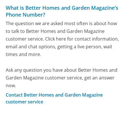
What is Better Homes and Garden Magazine's
Phone Number?
The question we are asked most often is about how
to talk to Better Homes and Garden Magazine
customer service. Click here for contact information,
email and chat options, getting a live person, wait
times and more.
Ask any question you have about Better Homes and
Garden Magazine customer service, get an answer
now.
Contact Better Homes and Garden Magazine
customer service