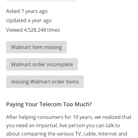
Asked 7 years ago
Updated a year ago
Viewed 4,528,248 times
Walmart item missing
Walmart order incomplete
missing Walmart order items
Paying Your Telecom Too Much?
After helping consumers for 10 years, we realized that
you need an impartial, live person you can talk to
about comparing the various TV, cable, Internet and