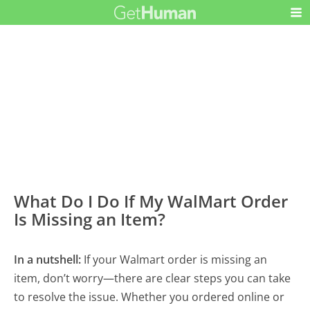
What Do I Do If My WalMart Order
Is Missing an Item?
In a nutshell:
If your Walmart order is missing an
item, don’t worry—there are clear steps you can take
to resolve the issue. Whether you ordered online or