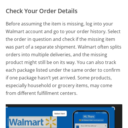
Check Your Order Details
Before assuming the item is missing, log into your
Walmart account and go to your order history. Select
the order in question and check if the missing item
was part of a separate shipment. Walmart often splits
orders into multiple deliveries, and the missing
product might still be on its way. You can also track
each package listed under the same order to confirm
if one package hasn’t yet arrived. Some products,
especially household or grocery items, may come
from different fulfillment centers.