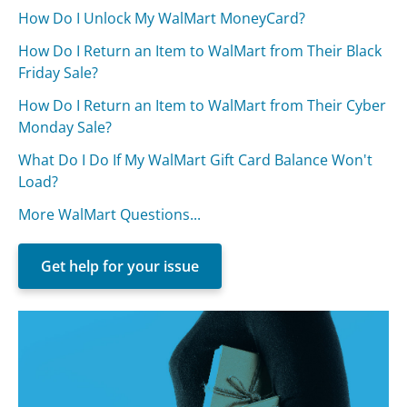
How Do I Unlock My WalMart MoneyCard?
How Do I Return an Item to WalMart from Their Black
Friday Sale?
How Do I Return an Item to WalMart from Their Cyber
Monday Sale?
What Do I Do If My WalMart Gift Card Balance Won't
Load?
More WalMart Questions...
Get help for your issue