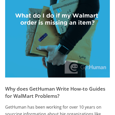
Why does GetHuman Write How-to Guides
for WalMart Problems?
GetHuman has been working for over 10 years on
sourcing information about big organizations like