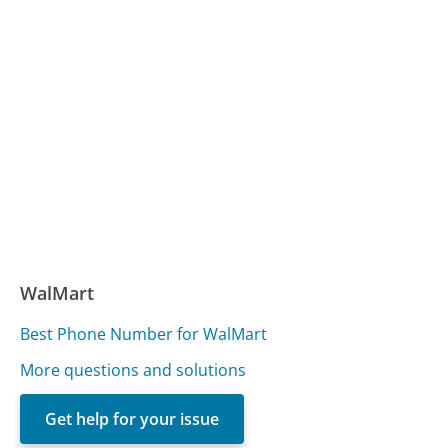
WalMart
Best Phone Number for WalMart
More questions and solutions
Get help for your issue