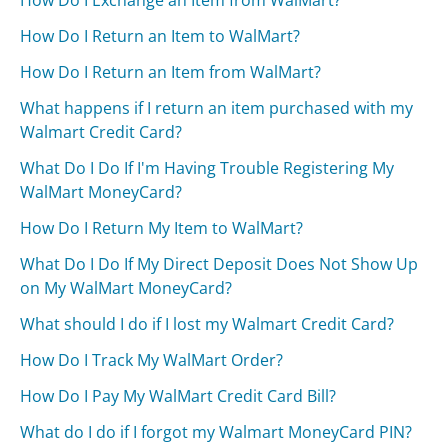
How Do I Exchange an Item from WalMart?
How Do I Return an Item to WalMart?
How Do I Return an Item from WalMart?
What happens if I return an item purchased with my
Walmart Credit Card?
What Do I Do If I'm Having Trouble Registering My
WalMart MoneyCard?
How Do I Return My Item to WalMart?
What Do I Do If My Direct Deposit Does Not Show Up
on My WalMart MoneyCard?
What should I do if I lost my Walmart Credit Card?
How Do I Track My WalMart Order?
How Do I Pay My WalMart Credit Card Bill?
What do I do if I forgot my Walmart MoneyCard PIN?