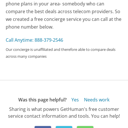
phone plans in your area- somebody who can
compare the best deals across telecom providers. So
we created a free concierge service you can call at the
phone number below.
Call Anytime: 888-379-2546
Our concierge is unaffiliated and therefore able to compare deals
across many companies
Was this page helpful?
Yes
Needs work
Sharing is what powers GetHuman's free customer
service contact information and tools. You can help!