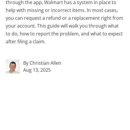
through the app, Walmart has a system in place to
help with missing or incorrect items. In most cases,
you can request a refund or a replacement right from
your account. This guide will walk you through what
to do, how to report the problem, and what to expect
after filing a claim.
By Christian Allen
Aug 13, 2025