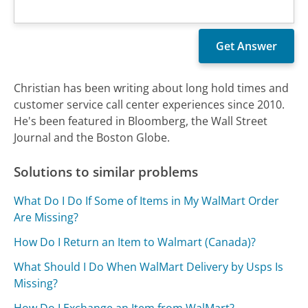
Christian has been writing about long hold times and
customer service call center experiences since 2010.
He's been featured in Bloomberg, the Wall Street
Journal and the Boston Globe.
Solutions to similar problems
What Do I Do If Some of Items in My WalMart Order
Are Missing?
How Do I Return an Item to Walmart (Canada)?
What Should I Do When WalMart Delivery by Usps Is
Missing?