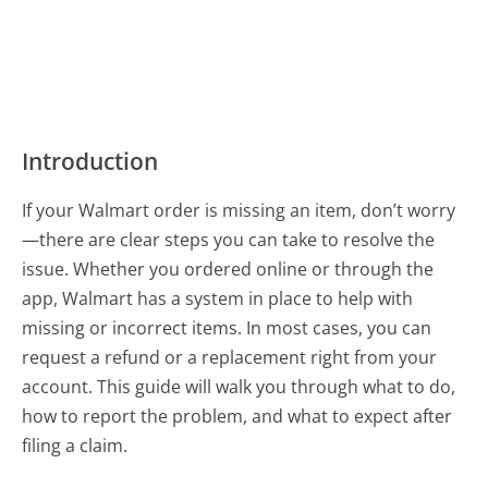
Introduction
If your Walmart order is missing an item, don’t worry
—there are clear steps you can take to resolve the
issue. Whether you ordered online or through the
app, Walmart has a system in place to help with
missing or incorrect items. In most cases, you can
request a refund or a replacement right from your
account. This guide will walk you through what to do,
how to report the problem, and what to expect after
filing a claim.