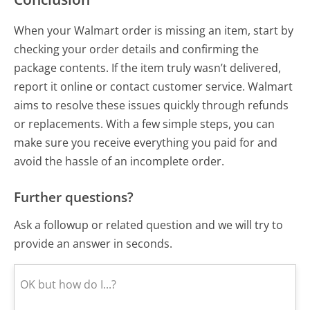
When your Walmart order is missing an item, start by
checking your order details and confirming the
package contents. If the item truly wasn’t delivered,
report it online or contact customer service. Walmart
aims to resolve these issues quickly through refunds
or replacements. With a few simple steps, you can
make sure you receive everything you paid for and
avoid the hassle of an incomplete order.
Further questions?
Ask a followup or related question and we will try to
provide an answer in seconds.