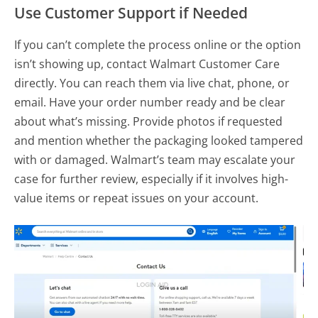
Use Customer Support if Needed
If you can’t complete the process online or the option
isn’t showing up, contact Walmart Customer Care
directly. You can reach them via live chat, phone, or
email. Have your order number ready and be clear
about what’s missing. Provide photos if requested
and mention whether the packaging looked tampered
with or damaged. Walmart’s team may escalate your
case for further review, especially if it involves high-
value items or repeat issues on your account.