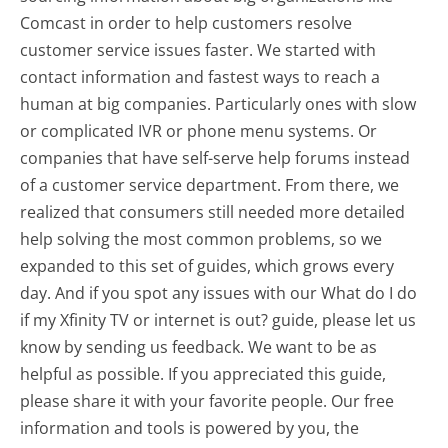
Comcast in order to help customers resolve
customer service issues faster. We started with
contact information and fastest ways to reach a
human at big companies. Particularly ones with slow
or complicated IVR or phone menu systems. Or
companies that have self-serve help forums instead
of a customer service department. From there, we
realized that consumers still needed more detailed
help solving the most common problems, so we
expanded to this set of guides, which grows every
day. And if you spot any issues with our What do I do
if my Xfinity TV or internet is out? guide, please let us
know by sending us feedback. We want to be as
helpful as possible. If you appreciated this guide,
please share it with your favorite people. Our free
information and tools is powered by you, the