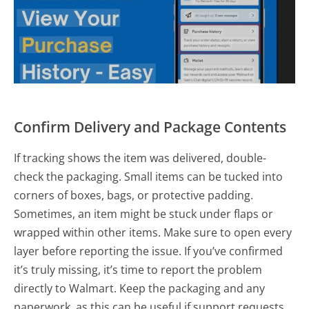
Confirm Delivery and Package Contents
If tracking shows the item was delivered, double-
check the packaging. Small items can be tucked into
corners of boxes, bags, or protective padding.
Sometimes, an item might be stuck under flaps or
wrapped within other items. Make sure to open every
layer before reporting the issue. If you’ve confirmed
it’s truly missing, it’s time to report the problem
directly to Walmart. Keep the packaging and any
paperwork, as this can be useful if support requests