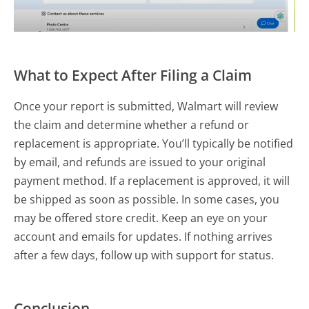
What to Expect After Filing a Claim
Once your report is submitted, Walmart will review
the claim and determine whether a refund or
replacement is appropriate. You’ll typically be notified
by email, and refunds are issued to your original
payment method. If a replacement is approved, it will
be shipped as soon as possible. In some cases, you
may be offered store credit. Keep an eye on your
account and emails for updates. If nothing arrives
after a few days, follow up with support for status.
Conclusion