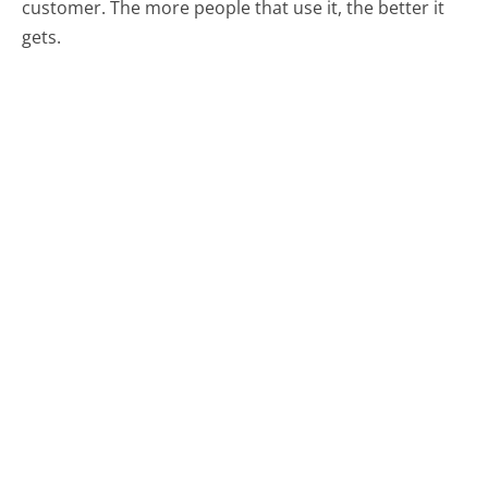
customer. The more people that use it, the better it
gets.