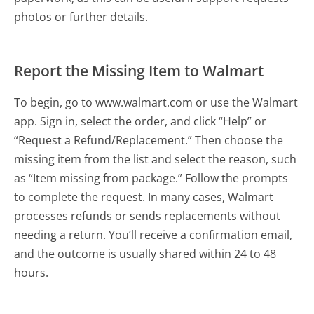
photos or further details.
Report the Missing Item to Walmart
To begin, go to www.walmart.com or use the Walmart
app. Sign in, select the order, and click “Help” or
“Request a Refund/Replacement.” Then choose the
missing item from the list and select the reason, such
as “Item missing from package.” Follow the prompts
to complete the request. In many cases, Walmart
processes refunds or sends replacements without
needing a return. You’ll receive a confirmation email,
and the outcome is usually shared within 24 to 48
hours.