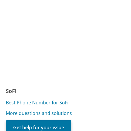
SoFi
Best Phone Number for SoFi
More questions and solutions
Get help for your issue