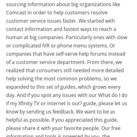
sourcing information about big organizations like
Comcast in order to help customers resolve
customer service issues faster. We started with
contact information and fastest ways to reach a
human at big companies. Particularly ones with slow
or complicated IVR or phone menu systems. Or
companies that have self-serve help forums instead
of a customer service department. From there, we
realized that consumers still needed more detailed
help solving the most common problems, so we
expanded to this set of guides, which grows every
day. And if you spot any issues with our What do I do
if my Xfinity TV or internet is out? guide, please let us
know by sending us feedback. We want to be as
helpful as possible. If you appreciated this guide,
please share it with your favorite people. Our free
information and tools is powered by you, the