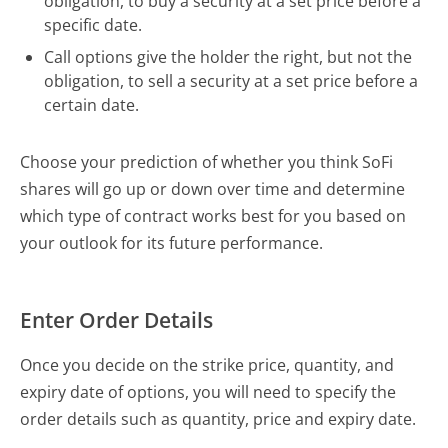
obligation, to buy a security at a set price before a
specific date.
Call options give the holder the right, but not the
obligation, to sell a security at a set price before a
certain date.
Choose your prediction of whether you think SoFi
shares will go up or down over time and determine
which type of contract works best for you based on
your outlook for its future performance.
Enter Order Details
Once you decide on the strike price, quantity, and
expiry date of options, you will need to specify the
order details such as quantity, price and expiry date.