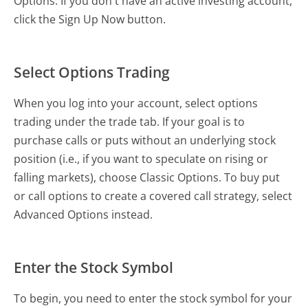
Options. If you don't have an active investing account,
click the Sign Up Now button.
Select Options Trading
When you log into your account, select options
trading under the trade tab. If your goal is to
purchase calls or puts without an underlying stock
position (i.e., if you want to speculate on rising or
falling markets), choose Classic Options. To buy put
or call options to create a covered call strategy, select
Advanced Options instead.
Enter the Stock Symbol
To begin, you need to enter the stock symbol for your