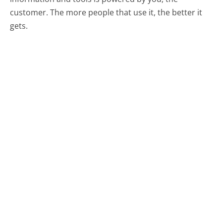
customer. The more people that use it, the better it
gets.