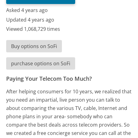
Asked 4 years ago
Updated 4 years ago
Viewed 1,068,729 times
Buy options on SoFi
purchase options on SoFi
Paying Your Telecom Too Much?
After helping consumers for 10 years, we realized that
you need an impartial, live person you can talk to
about comparing the various TV, cable, Internet and
phone plans in your area- somebody who can
compare the best deals across telecom providers. So
we created a free concierge service you can call at the