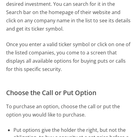
desired investment. You can search for it in the
Search bar on the homepage of their website and
click on any company name in the list to see its details
and get its ticker symbol.
Once you enter a valid ticker symbol or click on one of
the listed companies, you come to a screen that
displays all available options for buying puts or calls
for this specific security.
Choose the Call or Put Option
To purchase an option, choose the call or put the
option you would like to purchase.
Put options give the holder the right, but not the