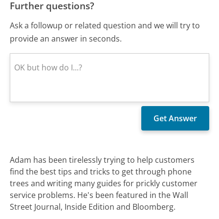
Further questions?
Ask a followup or related question and we will try to
provide an answer in seconds.
Adam has been tirelessly trying to help customers
find the best tips and tricks to get through phone
trees and writing many guides for prickly customer
service problems. He's been featured in the Wall
Street Journal, Inside Edition and Bloomberg.