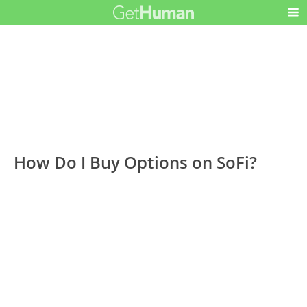
How Do I Buy Options on SoFi?