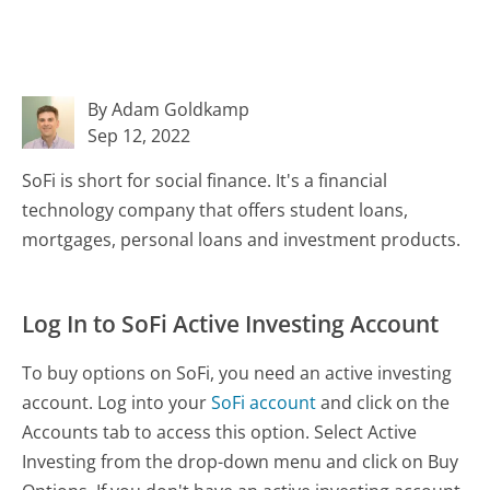
By Adam Goldkamp
Sep 12, 2022
SoFi is short for social finance. It's a financial
technology company that offers student loans,
mortgages, personal loans and investment products.
Log In to SoFi Active Investing Account
To buy options on SoFi, you need an active investing
account. Log into your
SoFi account
and click on the
Accounts tab to access this option. Select Active
Investing from the drop-down menu and click on Buy