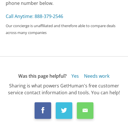
phone number below.
Call Anytime: 888-379-2546
Our concierge is unaffiliated and therefore able to compare deals
across many companies
Was this page helpful?
Yes
Needs work
Sharing is what powers GetHuman's free customer
service contact information and tools. You can help!