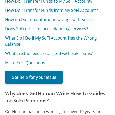
How Do I Transfer Funds to My SoFi Account?
How Do I Transfer Funds from My SoFi Account?
How do I set up automatic savings with SoFi?
Does SoFi offer financial planning services?
What Do I Do If My SoFi Account Has the Wrong
Balance?
What are the fees associated with SoFi loans?
More SoFi Questions...
Get help for your issue
Why does GetHuman Write How-to Guides
for SoFi Problems?
GetHuman has been working for over 10 years on