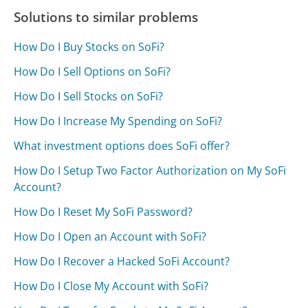
Solutions to similar problems
How Do I Buy Stocks on SoFi?
How Do I Sell Options on SoFi?
How Do I Sell Stocks on SoFi?
How Do I Increase My Spending on SoFi?
What investment options does SoFi offer?
How Do I Setup Two Factor Authorization on My SoFi
Account?
How Do I Reset My SoFi Password?
How Do I Open an Account with SoFi?
How Do I Recover a Hacked SoFi Account?
How Do I Close My Account with SoFi?