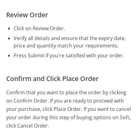
Review Order
Click on Review Order.
Verify all details and ensure that the expiry date,
price and quantity match your requirements.
Press Submit if you're satisfied with your order.
Confirm and Click Place Order
Confirm that you want to place the order by clicking
on Confirm Order. If you are ready to proceed with
your purchase, click Place Order. If you want to cancel
your order during this step of buying options on SoFi,
click Cancel Order.