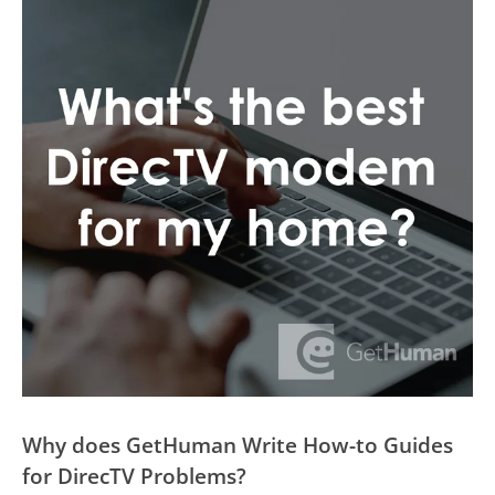
Why does GetHuman Write How-to Guides
for DirecTV Problems?