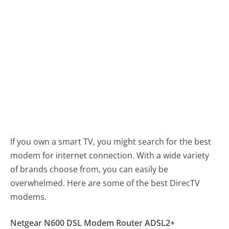
If you own a smart TV, you might search for the best
modem for internet connection. With a wide variety
of brands choose from, you can easily be
overwhelmed. Here are some of the best DirecTV
modems.
Netgear N600 DSL Modem Router ADSL2+