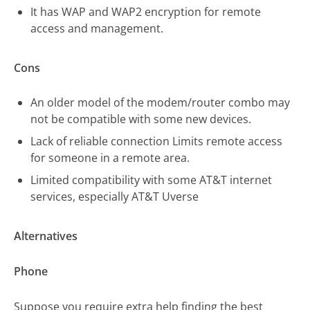
It has WAP and WAP2 encryption for remote
access and management.
Cons
An older model of the modem/router combo may
not be compatible with some new devices.
Lack of reliable connection Limits remote access
for someone in a remote area.
Limited compatibility with some AT&T internet
services, especially AT&T Uverse
Alternatives
Phone
Suppose you require extra help finding the best