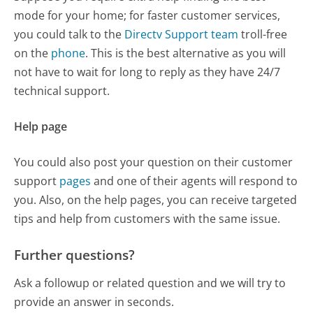
mode for your home; for faster customer services,
you could talk to the
Directv Support team
troll-free
on the
phone
. This is the best alternative as you will
not have to wait for long to reply as they have 24/7
technical support.
Help page
You could also post your question on their customer
support
pages
and one of their agents will respond to
you. Also, on the help pages, you can receive targeted
tips and help from customers with the same issue.
Further questions?
Ask a followup or related question and we will try to
provide an answer in seconds.