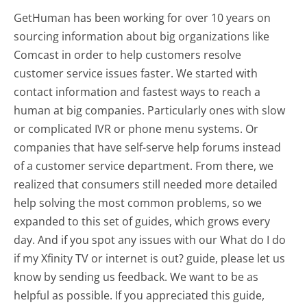
GetHuman has been working for over 10 years on
sourcing information about big organizations like
Comcast in order to help customers resolve
customer service issues faster. We started with
contact information and fastest ways to reach a
human at big companies. Particularly ones with slow
or complicated IVR or phone menu systems. Or
companies that have self-serve help forums instead
of a customer service department. From there, we
realized that consumers still needed more detailed
help solving the most common problems, so we
expanded to this set of guides, which grows every
day. And if you spot any issues with our What do I do
if my Xfinity TV or internet is out? guide, please let us
know by sending us feedback. We want to be as
helpful as possible. If you appreciated this guide,