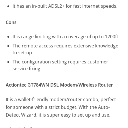
It has an in-built ADSL2+ for fast internet speeds.
Cons
It is range limiting with a coverage of up to 1200ft.
The remote access requires extensive knowledge
to set-up.
The configuration setting requires customer
service fixing.
Actiontec GT784WN DSL Modem/Wireless Router
It is a wallet-friendly modem/router combo, perfect
for someone with a strict budget. With the Auto-
Detect Wizard, it is super easy to set up and use.