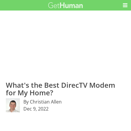
What's the Best DirecTV Modem
for My Home?
By Christian Allen
Dec 9, 2022