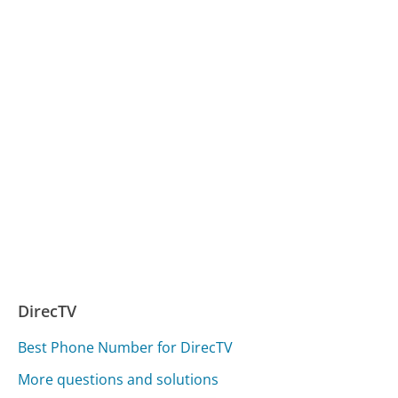
DirecTV
Best Phone Number for DirecTV
More questions and solutions