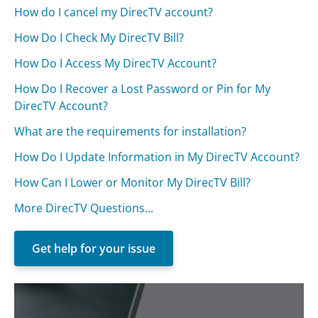
How do I cancel my DirecTV account?
How Do I Check My DirecTV Bill?
How Do I Access My DirecTV Account?
How Do I Recover a Lost Password or Pin for My
DirecTV Account?
What are the requirements for installation?
How Do I Update Information in My DirecTV Account?
How Can I Lower or Monitor My DirecTV Bill?
More DirecTV Questions...
Get help for your issue