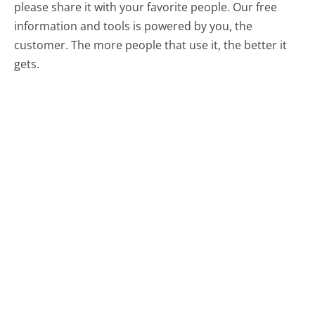
please share it with your favorite people. Our free
information and tools is powered by you, the
customer. The more people that use it, the better it
gets.