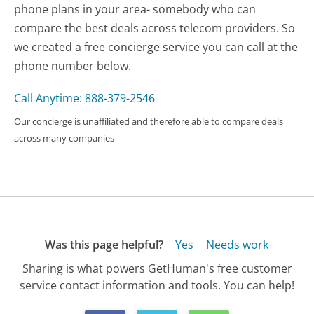
phone plans in your area- somebody who can
compare the best deals across telecom providers. So
we created a free concierge service you can call at the
phone number below.
Call Anytime: 888-379-2546
Our concierge is unaffiliated and therefore able to compare deals
across many companies
Was this page helpful?
Yes
Needs work
Sharing is what powers GetHuman's free customer
service contact information and tools. You can help!