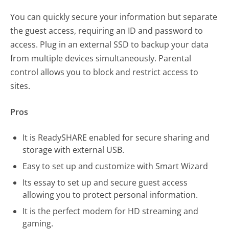
You can quickly secure your information but separate
the guest access, requiring an ID and password to
access. Plug in an external SSD to backup your data
from multiple devices simultaneously. Parental
control allows you to block and restrict access to
sites.
Pros
It is ReadySHARE enabled for secure sharing and
storage with external USB.
Easy to set up and customize with Smart Wizard
Its essay to set up and secure guest access
allowing you to protect personal information.
It is the perfect modem for HD streaming and
gaming.