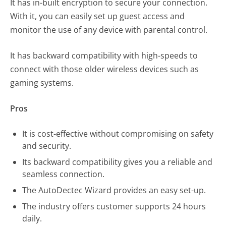
It has in-built encryption to secure your connection.
With it, you can easily set up guest access and
monitor the use of any device with parental control.
It has backward compatibility with high-speeds to
connect with those older wireless devices such as
gaming systems.
Pros
It is cost-effective without compromising on safety
and security.
Its backward compatibility gives you a reliable and
seamless connection.
The AutoDectec Wizard provides an easy set-up.
The industry offers customer supports 24 hours
daily.