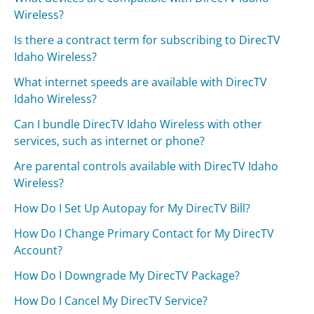
Wireless?
Is there a contract term for subscribing to DirecTV
Idaho Wireless?
What internet speeds are available with DirecTV
Idaho Wireless?
Can I bundle DirecTV Idaho Wireless with other
services, such as internet or phone?
Are parental controls available with DirecTV Idaho
Wireless?
How Do I Set Up Autopay for My DirecTV Bill?
How Do I Change Primary Contact for My DirecTV
Account?
How Do I Downgrade My DirecTV Package?
How Do I Cancel My DirecTV Service?