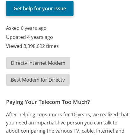
Get help for your issue
Asked 6 years ago
Updated 4 years ago
Viewed 3,398,692 times
Directv Internet Modem
Best Modem for Directv
Paying Your Telecom Too Much?
After helping consumers for 10 years, we realized that
you need an impartial, live person you can talk to
about comparing the various TV, cable, Internet and