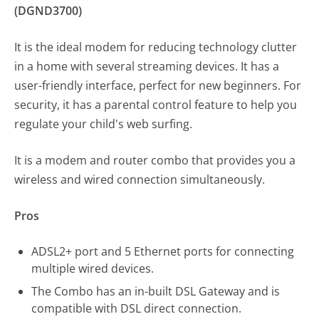
(DGND3700)
It is the ideal modem for reducing technology clutter
in a home with several streaming devices. It has a
user-friendly interface, perfect for new beginners. For
security, it has a parental control feature to help you
regulate your child's web surfing.
It is a modem and router combo that provides you a
wireless and wired connection simultaneously.
Pros
ADSL2+ port and 5 Ethernet ports for connecting
multiple wired devices.
The Combo has an in-built DSL Gateway and is
compatible with DSL direct connection.