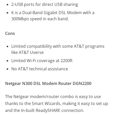
2-USB ports for direct USB sharing
It is a Dual-Band Gigabit DSL Modem with a
300Mbps speed in each band.
Cons
Limited compatibility with some AT&T programs
like AT&T Uverse
Limited Wi-Fi coverage at 2200ft
No AT&T technical assistance
Netgear N300 DSL Modem Router DGN2200
The Netgear modem/router combo is easy to use
thanks to the Smart Wizards, making it easy to set up
and the In-built ReadySHARE connection.