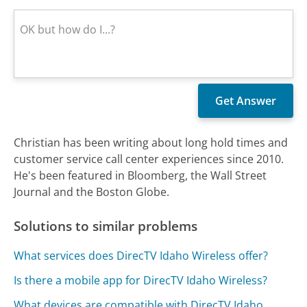
Christian has been writing about long hold times and
customer service call center experiences since 2010.
He's been featured in Bloomberg, the Wall Street
Journal and the Boston Globe.
Solutions to similar problems
What services does DirecTV Idaho Wireless offer?
Is there a mobile app for DirecTV Idaho Wireless?
What devices are compatible with DirecTV Idaho