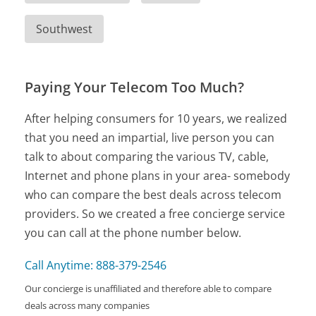
Southwest
Paying Your Telecom Too Much?
After helping consumers for 10 years, we realized
that you need an impartial, live person you can
talk to about comparing the various TV, cable,
Internet and phone plans in your area- somebody
who can compare the best deals across telecom
providers. So we created a free concierge service
you can call at the phone number below.
Call Anytime: 888-379-2546
Our concierge is unaffiliated and therefore able to compare
deals across many companies