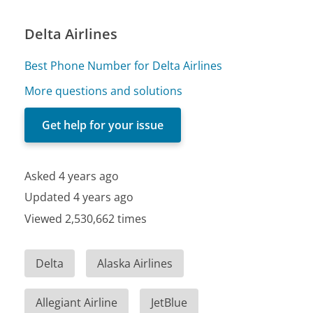
Delta Airlines
Best Phone Number for Delta Airlines
More questions and solutions
Get help for your issue
Asked 4 years ago
Updated 4 years ago
Viewed 2,530,662 times
Delta
Alaska Airlines
Allegiant Airline
JetBlue