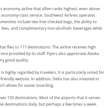
lass economy airline that often ranks highest, even above
 economy-class service. Southwest Airlines operates
. Amenities include two free checked bags, the ability to
out fees, and complimentary non-alcoholic beverages while
 that flies to 117 destinations. The airline receives high
vice provided by its staff. Flyers also appreciate Alaska
very good quality.
t is highly regarded by travelers. It is particularly noted for
friendly website. In addition, Delta has also invested in
ich allows for easier boarding.
serves 133 destinations. Most of the airports that it serves
se destinations daily, but perhaps a few times a week.