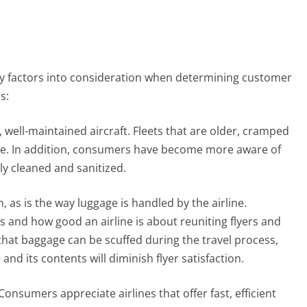
 factors into consideration when determining customer
s:
, well-maintained aircraft. Fleets that are older, cramped
nce. In addition, consumers have become more aware of
ly cleaned and sanitized.
 as is the way luggage is handled by the airline.
and how good an airline is about reuniting flyers and
 that baggage can be scuffed during the travel process,
nd its contents will diminish flyer satisfaction.
onsumers appreciate airlines that offer fast, efficient