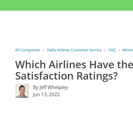
All Companies
›
Delta Airlines Customer Service
›
FAQ
›
Which
Which Airlines Have th
Satisfaction Ratings?
By Jeff Whelpley
Jun 13, 2022