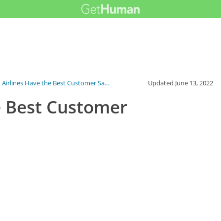
 Airlines Have the Best Customer Sa...
Updated
June 13, 2022
e Best Customer