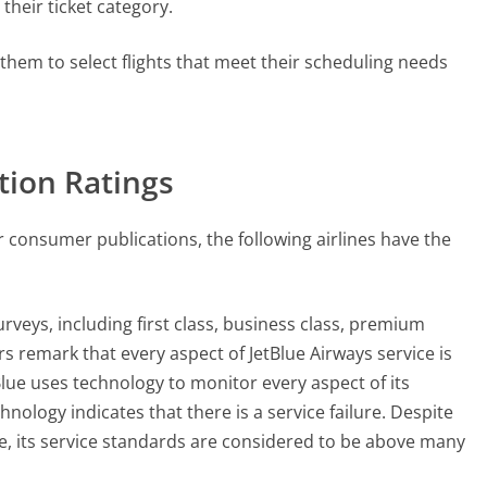
 their ticket category.
r them to select flights that meet their scheduling needs
ction Ratings
r consumer publications, the following airlines have the
urveys, including first class, business class, premium
emark that every aspect of JetBlue Airways service is
tBlue uses technology to monitor every aspect of its
ology indicates that there is a service failure. Despite
line, its service standards are considered to be above many