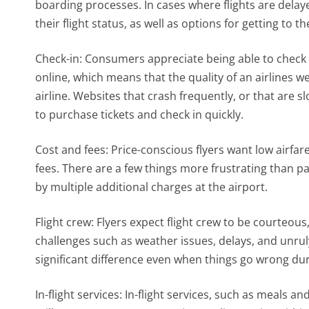
boarding processes. In cases where flights are delay
their flight status, as well as options for getting to th
Check-in: Consumers appreciate being able to check in
online, which means that the quality of an airlines we
airline. Websites that crash frequently, or that are 
to purchase tickets and check in quickly.
Cost and fees: Price-conscious flyers want low airfa
fees. There are a few things more frustrating than pa
by multiple additional charges at the airport.
Flight crew: Flyers expect flight crew to be courteo
challenges such as weather issues, delays, and unrul
significant difference even when things go wrong duri
In-flight services: In-flight services, such as meals 