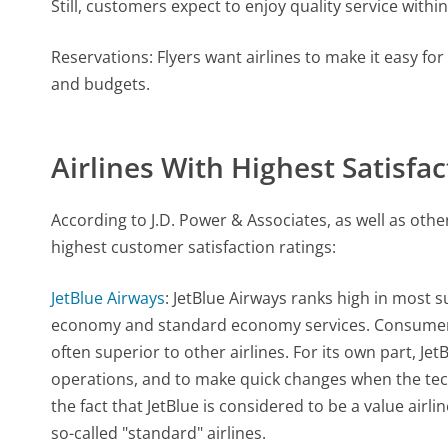
Still, customers expect to enjoy quality service within
Reservations: Flyers want airlines to make it easy fo
and budgets.
Airlines With Highest Satisfa
According to J.D. Power & Associates, as well as othe
highest customer satisfaction ratings:
JetBlue Airways
: JetBlue Airways ranks high in most s
economy and standard economy services. Consumers r
often superior to other airlines. For its own part, Je
operations, and to make quick changes when the techn
the fact that JetBlue is considered to be a value air
so-called "standard" airlines.