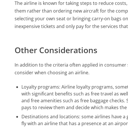
The airline is known for taking steps to reduce costs
them rather than ordering new aircraft for the comp
selecting your own seat or bringing carry-on bags on
inexpensive tickets and only pay for the services that
Other Considerations
In addition to the criteria often applied in consume
consider when choosing an airline.
Loyalty programs: Airline loyalty programs, som
with significant benefits such as free travel as we
and free amenities such as free baggage checks. 
pays to review them and decide which makes the 
Destinations and locations: some airlines have a
fly with an airline that has a presence at an airpo