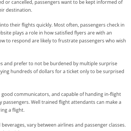
ed or cancelled, passengers want to be kept informed of
eir destination.
to their flights quickly. Most often, passengers check in
bsite plays a role in how satisfied flyers are with an
slow to respond are likely to frustrate passengers who wish
res and prefer to not be burdened by multiple surprise
ying hundreds of dollars for a ticket only to be surprised
us, good communicators, and capable of handing in-flight
y passengers. Well trained flight attendants can make a
ng a flight.
and beverages, vary between airlines and passenger classes.