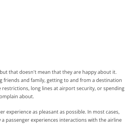
, but that doesn't mean that they are happy about it.
g friends and family, getting to and from a destination
 restrictions, long lines at airport security, or spending
complain about.
ger experience as pleasant as possible. In most cases,
 a passenger experiences interactions with the airline