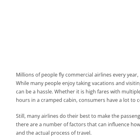
Millions of people fly commercial airlines every year
While many people enjoy taking vacations and visitin
can be a hassle. Whether it is high fares with multiple
hours in a cramped cabin, consumers have a lot to 
Still, many airlines do their best to make the passen
there are a number of factors that can influence how
and the actual process of travel.