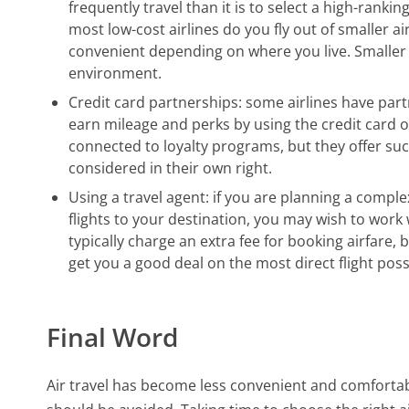
frequently travel than it is to select a high-rankin
most low-cost airlines do you fly out of smaller a
convenient depending on where you live. Smaller a
environment.
Credit card partnerships: some airlines have part
earn mileage and perks by using the credit card 
connected to loyalty programs, but they offer suc
considered in their own right.
Using a travel agent: if you are planning a complex
flights to your destination, you may wish to work 
typically charge an extra fee for booking airfare
get you a good deal on the most direct flight poss
Final Word
Air travel has become less convenient and comfortabl