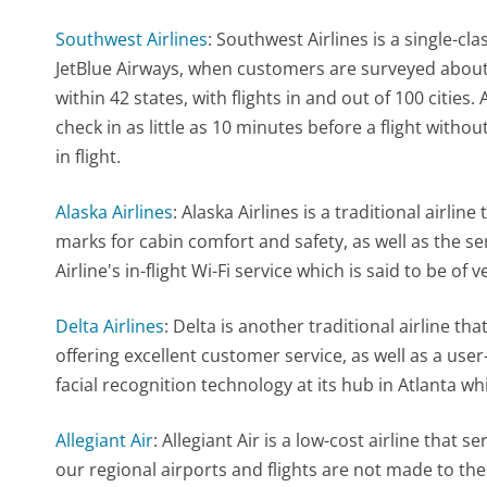
Southwest Airlines
: Southwest Airlines is a single-c
JetBlue Airways, when customers are surveyed about
within 42 states, with flights in and out of 100 cities
check in as little as 10 minutes before a flight with
in flight.
Alaska Airlines
: Alaska Airlines is a traditional airline
marks for cabin comfort and safety, as well as the ser
Airline's in-flight Wi-Fi service which is said to be of 
Delta Airlines
: Delta is another traditional airline tha
offering excellent customer service, as well as a user-
facial recognition technology at its hub in Atlanta wh
Allegiant Air
: Allegiant Air is a low-cost airline that 
our regional airports and flights are not made to the