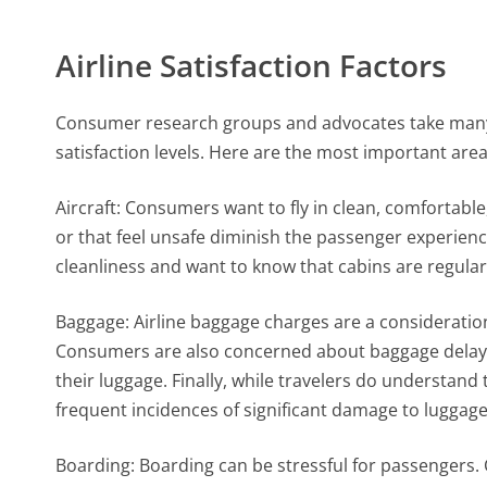
Airline Satisfaction Factors
Consumer research groups and advocates take many
satisfaction levels. Here are the most important area
Aircraft: Consumers want to fly in clean, comfortable
or that feel unsafe diminish the passenger experie
cleanliness and want to know that cabins are regular
Baggage: Airline baggage charges are a consideration,
Consumers are also concerned about baggage delays 
their luggage. Finally, while travelers do understand
frequent incidences of significant damage to luggage a
Boarding: Boarding can be stressful for passengers. C