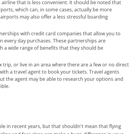
g airline that is less convenient. It should be noted that
irports, which can, in some cases, actually be more
irports may also offer a less stressful boarding
nerships with credit card companies that allow you to
on every day purchases. These partnerships are
h a wide range of benefits that they should be
 trip, or live in an area where there are a few or no direct
with a travel agent to book your tickets. Travel agents
, but the agent may be able to research your options and
ible.
e in recent years, but that shouldn't mean that flying