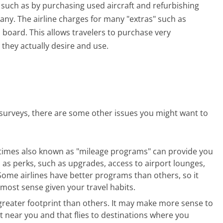
, such as by purchasing used aircraft and refurbishing
any. The airline charges for many "extras" such as
 board. This allows travelers to purchase very
 they actually desire and use.
r surveys, there are some other issues you might want to
etimes also known as "mileage programs" can provide you
ll as perks, such as upgrades, access to airport lounges,
Some airlines have better programs than others, so it
most sense given your travel habits.
 greater footprint than others. It may make more sense to
rt near you and that flies to destinations where you