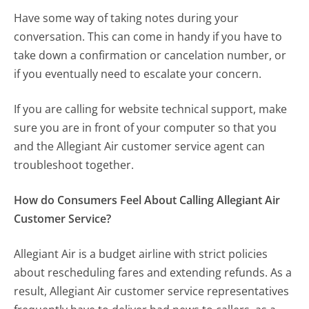
Have some way of taking notes during your
conversation. This can come in handy if you have to
take down a confirmation or cancelation number, or
if you eventually need to escalate your concern.
If you are calling for website technical support, make
sure you are in front of your computer so that you
and the Allegiant Air customer service agent can
troubleshoot together.
How do Consumers Feel About Calling Allegiant Air
Customer Service?
Allegiant Air is a budget airline with strict policies
about rescheduling fares and extending refunds. As a
result, Allegiant Air customer service representatives