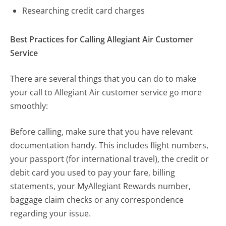
Researching credit card charges
Best Practices for Calling Allegiant Air Customer
Service
There are several things that you can do to make
your call to Allegiant Air customer service go more
smoothly:
Before calling, make sure that you have relevant
documentation handy. This includes flight numbers,
your passport (for international travel), the credit or
debit card you used to pay your fare, billing
statements, your MyAllegiant Rewards number,
baggage claim checks or any correspondence
regarding your issue.