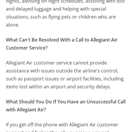
flights, advising on flight schedules, assisting with lost
and delayed luggage and helping with special
situations, such as flying pets or children who are
alone.
What Can't Be Resolved With a Call to Allegiant Air
Customer Service?
Allegiant Air customer service cannot provide
assistance with issues outside the airline's control,
such as passport issues or airport facilities, including
items lost within an airport and security delays.
What Should You Do If You Have an Unsuccessful Call
with Allegiant Air?
If you get off the phone with Allegiant Air customer