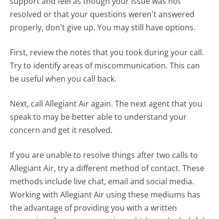
support and feel as though your issue was not
resolved or that your questions weren't answered
properly, don't give up. You may still have options.
First, review the notes that you took during your call.
Try to identify areas of miscommunication. This can
be useful when you call back.
Next, call Allegiant Air again. The next agent that you
speak to may be better able to understand your
concern and get it resolved.
If you are unable to resolve things after two calls to
Allegiant Air, try a different method of contact. These
methods include live chat, email and social media.
Working with Allegiant Air using these mediums has
the advantage of providing you with a written