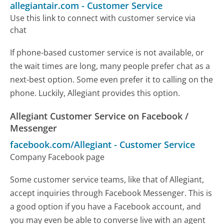
allegiantair.com
-
Customer Service
Use this link to connect with customer service via
chat
If phone-based customer service is not available, or
the wait times are long, many people prefer chat as a
next-best option. Some even prefer it to calling on the
phone. Luckily, Allegiant provides this option.
Allegiant Customer Service on Facebook /
Messenger
facebook.com/Allegiant
-
Customer Service
Company Facebook page
Some customer service teams, like that of Allegiant,
accept inquiries through Facebook Messenger. This is
a good option if you have a Facebook account, and
you may even be able to converse live with an agent