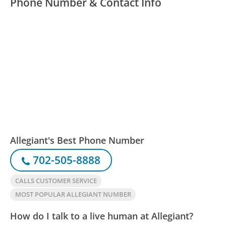
Phone Number & Contact Info
Allegiant's Best Phone Number
702-505-8888
CALLS CUSTOMER SERVICE
MOST POPULAR ALLEGIANT NUMBER
How do I talk to a live human at Allegiant?