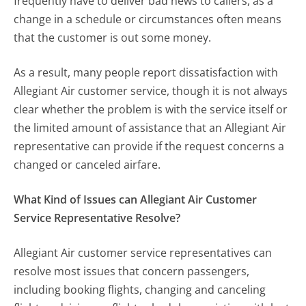
frequently have to deliver bad news to callers, as a
change in a schedule or circumstances often means
that the customer is out some money.
As a result, many people report dissatisfaction with
Allegiant Air customer service, though it is not always
clear whether the problem is with the service itself or
the limited amount of assistance that an Allegiant Air
representative can provide if the request concerns a
changed or canceled airfare.
What Kind of Issues can Allegiant Air Customer
Service Representative Resolve?
Allegiant Air customer service representatives can
resolve most issues that concern passengers,
including booking flights, changing and canceling