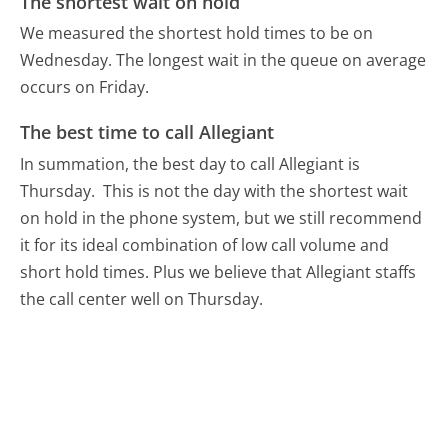
The shortest wait on hold
We measured the shortest hold times to be on
Wednesday.
The longest wait in the queue on average
occurs on Friday.
The best time to call Allegiant
In summation, the best day to call Allegiant is
Thursday.
This is not the day with the shortest wait
on hold in the phone system, but we still recommend
it for its ideal combination of low call volume and
short hold times. Plus we believe that Allegiant staffs
the call center well on Thursday.