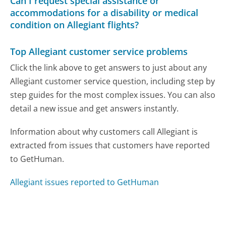
Can I request special assistance or
accommodations for a disability or medical
condition on Allegiant flights?
Top Allegiant customer service problems
Click the link above to get answers to just about any
Allegiant customer service question, including step by
step guides for the most complex issues. You can also
detail a new issue and get answers instantly.
Information about why customers call Allegiant is
extracted from issues that customers have reported
to GetHuman.
Allegiant issues reported to GetHuman