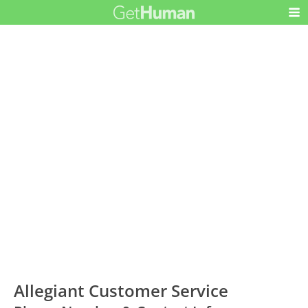
Allegiant Customer Service