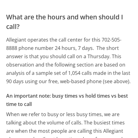
What are the hours and when should I
call?
Allegiant operates the call center for this 702-505-
8888 phone number 24 hours, 7 days.
The short
answer is that you should call on a Thursday.
This
observation and the following section are based on
analysis of a sample set of 1,054 calls made in the last
90 days using our free, web-based phone (see above).
An important note: busy times vs hold times vs best
time to call
When we refer to busy or less busy times, we are
talking about the volume of calls. The busiest times
are when the most people are calling this Allegiant