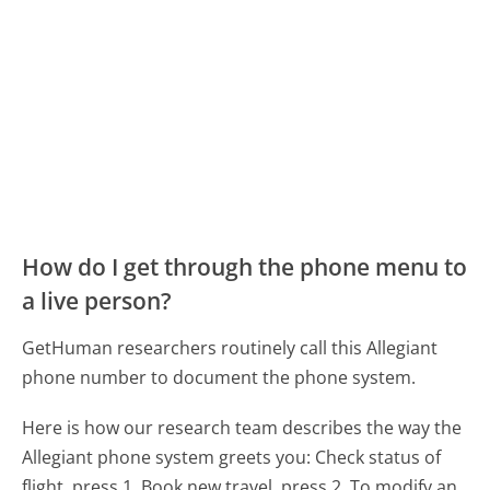
How do I get through the phone menu to
a live person?
GetHuman researchers routinely call this Allegiant
phone number to document the phone system.
Here is how our research team describes the way the
Allegiant phone system greets you:
Check status of
flight, press 1. Book new travel, press 2. To modify an