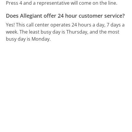
Press 4 and a representative will come on the line.
Does Allegiant offer 24 hour customer service?
Yes! This call center operates 24 hours a day, 7 days a
week.
The least busy day is Thursday, and the most
busy day is Monday.