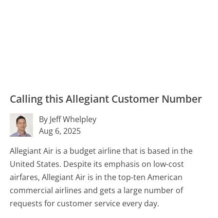
Calling this Allegiant Customer Number
By Jeff Whelpley
Aug 6, 2025
Allegiant Air is a budget airline that is based in the
United States. Despite its emphasis on low-cost
airfares, Allegiant Air is in the top-ten American
commercial airlines and gets a large number of
requests for customer service every day.