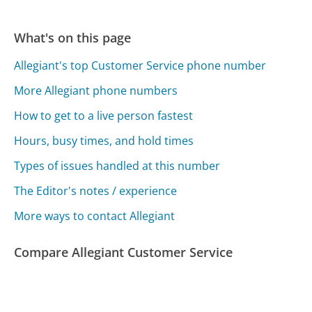
What's on this page
Allegiant's top Customer Service phone number
More Allegiant phone numbers
How to get to a live person fastest
Hours, busy times, and hold times
Types of issues handled at this number
The Editor's notes / experience
More ways to contact Allegiant
Compare Allegiant Customer Service
PSE&G Customer Service
CenterPoint Energy Customer Service