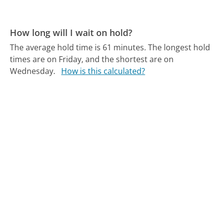
How long will I wait on hold?
The average hold time is 61 minutes.
The longest hold
times are on Friday, and the shortest are on
Wednesday.
How is this calculated?