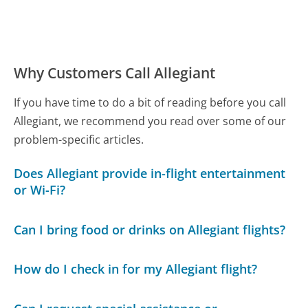
Why Customers Call Allegiant
If you have time to do a bit of reading before you call
Allegiant, we recommend you read over some of our
problem-specific articles.
Does Allegiant provide in-flight entertainment
or Wi-Fi?
Can I bring food or drinks on Allegiant flights?
How do I check in for my Allegiant flight?