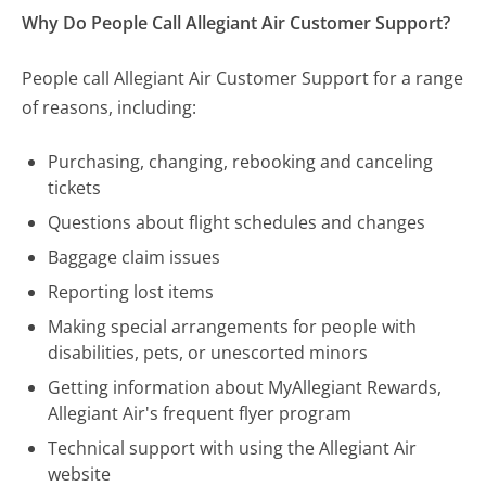
Why Do People Call Allegiant Air Customer Support?
People call Allegiant Air Customer Support for a range
of reasons, including:
Purchasing, changing, rebooking and canceling
tickets
Questions about flight schedules and changes
Baggage claim issues
Reporting lost items
Making special arrangements for people with
disabilities, pets, or unescorted minors
Getting information about MyAllegiant Rewards,
Allegiant Air's frequent flyer program
Technical support with using the Allegiant Air
website