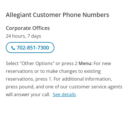
Allegiant Customer Phone Numbers
Corporate Offices
24 hours, 7 days
702-851-7300
Select "Other Options" or press 2
Menu:
For new
reservations or to make changes to existing
reservations, press 1. For additional information,
press pound, and one of our customer service agents
will answer your call.
See details