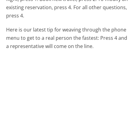
existing reservation, press 4. For all other questions,
press 4.
Here is our latest tip for weaving through the phone
menu to get to a real person the fastest:
Press 4 and
a representative will come on the line.