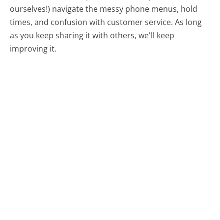
ourselves!) navigate the messy phone menus, hold
times, and confusion with customer service. As long
as you keep sharing it with others, we'll keep
improving it.