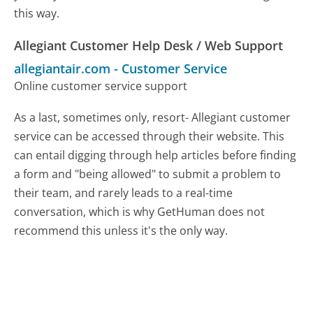
this way.
Allegiant Customer Help Desk / Web Support
allegiantair.com
-
Customer Service
Online customer service support
As a last, sometimes only, resort- Allegiant customer
service can be accessed through their website. This
can entail digging through help articles before finding
a form and "being allowed" to submit a problem to
their team, and rarely leads to a real-time
conversation, which is why GetHuman does not
recommend this unless it's the only way.