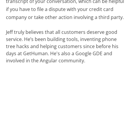
transcript of your conversation, which can be helpful
if you have to file a dispute with your credit card
company or take other action involving a third party.
Jeff truly believes that all customers deserve good
service. He’s been building tools, inventing phone
tree hacks and helping customers since before his
days at GetHuman. He's also a Google GDE and
involved in the Angular community.