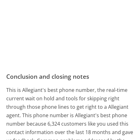
Conclusion and closing notes
This is Allegiant's best phone number, the real-time
current wait on hold and tools for skipping right
through those phone lines to get right to a Allegiant
agent. This phone number is Allegiant's best phone
number because 6,324 customers like you used this
contact information over the last 18 months and gave