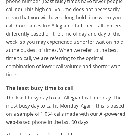
phone number (least busy times have fewer people
calling). This high call volume does not necessarily
mean that you will have a long hold time when you
call. Companies like Allegiant staff their call centers
differently based on the time of day and day of the
week, so you may experience a shorter wait on hold
at the busiest of times. When we refer to the best
time to call, we are referring to the optimal
combination of lower call volume and shorter wait
times.
The least busy time to call
The least busy day to call Allegiant is Thursday.
The
most busy day to call is Monday.
Again, this is based
on a sample of 1,054 calls made with our AI-powered,
web-based phone in the last 90 days.