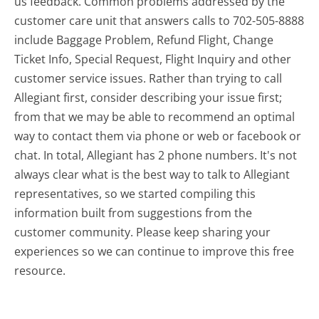
us feedback. Common problems addressed by the
customer care unit that answers calls to 702-505-8888
include Baggage Problem, Refund Flight, Change
Ticket Info, Special Request, Flight Inquiry and other
customer service issues. Rather than trying to call
Allegiant first, consider describing your issue first;
from that we may be able to recommend an optimal
way to contact them via phone or web or facebook or
chat. In total, Allegiant has 2 phone numbers. It's not
always clear what is the best way to talk to Allegiant
representatives, so we started compiling this
information built from suggestions from the
customer community. Please keep sharing your
experiences so we can continue to improve this free
resource.