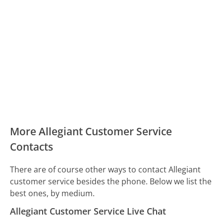
More Allegiant Customer Service
Contacts
There are of course other ways to contact Allegiant
customer service besides the phone. Below we list the
best ones, by medium.
Allegiant Customer Service Live Chat