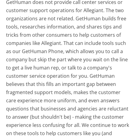
GetHuman does not provide call center services or
customer support operations for Allegiant. The two
organizations are not related. GetHuman builds free
tools, researches information, and shares tips and
tricks from other consumers to help customers of
companies like Allegiant. That can include tools such
as our GetHuman Phone, which allows you to call a
company but skip the part where you wait on the line
to get a live human rep, or talk to a company's
customer service operation for you. GetHuman
believes that this fills an important gap between
fragmented support models, makes the customer
care experience more uniform, and even answers
questions that businesses and agencies are reluctant
to answer (but shouldn't be) - making the customer
experience less confusing for all.
We continue to work
on these tools to help customers like you (and