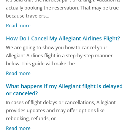
actually booking the reservation. That may be true
because travelers...
Read more
How Do I Cancel My Allegiant Airlines Flight?
We are going to show you how to cancel your
Allegiant Airlines flight in a step-by-step manner
below. This guide will make the...
Read more
What happens if my Allegiant flight is delayed
or canceled?
In cases of flight delays or cancellations, Allegiant
provides updates and may offer options like
rebooking, refunds, or...
Read more