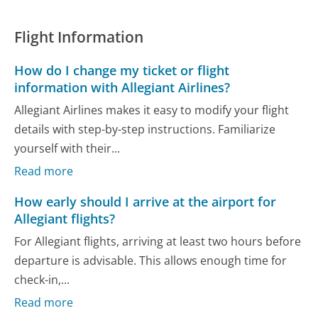
Flight Information
How do I change my ticket or flight
information with Allegiant Airlines?
Allegiant Airlines makes it easy to modify your flight
details with step-by-step instructions. Familiarize
yourself with their...
Read more
How early should I arrive at the airport for
Allegiant flights?
For Allegiant flights, arriving at least two hours before
departure is advisable. This allows enough time for
check-in,...
Read more