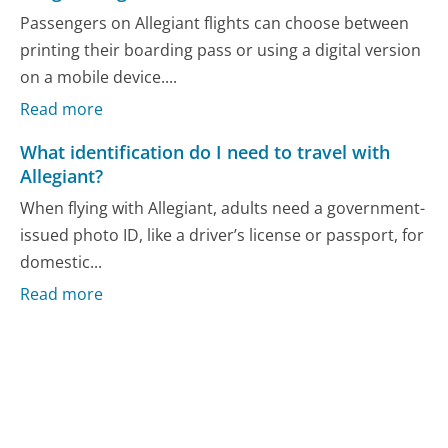
Passengers on Allegiant flights can choose between
printing their boarding pass or using a digital version
on a mobile device....
Read more
What identification do I need to travel with
Allegiant?
When flying with Allegiant, adults need a government-
issued photo ID, like a driver’s license or passport, for
domestic...
Read more