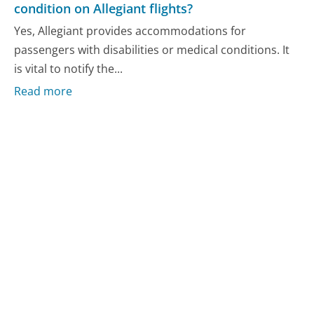
condition on Allegiant flights?
Yes, Allegiant provides accommodations for
passengers with disabilities or medical conditions. It
is vital to notify the...
Read more