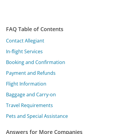
FAQ Table of Contents
Contact Allegiant
In-flight Services
Booking and Confirmation
Payment and Refunds
Flight Information
Baggage and Carry-on
Travel Requirements
Pets and Special Assistance
Answers for More Companies