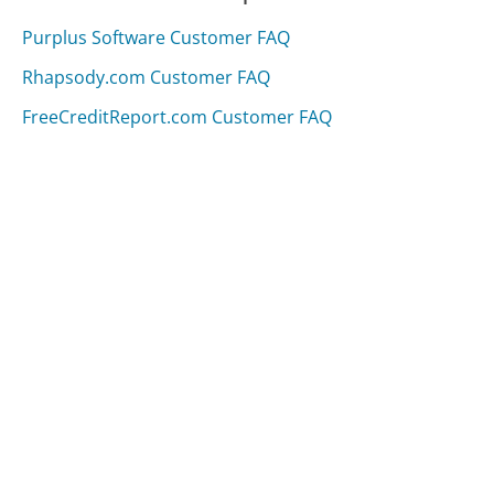
Purplus Software Customer FAQ
Rhapsody.com Customer FAQ
FreeCreditReport.com Customer FAQ
Was this page helpful?
Yes
Needs work
Sharing is what powers GetHuman's free customer
service contact information and tools. You can help!