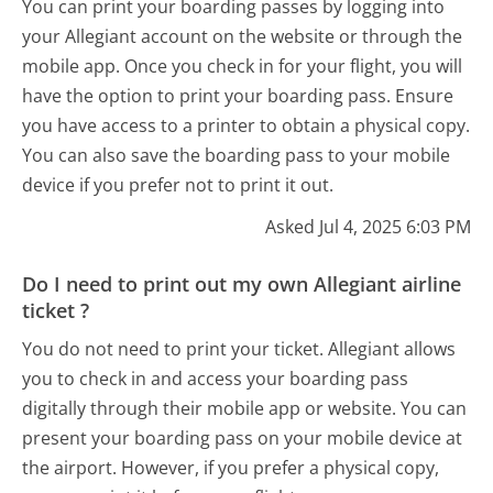
You can print your boarding passes by logging into
your Allegiant account on the website or through the
mobile app. Once you check in for your flight, you will
have the option to print your boarding pass. Ensure
you have access to a printer to obtain a physical copy.
You can also save the boarding pass to your mobile
device if you prefer not to print it out.
Asked Jul 4, 2025 6:03 PM
Do I need to print out my own Allegiant airline
ticket ?
You do not need to print your ticket. Allegiant allows
you to check in and access your boarding pass
digitally through their mobile app or website. You can
present your boarding pass on your mobile device at
the airport. However, if you prefer a physical copy,