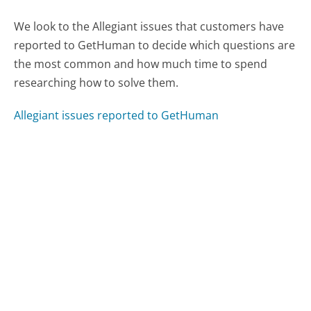
We look to the Allegiant issues that customers have
reported to GetHuman to decide which questions are
the most common and how much time to spend
researching how to solve them.
Allegiant issues reported to GetHuman