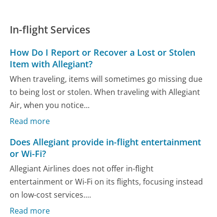
In-flight Services
How Do I Report or Recover a Lost or Stolen
Item with Allegiant?
When traveling, items will sometimes go missing due
to being lost or stolen. When traveling with Allegiant
Air, when you notice...
Read more
Does Allegiant provide in-flight entertainment
or Wi-Fi?
Allegiant Airlines does not offer in-flight
entertainment or Wi-Fi on its flights, focusing instead
on low-cost services....
Read more