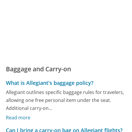
Baggage and Carry-on
What is Allegiant's baggage policy?
Allegiant outlines specific baggage rules for travelers,
allowing one free personal item under the seat.
Additional carry-on...
Read more
Can I bring a carry-on bag on Allegiant flights?