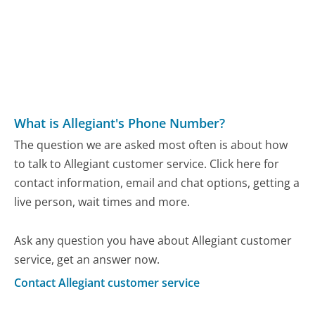
What is Allegiant's Phone Number?
The question we are asked most often is about how
to talk to Allegiant customer service. Click here for
contact information, email and chat options, getting a
live person, wait times and more.
Ask any question you have about Allegiant customer
service, get an answer now.
Contact Allegiant customer service