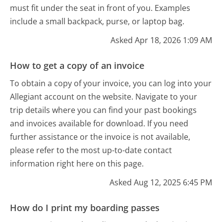
must fit under the seat in front of you. Examples
include a small backpack, purse, or laptop bag.
Asked Apr 18, 2026 1:09 AM
How to get a copy of an invoice
To obtain a copy of your invoice, you can log into your
Allegiant account on the website. Navigate to your
trip details where you can find your past bookings
and invoices available for download. If you need
further assistance or the invoice is not available,
please refer to the most up-to-date contact
information right here on this page.
Asked Aug 12, 2025 6:45 PM
How do I print my boarding passes