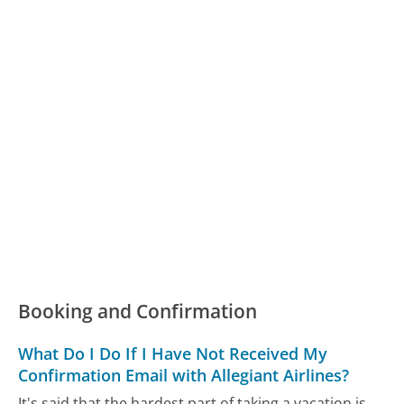
Booking and Confirmation
What Do I Do If I Have Not Received My
Confirmation Email with Allegiant Airlines?
It's said that the hardest part of taking a vacation is