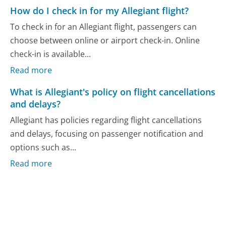
How do I check in for my Allegiant flight?
To check in for an Allegiant flight, passengers can
choose between online or airport check-in. Online
check-in is available...
Read more
What is Allegiant's policy on flight cancellations
and delays?
Allegiant has policies regarding flight cancellations
and delays, focusing on passenger notification and
options such as...
Read more