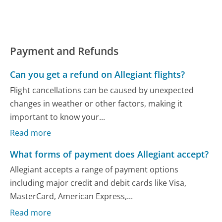
Payment and Refunds
Can you get a refund on Allegiant flights?
Flight cancellations can be caused by unexpected
changes in weather or other factors, making it
important to know your...
Read more
What forms of payment does Allegiant accept?
Allegiant accepts a range of payment options
including major credit and debit cards like Visa,
MasterCard, American Express,...
Read more