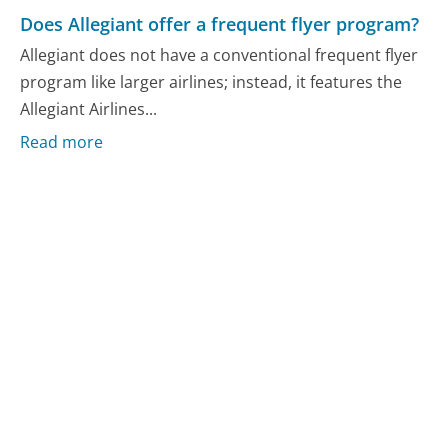
Does Allegiant offer a frequent flyer program?
Allegiant does not have a conventional frequent flyer
program like larger airlines; instead, it features the
Allegiant Airlines...
Read more