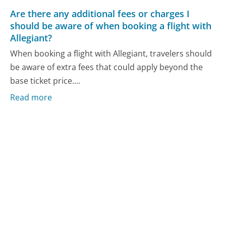
Are there any additional fees or charges I
should be aware of when booking a flight with
Allegiant?
When booking a flight with Allegiant, travelers should
be aware of extra fees that could apply beyond the
base ticket price....
Read more