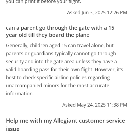
you can print it before your flight.
Asked Jun 3, 2025 12:26 PM
can a parent go through the gate with a 15
year old till they board the plane
Generally, children aged 15 can travel alone, but
parents or guardians typically cannot go through
security and into the gate area unless they have a
valid boarding pass for their own flight. However, it’s
best to check specific airline policies regarding
unaccompanied minors for the most accurate
information.
Asked May 24, 2025 11:38 PM
Help me with my Allegiant customer service
issue