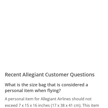
Recent Allegiant Customer Questions
What is the size bag that is considered a
personal item when flying?
A personal item for Allegiant Airlines should not
exceed 7 x 15 x 16 inches (17 x 38 x 41 cm). This item