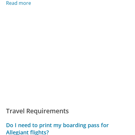
Read more
Travel Requirements
Do I need to print my boarding pass for
Allegiant flights?