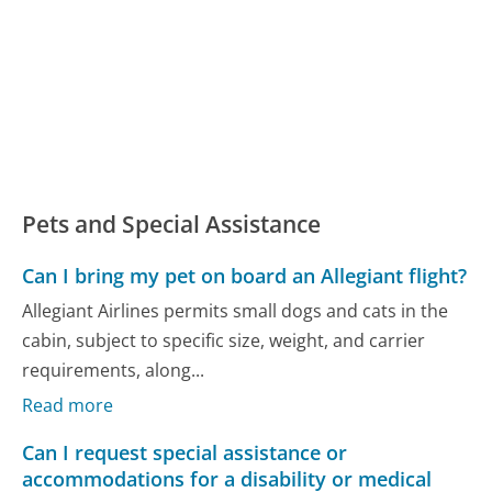
Pets and Special Assistance
Can I bring my pet on board an Allegiant flight?
Allegiant Airlines permits small dogs and cats in the
cabin, subject to specific size, weight, and carrier
requirements, along...
Read more
Can I request special assistance or
accommodations for a disability or medical