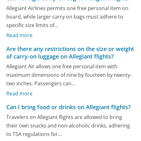
Allegiant Airlines permits one free personal item on
board, while larger carry-on bags must adhere to
specific size limits of...
Read more
Are there any restrictions on the size or weight
of carry-on luggage on Allegiant flights?
Allegiant Air allows one free personal item with
maximum dimensions of nine by fourteen by twenty-
two inches. Passengers can...
Read more
Can I bring food or drinks on Allegiant flights?
Travelers on Allegiant flights are allowed to bring
their own snacks and non-alcoholic drinks, adhering
to TSA regulations for...