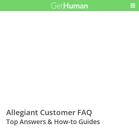
Allegiant Customer FAQ
Top Answers & How-to Guides