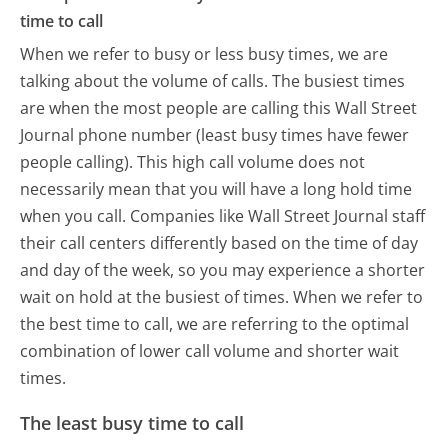
time to call
When we refer to busy or less busy times, we are
talking about the volume of calls. The busiest times
are when the most people are calling this Wall Street
Journal phone number (least busy times have fewer
people calling). This high call volume does not
necessarily mean that you will have a long hold time
when you call. Companies like Wall Street Journal staff
their call centers differently based on the time of day
and day of the week, so you may experience a shorter
wait on hold at the busiest of times. When we refer to
the best time to call, we are referring to the optimal
combination of lower call volume and shorter wait
times.
The least busy time to call