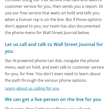
customer service for you, then sends you a report. Or
use our free service that waits on hold and tells you
when a human rep is on the line. But if those options
don't appeal to you, our team has also documented
the phone menu for Wall Street Journal below.
Let us call and talk to Wall Street Journal for
you
Our AI powered phone can dial, navigate the phone
menu, wait on hold, and even talk to customer service
for you, for free. You don't even need to learn about
the path through the various phone options.
Learn about us calling for you
We can get a live person on the line for you
That same, free GetHuman Phone can call and