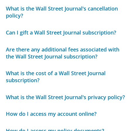
What is the Wall Street Journal's cancellation
policy?
Can I gift a Wall Street Journal subscription?
Are there any additional fees associated with
the Wall Street Journal subscription?
What is the cost of a Wall Street Journal
subscription?
What is the Wall Street Journal's privacy policy?
How do I access my account online?
How do I access my policy documents?