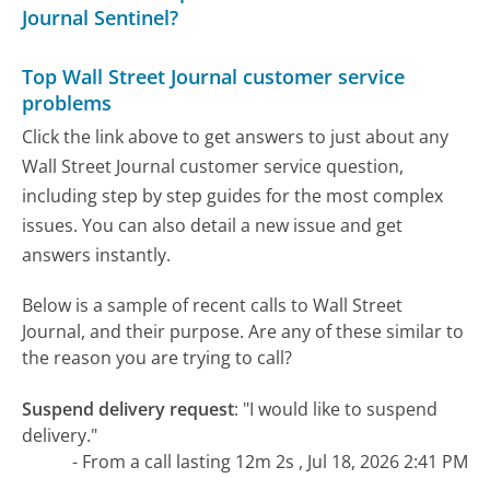
Journal Sentinel?
Top Wall Street Journal customer service
problems
Click the link above to get answers to just about any
Wall Street Journal customer service question,
including step by step guides for the most complex
issues. You can also detail a new issue and get
answers instantly.
Below is a sample of recent calls to Wall Street
Journal, and their purpose. Are any of these similar to
the reason you are trying to call?
Suspend delivery request
:
"I would like to suspend
delivery."
- From a call lasting 12m 2s , Jul 18, 2026 2:41 PM