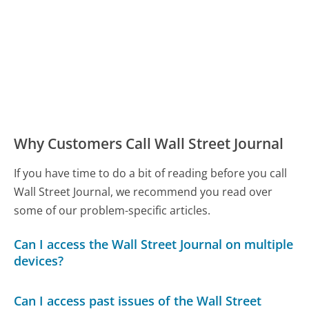
Why Customers Call Wall Street Journal
If you have time to do a bit of reading before you call
Wall Street Journal, we recommend you read over
some of our problem-specific articles.
Can I access the Wall Street Journal on multiple
devices?
Can I access past issues of the Wall Street