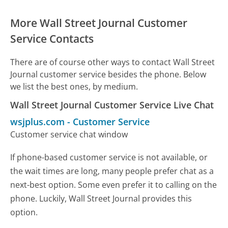
More Wall Street Journal Customer
Service Contacts
There are of course other ways to contact Wall Street
Journal customer service besides the phone. Below
we list the best ones, by medium.
Wall Street Journal Customer Service Live Chat
wsjplus.com
-
Customer Service
Customer service chat window
If phone-based customer service is not available, or
the wait times are long, many people prefer chat as a
next-best option. Some even prefer it to calling on the
phone. Luckily, Wall Street Journal provides this
option.