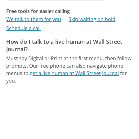
Free tools for easier calling
We talk to them for you
Skip waiting on hold
Schedule a call
How do I talk to a live human at Wall Street
Journal?
Must say Digital or Print at the first menu, then follow
prompts.
Our free phone can also navigate phone
menus to
get a live human at Wall Street Journal
for
you.