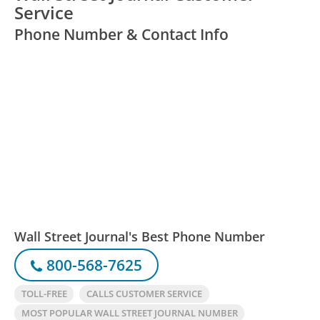
Service
Phone Number & Contact Info
Wall Street Journal's Best Phone Number
800-568-7625
TOLL-FREE
CALLS CUSTOMER SERVICE
MOST POPULAR WALL STREET JOURNAL NUMBER