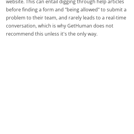
website. This can entail digging through help articles
before finding a form and "being allowed" to submit a
problem to their team, and rarely leads to a real-time
conversation, which is why GetHuman does not
recommend this unless it's the only way.