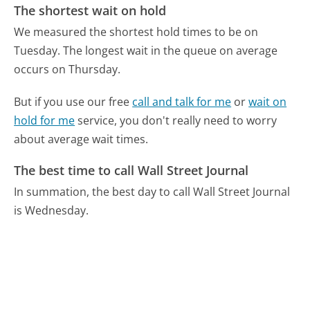
The shortest wait on hold
We measured the shortest hold times to be on
Tuesday.
The longest wait in the queue on average
occurs on Thursday.
But if you use our free
call and talk for me
or
wait on
hold for me
service, you don't really need to worry
about average wait times.
The best time to call Wall Street Journal
In summation, the best day to call Wall Street Journal
is Wednesday.