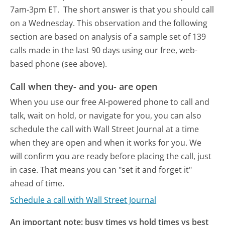
7am-3pm ET.
The short answer is that you should call
on a Wednesday.
This observation and the following
section are based on analysis of a sample set of 139
calls made in the last 90 days using our free, web-
based phone (see above).
Call when they- and you- are open
When you use our free AI-powered phone to call and
talk, wait on hold, or navigate for you, you can also
schedule the call with Wall Street Journal at a time
when they are open and when it works for you. We
will confirm you are ready before placing the call, just
in case. That means you can "set it and forget it"
ahead of time.
Schedule a call with Wall Street Journal
An important note: busy times vs hold times vs best