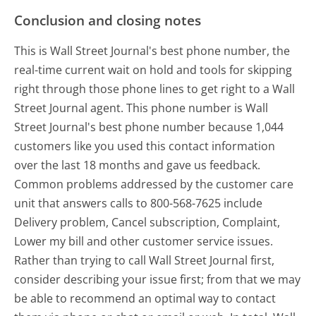
Conclusion and closing notes
This is Wall Street Journal's best phone number, the
real-time current wait on hold and tools for skipping
right through those phone lines to get right to a Wall
Street Journal agent. This phone number is Wall
Street Journal's best phone number because 1,044
customers like you used this contact information
over the last 18 months and gave us feedback.
Common problems addressed by the customer care
unit that answers calls to 800-568-7625 include
Delivery problem, Cancel subscription, Complaint,
Lower my bill and other customer service issues.
Rather than trying to call Wall Street Journal first,
consider describing your issue first; from that we may
be able to recommend an optimal way to contact