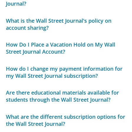
Journal?
What is the Wall Street Journal's policy on
account sharing?
How Do I Place a Vacation Hold on My Wall
Street Journal Account?
How do I change my payment information for
my Wall Street Journal subscription?
Are there educational materials available for
students through the Wall Street Journal?
What are the different subscription options for
the Wall Street Journal?