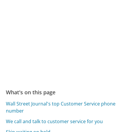
What's on this page
Wall Street Journal's top Customer Service phone
number
We call and talk to customer service for you