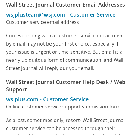
Wall Street Journal Customer Email Addresses
wsjplusteam@wsj.com
-
Customer Service
Customer service email address
Corresponding with a customer service department
by email may not be your first choice, especially if
your issue is urgent or time-sensitive. But email is a
nearly ubiquitous form of communication, and Wall
Street Journal will reply our your email.
Wall Street Journal Customer Help Desk / Web
Support
wsjplus.com
-
Customer Service
Online customer service support submission form
As a last, sometimes only, resort- Wall Street Journal
customer service can be accessed through their