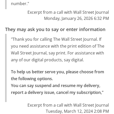
number."
Excerpt from a call with Wall Street Journal
Monday, January 26, 2026 6:32 PM
They may ask you to say or enter information
"Thank you for calling The Wall Street Journal. If
you need assistance with the print edition of The
Wall Street Journal, say print. For assistance with
any of our digital products, say digital.
To help us better serve you, please choose from 
the following options.

You can say suspend and resume my delivery, 
report a delivery issue, cancel my subscription,"
Excerpt from a call with Wall Street Journal
Tuesday, March 12, 2024 2:08 PM