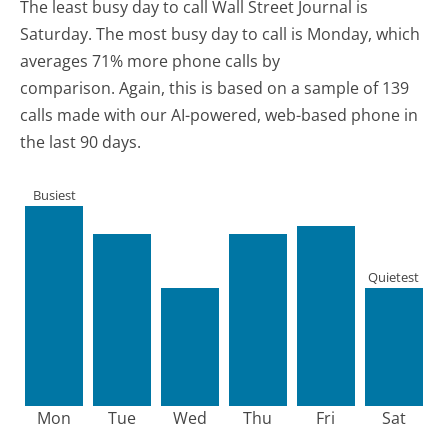
The least busy day to call Wall Street Journal is
Saturday.
The most busy day to call is Monday, which
averages 71% more phone calls by
comparison.
Again, this is based on a sample of 139
calls made with our AI-powered, web-based phone in
the last 90 days.
Busiest
Quietest
Mon
Tue
Wed
Thu
Fri
Sat