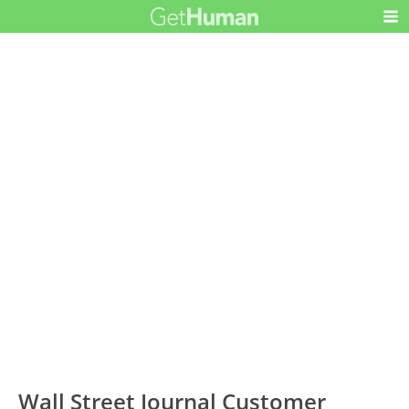
Wall Street Journal Customer