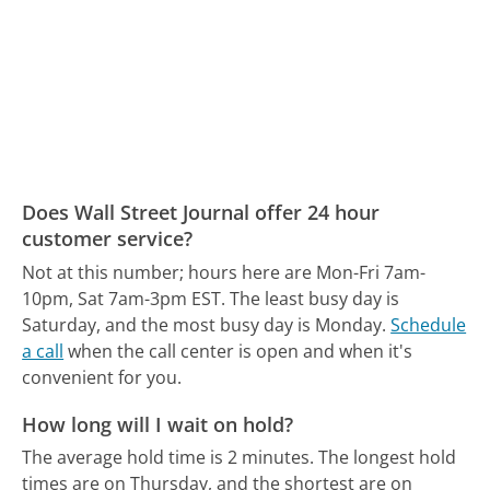
Does Wall Street Journal offer 24 hour
customer service?
Not at this number; hours here are Mon-Fri 7am-
10pm, Sat 7am-3pm EST.
The least busy day is
Saturday, and the most busy day is Monday.
Schedule
a call
when the call center is open and when it's
convenient for you.
How long will I wait on hold?
The average hold time is 2 minutes.
The longest hold
times are on Thursday, and the shortest are on