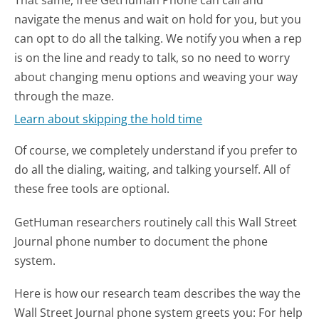
navigate the menus and wait on hold for you, but you
can opt to do all the talking. We notify you when a rep
is on the line and ready to talk, so no need to worry
about changing menu options and weaving your way
through the maze.
Learn about skipping the hold time
Of course, we completely understand if you prefer to
do all the dialing, waiting, and talking yourself. All of
these free tools are optional.
GetHuman researchers routinely call this Wall Street
Journal phone number to document the phone
system.
Here is how our research team describes the way the
Wall Street Journal phone system greets you:
For help