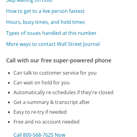
Skip waiting on hold
How to get to a live person fastest
Hours, busy times, and hold times
Types of issues handled at this number
More ways to contact Wall Street Journal
Call with our free super-powered phone
Can talk to customer service for you
Can wait on hold for you
Automatically re-schedules if they're closed
Get a summary & transcript after
Easy to re-try if needed
Free and no account needed
Call 800-568-7625 Now