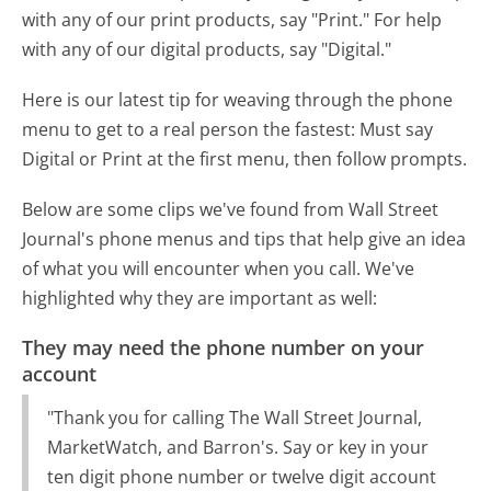
with any of our print products, say "Print." For help
with any of our digital products, say "Digital."
Here is our latest tip for weaving through the phone
menu to get to a real person the fastest:
Must say
Digital or Print at the first menu, then follow prompts.
Below are some clips we've found from Wall Street
Journal's phone menus and tips that help give an idea
of what you will encounter when you call. We've
highlighted why they are important as well:
They may need the phone number on your
account
"Thank you for calling The Wall Street Journal,
MarketWatch, and Barron's. Say or key in your
ten digit phone number or twelve digit account