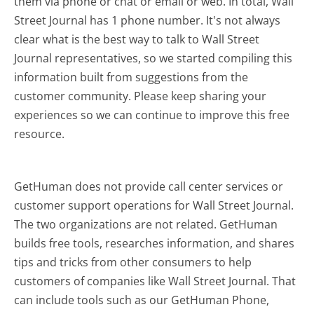
them via phone or chat or email or web. In total, Wall
Street Journal has 1 phone number. It's not always
clear what is the best way to talk to Wall Street
Journal representatives, so we started compiling this
information built from suggestions from the
customer community. Please keep sharing your
experiences so we can continue to improve this free
resource.
GetHuman does not provide call center services or
customer support operations for Wall Street Journal.
The two organizations are not related. GetHuman
builds free tools, researches information, and shares
tips and tricks from other consumers to help
customers of companies like Wall Street Journal. That
can include tools such as our GetHuman Phone,