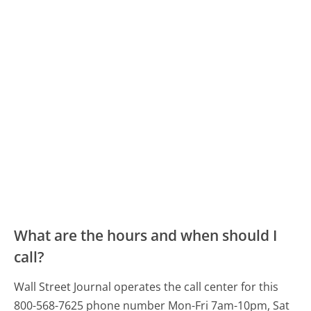
What are the hours and when should I
call?
Wall Street Journal operates the call center for this
800-568-7625 phone number Mon-Fri 7am-10pm, Sat