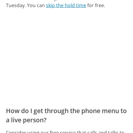
Tuesday.
You can
skip the hold time
for free.
How do I get through the phone menu to
a live person?
Consider using our free service that calls and talks to