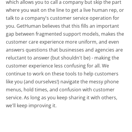
which allows you to call a company but skip the part
where you wait on the line to get a live human rep, or
talk to a company's customer service operation for
you. GetHuman believes that this fills an important
gap between fragmented support models, makes the
customer care experience more uniform, and even
answers questions that businesses and agencies are
reluctant to answer (but shouldn't be) - making the
customer experience less confusing for all.
We
continue to work on these tools to help customers
like you (and ourselves!) navigate the messy phone
menus, hold times, and confusion with customer
service. As long as you keep sharing it with others,
we'll keep improving it.