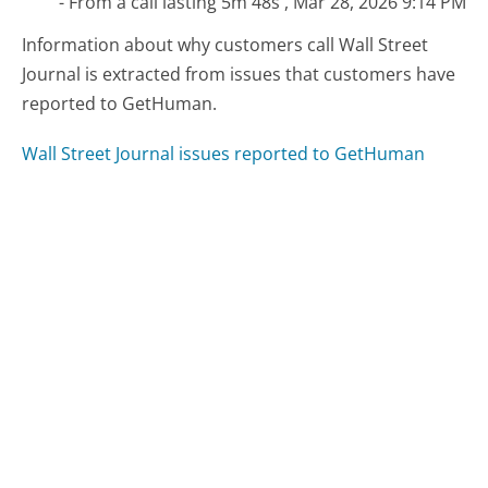
- From a call lasting 5m 48s , Mar 28, 2026 9:14 PM
Information about why customers call Wall Street
Journal is extracted from issues that customers have
reported to GetHuman.
Wall Street Journal issues reported to GetHuman