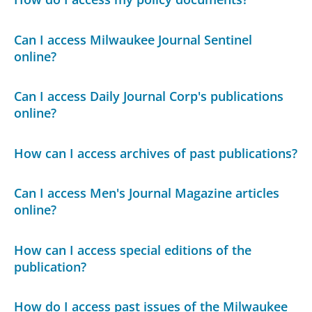
Can I access Milwaukee Journal Sentinel
online?
Can I access Daily Journal Corp's publications
online?
How can I access archives of past publications?
Can I access Men's Journal Magazine articles
online?
How can I access special editions of the
publication?
How do I access past issues of the Milwaukee