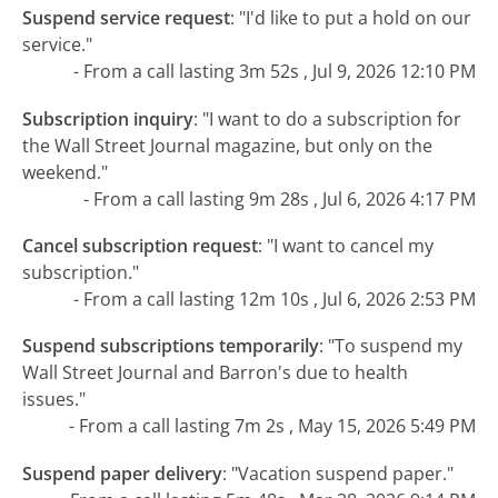
Suspend service request
:
"I'd like to put a hold on our
service."
- From a call lasting 3m 52s , Jul 9, 2026 12:10 PM
Subscription inquiry
:
"I want to do a subscription for
the Wall Street Journal magazine, but only on the
weekend."
- From a call lasting 9m 28s , Jul 6, 2026 4:17 PM
Cancel subscription request
:
"I want to cancel my
subscription."
- From a call lasting 12m 10s , Jul 6, 2026 2:53 PM
Suspend subscriptions temporarily
:
"To suspend my
Wall Street Journal and Barron's due to health
issues."
- From a call lasting 7m 2s , May 15, 2026 5:49 PM
Suspend paper delivery
:
"Vacation suspend paper."