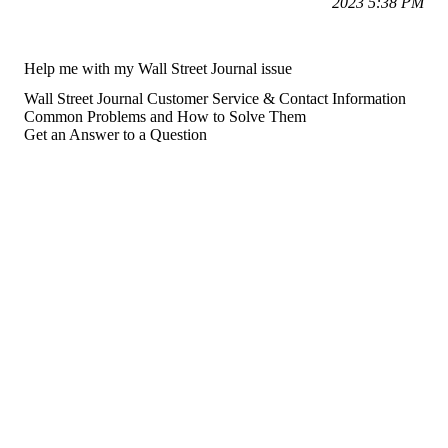
2023 5:38 PM
Help me with my Wall Street Journal issue
Wall Street Journal Customer Service & Contact Information
Common Problems and How to Solve Them
Get an Answer to a Question