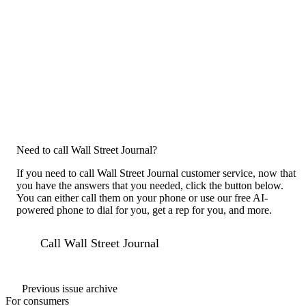
Need to call Wall Street Journal?
If you need to call Wall Street Journal customer service, now that
you have the answers that you needed, click the button below.
You can either call them on your phone or use our free AI-
powered phone to dial for you, get a rep for you, and more.
Call Wall Street Journal
Previous issue archive
For consumers