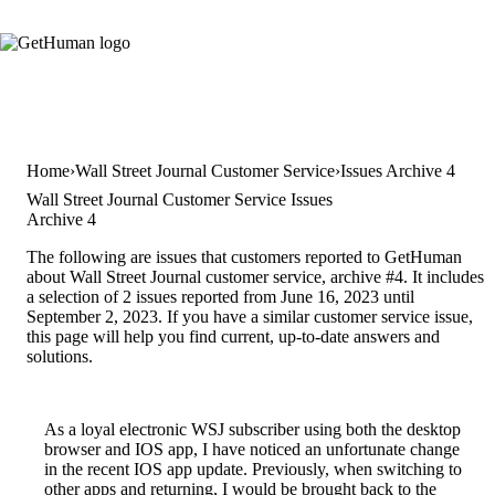
Home
Wall Street Journal Customer Service
Issues Archive 4
Wall Street Journal Customer Service Issues
Archive 4
The following are issues that customers reported to GetHuman
about Wall Street Journal customer service, archive #4. It includes
a selection of 2 issues reported from June 16, 2023 until
September 2, 2023. If you have a similar customer service issue,
this page will help you find current, up-to-date answers and
solutions.
As a loyal electronic WSJ subscriber using both the desktop
browser and IOS app, I have noticed an unfortunate change
in the recent IOS app update. Previously, when switching to
other apps and returning, I would be brought back to the