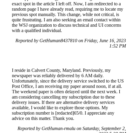
exact spot in the article I left off. Now, I am redirected to a
random page I have already read, requiring me to locate my
previous spot manually. This change, while not critical, is
quite frustrating. I am also seeking an email contact within
the WSJ organization to discuss technical and UI concerns
with a qualified individual.
Reported by GetHuman8437810 on Friday, June 16, 2023
1:52 PM
I reside in Calvert County, Maryland. Previously, my
newspaper was reliably delivered by 6 AM daily.
Unfortunately, since the delivery service switched to the US
Post Office, I am receiving my paper around noon, if at all.
The weekend paper is often delayed until the next week. I
am considering cancelling my subscription due to these
delivery issues. If there are alternative delivery services
available, I would like to explore those options. My
subscription number is [redacted]65/0. I appreciate any
advice on this matter. Thank you.
Reported by GetHuman-rmalu on Saturday, September 2,