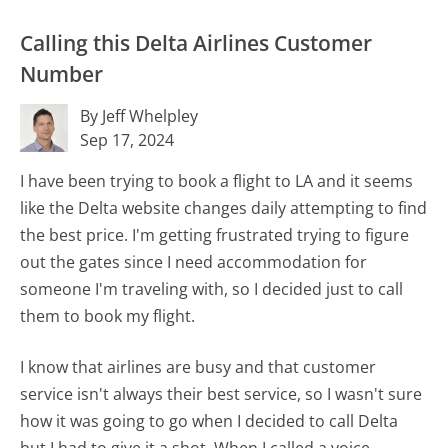
Calling this Delta Airlines Customer
Number
By Jeff Whelpley
Sep 17, 2024
I have been trying to book a flight to LA and it seems
like the Delta website changes daily attempting to find
the best price. I'm getting frustrated trying to figure
out the gates since I need accommodation for
someone I'm traveling with, so I decided just to call
them to book my flight.
I know that airlines are busy and that customer
service isn't always their best service, so I wasn't sure
how it was going to go when I decided to call Delta
but I had to give it a shot. When I called a voice