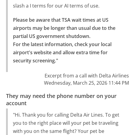
slash a I terms for our AI terms of use.
Please be aware that TSA wait times at US 
airports may be longer than usual due to the 
partial US government shutdown.

For the latest information, check your local 
airport's website and allow extra time for 
security screening."
Excerpt from a call with Delta Airlines
Wednesday, March 25, 2026 11:44 PM
They may need the phone number on your
account
"Hi. Thank you for calling Delta Air Lines. To get
you to the right place will your pet be traveling
with you on the same flight? Your pet be