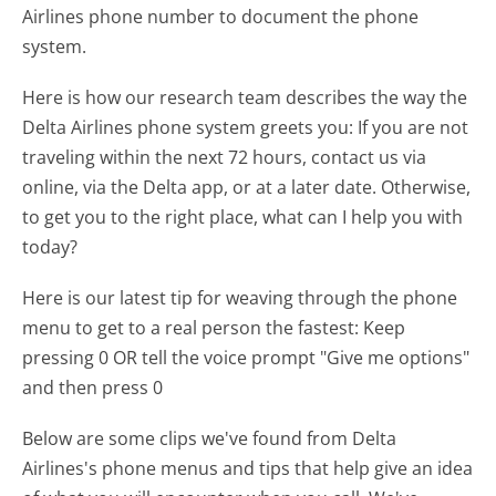
Airlines phone number to document the phone
system.
Here is how our research team describes the way the
Delta Airlines phone system greets you:
If you are not
traveling within the next 72 hours, contact us via
online, via the Delta app, or at a later date. Otherwise,
to get you to the right place, what can I help you with
today?
Here is our latest tip for weaving through the phone
menu to get to a real person the fastest:
Keep
pressing 0 OR tell the voice prompt "Give me options"
and then press 0
Below are some clips we've found from Delta
Airlines's phone menus and tips that help give an idea