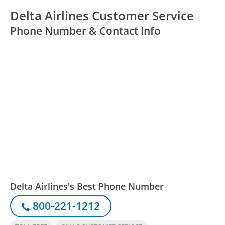
Delta Airlines Customer Service
Phone Number & Contact Info
Delta Airlines's Best Phone Number
800-221-1212