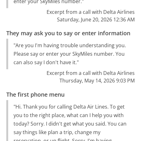
enter your SkyMiles number."
Excerpt from a call with Delta Airlines
Saturday, June 20, 2026 12:36 AM
They may ask you to say or enter information
"Are you I'm having trouble understanding you.
Please say or enter your SkyMiles number. You
can also say I don't have it."
Excerpt from a call with Delta Airlines
Thursday, May 14, 2026 9:03 PM
The first phone menu
"Hi. Thank you for calling Delta Air Lines. To get
you to the right place, what can I help you with
today? Sorry. I didn't get what you said. You can
say things like plan a trip, change my
reservation, or up flight. Sorry. I'm having