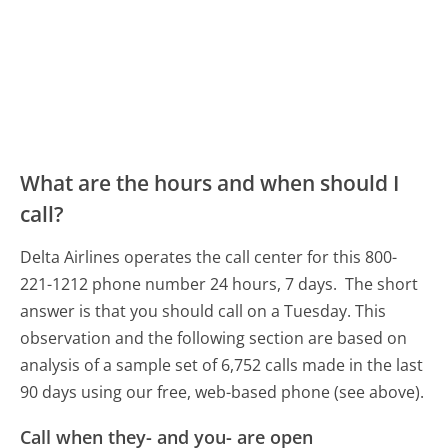
What are the hours and when should I
call?
Delta Airlines operates the call center for this 800-
221-1212 phone number 24 hours, 7 days.
The short
answer is that you should call on a Tuesday.
This
observation and the following section are based on
analysis of a sample set of 6,752 calls made in the last
90 days using our free, web-based phone (see above).
Call when they- and you- are open