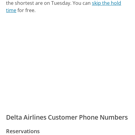
the shortest are on Tuesday.
You can
skip the hold
time
for free.
Delta Airlines Customer Phone Numbers
Reservations