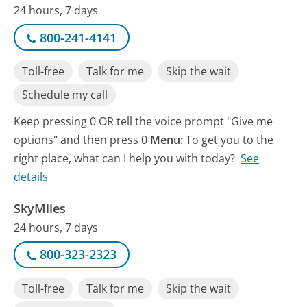
24 hours, 7 days
800-241-4141
Toll-free
Talk for me
Skip the wait
Schedule my call
Keep pressing 0 OR tell the voice prompt "Give me
options" and then press 0
Menu:
To get you to the
right place, what can I help you with today?
See
details
SkyMiles
24 hours, 7 days
800-323-2323
Toll-free
Talk for me
Skip the wait