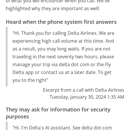
of what you will encounter when you call. We've
highlighted why they are important as well:
Heard when the phone system first answers
"Hi. Thank you for calling Delta Airlines. We are
experiencing high call volume at this time. And
as a result, you may long waits. If you are not
traveling in the next seventy two hours, please
manage your trip via delta dot com or the Fly
Delta app or contact us at a later date. To get
you to the right"
Excerpt from a call with Delta Airlines
Tuesday, January 30, 2024 1:35 AM
They may ask for information for security
purposes
"Hi. I'm Delta's AI assistant. See delta dot com