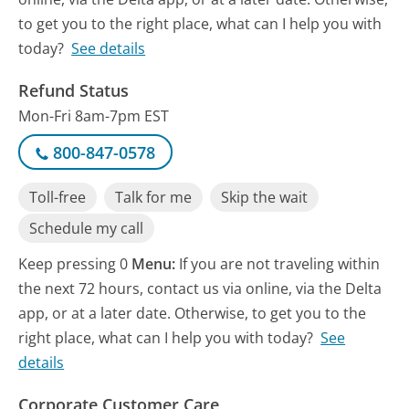
to get you to the right place, what can I help you with
today?
See details
Refund Status
Mon-Fri 8am-7pm EST
800-847-0578
Toll-free
Talk for me
Skip the wait
Schedule my call
Keep pressing 0
Menu:
If you are not traveling within
the next 72 hours, contact us via online, via the Delta
app, or at a later date. Otherwise, to get you to the
right place, what can I help you with today?
See
details
Corporate Customer Care