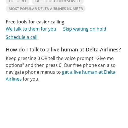
TOLL-FREE
CALLS CUSTOMER SERVICE
MOST POPULAR DELTA AIRLINES NUMBER
Free tools for easier calling
We talk to them for you
Skip waiting on hold
Schedule a call
How do I talk to a live human at Delta Airlines?
Keep pressing 0 OR tell the voice prompt "Give me
options" and then press 0.
Our free phone can also
navigate phone menus to
get a live human at Delta
Airlines
for you.