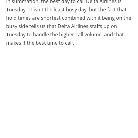
In summation, the best day to call Delta Airlines is
Tuesday.
It isn't the least busy day, but the fact that
hold times are shortest combined with it being on the
busy side tells us that Delta Airlines staffs up on
Tuesday to handle the higher call volume, and that
makes it the best time to call.