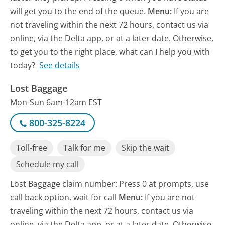
will get you to the end of the queue.
Menu:
If you are
not traveling within the next 72 hours, contact us via
online, via the Delta app, or at a later date. Otherwise,
to get you to the right place, what can I help you with
today?
See details
Lost Baggage
Mon-Sun 6am-12am EST
800-325-8224
Toll-free
Talk for me
Skip the wait
Schedule my call
Lost Baggage claim number: Press 0 at prompts, use
call back option, wait for call
Menu:
If you are not
traveling within the next 72 hours, contact us via
online, via the Delta app, or at a later date. Otherwise,