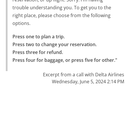
trouble understanding you. To get you to the
right place, please choose from the following
options.
Press one to plan a trip.

Press two to change your reservation.

Press three for refund.

Press four for baggage, or press five for other."
Excerpt from a call with Delta Airlines
Wednesday, June 5, 2024 2:14 PM