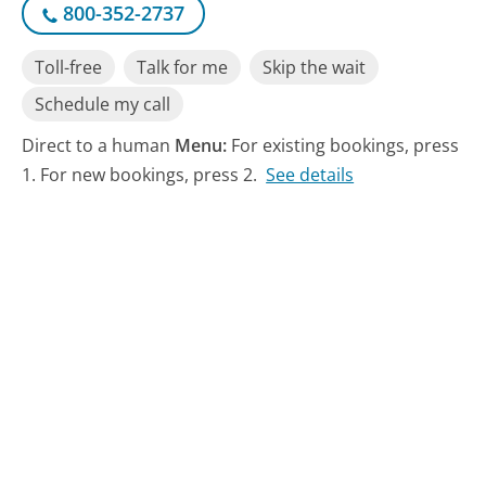
800-352-2737
Toll-free
Talk for me
Skip the wait
Schedule my call
Direct to a human
Menu:
For existing bookings, press
1. For new bookings, press 2.
See details