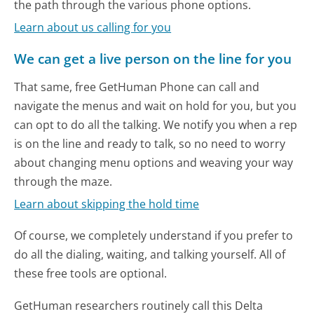
the path through the various phone options.
Learn about us calling for you
We can get a live person on the line for you
That same, free GetHuman Phone can call and
navigate the menus and wait on hold for you, but you
can opt to do all the talking. We notify you when a rep
is on the line and ready to talk, so no need to worry
about changing menu options and weaving your way
through the maze.
Learn about skipping the hold time
Of course, we completely understand if you prefer to
do all the dialing, waiting, and talking yourself. All of
these free tools are optional.
GetHuman researchers routinely call this Delta