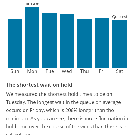
Busiest
Quietest
Sun
Mon
Tue
Wed
Thu
Fri
Sat
The shortest wait on hold
We measured the shortest hold times to be on
Tuesday.
The longest wait in the queue on average
occurs on Friday, which is 206% longer than the
minimum.
As you can see, there is more fluctuation in
hold time over the course of the week than there is in
call volume.