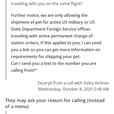
traveling with you on the same flight?
Further notice, we are only allowing the 
shipment of pet for active US military or US 
State Department Foreign Service offices 
traveling with active permanent change of 
station orders, If this applies to you, I can send 
you a link so you can get more information on 
requirements for shipping your pet.

Can I send you a text to the number you are 
calling from?"
Excerpt from a call with Delta Airlines
Wednesday, October 8, 2025 5:48 AM
They may ask your reason for calling (instead
of a menu)