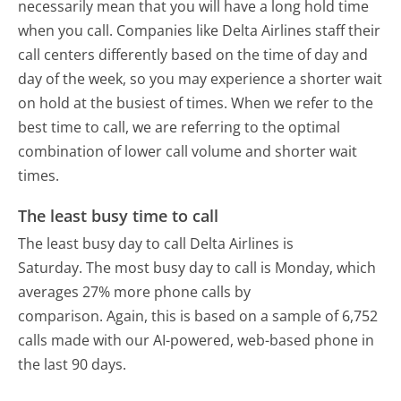
necessarily mean that you will have a long hold time
when you call. Companies like Delta Airlines staff their
call centers differently based on the time of day and
day of the week, so you may experience a shorter wait
on hold at the busiest of times. When we refer to the
best time to call, we are referring to the optimal
combination of lower call volume and shorter wait
times.
The least busy time to call
The least busy day to call Delta Airlines is
Saturday.
The most busy day to call is Monday, which
averages 27% more phone calls by
comparison.
Again, this is based on a sample of 6,752
calls made with our AI-powered, web-based phone in
the last 90 days.