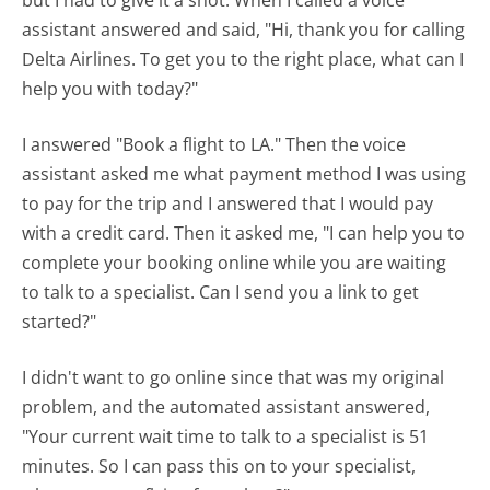
assistant answered and said, "Hi, thank you for calling
Delta Airlines. To get you to the right place, what can I
help you with today?"
I answered "Book a flight to LA." Then the voice
assistant asked me what payment method I was using
to pay for the trip and I answered that I would pay
with a credit card. Then it asked me, "I can help you to
complete your booking online while you are waiting
to talk to a specialist. Can I send you a link to get
started?"
I didn't want to go online since that was my original
problem, and the automated assistant answered,
"Your current wait time to talk to a specialist is 51
minutes. So I can pass this on to your specialist,