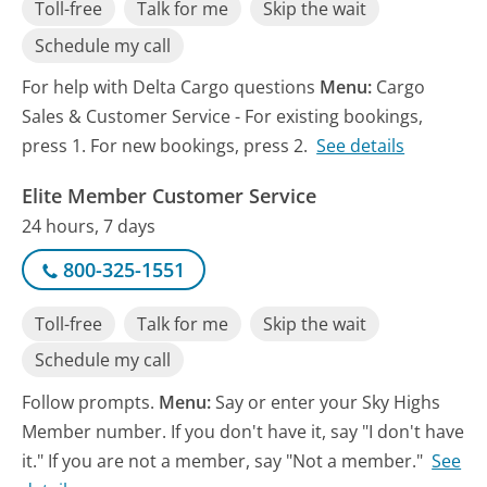
Toll-free
Talk for me
Skip the wait
Schedule my call
For help with Delta Cargo questions
Menu:
Cargo
Sales & Customer Service - For existing bookings,
press 1. For new bookings, press 2.
See details
Elite Member Customer Service
24 hours, 7 days
800-325-1551
Toll-free
Talk for me
Skip the wait
Schedule my call
Follow prompts.
Menu:
Say or enter your Sky Highs
Member number. If you don't have it, say "I don't have
it." If you are not a member, say "Not a member."
See