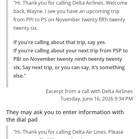
"Hi. Thank you for calling Delta Airlines. Welcome
back, Wayne. I see you have an upcoming trip
from PPI to PS on November twenty fifth twenty
twenty six.
If you're calling about that trip, say yes.

If you're calling about your next trip from PSP to 
PBI on November twenty ninth twenty twenty 
six, Say next trip, or you can say, it's something 
else."
Excerpt from a call with Delta Airlines
Tuesday, June 16, 2026 9:34 PM
They may ask you to enter information with
the dial pad
"Hi. Thank you for calling Delta Air Lines. Please