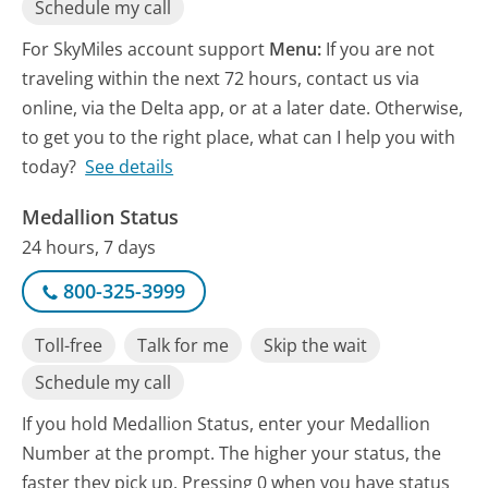
Schedule my call
For SkyMiles account support
Menu:
If you are not
traveling within the next 72 hours, contact us via
online, via the Delta app, or at a later date. Otherwise,
to get you to the right place, what can I help you with
today?
See details
Medallion Status
24 hours, 7 days
800-325-3999
Toll-free
Talk for me
Skip the wait
Schedule my call
If you hold Medallion Status, enter your Medallion
Number at the prompt. The higher your status, the
faster they pick up. Pressing 0 when you have status