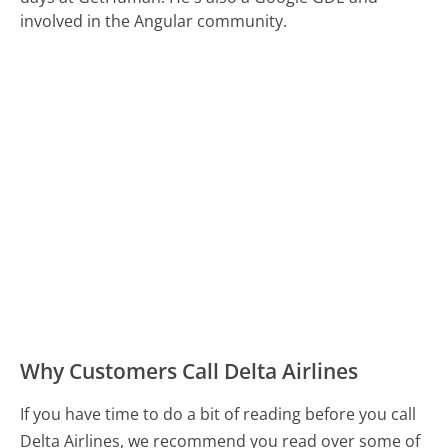
involved in the Angular community.
Why Customers Call Delta Airlines
If you have time to do a bit of reading before you call
Delta Airlines, we recommend you read over some of