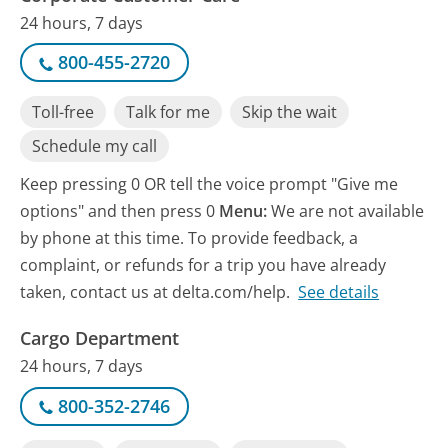
24 hours, 7 days
800-455-2720
Toll-free
Talk for me
Skip the wait
Schedule my call
Keep pressing 0 OR tell the voice prompt "Give me
options" and then press 0
Menu:
We are not available
by phone at this time. To provide feedback, a
complaint, or refunds for a trip you have already
taken, contact us at delta.com/help.
See details
Cargo Department
24 hours, 7 days
800-352-2746