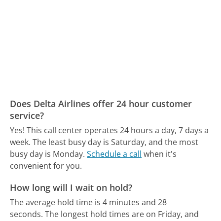
Does Delta Airlines offer 24 hour customer
service?
Yes! This call center operates 24 hours a day, 7 days a
week.
The least busy day is Saturday, and the most
busy day is Monday.
Schedule a call
when it's
convenient for you.
How long will I wait on hold?
The average hold time is 4 minutes and 28
seconds.
The longest hold times are on Friday, and