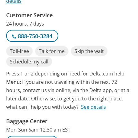
details
Customer Service
24 hours, 7 days
888-750-3284
Toll-free
Talk for me
Skip the wait
Schedule my call
Press 1 or 2 depending on need for Delta.com help
Menu:
If you are not traveling within the next 72
hours, contact us via online, via the Delta app, or at a
later date. Otherwise, to get you to the right place,
what can I help you with today?
See details
Baggage Center
Mon-Sun 6am-12:30 am EST