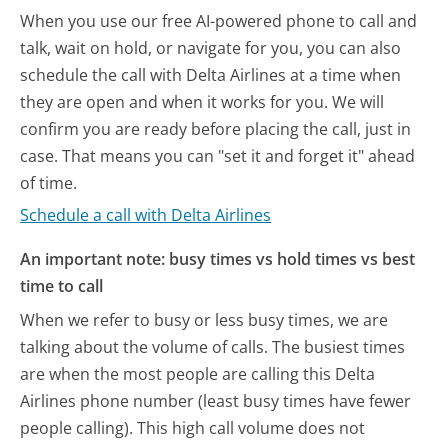
When you use our free AI-powered phone to call and
talk, wait on hold, or navigate for you, you can also
schedule the call with Delta Airlines at a time when
they are open and when it works for you. We will
confirm you are ready before placing the call, just in
case. That means you can "set it and forget it" ahead
of time.
Schedule a call with Delta Airlines
An important note: busy times vs hold times vs best
time to call
When we refer to busy or less busy times, we are
talking about the volume of calls. The busiest times
are when the most people are calling this Delta
Airlines phone number (least busy times have fewer
people calling). This high call volume does not