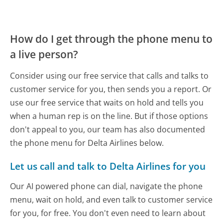
How do I get through the phone menu to
a live person?
Consider using our free service that calls and talks to
customer service for you, then sends you a report. Or
use our free service that waits on hold and tells you
when a human rep is on the line. But if those options
don't appeal to you, our team has also documented
the phone menu for Delta Airlines below.
Let us call and talk to Delta Airlines for you
Our AI powered phone can dial, navigate the phone
menu, wait on hold, and even talk to customer service
for you, for free. You don't even need to learn about