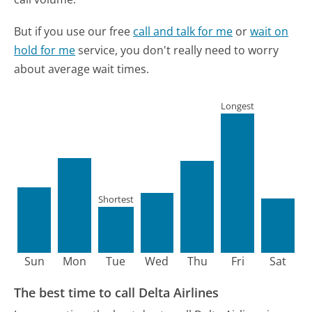
But if you use our free
call and talk for me
or
wait on
hold for me
service, you don't really need to worry
about average wait times.
Longest
Shortest
Sun
Mon
Tue
Wed
Thu
Fri
Sat
The best time to call Delta Airlines