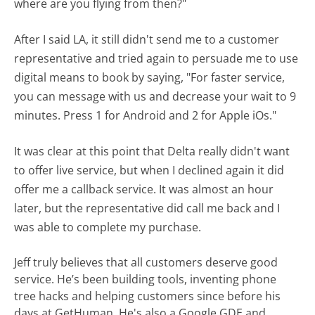
where are you flying from then?"
After I said LA, it still didn't send me to a customer
representative and tried again to persuade me to use
digital means to book by saying, "For faster service,
you can message with us and decrease your wait to 9
minutes. Press 1 for Android and 2 for Apple iOs."
It was clear at this point that Delta really didn't want
to offer live service, but when I declined again it did
offer me a callback service. It was almost an hour
later, but the representative did call me back and I
was able to complete my purchase.
Jeff truly believes that all customers deserve good
service. He’s been building tools, inventing phone
tree hacks and helping customers since before his
days at GetHuman. He's also a Google GDE and