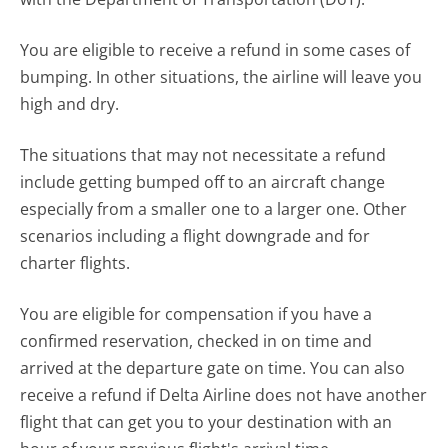
You are eligible to receive a refund in some cases of
bumping. In other situations, the airline will leave you
high and dry.
The situations that may not necessitate a refund
include getting bumped off to an aircraft change
especially from a smaller one to a larger one. Other
scenarios including a flight downgrade and for
charter flights.
You are eligible for compensation if you have a
confirmed reservation, checked in on time and
arrived at the departure gate on time. You can also
receive a refund if Delta Airline does not have another
flight that can get you to your destination with an