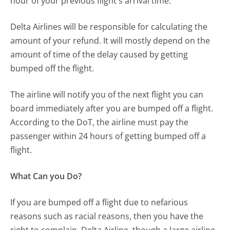
hour of your previous flight's arrival time.
Delta Airlines will be responsible for calculating the
amount of your refund. It will mostly depend on the
amount of time of the delay caused by getting
bumped off the flight.
The airline will notify you of the next flight you can
board immediately after you are bumped off a flight.
According to the DoT, the airline must pay the
passenger within 24 hours of getting bumped off a
flight.
What Can you Do?
If you are bumped off a flight due to nefarious
reasons such as racial reasons, then you have the