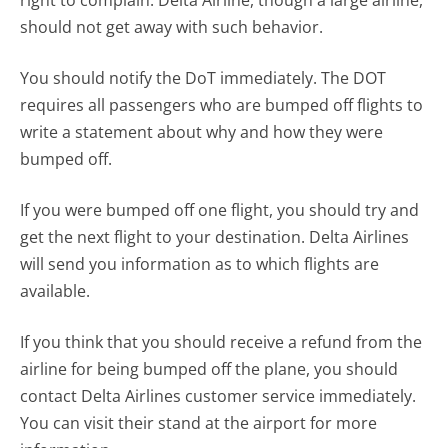
right to complain. Delta Airline, though a large airline,
should not get away with such behavior.
You should notify the DoT immediately. The DOT
requires all passengers who are bumped off flights to
write a statement about why and how they were
bumped off.
If you were bumped off one flight, you should try and
get the next flight to your destination. Delta Airlines
will send you information as to which flights are
available.
If you think that you should receive a refund from the
airline for being bumped off the plane, you should
contact Delta Airlines customer service immediately.
You can visit their stand at the airport for more