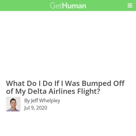
What Do I Do If I Was Bumped Off
of My Delta Airlines Flight?
By Jeff Whelpley
Jul 9, 2020