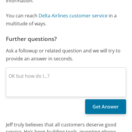
information.
You can reach
Delta Airlines customer service
in a
multitude of ways.
Further questions?
Ask a followup or related question and we will try to
provide an answer in seconds.
Jeff truly believes that all customers deserve good
service. He’s been building tools, inventing phone