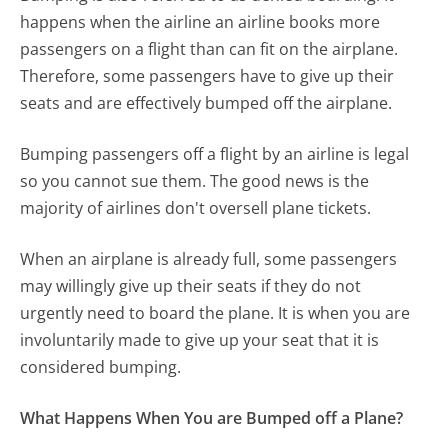
happens when the airline an airline books more
passengers on a flight than can fit on the airplane.
Therefore, some passengers have to give up their
seats and are effectively bumped off the airplane.
Bumping passengers off a flight by an airline is legal
so you cannot sue them. The good news is the
majority of airlines don't oversell plane tickets.
When an airplane is already full, some passengers
may willingly give up their seats if they do not
urgently need to board the plane. It is when you are
involuntarily made to give up your seat that it is
considered bumping.
What Happens When You are Bumped off a Plane?