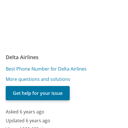
Delta Airlines
Best Phone Number for Delta Airlines
More questions and solutions
Get help for your issue
Asked 6 years ago
Updated 6 years ago