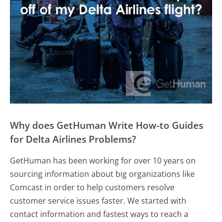
Why does GetHuman Write How-to Guides
for Delta Airlines Problems?
GetHuman has been working for over 10 years on
sourcing information about big organizations like
Comcast in order to help customers resolve
customer service issues faster. We started with
contact information and fastest ways to reach a