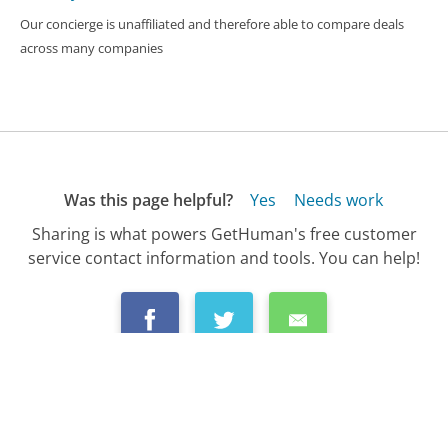
Our concierge is unaffiliated and therefore able to compare deals
across many companies
Was this page helpful?
Yes
Needs work
Sharing is what powers GetHuman's free customer
service contact information and tools. You can help!
All Companies
›
Delta Airlines Customer Service
›
FAQ
›
What Do I Do If I Was Bumped Off of My D...