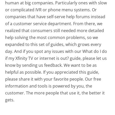
human at big companies. Particularly ones with slow
or complicated IVR or phone menu systems. Or
companies that have self-serve help forums instead
of a customer service department. From there, we
realized that consumers still needed more detailed
help solving the most common problems, so we
expanded to this set of guides, which grows every
day. And if you spot any issues with our What do I do
if my Xfinity TV or internet is out? guide, please let us
know by sending us feedback. We want to be as
helpful as possible. If you appreciated this guide,
please share it with your favorite people. Our free
information and tools is powered by you, the
customer. The more people that use it, the better it
gets.