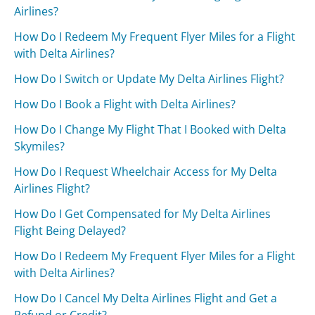
Airlines?
How Do I Redeem My Frequent Flyer Miles for a Flight
with Delta Airlines?
How Do I Switch or Update My Delta Airlines Flight?
How Do I Book a Flight with Delta Airlines?
How Do I Change My Flight That I Booked with Delta
Skymiles?
How Do I Request Wheelchair Access for My Delta
Airlines Flight?
How Do I Get Compensated for My Delta Airlines
Flight Being Delayed?
How Do I Redeem My Frequent Flyer Miles for a Flight
with Delta Airlines?
How Do I Cancel My Delta Airlines Flight and Get a
Refund or Credit?