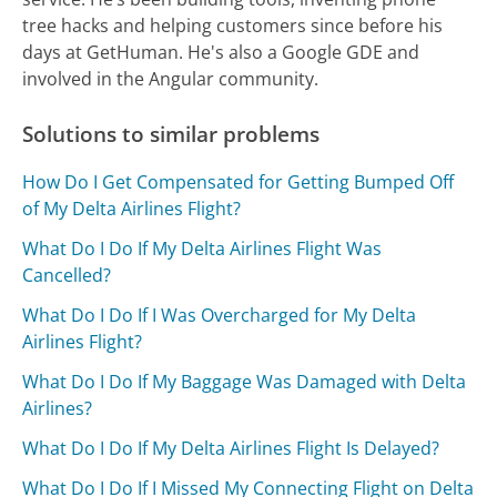
tree hacks and helping customers since before his
days at GetHuman. He's also a Google GDE and
involved in the Angular community.
Solutions to similar problems
How Do I Get Compensated for Getting Bumped Off
of My Delta Airlines Flight?
What Do I Do If My Delta Airlines Flight Was
Cancelled?
What Do I Do If I Was Overcharged for My Delta
Airlines Flight?
What Do I Do If My Baggage Was Damaged with Delta
Airlines?
What Do I Do If My Delta Airlines Flight Is Delayed?
What Do I Do If I Missed My Connecting Flight on Delta