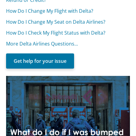
How Do I Change My Flight with Delta?
How Do I Change My Seat on Delta Airlines?
How Do I Check My Flight Status with Delta?
More Delta Airlines Questions...
Get help for your issue