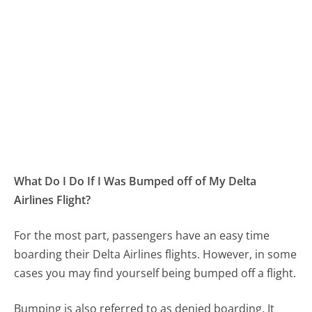
What Do I Do If I Was Bumped off of My Delta
Airlines Flight?
For the most part, passengers have an easy time
boarding their Delta Airlines flights. However, in some
cases you may find yourself being bumped off a flight.
Bumping is also referred to as denied boarding. It