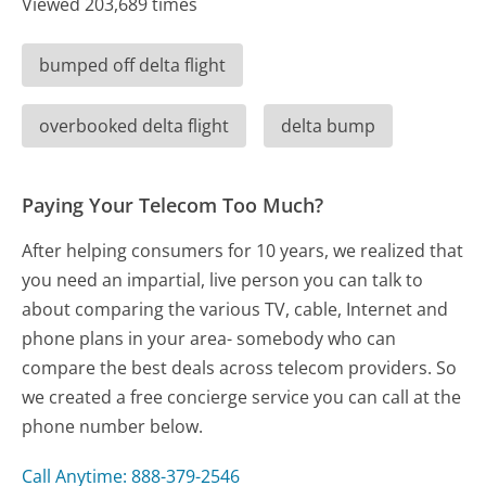
Viewed 203,689 times
bumped off delta flight
overbooked delta flight
delta bump
Paying Your Telecom Too Much?
After helping consumers for 10 years, we realized that
you need an impartial, live person you can talk to
about comparing the various TV, cable, Internet and
phone plans in your area- somebody who can
compare the best deals across telecom providers. So
we created a free concierge service you can call at the
phone number below.
Call Anytime: 888-379-2546