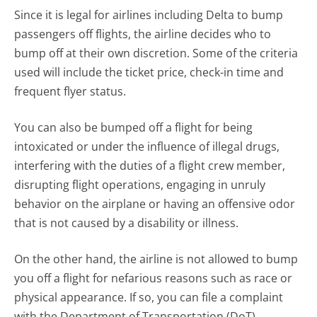
Since it is legal for airlines including Delta to bump
passengers off flights, the airline decides who to
bump off at their own discretion. Some of the criteria
used will include the ticket price, check-in time and
frequent flyer status.
You can also be bumped off a flight for being
intoxicated or under the influence of illegal drugs,
interfering with the duties of a flight crew member,
disrupting flight operations, engaging in unruly
behavior on the airplane or having an offensive odor
that is not caused by a disability or illness.
On the other hand, the airline is not allowed to bump
you off a flight for nefarious reasons such as race or
physical appearance. If so, you can file a complaint
with the Department of Transportation (DoT).