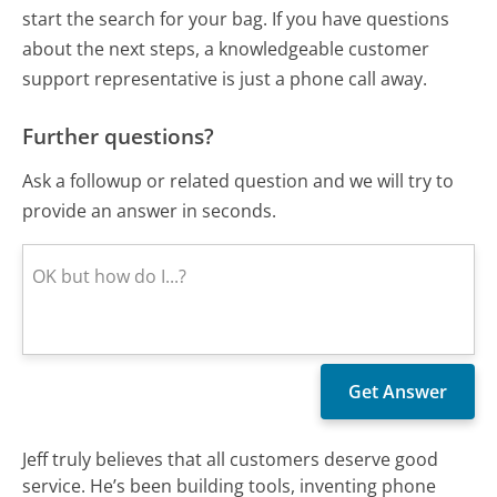
start the search for your bag. If you have questions
about the next steps, a knowledgeable customer
support representative is just a phone call away.
Further questions?
Ask a followup or related question and we will try to
provide an answer in seconds.
Jeff truly believes that all customers deserve good
service. He’s been building tools, inventing phone