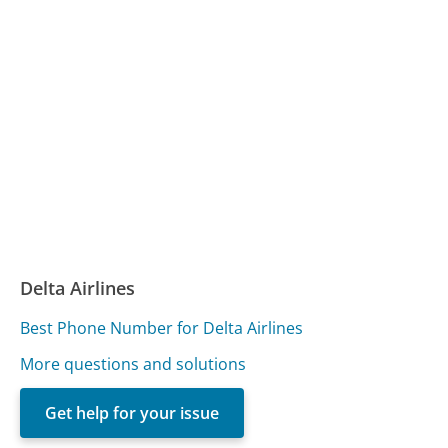
Delta Airlines
Best Phone Number for Delta Airlines
More questions and solutions
Get help for your issue