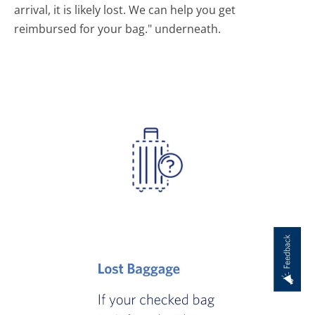
arrival, it is likely lost. We can help you get
reimbursed for your bag." underneath.