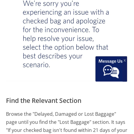
Find the Relevant Section
Browse the "Delayed, Damaged or Lost Baggage"
page until you find the "Lost Baggage" section. It says
"If your checked bag isn't found within 21 days of your