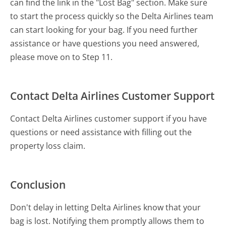
can find the link in the "Lost Bag" section. Make sure
to start the process quickly so the Delta Airlines team
can start looking for your bag. If you need further
assistance or have questions you need answered,
please move on to Step 11.
Contact Delta Airlines Customer Support
Contact Delta Airlines customer support if you have
questions or need assistance with filling out the
property loss claim.
Conclusion
Don't delay in letting Delta Airlines know that your
bag is lost. Notifying them promptly allows them to