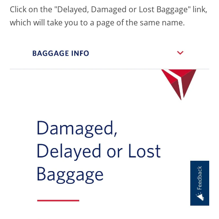
Click on the "Delayed, Damaged or Lost Baggage" link,
which will take you to a page of the same name.