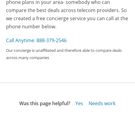
phone plans in your area- somebody who can
compare the best deals across telecom providers. So
we created a free concierge service you can call at the
phone number below.
Call Anytime: 888-379-2546
Our concierge is unaffiliated and therefore able to compare deals
across many companies
Was this page helpful?
Yes
Needs work
Sharing is what powers GetHuman's free customer
service contact information and tools. You can help!