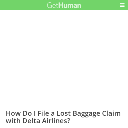
How Do I File a Lost Baggage Claim
with Delta Airlines?