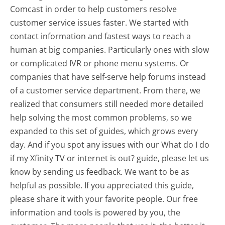
Comcast in order to help customers resolve
customer service issues faster. We started with
contact information and fastest ways to reach a
human at big companies. Particularly ones with slow
or complicated IVR or phone menu systems. Or
companies that have self-serve help forums instead
of a customer service department. From there, we
realized that consumers still needed more detailed
help solving the most common problems, so we
expanded to this set of guides, which grows every
day. And if you spot any issues with our What do I do
if my Xfinity TV or internet is out? guide, please let us
know by sending us feedback. We want to be as
helpful as possible. If you appreciated this guide,
please share it with your favorite people. Our free
information and tools is powered by you, the