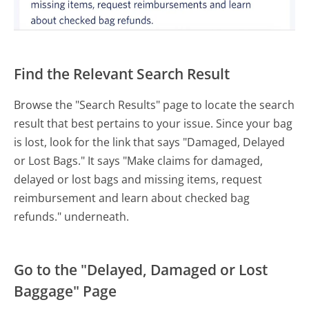
Find the Relevant Search Result
Browse the "Search Results" page to locate the search
result that best pertains to your issue. Since your bag
is lost, look for the link that says "Damaged, Delayed
or Lost Bags." It says "Make claims for damaged,
delayed or lost bags and missing items, request
reimbursement and learn about checked bag
refunds." underneath.
Go to the "Delayed, Damaged or Lost
Baggage" Page