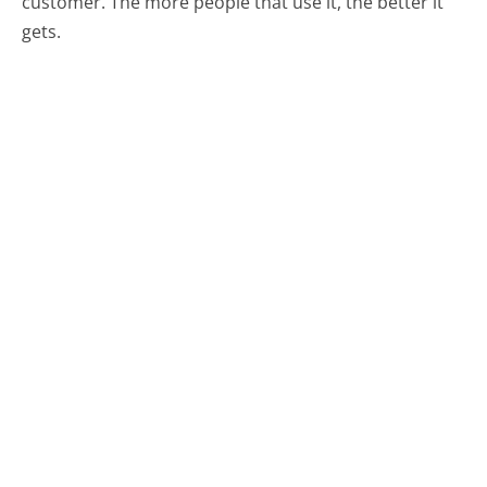
customer. The more people that use it, the better it
gets.