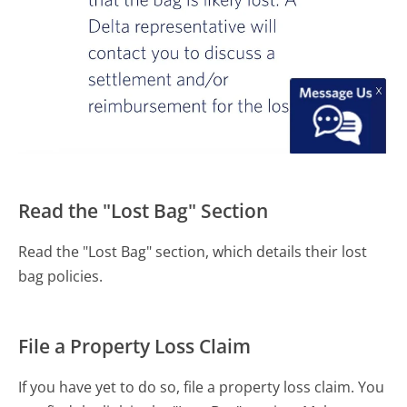
Read the "Lost Bag" Section
Read the "Lost Bag" section, which details their lost
bag policies.
File a Property Loss Claim
If you have yet to do so, file a property loss claim. You