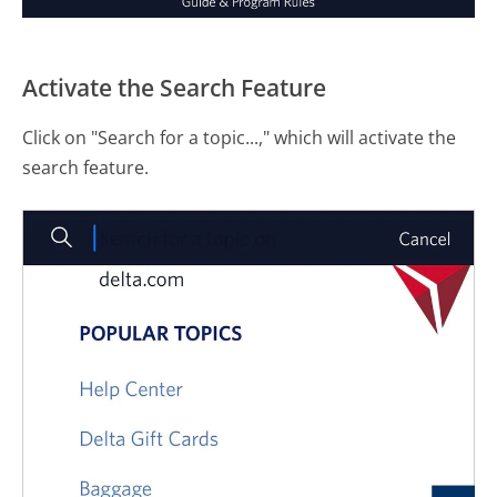
Activate the Search Feature
Click on "Search for a topic...," which will activate the
search feature.