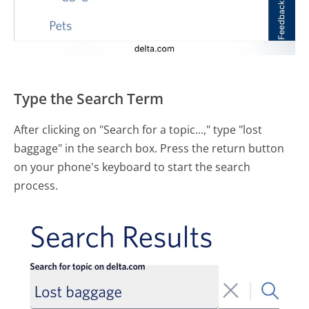
Type the Search Term
After clicking on "Search for a topic...," type "lost
baggage" in the search box. Press the return button
on your phone's keyboard to start the search
process.