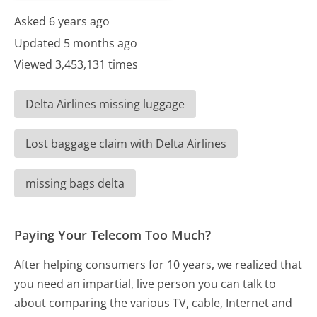
Asked 6 years ago
Updated 5 months ago
Viewed 3,453,131 times
Delta Airlines missing luggage
Lost baggage claim with Delta Airlines
missing bags delta
Paying Your Telecom Too Much?
After helping consumers for 10 years, we realized that
you need an impartial, live person you can talk to
about comparing the various TV, cable, Internet and