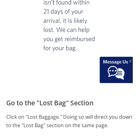
Go to the "Lost Bag" Section
Click on "Lost Baggage." Doing so will direct you down
to the "Lost Bag" section on the same page.