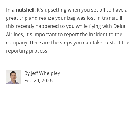
In a nutshell:
It's upsetting when you set off to have a
great trip and realize your bag was lost in transit. If
this recently happened to you while flying with Delta
Airlines, it's important to report the incident to the
company. Here are the steps you can take to start the
reporting process.
By Jeff Whelpley
Feb 24, 2026