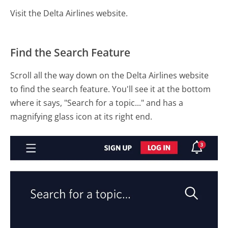
Visit the Delta Airlines website.
Find the Search Feature
Scroll all the way down on the Delta Airlines website
to find the search feature. You'll see it at the bottom
where it says, "Search for a topic..." and has a
magnifying glass icon at its right end.