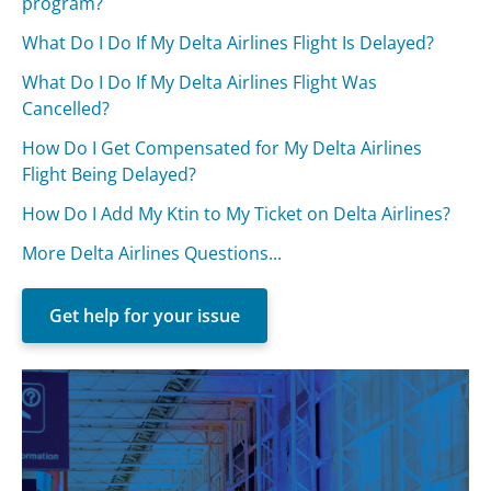
program?
What Do I Do If My Delta Airlines Flight Is Delayed?
What Do I Do If My Delta Airlines Flight Was
Cancelled?
How Do I Get Compensated for My Delta Airlines
Flight Being Delayed?
How Do I Add My Ktin to My Ticket on Delta Airlines?
More Delta Airlines Questions...
Get help for your issue