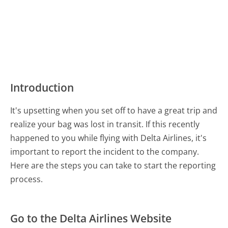
Introduction
It's upsetting when you set off to have a great trip and
realize your bag was lost in transit. If this recently
happened to you while flying with Delta Airlines, it's
important to report the incident to the company.
Here are the steps you can take to start the reporting
process.
Go to the Delta Airlines Website