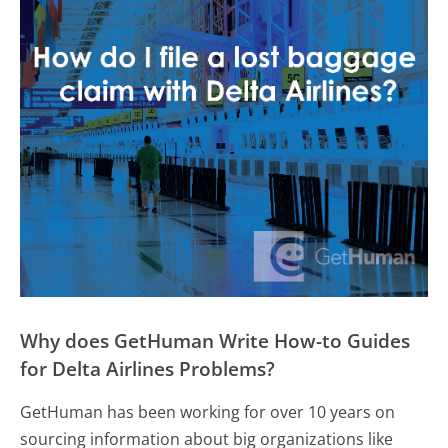
Why does GetHuman Write How-to Guides
for Delta Airlines Problems?
GetHuman has been working for over 10 years on
sourcing information about big organizations like