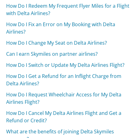
How Do I Redeem My Frequent Flyer Miles for a Flight
with Delta Airlines?
How Do I Fix an Error on My Booking with Delta
Airlines?
How Do I Change My Seat on Delta Airlines?
Can I earn Skymiles on partner airlines?
How Do I Switch or Update My Delta Airlines Flight?
How Do I Get a Refund for an Inflight Charge from
Delta Airlines?
How Do I Request Wheelchair Access for My Delta
Airlines Flight?
How Do I Cancel My Delta Airlines Flight and Get a
Refund or Credit?
What are the benefits of joining Delta Skymiles