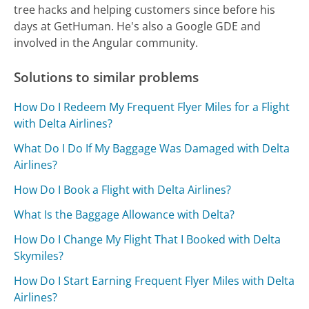
tree hacks and helping customers since before his
days at GetHuman. He's also a Google GDE and
involved in the Angular community.
Solutions to similar problems
How Do I Redeem My Frequent Flyer Miles for a Flight
with Delta Airlines?
What Do I Do If My Baggage Was Damaged with Delta
Airlines?
How Do I Book a Flight with Delta Airlines?
What Is the Baggage Allowance with Delta?
How Do I Change My Flight That I Booked with Delta
Skymiles?
How Do I Start Earning Frequent Flyer Miles with Delta
Airlines?