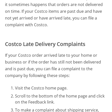
it sometimes happens that orders are not delivered
on time. If your Costco items are past due and have
not yet arrived or have arrived late, you can file a
complaint with Costco.
Costco Late Delivery Complaints
If your Costco order arrived late to your home or
business or if the order has still not been delivered
and is past due, you can file a complaint to the
company by following these steps:
Visit the Costco home page.
Scroll to the bottom of the home page and click
on the Feedback link.
To make a complaint about shipping service,