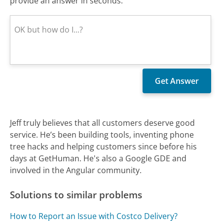
provide an answer in seconds.
Jeff truly believes that all customers deserve good
service. He’s been building tools, inventing phone
tree hacks and helping customers since before his
days at GetHuman. He's also a Google GDE and
involved in the Angular community.
Solutions to similar problems
How to Report an Issue with Costco Delivery?