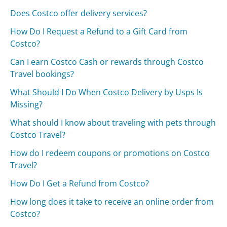
Does Costco offer delivery services?
How Do I Request a Refund to a Gift Card from
Costco?
Can I earn Costco Cash or rewards through Costco
Travel bookings?
What Should I Do When Costco Delivery by Usps Is
Missing?
What should I know about traveling with pets through
Costco Travel?
How do I redeem coupons or promotions on Costco
Travel?
How Do I Get a Refund from Costco?
How long does it take to receive an online order from
Costco?