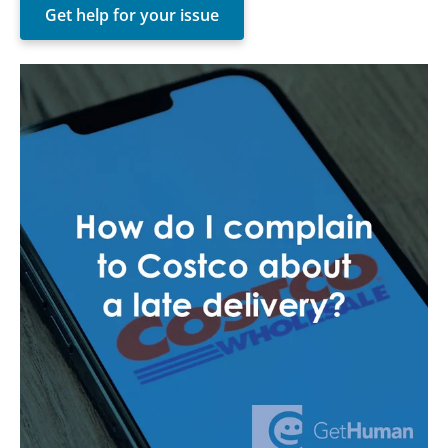
Get help for your issue