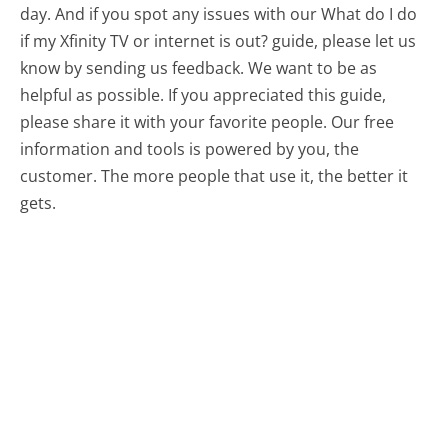
day. And if you spot any issues with our What do I do
if my Xfinity TV or internet is out? guide, please let us
know by sending us feedback. We want to be as
helpful as possible. If you appreciated this guide,
please share it with your favorite people. Our free
information and tools is powered by you, the
customer. The more people that use it, the better it
gets.