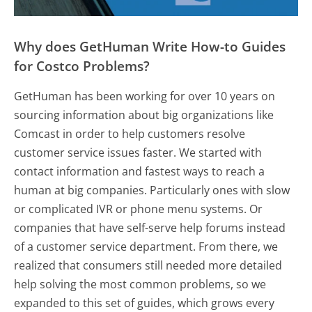
Why does GetHuman Write How-to Guides
for Costco Problems?
GetHuman has been working for over 10 years on
sourcing information about big organizations like
Comcast in order to help customers resolve
customer service issues faster. We started with
contact information and fastest ways to reach a
human at big companies. Particularly ones with slow
or complicated IVR or phone menu systems. Or
companies that have self-serve help forums instead
of a customer service department. From there, we
realized that consumers still needed more detailed
help solving the most common problems, so we
expanded to this set of guides, which grows every