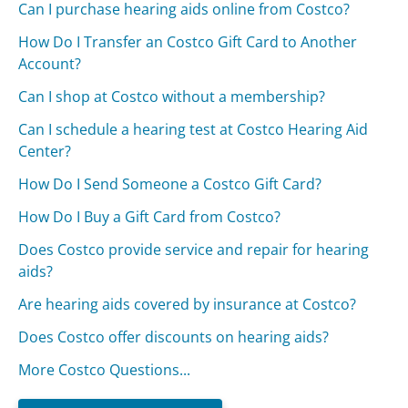
Can I purchase hearing aids online from Costco?
How Do I Transfer an Costco Gift Card to Another
Account?
Can I shop at Costco without a membership?
Can I schedule a hearing test at Costco Hearing Aid
Center?
How Do I Send Someone a Costco Gift Card?
How Do I Buy a Gift Card from Costco?
Does Costco provide service and repair for hearing
aids?
Are hearing aids covered by insurance at Costco?
Does Costco offer discounts on hearing aids?
More Costco Questions...