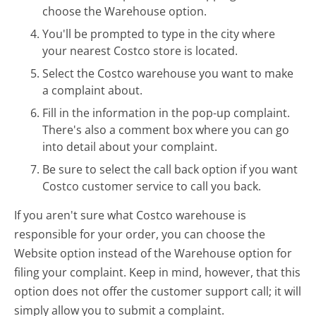
choose the Warehouse option.
You'll be prompted to type in the city where
your nearest Costco store is located.
Select the Costco warehouse you want to make
a complaint about.
Fill in the information in the pop-up complaint.
There's also a comment box where you can go
into detail about your complaint.
Be sure to select the call back option if you want
Costco customer service to call you back.
If you aren't sure what Costco warehouse is
responsible for your order, you can choose the
Website option instead of the Warehouse option for
filing your complaint. Keep in mind, however, that this
option does not offer the customer support call; it will
simply allow you to submit a complaint.