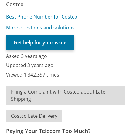
Costco
Best Phone Number for Costco
More questions and solutions
Get help for your issue
Asked 3 years ago
Updated 3 years ago
Viewed 1,342,397 times
Filing a Complaint with Costco about Late
Shipping
Costco Late Delivery
Paying Your Telecom Too Much?