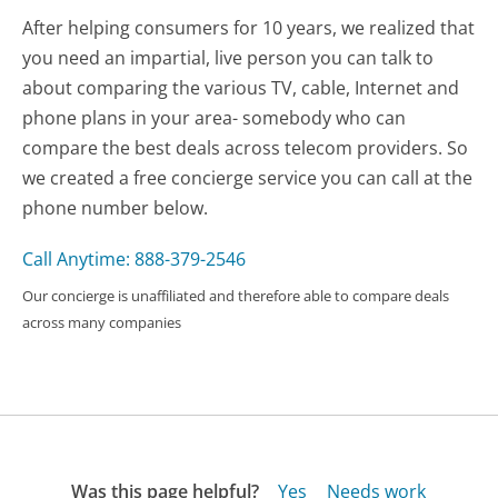
After helping consumers for 10 years, we realized that
you need an impartial, live person you can talk to
about comparing the various TV, cable, Internet and
phone plans in your area- somebody who can
compare the best deals across telecom providers. So
we created a free concierge service you can call at the
phone number below.
Call Anytime: 888-379-2546
Our concierge is unaffiliated and therefore able to compare deals
across many companies
Was this page helpful?
Yes
Needs work