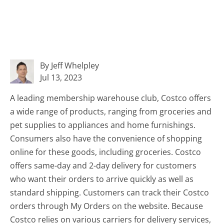
By Jeff Whelpley
Jul 13, 2023
A leading membership warehouse club, Costco offers
a wide range of products, ranging from groceries and
pet supplies to appliances and home furnishings.
Consumers also have the convenience of shopping
online for these goods, including groceries. Costco
offers same-day and 2-day delivery for customers
who want their orders to arrive quickly as well as
standard shipping. Customers can track their Costco
orders through My Orders on the website. Because
Costco relies on various carriers for delivery services,