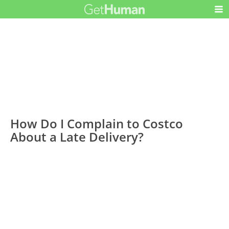
How Do I Complain to Costco
About a Late Delivery?