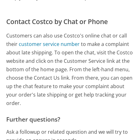
Contact Costco by Chat or Phone
Customers can also use Costco's online chat or call
their
customer service number
to make a complaint
about late shipping. To open the chat, visit the Costco
website and click on the Customer Service link at the
bottom of the home page. From the left-hand menu,
choose the Contact Us link. From there, you can open
up the chat feature to make your complaint about
your order's late shipping or get help tracking your
order.
Further questions?
Ask a followup or related question and we will try to