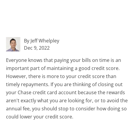
By Jeff Whelpley
Dec 9, 2022
Everyone knows that paying your bills on time is an
important part of maintaining a good credit score.
However, there is more to your credit score than
timely repayments. If you are thinking of closing out
your Chase credit card account because the rewards
aren't exactly what you are looking for, or to avoid the
annual fee, you should stop to consider how doing so
could lower your credit score.