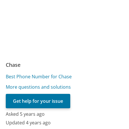
Chase
Best Phone Number for Chase
More questions and solutions
Get help for your issue
Asked 5 years ago
Updated 4 years ago