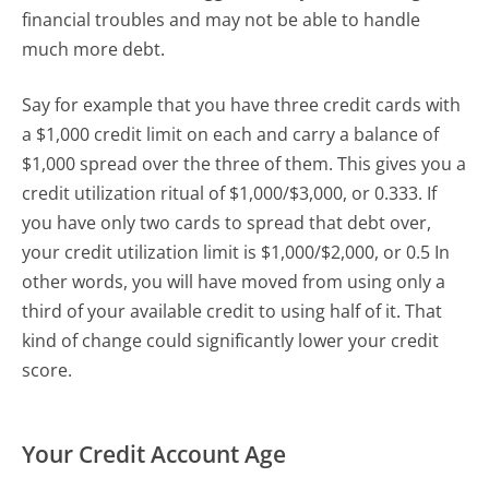
financial troubles and may not be able to handle
much more debt.
Say for example that you have three credit cards with
a $1,000 credit limit on each and carry a balance of
$1,000 spread over the three of them. This gives you a
credit utilization ritual of $1,000/$3,000, or 0.333. If
you have only two cards to spread that debt over,
your credit utilization limit is $1,000/$2,000, or 0.5 In
other words, you will have moved from using only a
third of your available credit to using half of it. That
kind of change could significantly lower your credit
score.
Your Credit Account Age