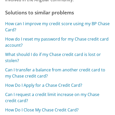
Solutions to similar problems
How can I improve my credit score using my BP Chase
Card?
How do I reset my password for my Chase credit card
account?
What should I do if my Chase credit card is lost or
stolen?
Can I transfer a balance from another credit card to
my Chase credit card?
How Do I Apply for a Chase Credit Card?
Can I request a credit limit increase on my Chase
credit card?
How Do I Close My Chase Credit Card?