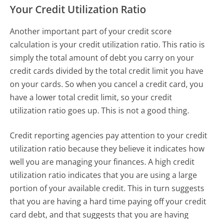
Your Credit Utilization Ratio
Another important part of your credit score
calculation is your credit utilization ratio. This ratio is
simply the total amount of debt you carry on your
credit cards divided by the total credit limit you have
on your cards. So when you cancel a credit card, you
have a lower total credit limit, so your credit
utilization ratio goes up. This is not a good thing.
Credit reporting agencies pay attention to your credit
utilization ratio because they believe it indicates how
well you are managing your finances. A high credit
utilization ratio indicates that you are using a large
portion of your available credit. This in turn suggests
that you are having a hard time paying off your credit
card debt, and that suggests that you are having