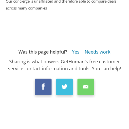
Our concierge is unaffiliated and therefore able to compare deals
across many companies
Was this page helpful?
Yes
Needs work
Sharing is what powers GetHuman's free customer
service contact information and tools. You can help!
All Companies
›
Chase Customer Service
›
FAQ
›
How Does Closing My Chase Card Affect My...