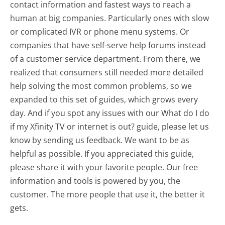
contact information and fastest ways to reach a
human at big companies. Particularly ones with slow
or complicated IVR or phone menu systems. Or
companies that have self-serve help forums instead
of a customer service department. From there, we
realized that consumers still needed more detailed
help solving the most common problems, so we
expanded to this set of guides, which grows every
day. And if you spot any issues with our What do I do
if my Xfinity TV or internet is out? guide, please let us
know by sending us feedback. We want to be as
helpful as possible. If you appreciated this guide,
please share it with your favorite people. Our free
information and tools is powered by you, the
customer. The more people that use it, the better it
gets.