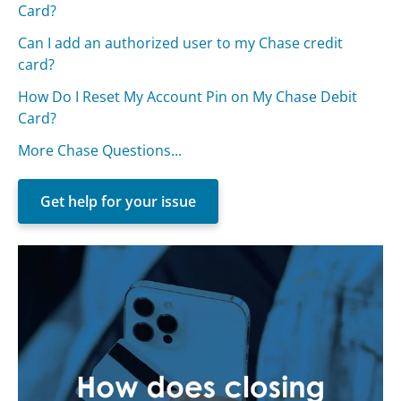
Card?
Can I add an authorized user to my Chase credit
card?
How Do I Reset My Account Pin on My Chase Debit
Card?
More Chase Questions...
Get help for your issue