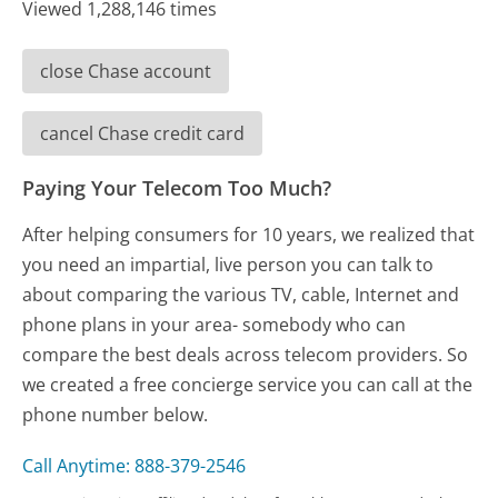
Viewed 1,288,146 times
close Chase account
cancel Chase credit card
Paying Your Telecom Too Much?
After helping consumers for 10 years, we realized that
you need an impartial, live person you can talk to
about comparing the various TV, cable, Internet and
phone plans in your area- somebody who can
compare the best deals across telecom providers. So
we created a free concierge service you can call at the
phone number below.
Call Anytime: 888-379-2546