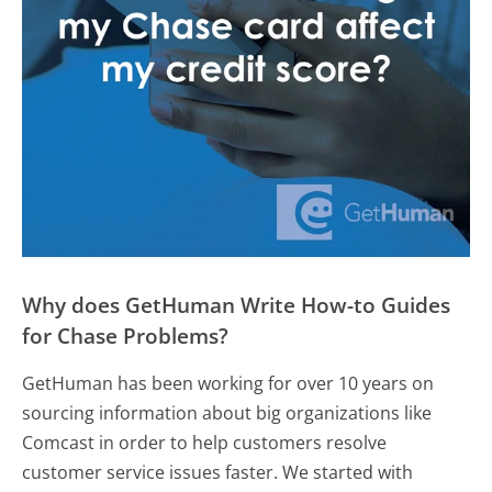
Why does GetHuman Write How-to Guides
for Chase Problems?
GetHuman has been working for over 10 years on
sourcing information about big organizations like
Comcast in order to help customers resolve
customer service issues faster. We started with