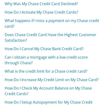
Why Was My Chase Credit Card Declined?
How Do I Activate My Chase Credit Cards?
What happens if I miss a payment on my Chase credit
card?
Does Chase Credit Card Have the Highest Customer
Satisfaction?
How Do I Cancel My Chase Bank Credit Card?
Can I obtain a mortgage with a low credit score
through Chase?
What is the credit limit for a Chase credit card?
How Do I Increase My Credit Limit on My Chase Card?
How Do I Check My Account Balance on My Chase
Credit Cards?
How Do I Setup Autopayment for My Chase Credit