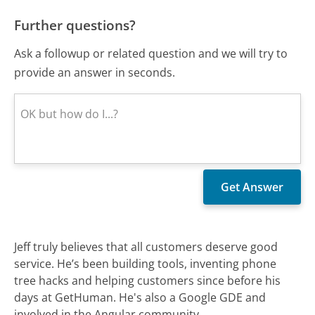
Further questions?
Ask a followup or related question and we will try to
provide an answer in seconds.
Jeff truly believes that all customers deserve good
service. He’s been building tools, inventing phone
tree hacks and helping customers since before his
days at GetHuman. He's also a Google GDE and
involved in the Angular community.