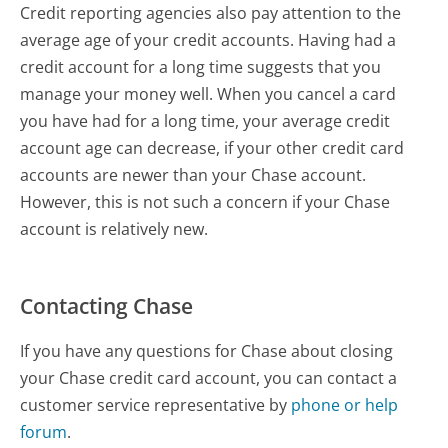
Credit reporting agencies also pay attention to the
average age of your credit accounts. Having had a
credit account for a long time suggests that you
manage your money well. When you cancel a card
you have had for a long time, your average credit
account age can decrease, if your other credit card
accounts are newer than your Chase account.
However, this is not such a concern if your Chase
account is relatively new.
Contacting Chase
If you have any questions for Chase about closing
your Chase credit card account, you can contact a
customer service representative by
phone or help
forum
.