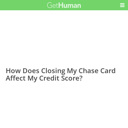
How Does Closing My Chase Card
Affect My Credit Score?