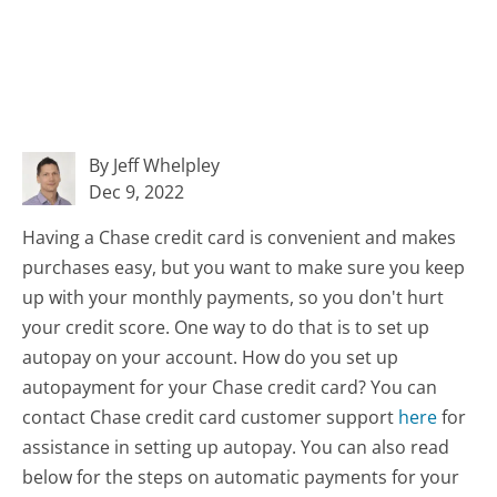
By Jeff Whelpley
Dec 9, 2022
Having a Chase credit card is convenient and makes
purchases easy, but you want to make sure you keep
up with your monthly payments, so you don't hurt
your credit score. One way to do that is to set up
autopay on your account. How do you set up
autopayment for your Chase credit card? You can
contact Chase credit card customer support
here
for
assistance in setting up autopay. You can also read
below for the steps on automatic payments for your