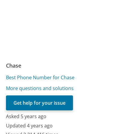
Chase
Best Phone Number for Chase
More questions and solutions
Get help for your issue
Asked 5 years ago
Updated 4 years ago