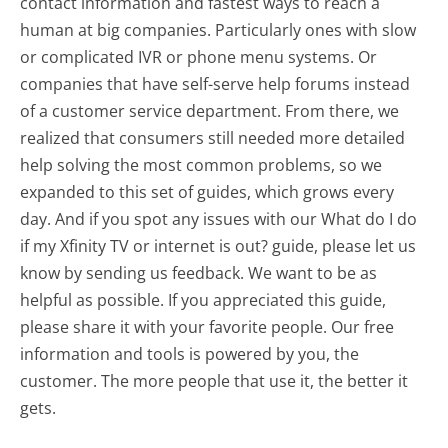
contact information and fastest ways to reach a
human at big companies. Particularly ones with slow
or complicated IVR or phone menu systems. Or
companies that have self-serve help forums instead
of a customer service department. From there, we
realized that consumers still needed more detailed
help solving the most common problems, so we
expanded to this set of guides, which grows every
day. And if you spot any issues with our What do I do
if my Xfinity TV or internet is out? guide, please let us
know by sending us feedback. We want to be as
helpful as possible. If you appreciated this guide,
please share it with your favorite people. Our free
information and tools is powered by you, the
customer. The more people that use it, the better it
gets.