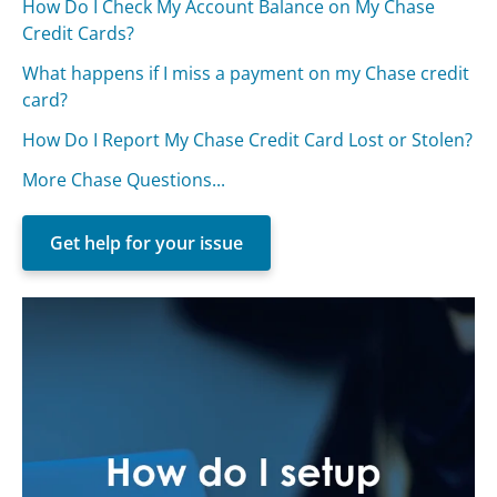
How Do I Check My Account Balance on My Chase
Credit Cards?
What happens if I miss a payment on my Chase credit
card?
How Do I Report My Chase Credit Card Lost or Stolen?
More Chase Questions...
Get help for your issue