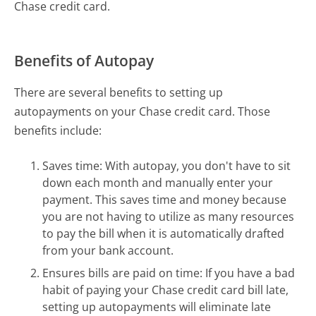
Chase credit card.
Benefits of Autopay
There are several benefits to setting up
autopayments on your Chase credit card. Those
benefits include:
Saves time: With autopay, you don't have to sit
down each month and manually enter your
payment. This saves time and money because
you are not having to utilize as many resources
to pay the bill when it is automatically drafted
from your bank account.
Ensures bills are paid on time: If you have a bad
habit of paying your Chase credit card bill late,
setting up autopayments will eliminate late