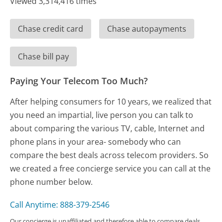
Viewed 3,314,416 times
Chase credit card
Chase autopayments
Chase bill pay
Paying Your Telecom Too Much?
After helping consumers for 10 years, we realized that
you need an impartial, live person you can talk to
about comparing the various TV, cable, Internet and
phone plans in your area- somebody who can
compare the best deals across telecom providers. So
we created a free concierge service you can call at the
phone number below.
Call Anytime: 888-379-2546
Our concierge is unaffiliated and therefore able to compare deals