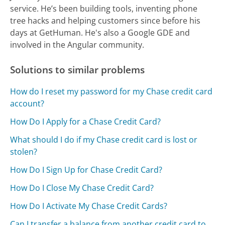
service. He’s been building tools, inventing phone
tree hacks and helping customers since before his
days at GetHuman. He's also a Google GDE and
involved in the Angular community.
Solutions to similar problems
How do I reset my password for my Chase credit card
account?
How Do I Apply for a Chase Credit Card?
What should I do if my Chase credit card is lost or
stolen?
How Do I Sign Up for Chase Credit Card?
How Do I Close My Chase Credit Card?
How Do I Activate My Chase Credit Cards?
Can I transfer a balance from another credit card to