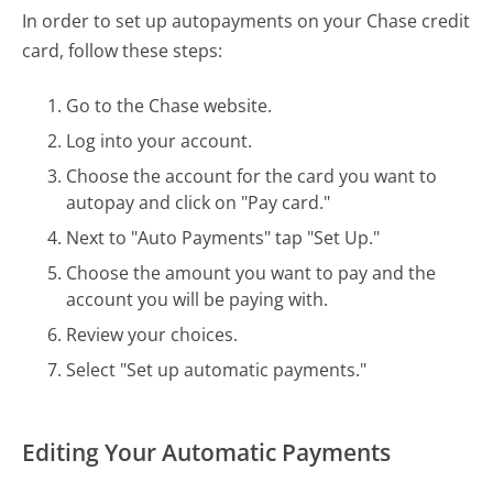
In order to set up autopayments on your Chase credit
card, follow these steps:
Go to the Chase website.
Log into your account.
Choose the account for the card you want to
autopay and click on "Pay card."
Next to "Auto Payments" tap "Set Up."
Choose the amount you want to pay and the
account you will be paying with.
Review your choices.
Select "Set up automatic payments."
Editing Your Automatic Payments