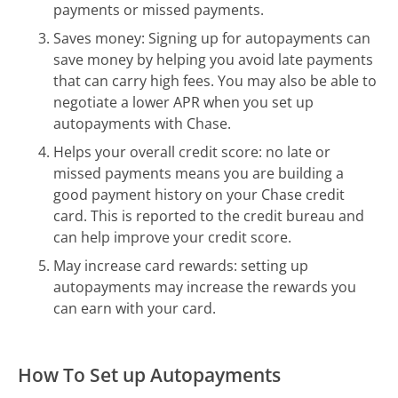
payments or missed payments.
Saves money: Signing up for autopayments can
save money by helping you avoid late payments
that can carry high fees. You may also be able to
negotiate a lower APR when you set up
autopayments with Chase.
Helps your overall credit score: no late or
missed payments means you are building a
good payment history on your Chase credit
card. This is reported to the credit bureau and
can help improve your credit score.
May increase card rewards: setting up
autopayments may increase the rewards you
can earn with your card.
How To Set up Autopayments