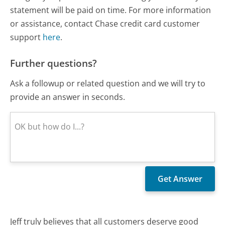
statement will be paid on time. For more information
or assistance, contact Chase credit card customer
support
here
.
Further questions?
Ask a followup or related question and we will try to
provide an answer in seconds.
Jeff truly believes that all customers deserve good