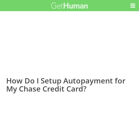
How Do I Setup Autopayment for
My Chase Credit Card?