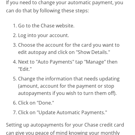
If you need to change your automatic payment, you
can do that by following these steps:
Go to the Chase website.
Log into your account.
Choose the account for the card you want to
edit autopay and click on "Show Details."
Next to "Auto Payments" tap "Manage" then
"Edit."
Change the information that needs updating
(amount, account for the payment or stop
autopayments if you wish to turn them off).
Click on "Done."
Click on "Update Automatic Payments."
Setting up autopayments for your Chase credit card
can give you peace of mind knowing your monthly