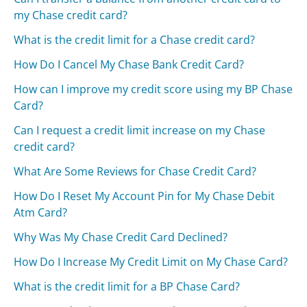
my Chase credit card?
What is the credit limit for a Chase credit card?
How Do I Cancel My Chase Bank Credit Card?
How can I improve my credit score using my BP Chase
Card?
Can I request a credit limit increase on my Chase
credit card?
What Are Some Reviews for Chase Credit Card?
How Do I Reset My Account Pin for My Chase Debit
Atm Card?
Why Was My Chase Credit Card Declined?
How Do I Increase My Credit Limit on My Chase Card?
What is the credit limit for a BP Chase Card?