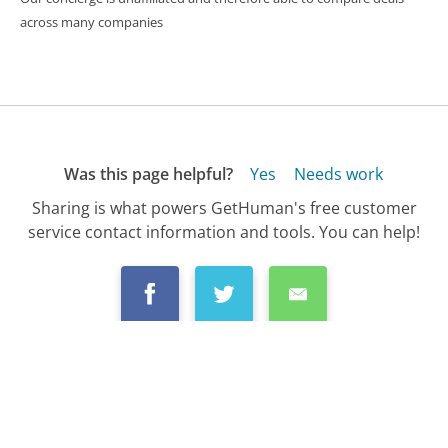
across many companies
Was this page helpful?
Yes
Needs work
Sharing is what powers GetHuman's free customer
service contact information and tools. You can help!
All Companies
›
Chase Customer Service
›
FAQ
›
How Do I Setup Autopayment for My Chase ...