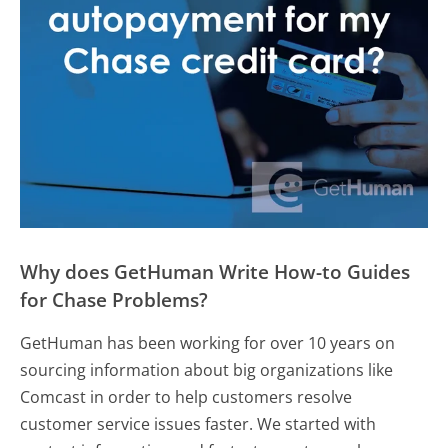
Why does GetHuman Write How-to Guides
for Chase Problems?
GetHuman has been working for over 10 years on
sourcing information about big organizations like
Comcast in order to help customers resolve
customer service issues faster. We started with