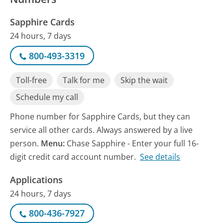
Sapphire Cards
24 hours, 7 days
800-493-3319
Toll-free
Talk for me
Skip the wait
Schedule my call
Phone number for Sapphire Cards, but they can
service all other cards. Always answered by a live
person.
Menu:
Chase Sapphire - Enter your full 16-
digit credit card account number.
See details
Applications
24 hours, 7 days
800-436-7927