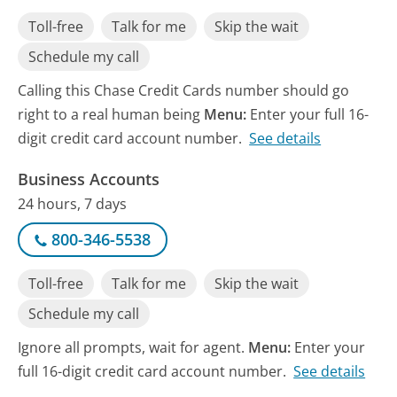
Toll-free
Talk for me
Skip the wait
Schedule my call
Calling this Chase Credit Cards number should go
right to a real human being
Menu:
Enter your full 16-
digit credit card account number.
See details
Business Accounts
24 hours, 7 days
800-346-5538
Toll-free
Talk for me
Skip the wait
Schedule my call
Ignore all prompts, wait for agent.
Menu:
Enter your
full 16-digit credit card account number.
See details