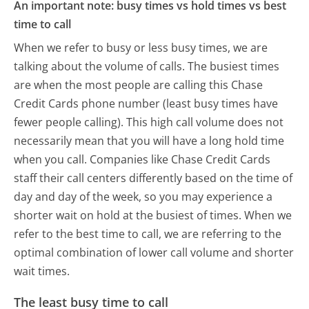
An important note: busy times vs hold times vs best
time to call
When we refer to busy or less busy times, we are
talking about the volume of calls. The busiest times
are when the most people are calling this Chase
Credit Cards phone number (least busy times have
fewer people calling). This high call volume does not
necessarily mean that you will have a long hold time
when you call. Companies like Chase Credit Cards
staff their call centers differently based on the time of
day and day of the week, so you may experience a
shorter wait on hold at the busiest of times. When we
refer to the best time to call, we are referring to the
optimal combination of lower call volume and shorter
wait times.
The least busy time to call