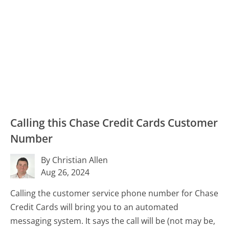
Calling this Chase Credit Cards Customer
Number
By Christian Allen
Aug 26, 2024
Calling the customer service phone number for Chase
Credit Cards will bring you to an automated
messaging system. It says the call
will
be (not may be,