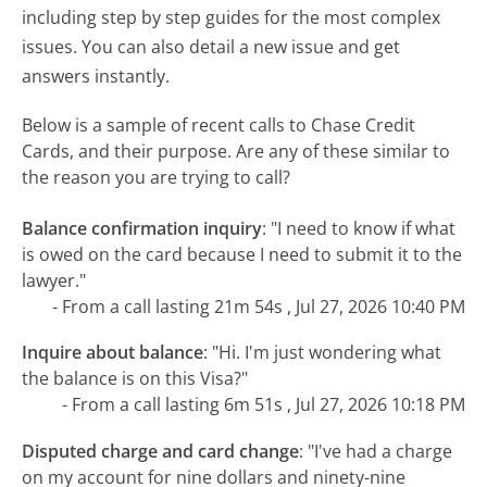
including step by step guides for the most complex
issues. You can also detail a new issue and get
answers instantly.
Below is a sample of recent calls to Chase Credit
Cards, and their purpose. Are any of these similar to
the reason you are trying to call?
Balance confirmation inquiry
:
"I need to know if what
is owed on the card because I need to submit it to the
lawyer."
- From a call lasting 21m 54s , Jul 27, 2026 10:40 PM
Inquire about balance
:
"Hi. I'm just wondering what
the balance is on this Visa?"
- From a call lasting 6m 51s , Jul 27, 2026 10:18 PM
Disputed charge and card change
:
"I've had a charge
on my account for nine dollars and ninety-nine