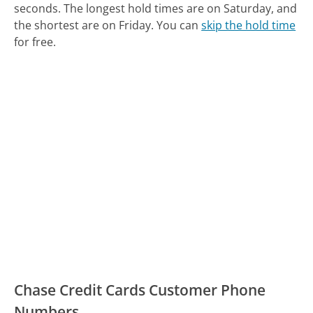
seconds.
The longest hold times are on Saturday, and
the shortest are on Friday.
You can
skip the hold time
for free.
Chase Credit Cards Customer Phone
Numbers