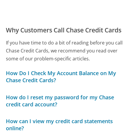
Why Customers Call Chase Credit Cards
If you have time to do a bit of reading before you call
Chase Credit Cards, we recommend you read over
some of our problem-specific articles.
How Do I Check My Account Balance on My
Chase Credit Cards?
How do I reset my password for my Chase
credit card account?
How can I view my credit card statements
online?