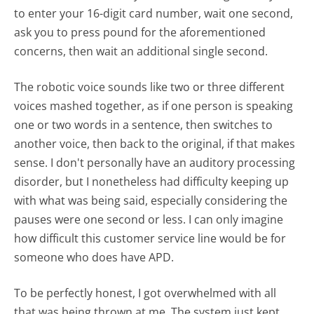
to enter your 16-digit card number, wait one second,
ask you to press pound for the aforementioned
concerns, then wait an additional single second.
The robotic voice sounds like two or three different
voices mashed together, as if one person is speaking
one or two words in a sentence, then switches to
another voice, then back to the original, if that makes
sense. I don't personally have an auditory processing
disorder, but I nonetheless had difficulty keeping up
with what was being said, especially considering the
pauses were one second or less. I can only imagine
how difficult this customer service line would be for
someone who does have APD.
To be perfectly honest, I got overwhelmed with all
that was being thrown at me. The system just kept