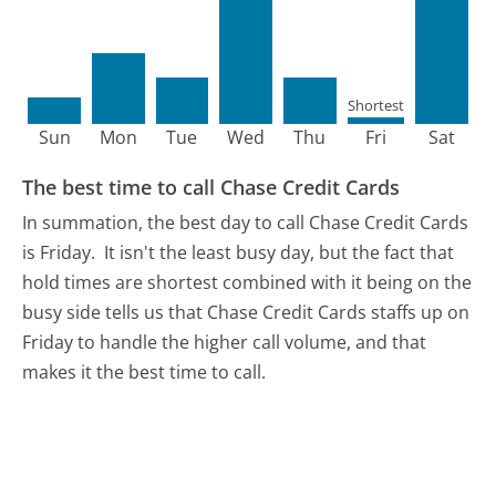
Shortest
Sun
Mon
Tue
Wed
Thu
Fri
Sat
The best time to call Chase Credit Cards
In summation, the best day to call Chase Credit Cards
is Friday.
It isn't the least busy day, but the fact that
hold times are shortest combined with it being on the
busy side tells us that Chase Credit Cards staffs up on
Friday to handle the higher call volume, and that
makes it the best time to call.