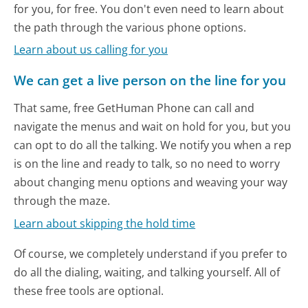
for you, for free. You don't even need to learn about
the path through the various phone options.
Learn about us calling for you
We can get a live person on the line for you
That same, free GetHuman Phone can call and
navigate the menus and wait on hold for you, but you
can opt to do all the talking. We notify you when a rep
is on the line and ready to talk, so no need to worry
about changing menu options and weaving your way
through the maze.
Learn about skipping the hold time
Of course, we completely understand if you prefer to
do all the dialing, waiting, and talking yourself. All of
these free tools are optional.