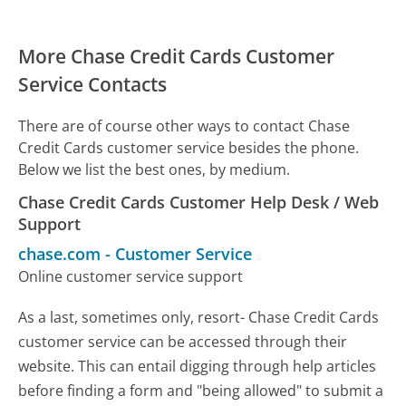
More Chase Credit Cards Customer
Service Contacts
There are of course other ways to contact Chase
Credit Cards customer service besides the phone.
Below we list the best ones, by medium.
Chase Credit Cards Customer Help Desk / Web
Support
chase.com
-
Customer Service
Online customer service support
As a last, sometimes only, resort- Chase Credit Cards
customer service can be accessed through their
website. This can entail digging through help articles
before finding a form and "being allowed" to submit a