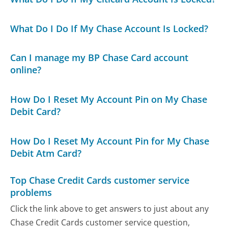
What Do I Do If My Chase Account Is Locked?
Can I manage my BP Chase Card account
online?
How Do I Reset My Account Pin on My Chase
Debit Card?
How Do I Reset My Account Pin for My Chase
Debit Atm Card?
Top Chase Credit Cards customer service
problems
Click the link above to get answers to just about any
Chase Credit Cards customer service question,