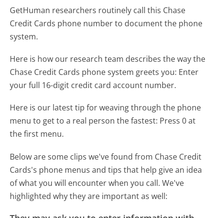
GetHuman researchers routinely call this Chase
Credit Cards phone number to document the phone
system.
Here is how our research team describes the way the
Chase Credit Cards phone system greets you:
Enter
your full 16-digit credit card account number.
Here is our latest tip for weaving through the phone
menu to get to a real person the fastest:
Press 0 at
the first menu.
Below are some clips we've found from Chase Credit
Cards's phone menus and tips that help give an idea
of what you will encounter when you call. We've
highlighted why they are important as well:
They may ask you to enter information with