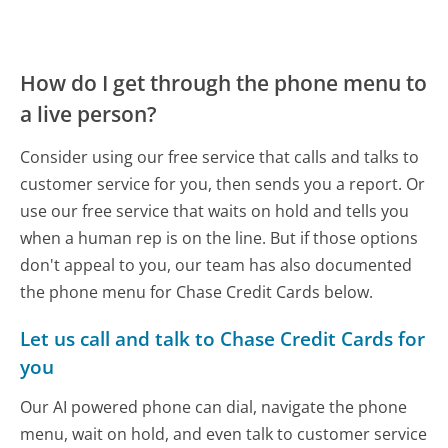
How do I get through the phone menu to
a live person?
Consider using our free service that calls and talks to
customer service for you, then sends you a report. Or
use our free service that waits on hold and tells you
when a human rep is on the line. But if those options
don't appeal to you, our team has also documented
the phone menu for Chase Credit Cards below.
Let us call and talk to Chase Credit Cards for
you
Our AI powered phone can dial, navigate the phone
menu, wait on hold, and even talk to customer service