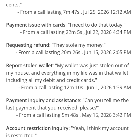
cents."
- From a call lasting 7m 47s , Jul 25, 2026 12:12 AM
Payment issue with cards
:
"I need to do that today."
- From a call lasting 22m 5s , Jul 22, 2026 4:34 PM
Requesting refund
:
"They stole my money."
- From a call lasting 20m 26s , Jun 15, 2026 2:05 PM
Report stolen wallet
:
"My wallet was just stolen out of
my house, and everything in my life was in that wallet,
including all my debit and credit cards."
- From a call lasting 12m 10s , Jun 1, 2026 1:39 AM
Payment inquiry and assistance
:
"Can you tell me the
last payment that you received, please?"
- From a call lasting 5m 48s , May 15, 2026 3:42 PM
Account restriction inquiry
:
"Yeah, I think my account
is restricted."