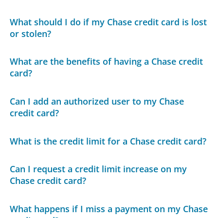
What should I do if my Chase credit card is lost
or stolen?
What are the benefits of having a Chase credit
card?
Can I add an authorized user to my Chase
credit card?
What is the credit limit for a Chase credit card?
Can I request a credit limit increase on my
Chase credit card?
What happens if I miss a payment on my Chase