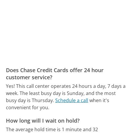
Does Chase Credit Cards offer 24 hour
customer service?
Yes! This call center operates 24 hours a day, 7 days a
week.
The least busy day is Sunday, and the most
busy day is Thursday.
Schedule a call
when it's
convenient for you.
How long will I wait on hold?
The average hold time is 1 minute and 32