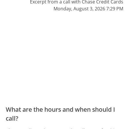
Excerpt from a call with Chase Credit Cards
Monday, August 3, 2026 7:29 PM
What are the hours and when should I
call?