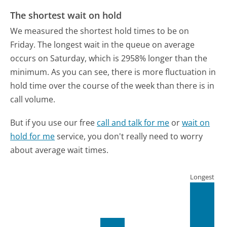
The shortest wait on hold
We measured the shortest hold times to be on
Friday.
The longest wait in the queue on average
occurs on Saturday, which is 2958% longer than the
minimum.
As you can see, there is more fluctuation in
hold time over the course of the week than there is in
call volume.
But if you use our free
call and talk for me
or
wait on
hold for me
service, you don't really need to worry
about average wait times.
Longest