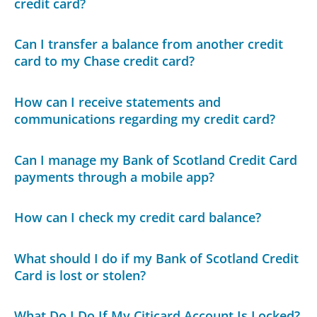
credit card?
Can I transfer a balance from another credit
card to my Chase credit card?
How can I receive statements and
communications regarding my credit card?
Can I manage my Bank of Scotland Credit Card
payments through a mobile app?
How can I check my credit card balance?
What should I do if my Bank of Scotland Credit
Card is lost or stolen?
What Do I Do If My Citicard Account Is Locked?