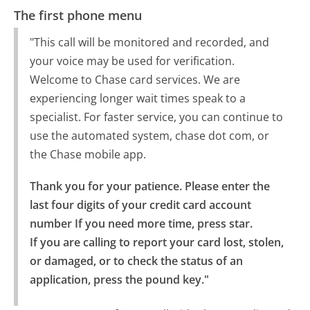
The first phone menu
"This call will be monitored and recorded, and
your voice may be used for verification.
Welcome to Chase card services. We are
experiencing longer wait times speak to a
specialist. For faster service, you can continue to
use the automated system, chase dot com, or
the Chase mobile app.
Thank you for your patience. Please enter the 
last four digits of your credit card account 
number If you need more time, press star.

If you are calling to report your card lost, stolen, 
or damaged, or to check the status of an 
application, press the pound key."