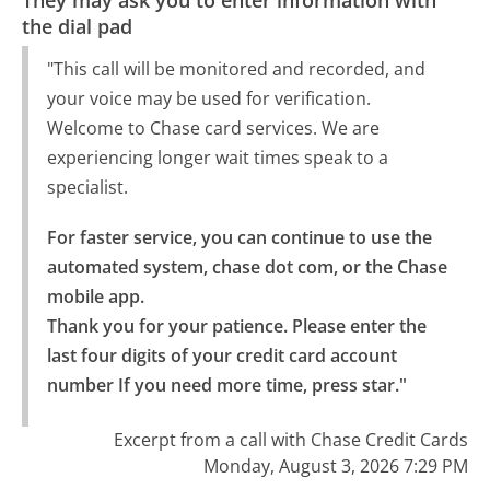
the dial pad
"This call will be monitored and recorded, and
your voice may be used for verification.
Welcome to Chase card services. We are
experiencing longer wait times speak to a
specialist.
For faster service, you can continue to use the 
automated system, chase dot com, or the Chase 
mobile app.

Thank you for your patience. Please enter the 
last four digits of your credit card account 
number If you need more time, press star."
Excerpt from a call with Chase Credit Cards
Monday, August 3, 2026 7:29 PM