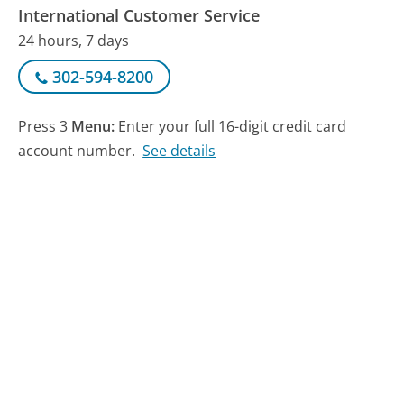
International Customer Service
24 hours, 7 days
302-594-8200
Press 3
Menu:
Enter your full 16-digit credit card
account number.
See details