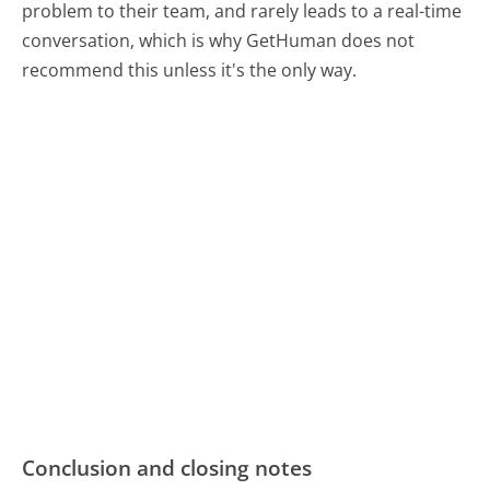
problem to their team, and rarely leads to a real-time
conversation, which is why GetHuman does not
recommend this unless it's the only way.
Conclusion and closing notes