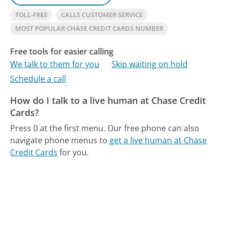
TOLL-FREE
CALLS CUSTOMER SERVICE
MOST POPULAR CHASE CREDIT CARDS NUMBER
Free tools for easier calling
We talk to them for you
Skip waiting on hold
Schedule a call
How do I talk to a live human at Chase Credit
Cards?
Press 0 at the first menu.
Our free phone can also
navigate phone menus to
get a live human at Chase
Credit Cards
for you.