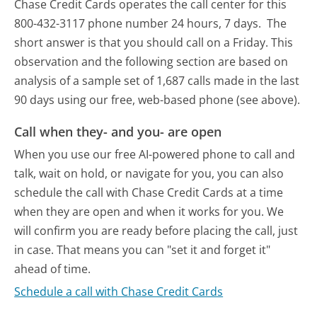
Chase Credit Cards operates the call center for this
800-432-3117 phone number 24 hours, 7 days.
The
short answer is that you should call on a Friday.
This
observation and the following section are based on
analysis of a sample set of 1,687 calls made in the last
90 days using our free, web-based phone (see above).
Call when they- and you- are open
When you use our free AI-powered phone to call and
talk, wait on hold, or navigate for you, you can also
schedule the call with Chase Credit Cards at a time
when they are open and when it works for you. We
will confirm you are ready before placing the call, just
in case. That means you can "set it and forget it"
ahead of time.
Schedule a call with Chase Credit Cards