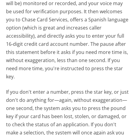
will be
) monitored or recorded, and your voice may
be used for verification purposes. It then welcomes
you to Chase Card Services, offers a Spanish language
option (which is great and increases caller
accessibility), and directly asks you to enter your full
16-digit credit card account number. The pause after
this statement before it asks if you need more time is,
without exaggeration, less than one second. If you
need more time, you're instructed to press the star
key.
If you don't enter a number, press the star key, or just
don't do anything for—again, without exaggeration—
one second, the system asks you to press the pound
key if your card has been lost, stolen, or damaged, or
to check the status of an application. If you don't
make a selection, the system will once again ask you