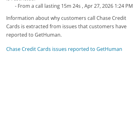
- From a call lasting 15m 24s , Apr 27, 2026 1:24 PM
Information about why customers call Chase Credit
Cards is extracted from issues that customers have
reported to GetHuman.
Chase Credit Cards issues reported to GetHuman