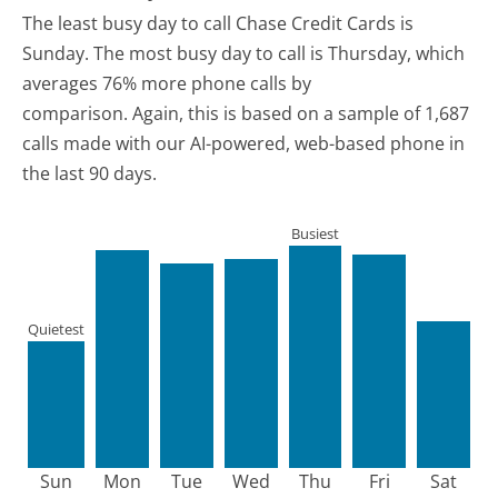
The least busy day to call Chase Credit Cards is
Sunday.
The most busy day to call is Thursday, which
averages 76% more phone calls by
comparison.
Again, this is based on a sample of 1,687
calls made with our AI-powered, web-based phone in
the last 90 days.
Busiest
Quietest
Sun
Mon
Tue
Wed
Thu
Fri
Sat