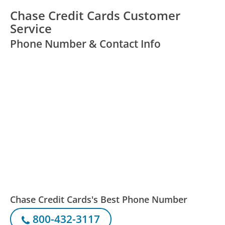
Chase Credit Cards Customer
Service
Phone Number & Contact Info
Chase Credit Cards's Best Phone Number
800-432-3117