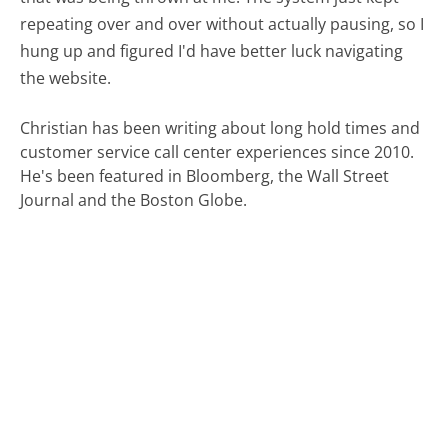
repeating over and over without actually pausing, so I
hung up and figured I'd have better luck navigating
the website.
Christian has been writing about long hold times and
customer service call center experiences since 2010.
He's been featured in Bloomberg, the Wall Street
Journal and the Boston Globe.