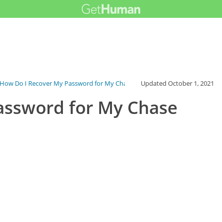
How Do I Recover My Password for My Chas...
Updated
October 1, 2021
assword for My Chase