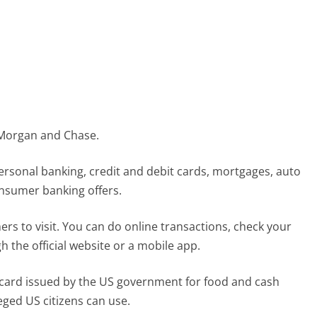
 Morgan and Chase.
personal banking, credit and debit cards, mortgages, auto
onsumer banking offers.
 to visit. You can do online transactions, check your
 the official website or a mobile app.
) card issued by the US government for food and cash
leged US citizens can use.