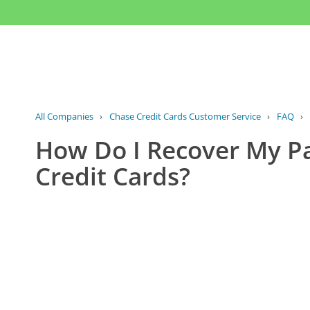
All Companies
›
Chase Credit Cards Customer Service
›
FAQ
›
How Do I Recover My P
Credit Cards?