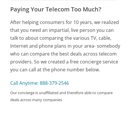
Paying Your Telecom Too Much?
After helping consumers for 10 years, we realized
that you need an impartial, live person you can
talk to about comparing the various TV, cable,
Internet and phone plans in your area- somebody
who can compare the best deals across telecom
providers. So we created a free concierge service
you can call at the phone number below.
Call Anytime: 888-379-2546
Our concierge is unaffiliated and therefore able to compare
deals across many companies