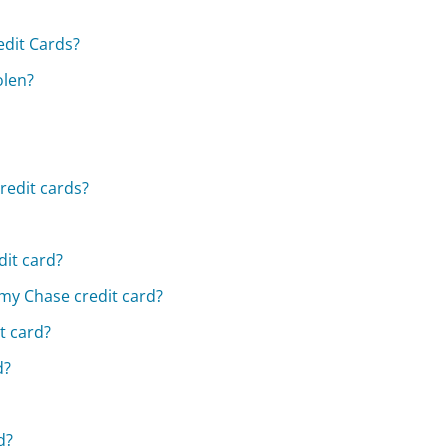
dit Cards?
olen?
redit cards?
dit card?
 my Chase credit card?
t card?
d?
d?