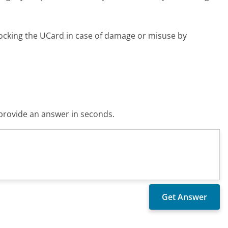
locking the UCard in case of damage or misuse by
o provide an answer in seconds.