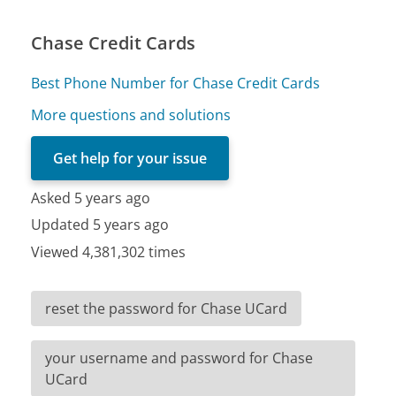
Chase Credit Cards
Best Phone Number for Chase Credit Cards
More questions and solutions
Get help for your issue
Asked 5 years ago
Updated 5 years ago
Viewed 4,381,302 times
reset the password for Chase UCard
your username and password for Chase
UCard