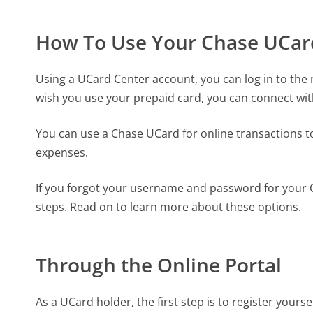
How To Use Your Chase UCar
Using a UCard Center account, you can log in to the n
wish you use your prepaid card, you can connect wi
You can use a Chase UCard for online transactions to
expenses.
If you forgot your username and password for your Ch
steps. Read on to learn more about these options.
Through the Online Portal
As a UCard holder, the first step is to register yoursel