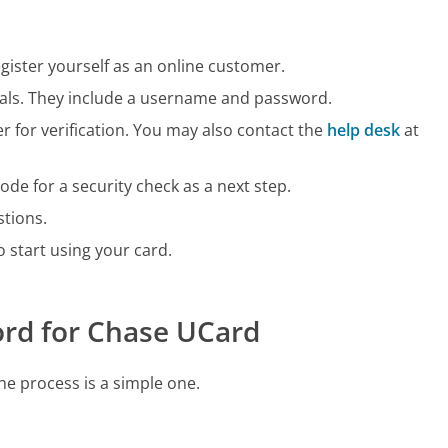
register yourself as an online customer.
tials. They include a username and password.
 for verification. You may also contact the
help desk
at
ode for a security check as a next step.
stions.
 to start using your card.
ord for Chase UCard
he process is a simple one.