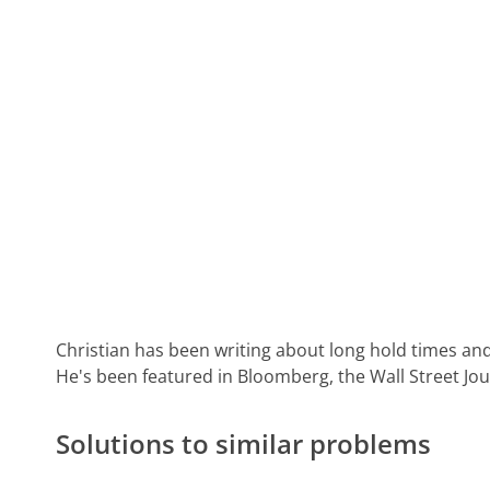
Christian has been writing about long hold times and
He's been featured in Bloomberg, the Wall Street Jo
Solutions to similar problems