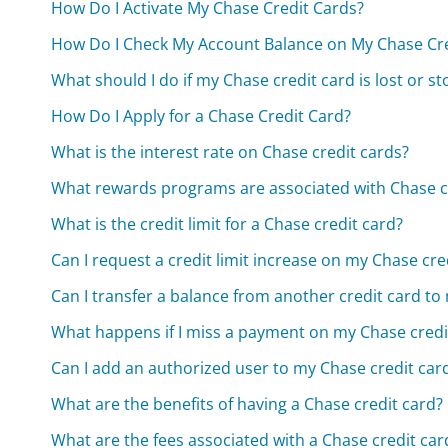
How Do I Activate My Chase Credit Cards?
How Do I Check My Account Balance on My Chase Cre
What should I do if my Chase credit card is lost or st
How Do I Apply for a Chase Credit Card?
What is the interest rate on Chase credit cards?
What rewards programs are associated with Chase c
What is the credit limit for a Chase credit card?
Can I request a credit limit increase on my Chase cre
Can I transfer a balance from another credit card to
What happens if I miss a payment on my Chase credi
Can I add an authorized user to my Chase credit car
What are the benefits of having a Chase credit card?
What are the fees associated with a Chase credit car