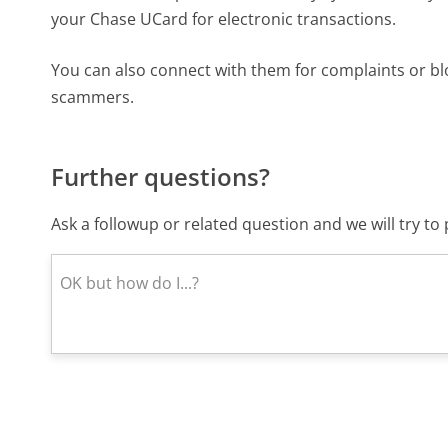
your Chase UCard for electronic transactions.
You can also connect with them for complaints or b
scammers.
Further questions?
Ask a followup or related question and we will try t