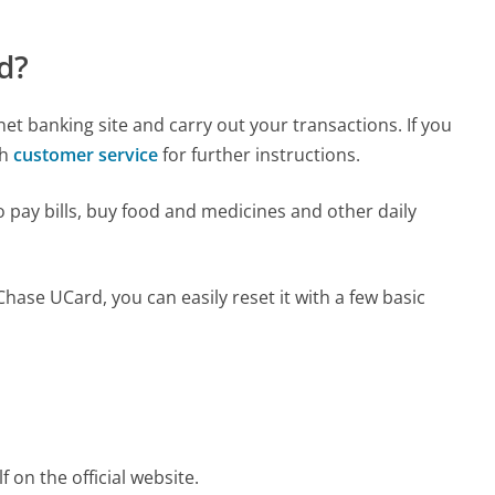
d?
et banking site and carry out your transactions. If you
th
customer service
for further instructions.
 pay bills, buy food and medicines and other daily
ase UCard, you can easily reset it with a few basic
f on the official website.