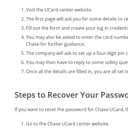
Visit the UCard center website.
The first page will ask you for some details to 
Fill out the form and create your log in creden
You may also be asked to enter the card number
Chase for further guidance.
The company will ask to set up a four-digit pin c
You may then have to reply to some safety que
Once all the details are filled in, you are all set
Steps to Recover Your Passw
If you want to reset the password for Chase UCard, t
Go to the Chase UCard center website.