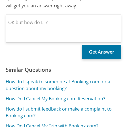
will get you an answer right away.
Similar Questions
How do I speak to someone at Booking.com for a
question about my booking?
How Do I Cancel My Booking.com Reservation?
How do I submit feedback or make a complaint to
Booking.com?
How Do I Cancel My Trip with Booking.com?