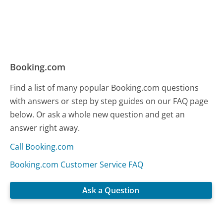
Booking.com
Find a list of many popular Booking.com questions
with answers or step by step guides on our FAQ page
below. Or ask a whole new question and get an
answer right away.
Call Booking.com
Booking.com Customer Service FAQ
Ask a Question