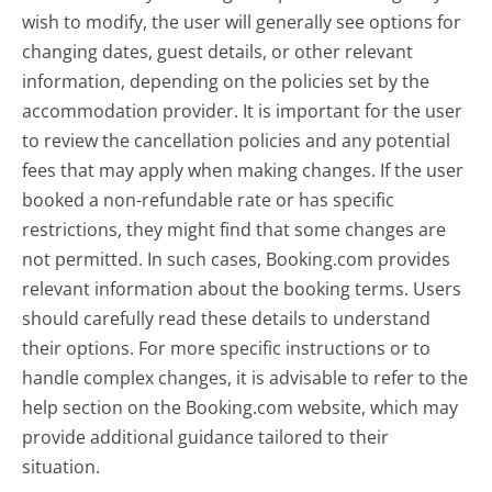
wish to modify, the user will generally see options for
changing dates, guest details, or other relevant
information, depending on the policies set by the
accommodation provider. It is important for the user
to review the cancellation policies and any potential
fees that may apply when making changes. If the user
booked a non-refundable rate or has specific
restrictions, they might find that some changes are
not permitted. In such cases, Booking.com provides
relevant information about the booking terms. Users
should carefully read these details to understand
their options. For more specific instructions or to
handle complex changes, it is advisable to refer to the
help section on the Booking.com website, which may
provide additional guidance tailored to their
situation.