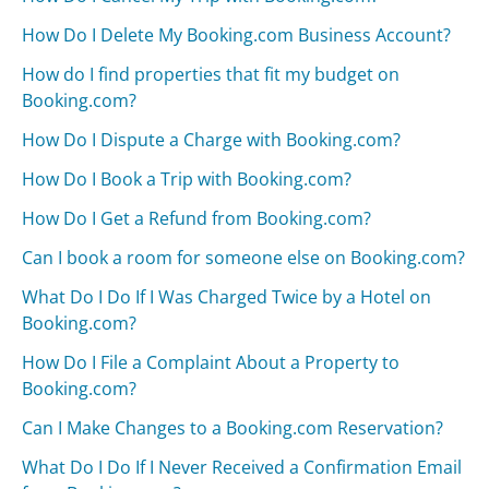
How Do I Delete My Booking.com Business Account?
How do I find properties that fit my budget on
Booking.com?
How Do I Dispute a Charge with Booking.com?
How Do I Book a Trip with Booking.com?
How Do I Get a Refund from Booking.com?
Can I book a room for someone else on Booking.com?
What Do I Do If I Was Charged Twice by a Hotel on
Booking.com?
How Do I File a Complaint About a Property to
Booking.com?
Can I Make Changes to a Booking.com Reservation?
What Do I Do If I Never Received a Confirmation Email