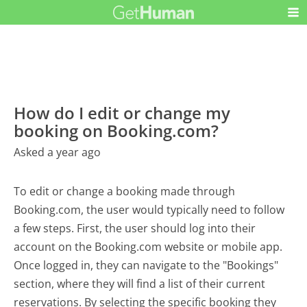
How do I edit or change my
booking on Booking.com?
Asked a year ago
To edit or change a booking made through
Booking.com, the user would typically need to follow
a few steps. First, the user should log into their
account on the Booking.com website or mobile app.
Once logged in, they can navigate to the "Bookings"
section, where they will find a list of their current
reservations. By selecting the specific booking they