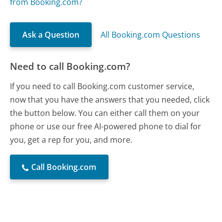
from Booking.com?
Ask a Question
All Booking.com Questions
Need to call Booking.com?
If you need to call Booking.com customer service,
now that you have the answers that you needed, click
the button below. You can either call them on your
phone or use our free AI-powered phone to dial for
you, get a rep for you, and more.
Call Booking.com