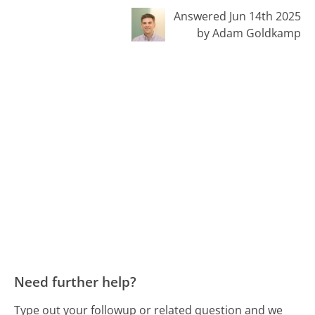
Answered Jun 14th 2025
by Adam Goldkamp
Need further help?
Type out your followup or related question and we