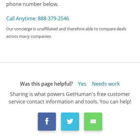
phone number below.
Call Anytime: 888-379-2546
Our concierge is unaffiliated and therefore able to compare deals
across many companies
Was this page helpful?
Yes
Needs work
Sharing is what powers GetHuman's free customer
service contact information and tools. You can help!