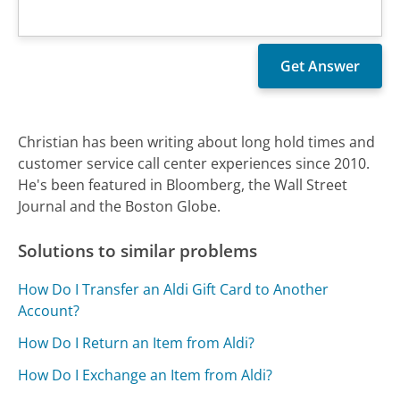
Christian has been writing about long hold times and
customer service call center experiences since 2010.
He's been featured in Bloomberg, the Wall Street
Journal and the Boston Globe.
Solutions to similar problems
How Do I Transfer an Aldi Gift Card to Another
Account?
How Do I Return an Item from Aldi?
How Do I Exchange an Item from Aldi?