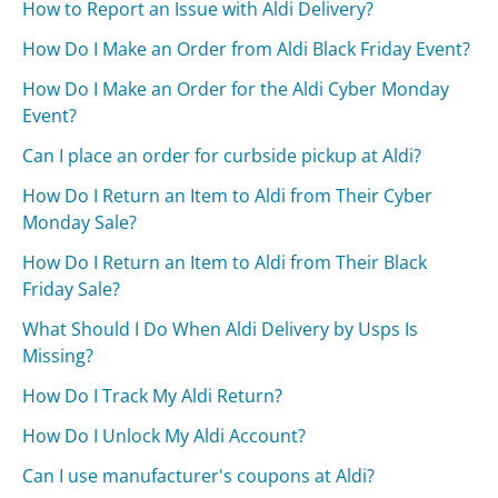
How to Report an Issue with Aldi Delivery?
How Do I Make an Order from Aldi Black Friday Event?
How Do I Make an Order for the Aldi Cyber Monday
Event?
Can I place an order for curbside pickup at Aldi?
How Do I Return an Item to Aldi from Their Cyber
Monday Sale?
How Do I Return an Item to Aldi from Their Black
Friday Sale?
What Should I Do When Aldi Delivery by Usps Is
Missing?
How Do I Track My Aldi Return?
How Do I Unlock My Aldi Account?
Can I use manufacturer's coupons at Aldi?