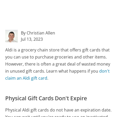
By Christian Allen
Jul 13, 2023
Aldi is a grocery chain store that offers gift cards that
you can use to purchase groceries and other items.
However, there is often a great deal of wasted money
in unused gift cards. Learn what happens if you
don't
claim an Aldi gift card
.
Physical Gift Cards Don't Expire
Physical Aldi gift cards do not have an expiration date.
You can wait until you're ready to use an inactivated