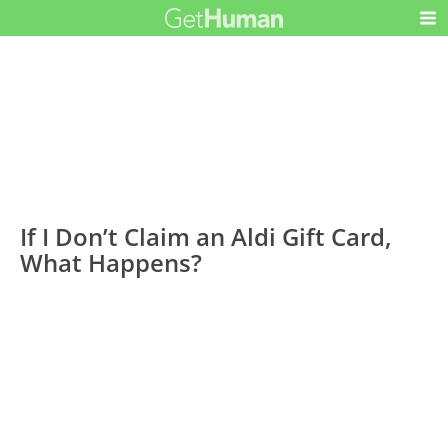
If I Don’t Claim an Aldi Gift Card,
What Happens?