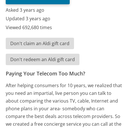
Asked 3 years ago
Updated 3 years ago
Viewed 692,680 times
Don't claim an Aldi gift card
Don't redeem an Aldi gift card
Paying Your Telecom Too Much?
After helping consumers for 10 years, we realized that
you need an impartial, live person you can talk to
about comparing the various TV, cable, Internet and
phone plans in your area- somebody who can
compare the best deals across telecom providers. So
we created a free concierge service you can call at the