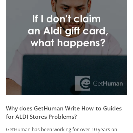
Why does GetHuman Write How-to Guides
for ALDI Stores Problems?
GetHuman has been working for over 10 years on