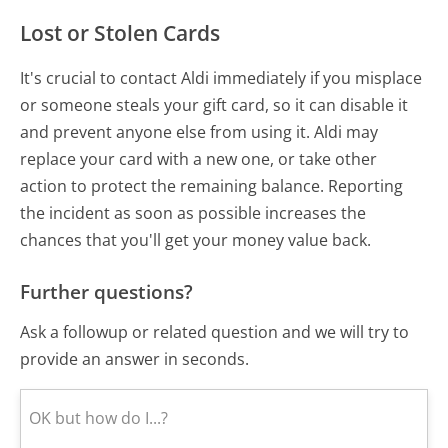
Lost or Stolen Cards
It's crucial to contact Aldi immediately if you misplace
or someone steals your gift card, so it can disable it
and prevent anyone else from using it. Aldi may
replace your card with a new one, or take other
action to protect the remaining balance. Reporting
the incident as soon as possible increases the
chances that you'll get your money value back.
Further questions?
Ask a followup or related question and we will try to
provide an answer in seconds.