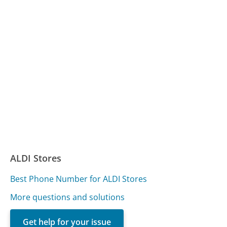
ALDI Stores
Best Phone Number for ALDI Stores
More questions and solutions
Get help for your issue