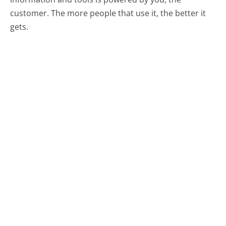
customer. The more people that use it, the better it
gets.