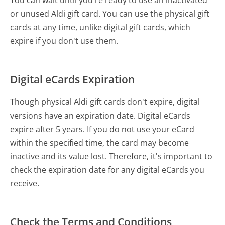
or unused Aldi gift card. You can use the physical gift
cards at any time, unlike digital gift cards, which
expire if you don't use them.
Digital eCards Expiration
Though physical Aldi gift cards don't expire, digital
versions have an expiration date. Digital eCards
expire after 5 years. If you do not use your eCard
within the specified time, the card may become
inactive and its value lost. Therefore, it's important to
check the expiration date for any digital eCards you
receive.
Check the Terms and Conditions