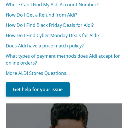
Where Can I Find My Aldi Account Number?
How Do I Get a Refund from Aldi?
How Do I Find Black Friday Deals for Aldi?
How Do I Find Cyber Monday Deals for Aldi?
Does Aldi have a price match policy?
What types of payment methods does Aldi accept for
online orders?
More ALDI Stores Questions...
Get help for your issue