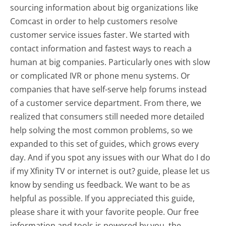
sourcing information about big organizations like
Comcast in order to help customers resolve
customer service issues faster. We started with
contact information and fastest ways to reach a
human at big companies. Particularly ones with slow
or complicated IVR or phone menu systems. Or
companies that have self-serve help forums instead
of a customer service department. From there, we
realized that consumers still needed more detailed
help solving the most common problems, so we
expanded to this set of guides, which grows every
day. And if you spot any issues with our What do I do
if my Xfinity TV or internet is out? guide, please let us
know by sending us feedback. We want to be as
helpful as possible. If you appreciated this guide,
please share it with your favorite people. Our free
information and tools is powered by you, the