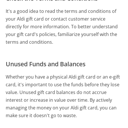
It's a good idea to read the terms and conditions of
your Aldi gift card or contact customer service
directly for more information. To better understand
your gift card's policies, familiarize yourself with the
terms and conditions.
Unused Funds and Balances
Whether you have a physical Aldi gift card or an e-gift
card, it's important to use the funds before they lose
value. Unused gift card balances do not accrue
interest or increase in value over time. By actively
managing the money on your Aldi gift card, you can
make sure it doesn't go to waste.