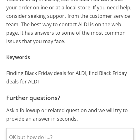
your order online or at a local store. If you need help,
consider seeking support from the customer service
team. The best way to contact ALDI is on the web
page. It has answers to some of the most common
issues that you may face.
Keywords
Finding Black Friday deals for ALDI, find Black Friday
deals for ALDI
Further questions?
Ask a followup or related question and we will try to
provide an answer in seconds.