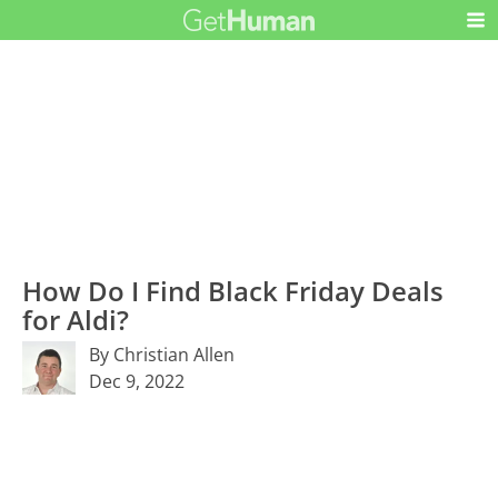
How Do I Find Black Friday Deals
for Aldi?
By Christian Allen
Dec 9, 2022