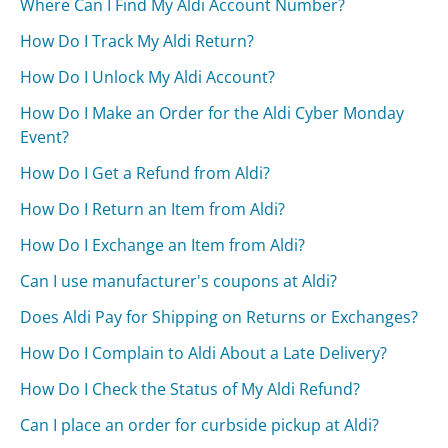
Where Can I Find My Aldi Account Number?
How Do I Track My Aldi Return?
How Do I Unlock My Aldi Account?
How Do I Make an Order for the Aldi Cyber Monday
Event?
How Do I Get a Refund from Aldi?
How Do I Return an Item from Aldi?
How Do I Exchange an Item from Aldi?
Can I use manufacturer's coupons at Aldi?
Does Aldi Pay for Shipping on Returns or Exchanges?
How Do I Complain to Aldi About a Late Delivery?
How Do I Check the Status of My Aldi Refund?
Can I place an order for curbside pickup at Aldi?