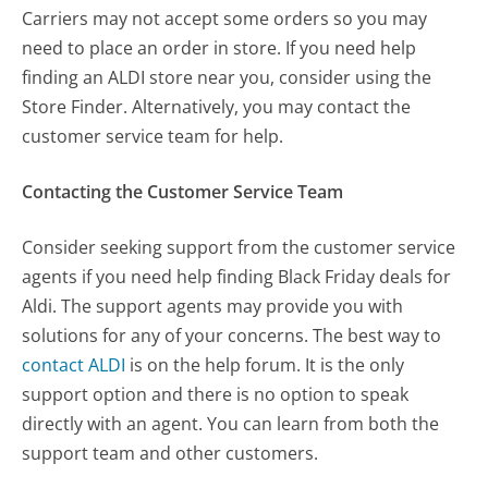
Carriers may not accept some orders so you may
need to place an order in store. If you need help
finding an ALDI store near you, consider using the
Store Finder. Alternatively, you may contact the
customer service team for help.
Contacting the Customer Service Team
Consider seeking support from the customer service
agents if you need help finding Black Friday deals for
Aldi. The support agents may provide you with
solutions for any of your concerns. The best way to
contact ALDI
is on the help forum. It is the only
support option and there is no option to speak
directly with an agent. You can learn from both the
support team and other customers.