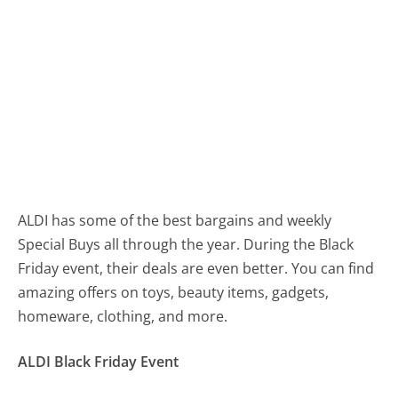
ALDI has some of the best bargains and weekly
Special Buys all through the year. During the Black
Friday event, their deals are even better. You can find
amazing offers on toys, beauty items, gadgets,
homeware, clothing, and more.
ALDI Black Friday Event