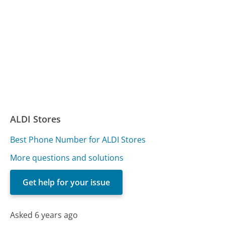
ALDI Stores
Best Phone Number for ALDI Stores
More questions and solutions
Get help for your issue
Asked 6 years ago