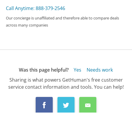
Call Anytime: 888-379-2546
Our concierge is unaffiliated and therefore able to compare deals
across many companies
Was this page helpful?
Yes
Needs work
Sharing is what powers GetHuman's free customer
service contact information and tools. You can help!
All Companies
›
ALDI Stores Customer Service
›
FAQ
›