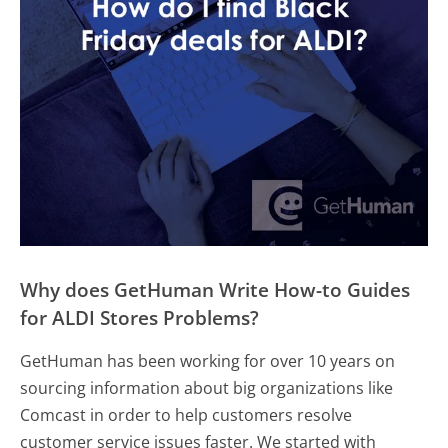
Why does GetHuman Write How-to Guides
for ALDI Stores Problems?
GetHuman has been working for over 10 years on
sourcing information about big organizations like
Comcast in order to help customers resolve
customer service issues faster. We started with