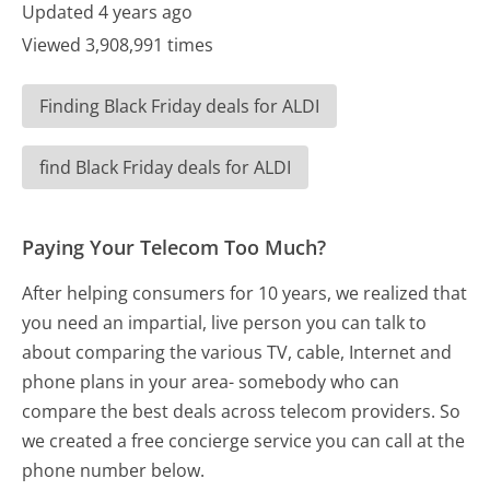
Updated 4 years ago
Viewed 3,908,991 times
Finding Black Friday deals for ALDI
find Black Friday deals for ALDI
Paying Your Telecom Too Much?
After helping consumers for 10 years, we realized that
you need an impartial, live person you can talk to
about comparing the various TV, cable, Internet and
phone plans in your area- somebody who can
compare the best deals across telecom providers. So
we created a free concierge service you can call at the
phone number below.