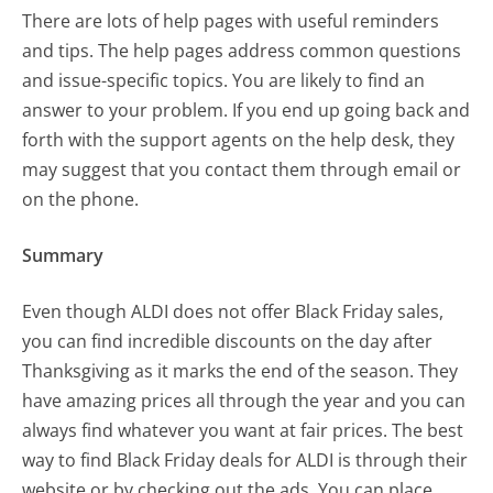
There are lots of help pages with useful reminders
and tips. The help pages address common questions
and issue-specific topics. You are likely to find an
answer to your problem. If you end up going back and
forth with the support agents on the help desk, they
may suggest that you contact them through email or
on the phone.
Summary
Even though ALDI does not offer Black Friday sales,
you can find incredible discounts on the day after
Thanksgiving as it marks the end of the season. They
have amazing prices all through the year and you can
always find whatever you want at fair prices. The best
way to find Black Friday deals for ALDI is through their
website or by checking out the ads. You can place