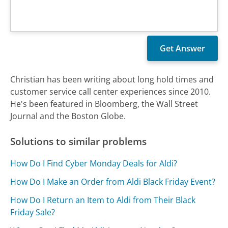
Christian has been writing about long hold times and
customer service call center experiences since 2010.
He's been featured in Bloomberg, the Wall Street
Journal and the Boston Globe.
Solutions to similar problems
How Do I Find Cyber Monday Deals for Aldi?
How Do I Make an Order from Aldi Black Friday Event?
How Do I Return an Item to Aldi from Their Black
Friday Sale?