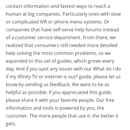
contact information and fastest ways to reach a
human at big companies. Particularly ones with slow
or complicated IVR or phone menu systems. Or
companies that have self-serve help forums instead
of a customer service department. From there, we
realized that consumers still needed more detailed
help solving the most common problems, so we
expanded to this set of guides, which grows every
day. And if you spot any issues with our What do I do
if my Xfinity TV or internet is out? guide, please let us
know by sending us feedback. We want to be as
helpful as possible. If you appreciated this guide,
please share it with your favorite people. Our free
information and tools is powered by you, the
customer. The more people that use it, the better it
gets.