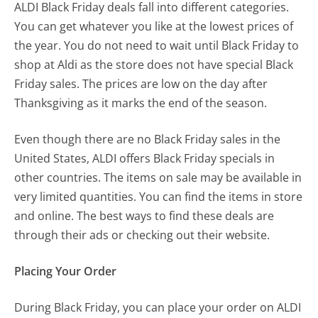
ALDI Black Friday deals fall into different categories.
You can get whatever you like at the lowest prices of
the year. You do not need to wait until Black Friday to
shop at Aldi as the store does not have special Black
Friday sales. The prices are low on the day after
Thanksgiving as it marks the end of the season.
Even though there are no Black Friday sales in the
United States, ALDI offers Black Friday specials in
other countries. The items on sale may be available in
very limited quantities. You can find the items in store
and online. The best ways to find these deals are
through their ads or checking out their website.
Placing Your Order
During Black Friday, you can place your order on ALDI