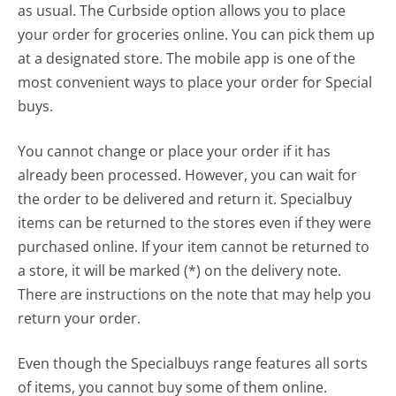
as usual. The Curbside option allows you to place
your order for groceries online. You can pick them up
at a designated store. The mobile app is one of the
most convenient ways to place your order for Special
buys.
You cannot change or place your order if it has
already been processed. However, you can wait for
the order to be delivered and return it. Specialbuy
items can be returned to the stores even if they were
purchased online. If your item cannot be returned to
a store, it will be marked (*) on the delivery note.
There are instructions on the note that may help you
return your order.
Even though the Specialbuys range features all sorts
of items, you cannot buy some of them online.