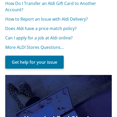
How Do I Transfer an Aldi Gift Card to Another
Account?
How to Report an Issue with Aldi Delivery?
Does Aldi have a price match policy?
Can I apply for a job at Aldi online?
More ALDI Stores Questions...
Get help for your issue