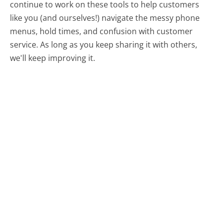
continue to work on these tools to help customers
like you (and ourselves!) navigate the messy phone
menus, hold times, and confusion with customer
service. As long as you keep sharing it with others,
we'll keep improving it.