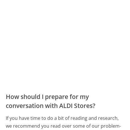
How should I prepare for my
conversation with ALDI Stores?
If you have time to do a bit of reading and research,
we recommend you read over some of our problem-