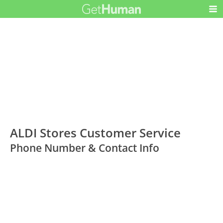
ALDI Stores Customer Service
Phone Number & Contact Info