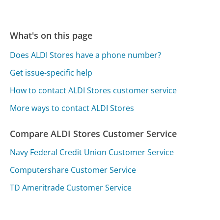
What's on this page
Does ALDI Stores have a phone number?
Get issue-specific help
How to contact ALDI Stores customer service
More ways to contact ALDI Stores
Compare ALDI Stores Customer Service
Navy Federal Credit Union Customer Service
Computershare Customer Service
TD Ameritrade Customer Service