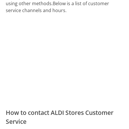
using other methods.
Below is a list of customer
service channels and hours.
How to contact ALDI Stores Customer
Service