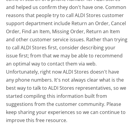
and helped us confirm they don't have one. Common
reasons that people try to call ALDI Stores customer
support department include Return an Order, Cancel
Order, Find an Item, Missing Order, Return an Item
and other customer service issues. Rather than trying
to call ALDI Stores first, consider describing your
issue first; from that we may be able to recommend
an optimal way to contact them via web.
Unfortunately, right now ALDI Stores doesn't have
any phone numbers. It's not always clear what is the
best way to talk to ALDI Stores representatives, so we
started compiling this information built from
suggestions from the customer community. Please
keep sharing your experiences so we can continue to
improve this free resource.