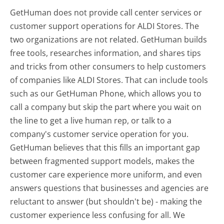
GetHuman does not provide call center services or
customer support operations for ALDI Stores. The
two organizations are not related. GetHuman builds
free tools, researches information, and shares tips
and tricks from other consumers to help customers
of companies like ALDI Stores. That can include tools
such as our GetHuman Phone, which allows you to
call a company but skip the part where you wait on
the line to get a live human rep, or talk to a
company's customer service operation for you.
GetHuman believes that this fills an important gap
between fragmented support models, makes the
customer care experience more uniform, and even
answers questions that businesses and agencies are
reluctant to answer (but shouldn't be) - making the
customer experience less confusing for all.
We