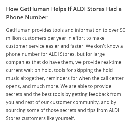
How GetHuman Helps If ALDI Stores Had a
Phone Number
GetHuman provides tools and information to over 50
million customers per year in effort to make
customer service easier and faster. We don't know a
phone number for ALDI Stores, but for large
companies that do have them, we provide real-time
current wait on hold, tools for skipping the hold
music altogether, reminders for when the call center
opens, and much more.
We are able to provide
secrets and the best tools by getting feedback from
you and rest of our customer community, and by
sourcing some of those secrets and tips from ALDI
Stores customers like yourself.