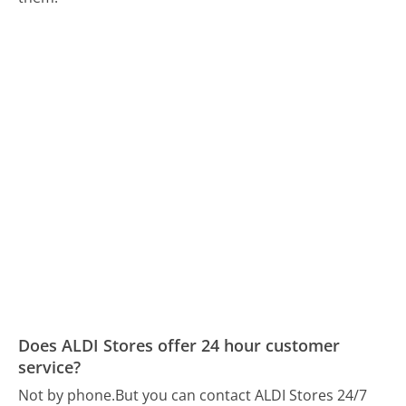
Does ALDI Stores offer 24 hour customer
service?
Not by phone.
But you can contact ALDI Stores 24/7