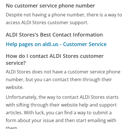
No customer service phone number
Despite not having a phone number, there is a way to
access ALDI Stores customer support.
ALDI Stores's Best Contact Information
Help pages on aldi.us - Customer Service
How do I contact ALDI Stores customer
service?
ALDI Stores does not have a customer service phone
number, but you can contact them through their
website.
Unfortunately, the way to contact ALDI Stores starts
with sifting through their website help and support
articles. With luck, you can find a way to submit a
form about your issue and then start emailing with
them.