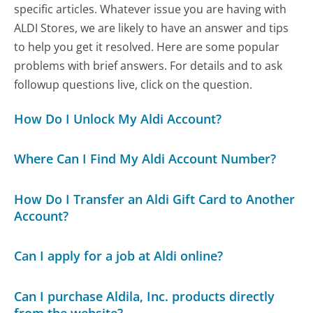
specific articles. Whatever issue you are having with
ALDI Stores, we are likely to have an answer and tips
to help you get it resolved. Here are some popular
problems with brief answers. For details and to ask
followup questions live, click on the question.
How Do I Unlock My Aldi Account?
Where Can I Find My Aldi Account Number?
How Do I Transfer an Aldi Gift Card to Another
Account?
Can I apply for a job at Aldi online?
Can I purchase Aldila, Inc. products directly