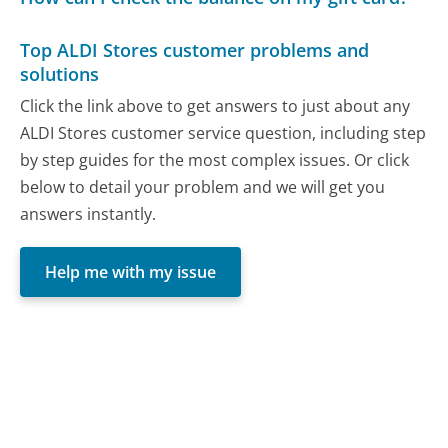
Top ALDI Stores customer problems and
solutions
Click the link above to get answers to just about any
ALDI Stores customer service question, including step
by step guides for the most complex issues. Or click
below to detail your problem and we will get you
answers instantly.
Help me with my issue