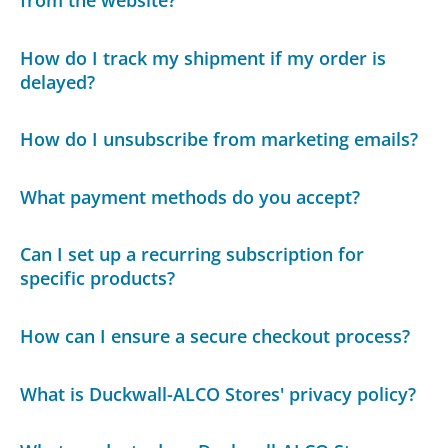
from the website?
How do I track my shipment if my order is
delayed?
How do I unsubscribe from marketing emails?
What payment methods do you accept?
Can I set up a recurring subscription for
specific products?
How can I ensure a secure checkout process?
What is Duckwall-ALCO Stores' privacy policy?