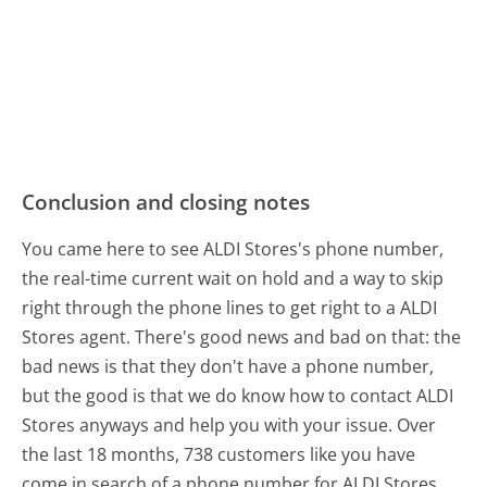
Conclusion and closing notes
You came here to see ALDI Stores's phone number,
the real-time current wait on hold and a way to skip
right through the phone lines to get right to a ALDI
Stores agent. There's good news and bad on that: the
bad news is that they don't have a phone number,
but the good is that we do know how to contact ALDI
Stores anyways and help you with your issue. Over
the last 18 months, 738 customers like you have
come in search of a phone number for ALDI Stores