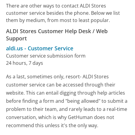
There are other ways to contact ALDI Stores
customer service besides the phone. Below we list
them by medium, from most to least popular.
ALDI Stores Customer Help Desk / Web
Support
aldi.us
-
Customer Service
Customer service submission form
24 hours, 7 days
As a last, sometimes only, resort- ALDI Stores
customer service can be accessed through their
website. This can entail digging through help articles
before finding a form and "being allowed" to submit a
problem to their team, and rarely leads to a real-time
conversation, which is why GetHuman does not
recommend this unless it's the only way.