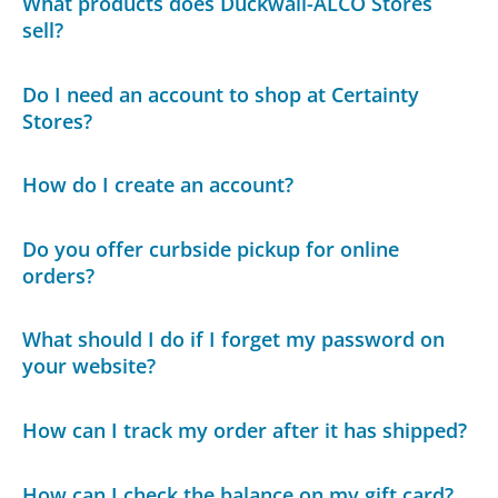
What products does Duckwall-ALCO Stores
sell?
Do I need an account to shop at Certainty
Stores?
How do I create an account?
Do you offer curbside pickup for online
orders?
What should I do if I forget my password on
your website?
How can I track my order after it has shipped?
How can I check the balance on my gift card?