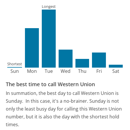
Longest
Shortest
Sun
Mon
Tue
Wed
Thu
Fri
Sat
The best time to call Western Union
In summation, the best day to call Western Union is
Sunday.
In this case, it's a no-brainer. Sunday is not
only the least busy day for calling this Western Union
number, but it is also the day with the shortest hold
times.