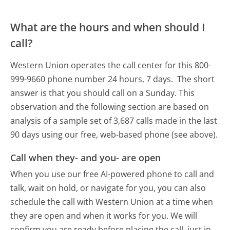
What are the hours and when should I
call?
Western Union operates the call center for this 800-
999-9660 phone number 24 hours, 7 days.
The short
answer is that you should call on a Sunday.
This
observation and the following section are based on
analysis of a sample set of 3,687 calls made in the last
90 days using our free, web-based phone (see above).
Call when they- and you- are open
When you use our free AI-powered phone to call and
talk, wait on hold, or navigate for you, you can also
schedule the call with Western Union at a time when
they are open and when it works for you. We will
confirm you are ready before placing the call, just in