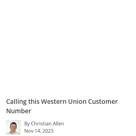
Calling this Western Union Customer
Number
By Christian Allen
Nov 14, 2023