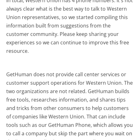
In total, Western Union has 4 phone numbers. It's not
always clear what is the best way to talk to Western
Union representatives, so we started compiling this
information built from suggestions from the
customer community. Please keep sharing your
experiences so we can continue to improve this free
resource.
GetHuman does not provide call center services or
customer support operations for Western Union. The
two organizations are not related. GetHuman builds
free tools, researches information, and shares tips
and tricks from other consumers to help customers
of companies like Western Union. That can include
tools such as our GetHuman Phone, which allows you
to call a company but skip the part where you wait on