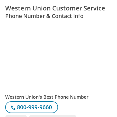
Western Union Customer Service
Phone Number & Contact Info
Western Union's Best Phone Number
800-999-9660