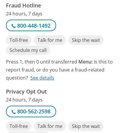
Fraud Hotline
24 hours, 7 days
800-448-1492
Toll-free
Talk for me
Skip the wait
Schedule my call
Press 1, then 0 until transferred
Menu:
Is this to
report fraud, or do you have a fraud-related
question?
See details
Privacy Opt Out
24 hours, 7 days
800-562-2598
Toll-free
Talk for me
Skip the wait