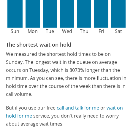
Sun
Mon
Tue
Wed
Thu
Fri
Sat
The shortest wait on hold
We measured the shortest hold times to be on
Sunday.
The longest wait in the queue on average
occurs on Tuesday, which is 8073% longer than the
minimum.
As you can see, there is more fluctuation in
hold time over the course of the week than there is in
call volume.
But if you use our free
call and talk for me
or
wait on
hold for me
service, you don't really need to worry
about average wait times.