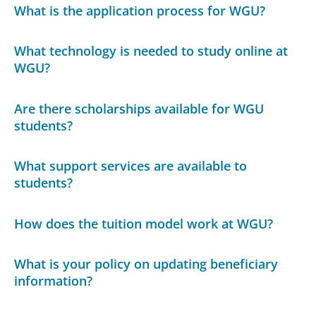
What is the application process for WGU?
What technology is needed to study online at
WGU?
Are there scholarships available for WGU
students?
What support services are available to
students?
How does the tuition model work at WGU?
What is your policy on updating beneficiary
information?