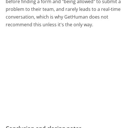
before finding a form and "being allowed" to submit a
problem to their team, and rarely leads to a real-time
conversation, which is why GetHuman does not
recommend this unless it's the only way.