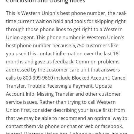
Conclusion and closing notes
This is Western Union's best phone number, the real-
time current wait on hold and tools for skipping right
through those phone lines to get right to a Western
Union agent. This phone number is Western Union's
best phone number because 6,750 customers like
you used this contact information over the last 18
months and gave us feedback. Common problems
addressed by the customer care unit that answers
calls to 800-999-9660 include Blocked Account, Cancel
Transfer, Trouble Receiving a Payment, Update
Account Info, Missing Transfer and other customer
service issues. Rather than trying to call Western
Union first, consider describing your issue first; from
that we may be able to recommend an optimal way to
contact them via phone or chat or web or facebook.