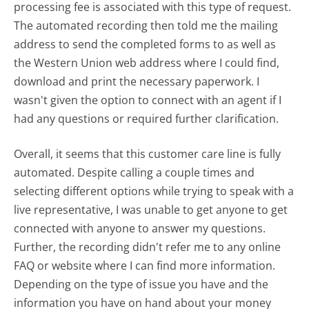
processing fee is associated with this type of request.
The automated recording then told me the mailing
address to send the completed forms to as well as
the Western Union web address where I could find,
download and print the necessary paperwork. I
wasn't given the option to connect with an agent if I
had any questions or required further clarification.
Overall, it seems that this customer care line is fully
automated. Despite calling a couple times and
selecting different options while trying to speak with a
live representative, I was unable to get anyone to get
connected with anyone to answer my questions.
Further, the recording didn't refer me to any online
FAQ or website where I can find more information.
Depending on the type of issue you have and the
information you have on hand about your money