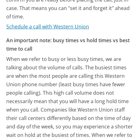
case. That means you can "set it and forget it" ahead
of time.
Schedule a call with Western Union
An important note: busy times vs hold times vs best
time to call
When we refer to busy or less busy times, we are
talking about the volume of calls. The busiest times
are when the most people are calling this Western
Union phone number (least busy times have fewer
people calling). This high call volume does not
necessarily mean that you will have a long hold time
when you call. Companies like Western Union staff
their call centers differently based on the time of day
and day of the week, so you may experience a shorter
wait on hold at the busiest of times. When we refer to