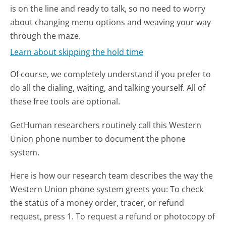
is on the line and ready to talk, so no need to worry
about changing menu options and weaving your way
through the maze.
Learn about skipping the hold time
Of course, we completely understand if you prefer to
do all the dialing, waiting, and talking yourself. All of
these free tools are optional.
GetHuman researchers routinely call this Western
Union phone number to document the phone
system.
Here is how our research team describes the way the
Western Union phone system greets you:
To check
the status of a money order, tracer, or refund
request, press 1. To request a refund or photocopy of