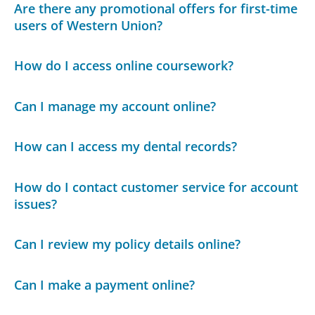
Are there any promotional offers for first-time
users of Western Union?
How do I access online coursework?
Can I manage my account online?
How can I access my dental records?
How do I contact customer service for account
issues?
Can I review my policy details online?
Can I make a payment online?