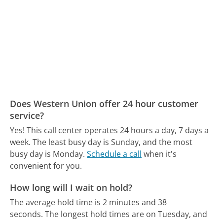
Does Western Union offer 24 hour customer
service?
Yes! This call center operates 24 hours a day, 7 days a
week.
The least busy day is Sunday, and the most
busy day is Monday.
Schedule a call
when it's
convenient for you.
How long will I wait on hold?
The average hold time is 2 minutes and 38
seconds.
The longest hold times are on Tuesday, and