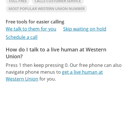
TOLL-FREE
CALLS CUSTOMER SERVICE
MOST POPULAR WESTERN UNION NUMBER
Free tools for easier calling
We talk to them for you
Skip waiting on hold
Schedule a call
How do I talk to a live human at Western
Union?
Press 1 then keep pressing 0.
Our free phone can also
navigate phone menus to
get a live human at
Western Union
for you.