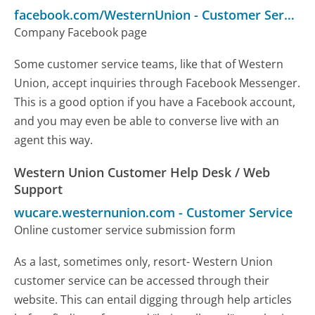
facebook.com/WesternUnion
-
Customer Service
Company Facebook page
Some customer service teams, like that of Western
Union, accept inquiries through Facebook Messenger.
This is a good option if you have a Facebook account,
and you may even be able to converse live with an
agent this way.
Western Union Customer Help Desk / Web
Support
wucare.westernunion.com
-
Customer Service
Online customer service submission form
As a last, sometimes only, resort- Western Union
customer service can be accessed through their
website. This can entail digging through help articles