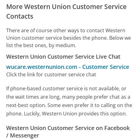
More Western Union Customer Service
Contacts
There are of course other ways to contact Western
Union customer service besides the phone. Below we
list the best ones, by medium.
Western Union Customer Service Live Chat
wucare.westernunion.com
-
Customer Service
Click the link for customer service chat
If phone-based customer service is not available, or
the wait times are long, many people prefer chat as a
next-best option. Some even prefer it to calling on the
phone. Luckily, Western Union provides this option.
Western Union Customer Service on Facebook
/ Messenger