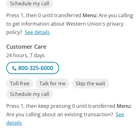
Schedule my call
Press 1, then 0 until transferred
Menu:
Are you calling
to get information about Western Union's privacy
policy?
See details
Customer Care
24 hours, 7 days
800-325-6000
Toll-free
Talk for me
Skip the wait
Schedule my call
Press 1, then keep pressing 0 until transferred
Menu:
Are you calling about an existing transaction?
See
details