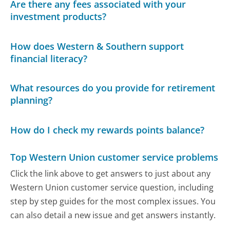
Are there any fees associated with your
investment products?
How does Western & Southern support
financial literacy?
What resources do you provide for retirement
planning?
How do I check my rewards points balance?
Top Western Union customer service problems
Click the link above to get answers to just about any
Western Union customer service question, including
step by step guides for the most complex issues. You
can also detail a new issue and get answers instantly.