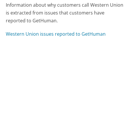
Information about why customers call Western Union
is extracted from issues that customers have
reported to GetHuman.
Western Union issues reported to GetHuman