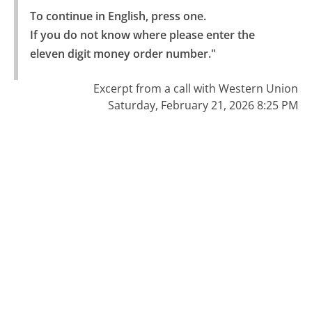
To continue in English, press one.

If you do not know where please enter the 
eleven digit money order number."
Excerpt from a call with Western Union
Saturday, February 21, 2026 8:25 PM