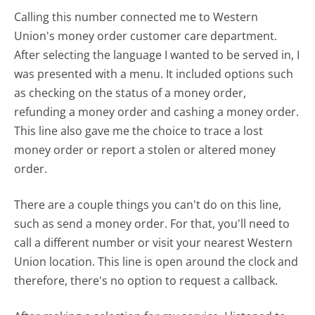
Calling this number connected me to Western
Union's money order customer care department.
After selecting the language I wanted to be served in, I
was presented with a menu. It included options such
as checking on the status of a money order,
refunding a money order and cashing a money order.
This line also gave me the choice to trace a lost
money order or report a stolen or altered money
order.
There are a couple things you can't do on this line,
such as send a money order. For that, you'll need to
call a different number or visit your nearest Western
Union location. This line is open around the clock and
therefore, there's no option to request a callback.