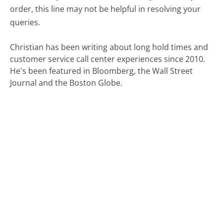
order, this line may not be helpful in resolving your
queries.
Christian has been writing about long hold times and
customer service call center experiences since 2010.
He's been featured in Bloomberg, the Wall Street
Journal and the Boston Globe.