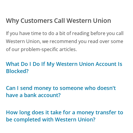
Why Customers Call Western Union
If you have time to do a bit of reading before you call
Western Union, we recommend you read over some
of our problem-specific articles.
What Do I Do If My Western Union Account Is
Blocked?
Can I send money to someone who doesn't
have a bank account?
How long does it take for a money transfer to
be completed with Western Union?