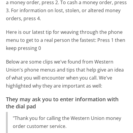
a money order, press 2. To cash a money order, press
3. For information on lost, stolen, or altered money
orders, press 4.
Here is our latest tip for weaving through the phone
menu to get to a real person the fastest:
Press 1 then
keep pressing 0
Below are some clips we've found from Western
Union's phone menus and tips that help give an idea
of what you will encounter when you call. We've
highlighted why they are important as well:
They may ask you to enter information with
the dial pad
"Thank you for calling the Western Union money
order customer service.