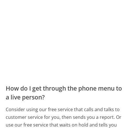
How do I get through the phone menu to
a live person?
Consider using our free service that calls and talks to
customer service for you, then sends you a report. Or
use our free service that waits on hold and tells you