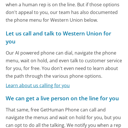
when a human rep is on the line. But if those options
don't appeal to you, our team has also documented
the phone menu for Western Union below.
Let us call and talk to Western Union for
you
Our AI powered phone can dial, navigate the phone
menu, wait on hold, and even talk to customer service
for you, for free. You don't even need to learn about
the path through the various phone options.
Learn about us calling for you
We can get a live person on the line for you
That same, free GetHuman Phone can call and
navigate the menus and wait on hold for you, but you
can opt to do all the talking. We notify you when a rep