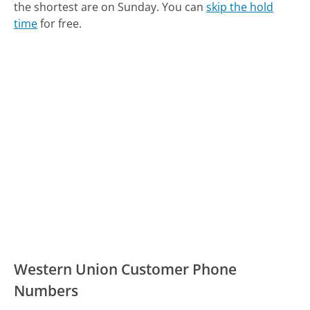
the shortest are on Sunday.
You can
skip the hold
time
for free.
Western Union Customer Phone
Numbers