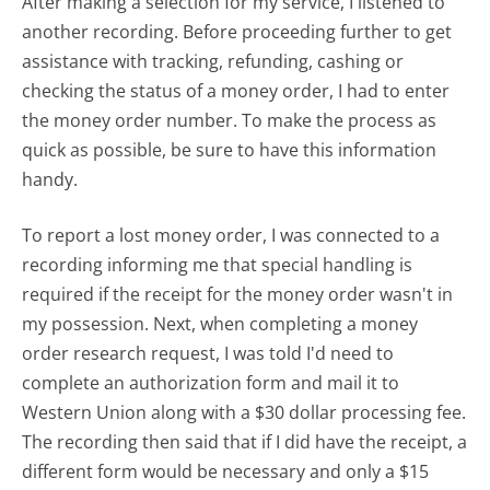
After making a selection for my service, I listened to
another recording. Before proceeding further to get
assistance with tracking, refunding, cashing or
checking the status of a money order, I had to enter
the money order number. To make the process as
quick as possible, be sure to have this information
handy.
To report a lost money order, I was connected to a
recording informing me that special handling is
required if the receipt for the money order wasn't in
my possession. Next, when completing a money
order research request, I was told I'd need to
complete an authorization form and mail it to
Western Union along with a $30 dollar processing fee.
The recording then said that if I did have the receipt, a
different form would be necessary and only a $15