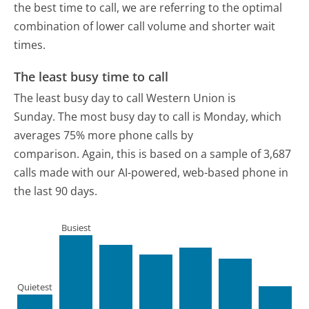
the best time to call, we are referring to the optimal
combination of lower call volume and shorter wait
times.
The least busy time to call
The least busy day to call Western Union is
Sunday.
The most busy day to call is Monday, which
averages 75% more phone calls by
comparison.
Again, this is based on a sample of 3,687
calls made with our AI-powered, web-based phone in
the last 90 days.
Busiest
Quietest