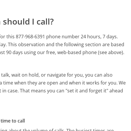
should I call?
for this 877-968-6391 phone number 24 hours, 7 days.
day.
This observation and the following section are based
last 90 days using our free, web-based phone (see above).
alk, wait on hold, or navigate for you, you can also
 a time when they are open and when it works for you. We
st in case. That means you can "set it and forget it" ahead
time to call
ing about the volume of calls. The busiest times are