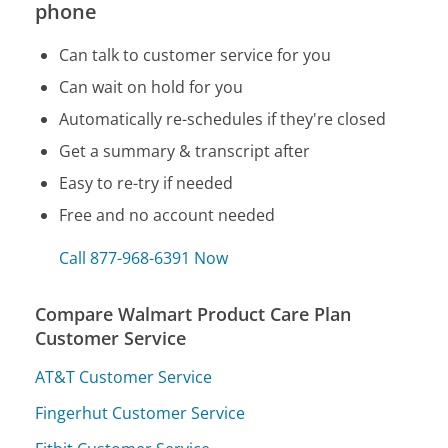
phone
Can talk to customer service for you
Can wait on hold for you
Automatically re-schedules if they're closed
Get a summary & transcript after
Easy to re-try if needed
Free and no account needed
Call 877-968-6391 Now
Compare Walmart Product Care Plan
Customer Service
AT&T Customer Service
Fingerhut Customer Service