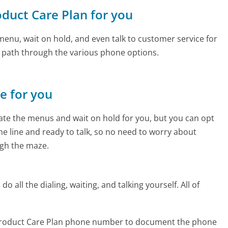
oduct Care Plan for you
enu, wait on hold, and even talk to customer service for
e path through the various phone options.
ne for you
te the menus and wait on hold for you, but you can opt
the line and ready to talk, so no need to worry about
gh the maze.
 all the dialing, waiting, and talking yourself. All of
 Product Care Plan phone number to document the phone