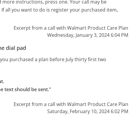
and more instructions, press one. Your call may be
If all you want to do is register your purchased item,
Excerpt from a call with Walmart Product Care Plan
Wednesday, January 3, 2024 6:04 PM
e dial pad
you purchased a plan before July thirty first two
.

e text should be sent."
Excerpt from a call with Walmart Product Care Plan
Saturday, February 10, 2024 6:02 PM