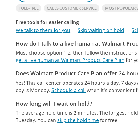
TOLL-FREE
CALLS CUSTOMER SERVICE
MOST POPULAR 
Free tools for easier calling
We talk to them for you
Skip waiting on hold
Sc
How do I talk to a live human at Walmart Pro
Must choose option 1-2, then follow the instructions
get a live human at Walmart Product Care Plan
for y
Does Walmart Product Care Plan offer 24 hou
Yes! This call center operates 24 hours a day, 7 days
day is Monday.
Schedule a call
when it's convenient f
How long will I wait on hold?
The average hold time is 2 minutes.
The longest hol
Tuesday.
You can
skip the hold time
for free.