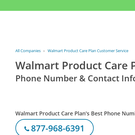
All Companies
›
Walmart Product Care Plan Customer Service
Walmart Product Care 
Phone Number & Contact Inf
Walmart Product Care Plan's Best Phone Num
877-968-6391