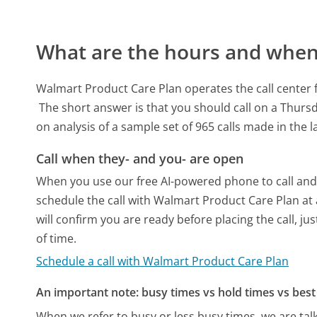
What are the hours and when 
Walmart Product Care Plan operates the call center 
The short answer is that you should call on a Thurs
on analysis of a sample set of 965 calls made in the 
Call when they- and you- are open
When you use our free AI-powered phone to call and t
schedule the call with Walmart Product Care Plan at
will confirm you are ready before placing the call, ju
of time.
Schedule a call with Walmart Product Care Plan
An important note: busy times vs hold times vs best 
When we refer to busy or less busy times, we are talk