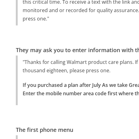
this critical time. To receive a text with the link 
monitored and or recorded for quality assurance. 
press one."
They may ask you to enter information with th
"Thanks for calling Walmart product care plans. If 
thousand eighteen, please press one.
If you purchased a plan after July As we take Great
Enter the mobile number area code first where th
The first phone menu