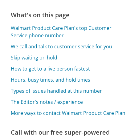
What's on this page
Walmart Product Care Plan's top Customer
Service phone number
We call and talk to customer service for you
Skip waiting on hold
How to get to a live person fastest
Hours, busy times, and hold times
Types of issues handled at this number
The Editor's notes / experience
More ways to contact Walmart Product Care Plan
Call with our free super-powered