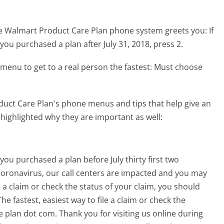
he Walmart Product Care Plan phone system greets you:
If
 you purchased a plan after July 31, 2018, press 2.
menu to get to a real person the fastest:
Must choose
uct Care Plan's phone menus and tips that help give an
 highlighted why they are important as well:
you purchased a plan before July thirty first two
coronavirus, our call centers are impacted and you may
e a claim or check the status of your claim, you should
he fastest, easiest way to file a claim or check the
re plan dot com. Thank you for visiting us online during