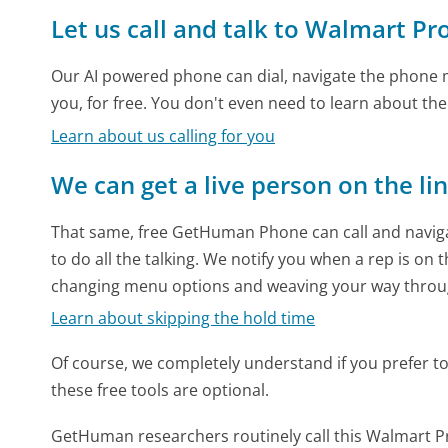
Let us call and talk to Walmart Pr
Our AI powered phone can dial, navigate the phone m
you, for free. You don't even need to learn about th
Learn about us calling for you
We can get a live person on the li
That same, free GetHuman Phone can call and naviga
to do all the talking. We notify you when a rep is on 
changing menu options and weaving your way throu
Learn about skipping the hold time
Of course, we completely understand if you prefer to do
these free tools are optional.
GetHuman researchers routinely call this Walmart