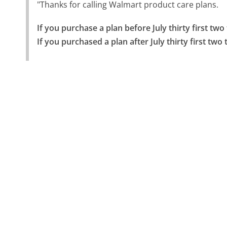
"Thanks for calling Walmart product care plans.
If you purchase a plan before July thirty first tw
If you purchased a plan after July thirty first tw