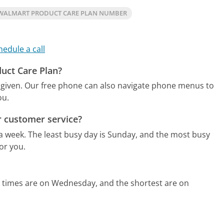
WALMART PRODUCT CARE PLAN NUMBER
hedule a call
duct Care Plan?
 given.
Our free phone can also navigate phone menus to
ou.
r customer service?
 a week.
The least busy day is Sunday, and the most busy
or you.
d times are on Wednesday, and the shortest are on