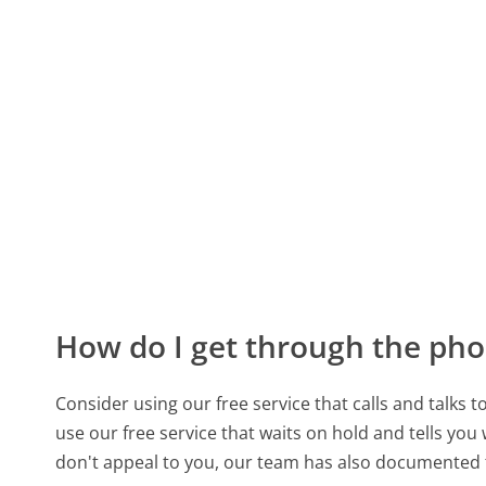
How do I get through the pho
Consider using our free service that calls and talks 
use our free service that waits on hold and tells you
don't appeal to you, our team has also documented