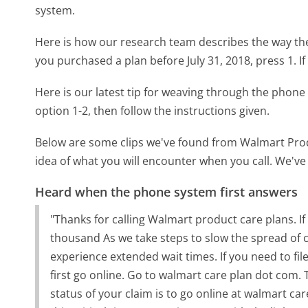
system.
Here is how our research team describes the way t
you purchased a plan before July 31, 2018, press 1. If
Here is our latest tip for weaving through the phone 
option 1-2, then follow the instructions given.
Below are some clips we've found from Walmart Prod
idea of what you will encounter when you call. We've
Heard when the phone system first answers
"Thanks for calling Walmart product care plans. If 
thousand As we take steps to slow the spread of 
experience extended wait times. If you need to fil
first go online. Go to walmart care plan dot com. T
status of your claim is to go online at walmart ca