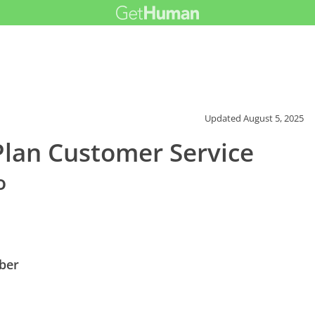
Updated
August 5, 2025
Plan Customer Service
o
ber