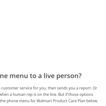
ne menu to a live person?
to customer service for you, then sends you a report. Or
 when a human rep is on the line. But if those options
 the phone menu for Walmart Product Care Plan below.