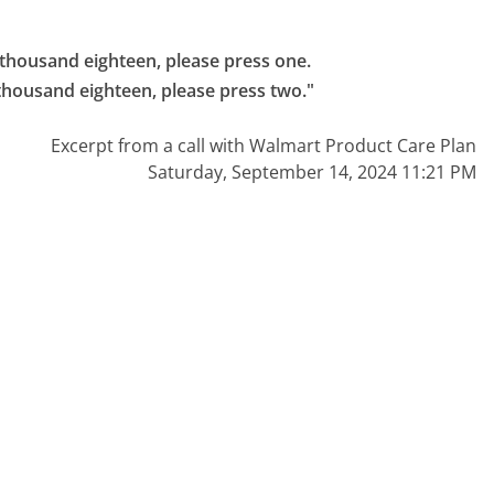
o thousand eighteen, please press one.

o thousand eighteen, please press two."
Excerpt from a call with Walmart Product Care Plan
Saturday, September 14, 2024 11:21 PM