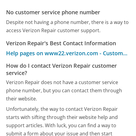
No customer service phone number
Despite not having a phone number, there is a way to
access Verizon Repair customer support.
Verizon Repair's Best Contact Information
Help pages on www22.verizon.com - Customer Service
How do I contact Verizon Repair customer
service?
Verizon Repair does not have a customer service
phone number, but you can contact them through
their website.
Unfortunately, the way to contact Verizon Repair
starts with sifting through their website help and
support articles. With luck, you can find a way to
submit a form about your issue and then start