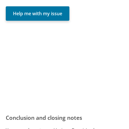
Help me with my issue
Conclusion and closing notes