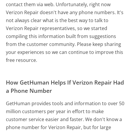
contact them via web. Unfortunately, right now
Verizon Repair doesn't have any phone numbers. It's
not always clear what is the best way to talk to
Verizon Repair representatives, so we started
compiling this information built from suggestions
from the customer community. Please keep sharing
your experiences so we can continue to improve this
free resource.
How GetHuman Helps If Verizon Repair Had
a Phone Number
GetHuman provides tools and information to over 50
million customers per year in effort to make
customer service easier and faster. We don't know a
phone number for Verizon Repair, but for large