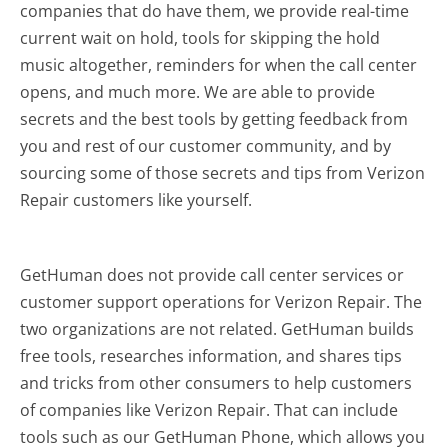
companies that do have them, we provide real-time
current wait on hold, tools for skipping the hold
music altogether, reminders for when the call center
opens, and much more.
We are able to provide
secrets and the best tools by getting feedback from
you and rest of our customer community, and by
sourcing some of those secrets and tips from Verizon
Repair customers like yourself.
GetHuman does not provide call center services or
customer support operations for Verizon Repair. The
two organizations are not related. GetHuman builds
free tools, researches information, and shares tips
and tricks from other consumers to help customers
of companies like Verizon Repair. That can include
tools such as our GetHuman Phone, which allows you