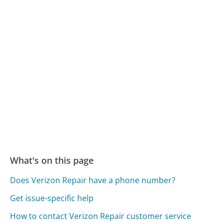
What's on this page
Does Verizon Repair have a phone number?
Get issue-specific help
How to contact Verizon Repair customer service