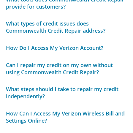
provide for customers?
What types of credit issues does
Commonwealth Credit Repair address?
How Do I Access My Verizon Account?
Can I repair my credit on my own without
using Commonwealth Credit Repair?
What steps should I take to repair my credit
independently?
How Can I Access My Verizon Wireless Bill and
Settings Online?