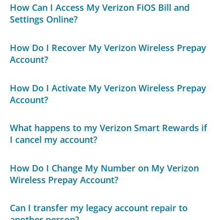
How Can I Access My Verizon FiOS Bill and
Settings Online?
How Do I Recover My Verizon Wireless Prepay
Account?
How Do I Activate My Verizon Wireless Prepay
Account?
What happens to my Verizon Smart Rewards if
I cancel my account?
How Do I Change My Number on My Verizon
Wireless Prepay Account?
Can I transfer my legacy account repair to
another person?