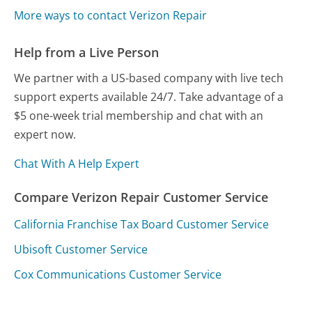
More ways to contact Verizon Repair
Help from a Live Person
We partner with a US-based company with live tech
support experts available 24/7. Take advantage of a
$5 one-week trial membership and chat with an
expert now.
Chat With A Help Expert
Compare Verizon Repair Customer Service
California Franchise Tax Board Customer Service
Ubisoft Customer Service
Cox Communications Customer Service