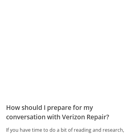
How should I prepare for my
conversation with Verizon Repair?
If you have time to do a bit of reading and research,