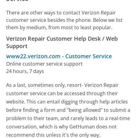
There are other ways to contact Verizon Repair
customer service besides the phone. Below we list
them by medium, from most to least popular.
Verizon Repair Customer Help Desk / Web
Support
www22.verizon.com
-
Customer Service
Online customer service support
24 hours, 7 days
As a last, sometimes only, resort- Verizon Repair
customer service can be accessed through their
website. This can entail digging through help articles
before finding a form and "being allowed" to submit a
problem to their team, and rarely leads to a real-time
conversation, which is why GetHuman does not
recommend this unless it's the only way.