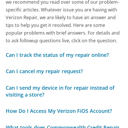
we recommend you read over some of our problem-
specific articles. Whatever issue you are having with
Verizon Repair, we are likely to have an answer and
tips to help you get it resolved. Here are some
popular problems with brief answers. For details and
to ask followup questions live, click on the question.
Can I track the status of my repair online?
Can I cancel my repair request?
Can I send my device in for repair instead of
visiting a store?
How Do I Access My Verizon FiOS Account?
What tools does Commonwealth Credit Repair