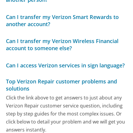
Can I transfer my Verizon Smart Rewards to
another account?
Can I transfer my Verizon Wireless Financial
account to someone else?
Can I access Verizon services in sign language?
Top Verizon Repair customer problems and
solutions
Click the link above to get answers to just about any
Verizon Repair customer service question, including
step by step guides for the most complex issues. Or
click below to detail your problem and we will get you
answers instantly.