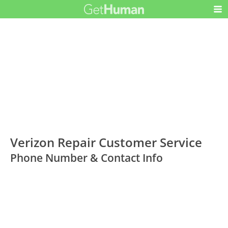
Verizon Repair Customer Service
Phone Number & Contact Info