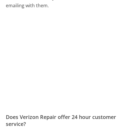
emailing with them.
Does Verizon Repair offer 24 hour customer
service?