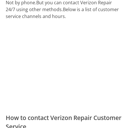
Not by phone.
But you can contact Verizon Repair
24/7 using other methods.
Below is a list of customer
service channels and hours.
How to contact Verizon Repair Customer
Service