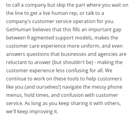
to call a company but skip the part where you wait on
the line to get a live human rep, or talk to a
company's customer service operation for you.
GetHuman believes that this fills an important gap
between fragmented support models, makes the
customer care experience more uniform, and even
answers questions that businesses and agencies are
reluctant to answer (but shouldn't be) - making the
customer experience less confusing for all.
We
continue to work on these tools to help customers
like you (and ourselves!) navigate the messy phone
menus, hold times, and confusion with customer
service. As long as you keep sharing it with others,
we'll keep improving it.