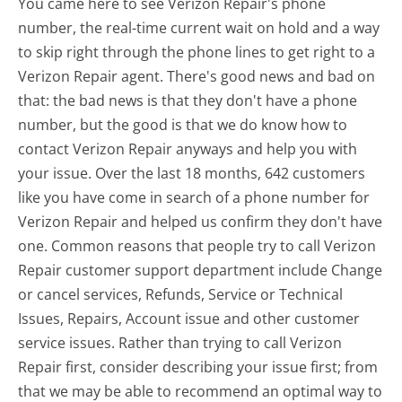
You came here to see Verizon Repair's phone
number, the real-time current wait on hold and a way
to skip right through the phone lines to get right to a
Verizon Repair agent. There's good news and bad on
that: the bad news is that they don't have a phone
number, but the good is that we do know how to
contact Verizon Repair anyways and help you with
your issue. Over the last 18 months, 642 customers
like you have come in search of a phone number for
Verizon Repair and helped us confirm they don't have
one. Common reasons that people try to call Verizon
Repair customer support department include Change
or cancel services, Refunds, Service or Technical
Issues, Repairs, Account issue and other customer
service issues. Rather than trying to call Verizon
Repair first, consider describing your issue first; from
that we may be able to recommend an optimal way to