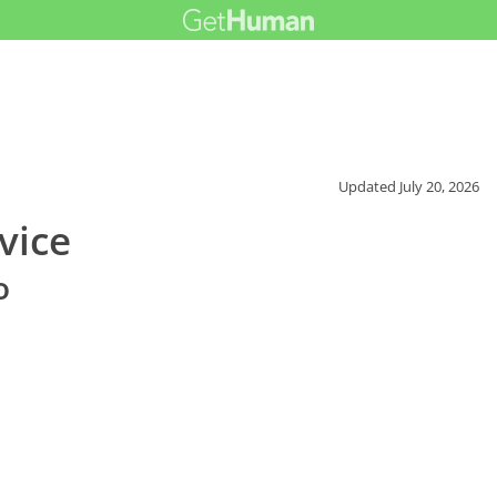
Updated
July 20, 2026
vice
o