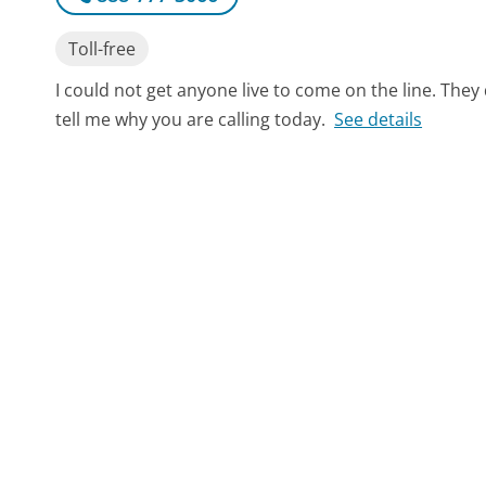
Toll-free
I could not get anyone live to come on the line. They 
tell me why you are calling today.
See details