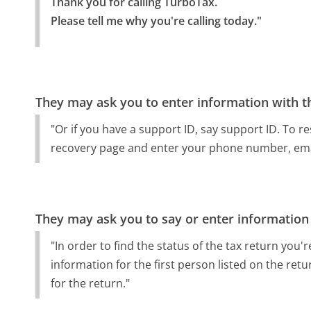
Thank you for calling TurboTax.

Please tell me why you're calling today."
They may ask you to enter information with th
"Or if you have a support ID, say support ID. To 
recovery page and enter your phone number, emai
They may ask you to say or enter information
"In order to find the status of the tax return you're
information for the first person listed on the retu
for the return."