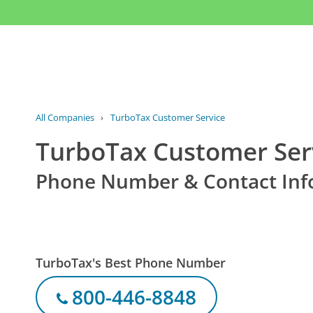
All Companies
›
TurboTax Customer Service
TurboTax Customer Ser
Phone Number & Contact Inf
TurboTax's Best Phone Number
800-446-8848