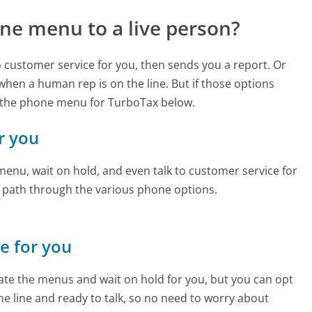
ne menu to a live person?
to customer service for you, then sends you a report. Or
 when a human rep is on the line. But if those options
 the phone menu for TurboTax below.
r you
enu, wait on hold, and even talk to customer service for
e path through the various phone options.
ne for you
te the menus and wait on hold for you, but you can opt
the line and ready to talk, so no need to worry about