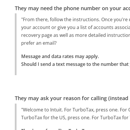
They may need the phone number on your ac
"From there, follow the instructions. Once you're 
your account or give you a list of accounts associa
recovery page as well as more detailed instruction
prefer an email?
Message and data rates may apply.

Should I send a text message to the number that 
They may ask your reason for calling (instead
"Welcome to Intuit. For TurboTax, press one. For 
TurboTax for the US, press one. For TurboTax for 