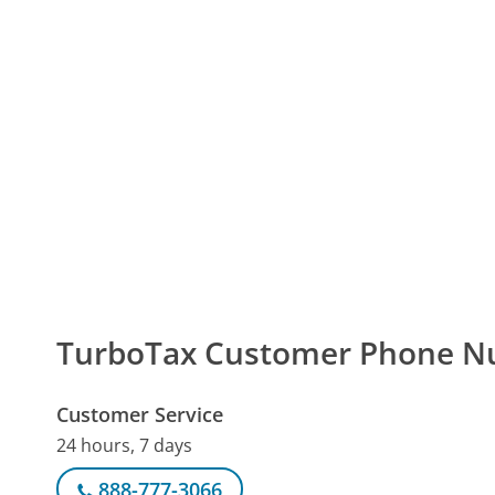
TurboTax Customer Phone 
Customer Service
24 hours, 7 days
888-777-3066