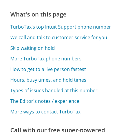
What's on this page
TurboTax's top Intuit Support phone number
We call and talk to customer service for you
Skip waiting on hold
More TurboTax phone numbers
How to get to a live person fastest
Hours, busy times, and hold times
Types of issues handled at this number
The Editor's notes / experience
More ways to contact TurboTax
Call with our free super-powered