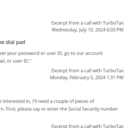
Excerpt from a call with TurboTax
Wednesday, July 10, 2024 6:03 PM
e dial pad
reset your password or user ID, go to our account
l, or user ID."
Excerpt from a call with TurboTax
Monday, February 5, 2024 1:31 PM
 interested in, I'll need a couple of pieces of
rn. First, please say or enter the Social Security number
Excerpt from a call with TurboTax