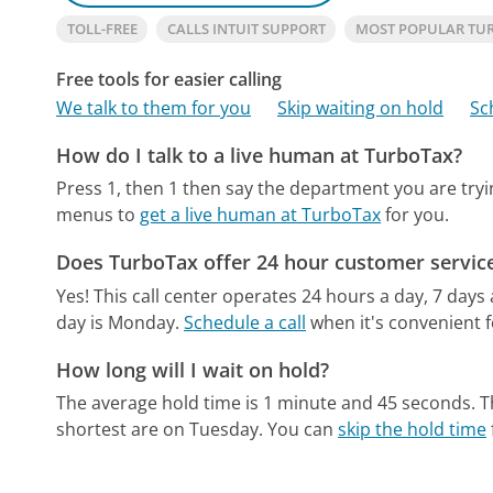
TOLL-FREE
CALLS INTUIT SUPPORT
MOST POPULAR TU
Free tools for easier calling
We talk to them for you
Skip waiting on hold
Sc
How do I talk to a live human at TurboTax?
Press 1, then 1 then say the department you are tryi
menus to
get a live human at TurboTax
for you.
Does TurboTax offer 24 hour customer servic
Yes! This call center operates 24 hours a day, 7 days
day is Monday.
Schedule a call
when it's convenient f
How long will I wait on hold?
The average hold time is 1 minute and 45 seconds.
T
shortest are on Tuesday.
You can
skip the hold time