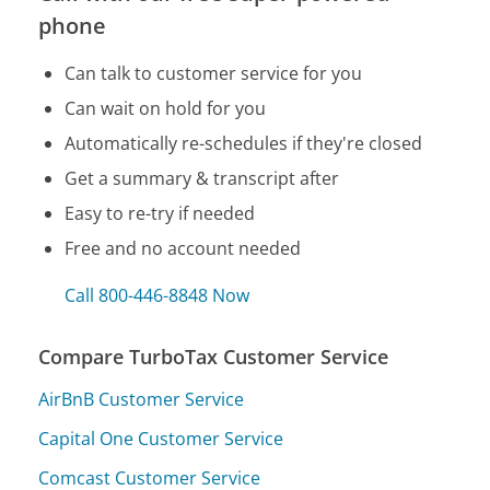
phone
Can talk to customer service for you
Can wait on hold for you
Automatically re-schedules if they're closed
Get a summary & transcript after
Easy to re-try if needed
Free and no account needed
Call 800-446-8848 Now
Compare TurboTax Customer Service
AirBnB Customer Service
Capital One Customer Service
Comcast Customer Service