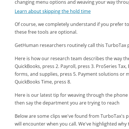
changing menu options and weaving your way throu
Learn about skipping the hold time
Of course, we completely understand if you prefer to do
these free tools are optional.
GetHuman researchers routinely call this TurboTa
Here is how our research team describes the way t
QuickBooks, press 2. Payroll, press 3. ProSeries Tax,
forms, and supplies, press 5. Payment solutions or me
QuickBooks Time, press 8.
Here is our latest tip for weaving through the phone 
then say the department you are trying to reach
Below are some clips we've found from TurboTax's p
will encounter when you call. We've highlighted why 