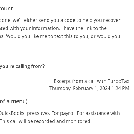
count
done, we'll either send you a code to help you recover
ted with your information. I have the link to the
s. Would you like me to text this to you, or would you
you're calling from?"
Excerpt from a call with TurboTax
Thursday, February 1, 2024 1:24 PM
 of a menu)
QuickBooks, press two. For payroll For assistance with
This call will be recorded and monitored.