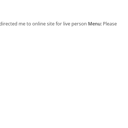
directed me to online site for live person
Menu:
Please