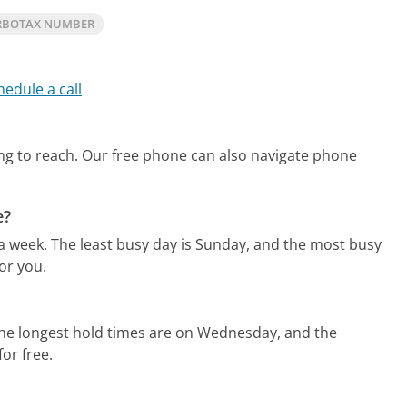
RBOTAX NUMBER
hedule a call
ng to reach.
Our free phone can also navigate phone
e?
 a week.
The least busy day is Sunday, and the most busy
or you.
he longest hold times are on Wednesday, and the
for free.