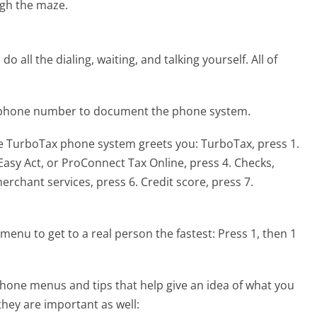
gh the maze.
 all the dialing, waiting, and talking yourself. All of
x phone number to document the phone system.
he TurboTax phone system greets you:
TurboTax, press 1.
 Easy Act, or ProConnect Tax Online, press 4. Checks,
rchant services, press 6. Credit score, press 7.
menu to get to a real person the fastest:
Press 1, then 1
hone menus and tips that help give an idea of what you
they are important as well: