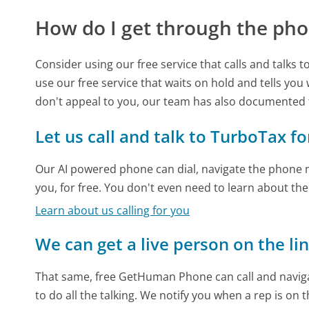
How do I get through the pho
Consider using our free service that calls and talks 
use our free service that waits on hold and tells you
don't appeal to you, our team has also documented
Let us call and talk to TurboTax fo
Our AI powered phone can dial, navigate the phone m
you, for free. You don't even need to learn about th
Learn about us calling for you
We can get a live person on the li
That same, free GetHuman Phone can call and naviga
to do all the talking. We notify you when a rep is on 