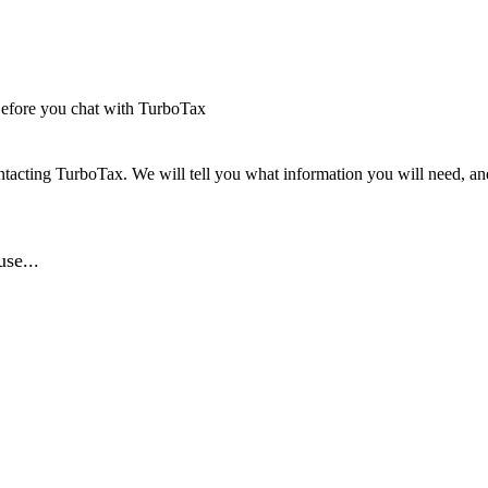
efore you chat with TurboTax
tacting TurboTax. We will tell you what information you will need, and 
se...