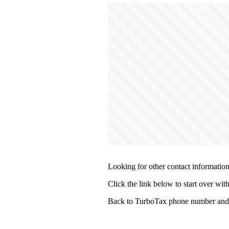
Looking for other contact informatio
Click the link below to start over wit
Back to TurboTax phone number and 