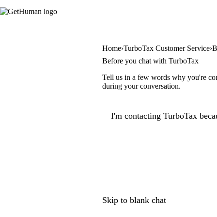
Home
TurboTax Customer Service
B
Before you chat with TurboTax
Tell us in a few words why you're con
during your conversation.
I'm contacting TurboTax becau
Skip to blank chat