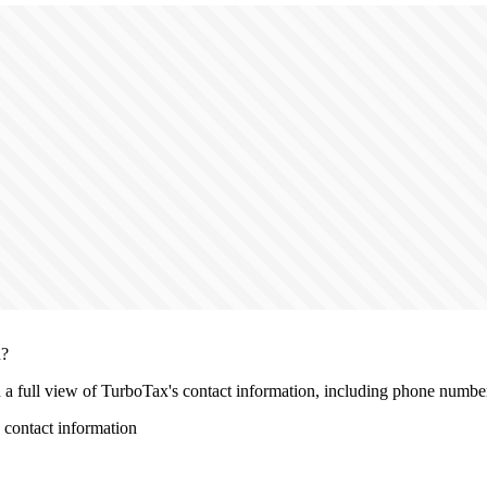
n?
h a full view of TurboTax's contact information, including phone number, 
contact information