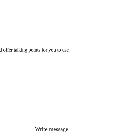
offer talking points for you to use
Write message