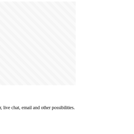
live chat, email and other possibilities.