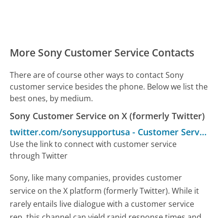
More Sony Customer Service Contacts
There are of course other ways to contact Sony
customer service besides the phone. Below we list the
best ones, by medium.
Sony Customer Service on X (formerly Twitter)
twitter.com/sonysupportusa
-
Customer Service
Use the link to connect with customer service
through Twitter
Sony, like many companies, provides customer
service on the X platform (formerly Twitter). While it
rarely entails live dialogue with a customer service
rep, this channel can yield rapid response times and