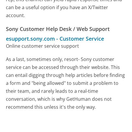
can be a useful option if you have an X/Twitter
account.
Sony Customer Help Desk / Web Support
esupport.sony.com
-
Customer Service
Online customer service support
As a last, sometimes only, resort- Sony customer
service can be accessed through their website. This
can entail digging through help articles before finding
a form and "being allowed" to submit a problem to
their team, and rarely leads to a real-time
conversation, which is why GetHuman does not
recommend this unless it's the only way.