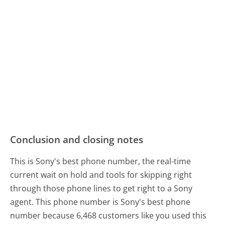
Conclusion and closing notes
This is Sony's best phone number, the real-time
current wait on hold and tools for skipping right
through those phone lines to get right to a Sony
agent. This phone number is Sony's best phone
number because 6,468 customers like you used this