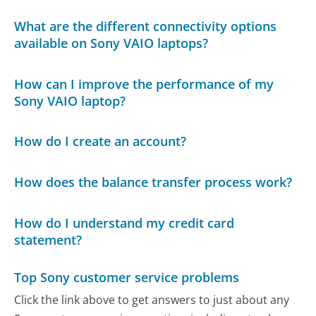
What are the different connectivity options
available on Sony VAIO laptops?
How can I improve the performance of my
Sony VAIO laptop?
How do I create an account?
How does the balance transfer process work?
How do I understand my credit card
statement?
Top Sony customer service problems
Click the link above to get answers to just about any