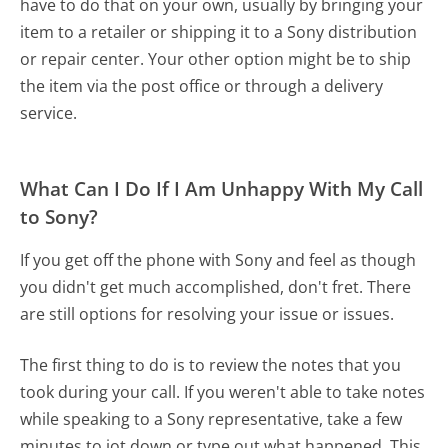
have to do that on your own, usually by bringing your
item to a retailer or shipping it to a Sony distribution
or repair center. Your other option might be to ship
the item via the post office or through a delivery
service.
What Can I Do If I Am Unhappy With My Call
to Sony?
If you get off the phone with Sony and feel as though
you didn't get much accomplished, don't fret. There
are still options for resolving your issue or issues.
The first thing to do is to review the notes that you
took during your call. If you weren't able to take notes
while speaking to a Sony representative, take a few
minutes to jot down or type out what happened. This