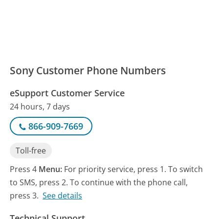
Sony Customer Phone Numbers
eSupport Customer Service
24 hours, 7 days
866-909-7669
Toll-free
Press 4
Menu:
For priority service, press 1. To switch
to SMS, press 2. To continue with the phone call,
press 3.
See details
Technical Support