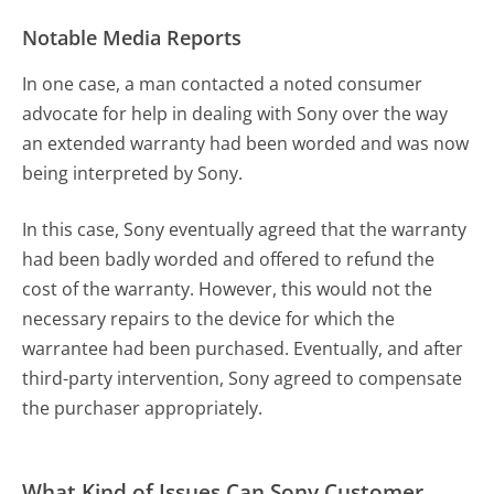
Notable Media Reports
In one case, a man contacted a noted consumer
advocate for help in dealing with Sony over the way
an extended warranty had been worded and was now
being interpreted by Sony.
In this case, Sony eventually agreed that the warranty
had been badly worded and offered to refund the
cost of the warranty. However, this would not the
necessary repairs to the device for which the
warrantee had been purchased. Eventually, and after
third-party intervention, Sony agreed to compensate
the purchaser appropriately.
What Kind of Issues Can Sony Customer