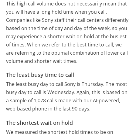
This high call volume does not necessarily mean that
you will have a long hold time when you call.
Companies like Sony staff their call centers differently
based on the time of day and day of the week, so you
may experience a shorter wait on hold at the busiest
of times. When we refer to the best time to call, we
are referring to the optimal combination of lower call
volume and shorter wait times.
The least busy time to call
The least busy day to call Sony is Thursday.
The most
busy day to call is Wednesday.
Again, this is based on
a sample of 1,078 calls made with our AI-powered,
web-based phone in the last 90 days.
The shortest wait on hold
We measured the shortest hold times to be on