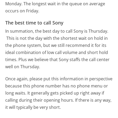
Monday.
The longest wait in the queue on average
occurs on Friday.
The best time to call Sony
In summation, the best day to call Sony is Thursday.
This is not the day with the shortest wait on hold in
the phone system, but we still recommend it for its
ideal combination of low call volume and short hold
times. Plus we believe that Sony staffs the call center
well on Thursday.
Once again, please put this information in perspective
because this phone number has no phone menu or
long waits. It generally gets picked up right away if
calling during their opening hours. If there is any way,
it will typically be very short.