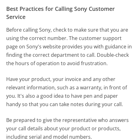
Best Practices for Calling Sony Customer
Service
Before calling Sony, check to make sure that you are
using the correct number. The customer support
page on Sony's website provides you with guidance in
finding the correct department to call. Double-check
the hours of operation to avoid frustration.
Have your product, your invoice and any other
relevant information, such as a warranty, in front of
you. It's also a good idea to have pen and paper
handy so that you can take notes during your call.
Be prepared to give the representative who answers
your call details about your product or products,
including serial and model numbers.