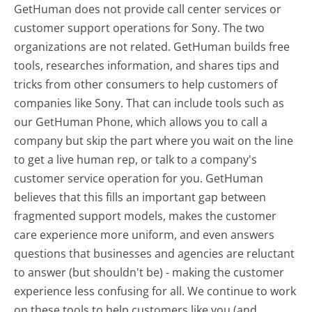
GetHuman does not provide call center services or
customer support operations for Sony. The two
organizations are not related. GetHuman builds free
tools, researches information, and shares tips and
tricks from other consumers to help customers of
companies like Sony. That can include tools such as
our GetHuman Phone, which allows you to call a
company but skip the part where you wait on the line
to get a live human rep, or talk to a company's
customer service operation for you. GetHuman
believes that this fills an important gap between
fragmented support models, makes the customer
care experience more uniform, and even answers
questions that businesses and agencies are reluctant
to answer (but shouldn't be) - making the customer
experience less confusing for all.
We continue to work
on these tools to help customers like you (and