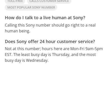
TOLL-FREE
CALLS CUSTOMER SERVICE
MOST POPULAR SONY NUMBER
How do I talk to a live human at Sony?
Calling this Sony number should go right to a real
human being.
Does Sony offer 24 hour customer service?
Not at this number; hours here are Mon-Fri 9am-5pm
EST.
The least busy day is Thursday, and the most
busy day is Wednesday.