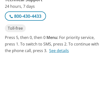
24 hours, 7 days
800-430-4433
Toll-free
Press 5, then 0, then 0
Menu:
For priority service,
press 1. To switch to SMS, press 2. To continue with
the phone call, press 3.
See details