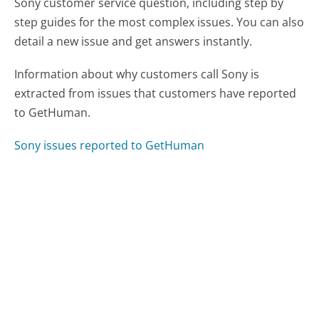
Sony customer service question, including step by
step guides for the most complex issues. You can also
detail a new issue and get answers instantly.
Information about why customers call Sony is
extracted from issues that customers have reported
to GetHuman.
Sony issues reported to GetHuman