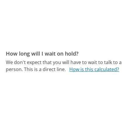
How long will I wait on hold?
We don't expect that you will have to wait to talk to a
person. This is a direct line.
How is this calculated?