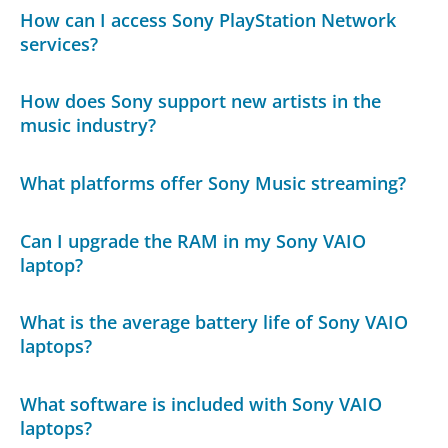
How can I access Sony PlayStation Network
services?
How does Sony support new artists in the
music industry?
What platforms offer Sony Music streaming?
Can I upgrade the RAM in my Sony VAIO
laptop?
What is the average battery life of Sony VAIO
laptops?
What software is included with Sony VAIO
laptops?