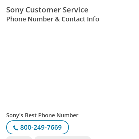
Sony Customer Service
Phone Number & Contact Info
Sony's Best Phone Number
800-249-7669