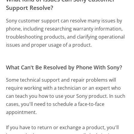
Support Resolve?
Sony customer support can resolve many issues by
phone, including researching warranty information,
troubleshooting products, and clarifying operational
issues and proper usage of a product.
What Can't Be Resolved by Phone With Sony?
Some technical support and repair problems will
require working with a technician or an expert who
can teach you how to use your Sony product. In such
cases, you'll need to schedule a face-to-face
appointment.
If you have to return or exchange a product, you'll