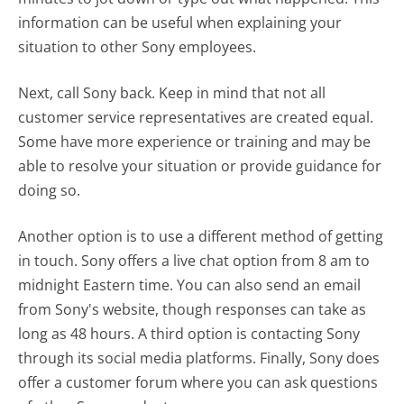
information can be useful when explaining your
situation to other Sony employees.
Next, call Sony back. Keep in mind that not all
customer service representatives are created equal.
Some have more experience or training and may be
able to resolve your situation or provide guidance for
doing so.
Another option is to use a different method of getting
in touch. Sony offers a live chat option from 8 am to
midnight Eastern time. You can also send an email
from Sony's website, though responses can take as
long as 48 hours. A third option is contacting Sony
through its social media platforms. Finally, Sony does
offer a customer forum where you can ask questions