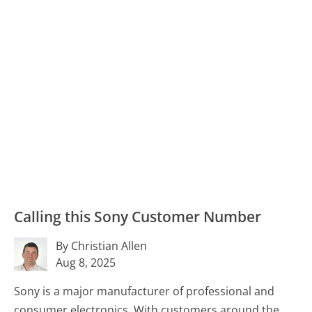
Calling this Sony Customer Number
By Christian Allen
Aug 8, 2025
Sony is a major manufacturer of professional and
consumer electronics. With customers around the