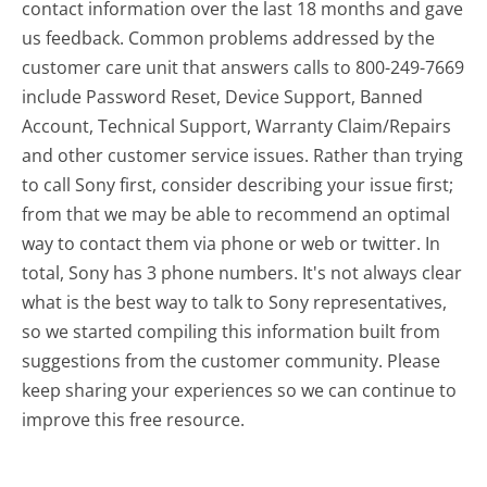
contact information over the last 18 months and gave
us feedback. Common problems addressed by the
customer care unit that answers calls to 800-249-7669
include Password Reset, Device Support, Banned
Account, Technical Support, Warranty Claim/Repairs
and other customer service issues. Rather than trying
to call Sony first, consider describing your issue first;
from that we may be able to recommend an optimal
way to contact them via phone or web or twitter. In
total, Sony has 3 phone numbers. It's not always clear
what is the best way to talk to Sony representatives,
so we started compiling this information built from
suggestions from the customer community. Please
keep sharing your experiences so we can continue to
improve this free resource.