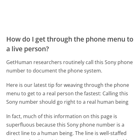
How do I get through the phone menu to
a live person?
GetHuman researchers routinely call this Sony phone
number to document the phone system.
Here is our latest tip for weaving through the phone
menu to get to a real person the fastest:
Calling this
Sony number should go right to a real human being
In fact, much of this information on this page is
superfluous because this Sony phone number is a
direct line to a human being. The line is well-staffed