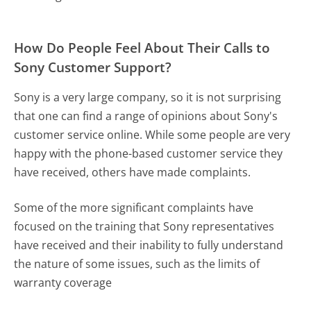
How Do People Feel About Their Calls to
Sony Customer Support?
Sony is a very large company, so it is not surprising
that one can find a range of opinions about Sony's
customer service online. While some people are very
happy with the phone-based customer service they
have received, others have made complaints.
Some of the more significant complaints have
focused on the training that Sony representatives
have received and their inability to fully understand
the nature of some issues, such as the limits of
warranty coverage