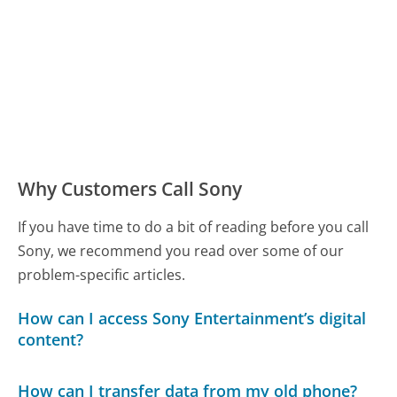
Why Customers Call Sony
If you have time to do a bit of reading before you call
Sony, we recommend you read over some of our
problem-specific articles.
How can I access Sony Entertainment’s digital
content?
How can I transfer data from my old phone?