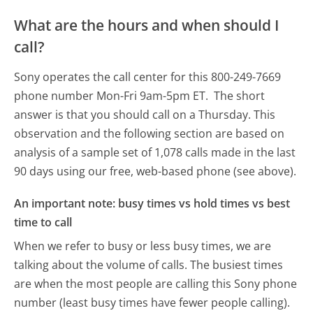
What are the hours and when should I
call?
Sony operates the call center for this 800-249-7669
phone number Mon-Fri 9am-5pm ET.
The short
answer is that you should call on a Thursday.
This
observation and the following section are based on
analysis of a sample set of 1,078 calls made in the last
90 days using our free, web-based phone (see above).
An important note: busy times vs hold times vs best
time to call
When we refer to busy or less busy times, we are
talking about the volume of calls. The busiest times
are when the most people are calling this Sony phone
number (least busy times have fewer people calling).