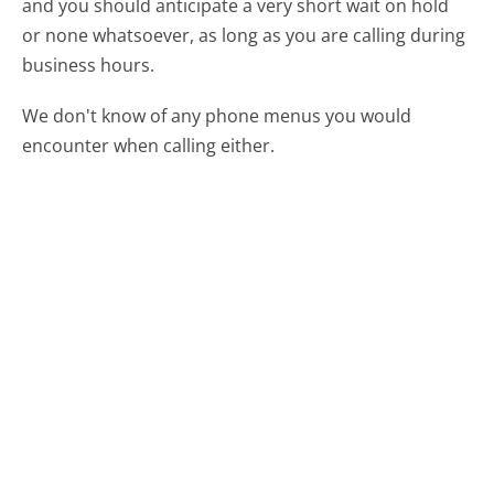
and you should anticipate a very short wait on hold
or none whatsoever, as long as you are calling during
business hours.
We don't know of any phone menus you would
encounter when calling either.