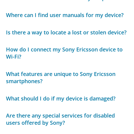
Where can I find user manuals for my device?
Is there a way to locate a lost or stolen device?
How do I connect my Sony Ericsson device to
Wi-Fi?
What features are unique to Sony Ericsson
smartphones?
What should I do if my device is damaged?
Are there any special services for disabled
users offered by Sony?