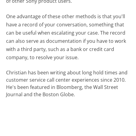
of other Sony product users.
One advantage of these other methods is that you'll
have a record of your conversation, something that
can be useful when escalating your case. The record
can also serve as documentation if you have to work
with a third party, such as a bank or credit card
company, to resolve your issue.
Christian has been writing about long hold times and
customer service call center experiences since 2010.
He's been featured in Bloomberg, the Wall Street
Journal and the Boston Globe.