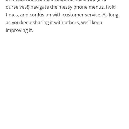
ourselves!) navigate the messy phone menus, hold
times, and confusion with customer service. As long
as you keep sharing it with others, we'll keep
improving it.