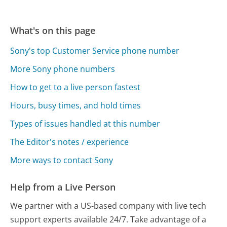
What's on this page
Sony's top Customer Service phone number
More Sony phone numbers
How to get to a live person fastest
Hours, busy times, and hold times
Types of issues handled at this number
The Editor's notes / experience
More ways to contact Sony
Help from a Live Person
We partner with a US-based company with live tech
support experts available 24/7. Take advantage of a