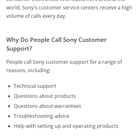
world, Sony's customer service centers receive a high
volume of calls every day.
Why Do People Call Sony Customer
Support?
People call Sony customer support for a range of
reasons, including:
Technical support
Questions about products
Questions about warrantees
Troubleshooting advice
Help with setting up and operating products