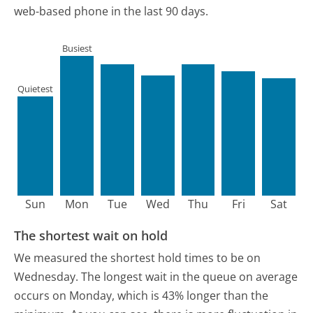
web-based phone in the last 90 days.
Busiest
Quietest
Sun
Mon
Tue
Wed
Thu
Fri
Sat
The shortest wait on hold
We measured the shortest hold times to be on
Wednesday.
The longest wait in the queue on average
occurs on Monday, which is 43% longer than the