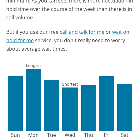
minimum.
As you can see, there is more fluctuation in
hold time over the course of the week than there is in
call volume.
But if you use our free
call and talk for me
or
wait on
hold for me
service, you don't really need to worry
about average wait times.
Longest
Shortest
Sun
Mon
Tue
Wed
Thu
Fri
Sat