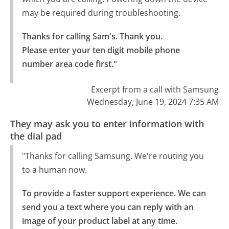
may be required during troubleshooting.
Thanks for calling Sam's. Thank you.

Please enter your ten digit mobile phone 
number area code first."
Excerpt from a call with Samsung
Wednesday, June 19, 2024 7:35 AM
They may ask you to enter information with
the dial pad
"Thanks for calling Samsung. We're routing you
to a human now.
To provide a faster support experience. We can 
send you a text where you can reply with an 
image of your product label at any time.
