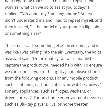
back regarding that?" I said no, and it replied, "No
worries, what can we do to assist you today?" I
replied, "Talk about my Samsung phone." At first, it
didn't understand me and I had to repeat myself, and
then it asked, "Is the model of your phone a flip, fold,
or something else?"
This time, I said "something else" three times, and it
was like I was talking into the air. Eventually, the voice
assistant said, "Unfortunately, we were unable to
capture the product you needed help with. To ensure
we can connect you to the right agent, please choose
from the following options. For any mobile product,
such as phones, earbuds, tablets, or watches, press 1.
For any appliances, such as fridges, washers, or
dryers, press 2. For any home entertainment devices,
such as Blu-Ray players, TVs, or home theater