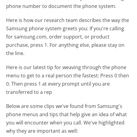
phone number to document the phone system.
Here is how our research team describes the way the
Samsung phone system greets you:
If you're calling
for samsung.com, order support, or product
purchase, press 1. For anything else, please stay on
the line.
Here is our latest tip for weaving through the phone
menu to get to a real person the fastest:
Press 0 then
0. Then press 1 at every prompt until you are
transferred to a rep
Below are some clips we've found from Samsung's
phone menus and tips that help give an idea of what
you will encounter when you call. We've highlighted
why they are important as well: