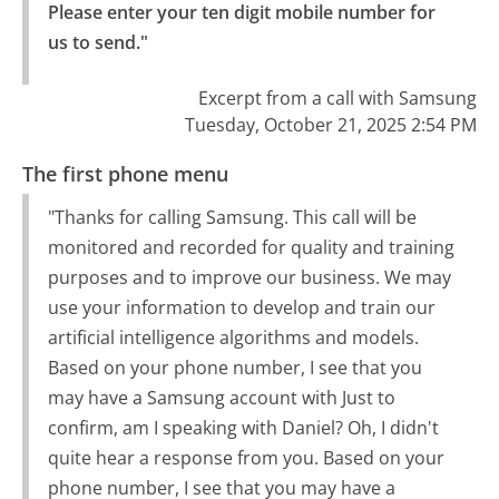
Please enter your ten digit mobile number for 
us to send."
Excerpt from a call with Samsung
Tuesday, October 21, 2025 2:54 PM
The first phone menu
"Thanks for calling Samsung. This call will be
monitored and recorded for quality and training
purposes and to improve our business. We may
use your information to develop and train our
artificial intelligence algorithms and models.
Based on your phone number, I see that you
may have a Samsung account with Just to
confirm, am I speaking with Daniel? Oh, I didn't
quite hear a response from you. Based on your
phone number, I see that you may have a