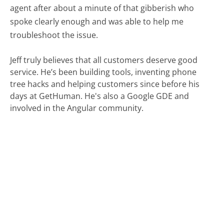
agent after about a minute of that gibberish who
spoke clearly enough and was able to help me
troubleshoot the issue.
Jeff truly believes that all customers deserve good
service. He’s been building tools, inventing phone
tree hacks and helping customers since before his
days at GetHuman. He's also a Google GDE and
involved in the Angular community.