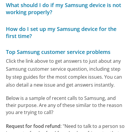
What should I do if my Samsung device is not
working properly?
How do I set up my Samsung device for the
first time?
Top Samsung customer service problems
Click the link above to get answers to just about any
Samsung customer service question, including step
by step guides for the most complex issues. You can
also detail a new issue and get answers instantly.
Below is a sample of recent calls to Samsung, and
their purpose. Are any of these similar to the reason
you are trying to call?
Request for food refund
:
"Need to talk to a person so