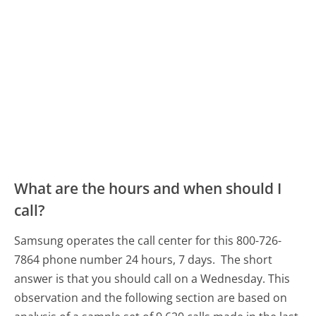
What are the hours and when should I
call?
Samsung operates the call center for this 800-726-
7864 phone number 24 hours, 7 days.
The short
answer is that you should call on a Wednesday.
This
observation and the following section are based on