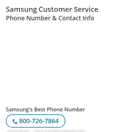
Samsung Customer Service
Phone Number & Contact Info
Samsung's Best Phone Number
800-726-7864