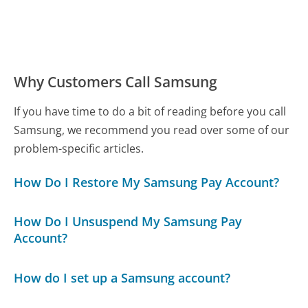
Why Customers Call Samsung
If you have time to do a bit of reading before you call
Samsung, we recommend you read over some of our
problem-specific articles.
How Do I Restore My Samsung Pay Account?
How Do I Unsuspend My Samsung Pay
Account?
How do I set up a Samsung account?