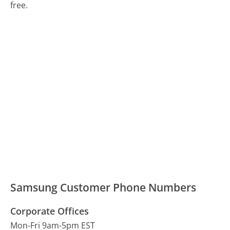
free.
Samsung Customer Phone Numbers
Corporate Offices
Mon-Fri 9am-5pm EST