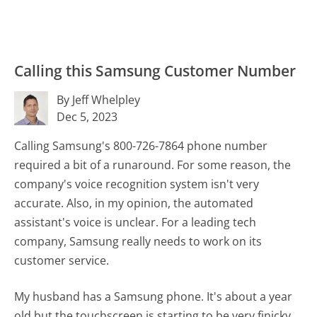
Calling this Samsung Customer Number
By Jeff Whelpley
Dec 5, 2023
Calling Samsung's 800-726-7864 phone number
required a bit of a runaround. For some reason, the
company's voice recognition system isn't very
accurate. Also, in my opinion, the automated
assistant's voice is unclear. For a leading tech
company, Samsung really needs to work on its
customer service.
My husband has a Samsung phone. It's about a year
old but the touchscreen is starting to be very finicky.