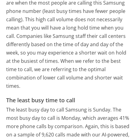
are when the most people are calling this Samsung
phone number (least busy times have fewer people
calling). This high call volume does not necessarily
mean that you will have a long hold time when you
call. Companies like Samsung staff their call centers
differently based on the time of day and day of the
week, so you may experience a shorter wait on hold
at the busiest of times. When we refer to the best
time to call, we are referring to the optimal
combination of lower call volume and shorter wait
times.
The least busy time to call
The least busy day to call Samsung is Sunday.
The
most busy day to call is Monday, which averages 41%
more phone calls by comparison.
Again, this is based
on a sample of 9,620 calls made with our AI-powered,