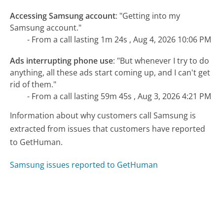
Accessing Samsung account
:
"Getting into my
Samsung account."
- From a call lasting 1m 24s , Aug 4, 2026 10:06 PM
Ads interrupting phone use
:
"But whenever I try to do
anything, all these ads start coming up, and I can't get
rid of them."
- From a call lasting 59m 45s , Aug 3, 2026 4:21 PM
Information about why customers call Samsung is
extracted from issues that customers have reported
to GetHuman.
Samsung issues reported to GetHuman