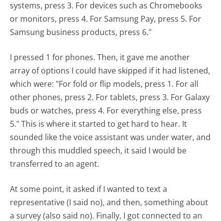
systems, press 3. For devices such as Chromebooks
or monitors, press 4. For Samsung Pay, press 5. For
Samsung business products, press 6."
I pressed 1 for phones. Then, it gave me another
array of options I could have skipped if it had listened,
which were: "For fold or flip models, press 1. For all
other phones, press 2. For tablets, press 3. For Galaxy
buds or watches, press 4. For everything else, press
5." This is where it started to get hard to hear. It
sounded like the voice assistant was under water, and
through this muddled speech, it said I would be
transferred to an agent.
At some point, it asked if I wanted to text a
representative (I said no), and then, something about
a survey (also said no). Finally, I got connected to an