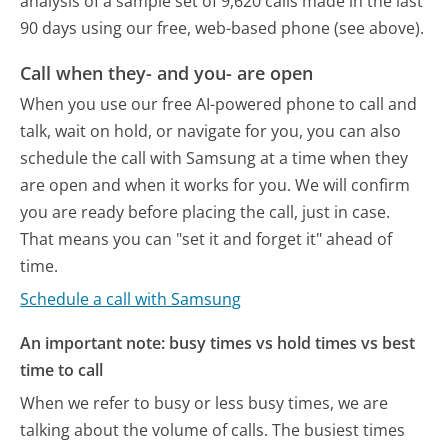
analysis of a sample set of 9,620 calls made in the last
90 days using our free, web-based phone (see above).
Call when they- and you- are open
When you use our free AI-powered phone to call and
talk, wait on hold, or navigate for you, you can also
schedule the call with Samsung at a time when they
are open and when it works for you. We will confirm
you are ready before placing the call, just in case.
That means you can "set it and forget it" ahead of
time.
Schedule a call with Samsung
An important note: busy times vs hold times vs best
time to call
When we refer to busy or less busy times, we are
talking about the volume of calls. The busiest times