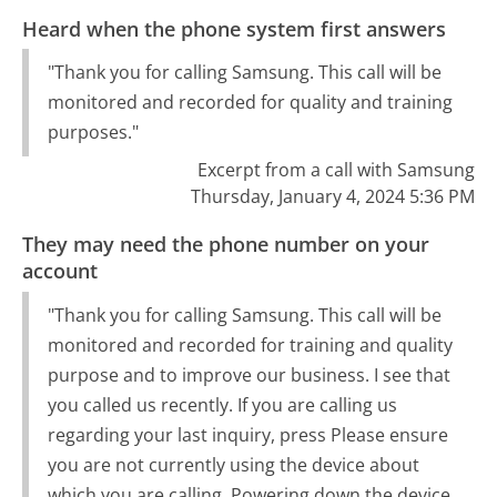
Heard when the phone system first answers
"Thank you for calling Samsung. This call will be
monitored and recorded for quality and training
purposes."
Excerpt from a call with Samsung
Thursday, January 4, 2024 5:36 PM
They may need the phone number on your
account
"Thank you for calling Samsung. This call will be
monitored and recorded for training and quality
purpose and to improve our business. I see that
you called us recently. If you are calling us
regarding your last inquiry, press Please ensure
you are not currently using the device about
which you are calling. Powering down the device