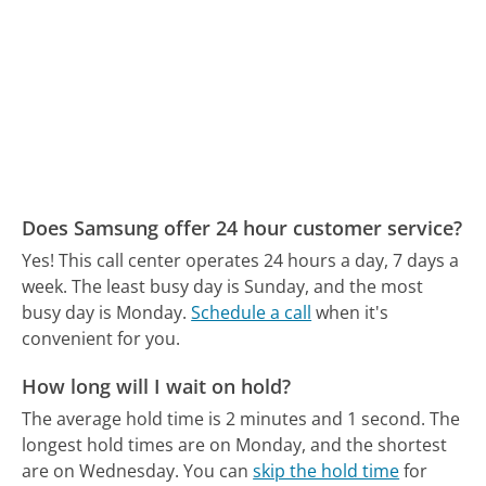
Does Samsung offer 24 hour customer service?
Yes! This call center operates 24 hours a day, 7 days a
week.
The least busy day is Sunday, and the most
busy day is Monday.
Schedule a call
when it's
convenient for you.
How long will I wait on hold?
The average hold time is 2 minutes and 1 second.
The
longest hold times are on Monday, and the shortest
are on Wednesday.
You can
skip the hold time
for