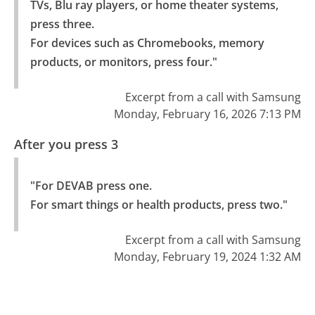
TVs, Blu ray players, or home theater systems, 
press three.

For devices such as Chromebooks, memory 
products, or monitors, press four."
Excerpt from a call with Samsung
Monday, February 16, 2026 7:13 PM
After you press 3
"For DEVAB press one.

For smart things or health products, press two."
Excerpt from a call with Samsung
Monday, February 19, 2024 1:32 AM