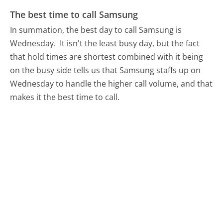
The best time to call Samsung
In summation, the best day to call Samsung is
Wednesday.
It isn't the least busy day, but the fact
that hold times are shortest combined with it being
on the busy side tells us that Samsung staffs up on
Wednesday to handle the higher call volume, and that
makes it the best time to call.