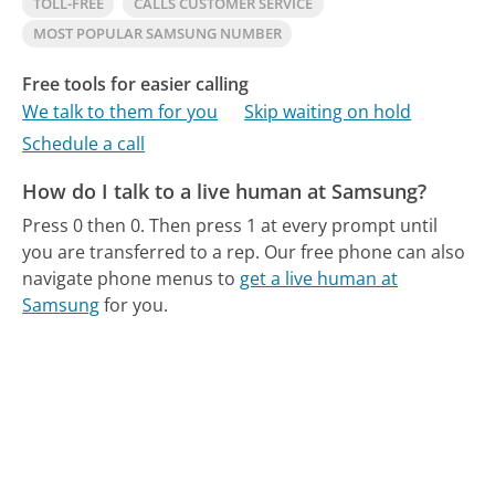
TOLL-FREE
CALLS CUSTOMER SERVICE
MOST POPULAR SAMSUNG NUMBER
Free tools for easier calling
We talk to them for you
Skip waiting on hold
Schedule a call
How do I talk to a live human at Samsung?
Press 0 then 0. Then press 1 at every prompt until
you are transferred to a rep.
Our free phone can also
navigate phone menus to
get a live human at
Samsung
for you.