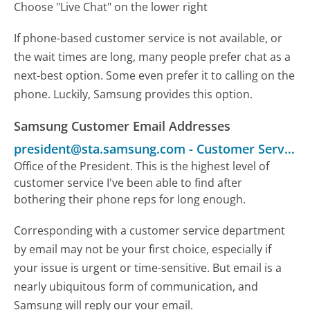
Choose "Live Chat" on the lower right
If phone-based customer service is not available, or
the wait times are long, many people prefer chat as a
next-best option. Some even prefer it to calling on the
phone. Luckily, Samsung provides this option.
Samsung Customer Email Addresses
president@sta.samsung.com
-
Customer Service
Office of the President. This is the highest level of
customer service I've been able to find after
bothering their phone reps for long enough.
Corresponding with a customer service department
by email may not be your first choice, especially if
your issue is urgent or time-sensitive. But email is a
nearly ubiquitous form of communication, and
Samsung will reply our your email.