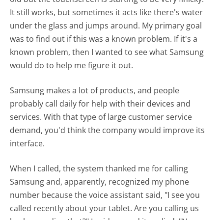
It still works, but sometimes it acts like there's water
under the glass and jumps around. My primary goal
was to find out if this was a known problem. If it's a
known problem, then I wanted to see what Samsung
would do to help me figure it out.
Samsung makes a lot of products, and people
probably call daily for help with their devices and
services. With that type of large customer service
demand, you'd think the company would improve its
interface.
When I called, the system thanked me for calling
Samsung and, apparently, recognized my phone
number because the voice assistant said, "I see you
called recently about your tablet. Are you calling us