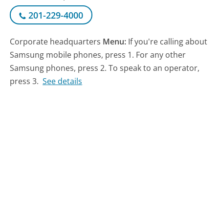
201-229-4000
Corporate headquarters
Menu:
If you're calling about
Samsung mobile phones, press 1. For any other
Samsung phones, press 2. To speak to an operator,
press 3.
See details