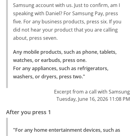
Samsung account with us. Just to confirm, am I
speaking with Daniel? For Samsung Pay, press
five. For any business products, press six. If you
did not hear your product that you are calling
about, press seven.
Any mobile products, such as phone, tablets, 
watches, or earbuds, press one.

For any appliances, such as refrigerators, 
washers, or dryers, press two."
Excerpt from a call with Samsung
Tuesday, June 16, 2026 11:08 PM
After you press 1
"For any home entertainment devices, such as 