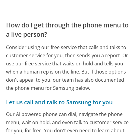
How do I get through the phone menu to
a live person?
Consider using our free service that calls and talks to
customer service for you, then sends you a report. Or
use our free service that waits on hold and tells you
when a human rep is on the line. But if those options
don't appeal to you, our team has also documented
the phone menu for Samsung below.
Let us call and talk to Samsung for you
Our AI powered phone can dial, navigate the phone
menu, wait on hold, and even talk to customer service
for you, for free. You don't even need to learn about