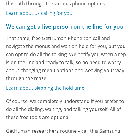
the path through the various phone options.
Learn about us calling for you
We can get a live person on the line for you
That same, free GetHuman Phone can call and
navigate the menus and wait on hold for you, but you
can opt to do all the talking. We notify you when a rep
is on the line and ready to talk, so no need to worry
about changing menu options and weaving your way
through the maze.
Learn about skipping the hold time
Of course, we completely understand if you prefer to
do all the dialing, waiting, and talking yourself. All of
these free tools are optional.
GetHuman researchers routinely call this Samsung