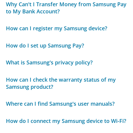
Why Can't I Transfer Money from Samsung Pay
to My Bank Account?
How can I register my Samsung device?
How do I set up Samsung Pay?
What is Samsung's privacy policy?
How can I check the warranty status of my
Samsung product?
Where can I find Samsung's user manuals?
How do I connect my Samsung device to Wi-Fi?