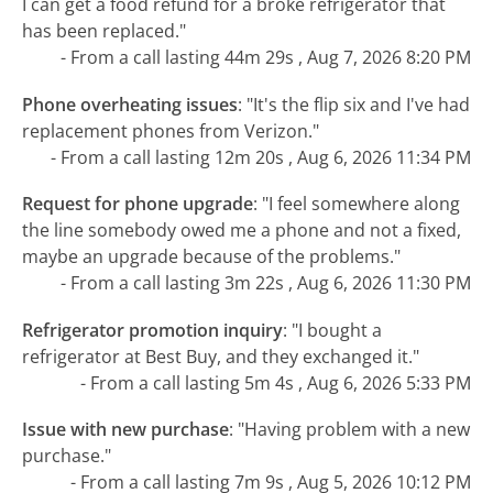
I can get a food refund for a broke refrigerator that
has been replaced."
- From a call lasting 44m 29s , Aug 7, 2026 8:20 PM
Phone overheating issues
:
"It's the flip six and I've had
replacement phones from Verizon."
- From a call lasting 12m 20s , Aug 6, 2026 11:34 PM
Request for phone upgrade
:
"I feel somewhere along
the line somebody owed me a phone and not a fixed,
maybe an upgrade because of the problems."
- From a call lasting 3m 22s , Aug 6, 2026 11:30 PM
Refrigerator promotion inquiry
:
"I bought a
refrigerator at Best Buy, and they exchanged it."
- From a call lasting 5m 4s , Aug 6, 2026 5:33 PM
Issue with new purchase
:
"Having problem with a new
purchase."
- From a call lasting 7m 9s , Aug 5, 2026 10:12 PM