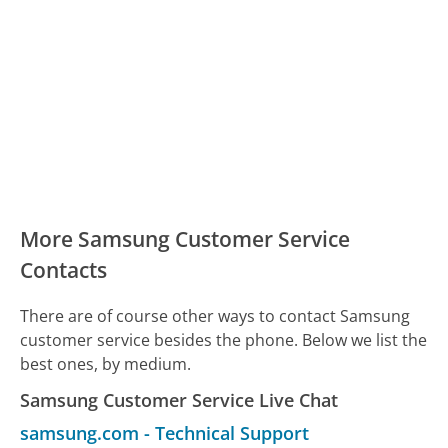
More Samsung Customer Service
Contacts
There are of course other ways to contact Samsung
customer service besides the phone. Below we list the
best ones, by medium.
Samsung Customer Service Live Chat
samsung.com
-
Technical Support