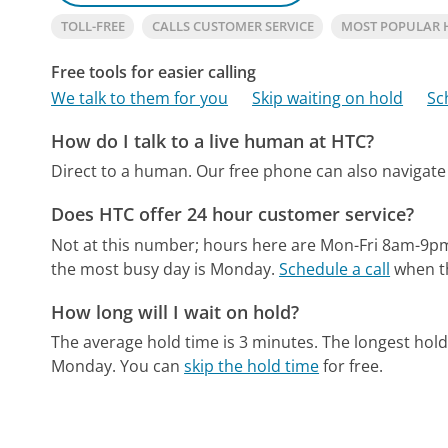
TOLL-FREE
CALLS CUSTOMER SERVICE
MOST POPULAR 
Free tools for easier calling
We talk to them for you
Skip waiting on hold
Sc
How do I talk to a live human at HTC?
Direct to a human.
Our free phone can also naviga
Does HTC offer 24 hour customer service?
Not at this number; hours here are Mon-Fri 8am-9p
the most busy day is Monday.
Schedule a call
when th
How long will I wait on hold?
The average hold time is 3 minutes.
The longest hol
Monday.
You can
skip the hold time
for free.