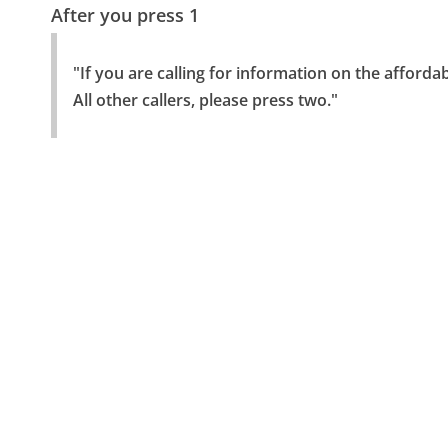
After you press 1
"If you are calling for information on the afforda
All other callers, please press two."