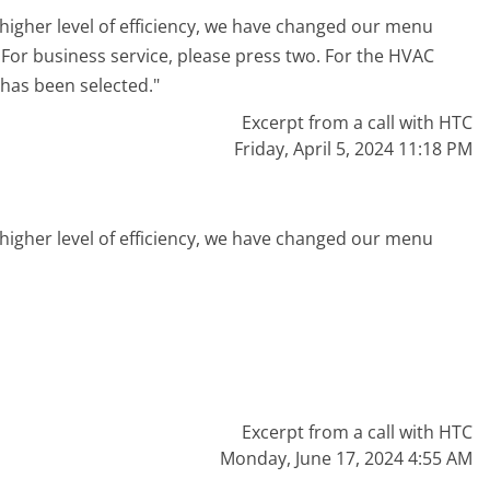
higher level of efficiency, we have changed our menu
. For business service, please press two. For the HVAC
 has been selected."
Excerpt from a call with HTC
Friday, April 5, 2024 11:18 PM
higher level of efficiency, we have changed our menu
"
Excerpt from a call with HTC
Monday, June 17, 2024 4:55 AM