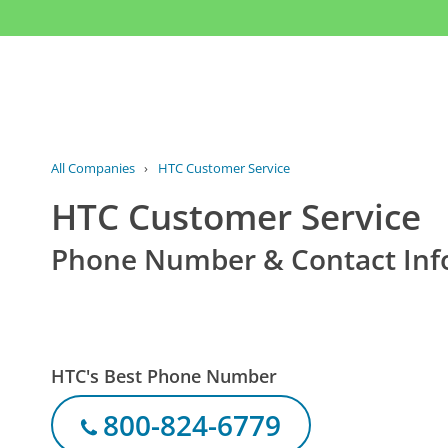
All Companies
›
HTC Customer Service
HTC Customer Service
Phone Number & Contact Inf
HTC's Best Phone Number
800-824-6779