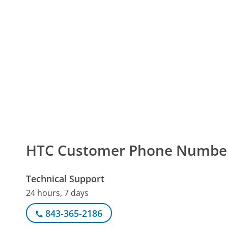
HTC Customer Phone Numbe
Technical Support
24 hours, 7 days
843-365-2186