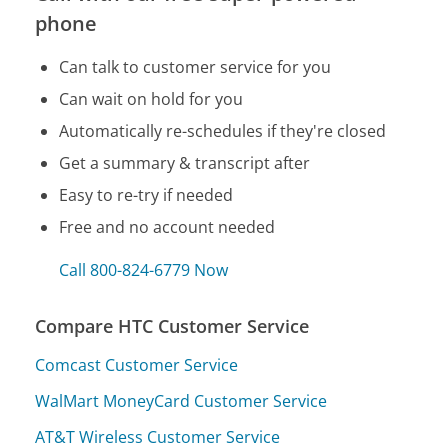
phone
Can talk to customer service for you
Can wait on hold for you
Automatically re-schedules if they're closed
Get a summary & transcript after
Easy to re-try if needed
Free and no account needed
Call 800-824-6779 Now
Compare HTC Customer Service
Comcast Customer Service
WalMart MoneyCard Customer Service
AT&T Wireless Customer Service