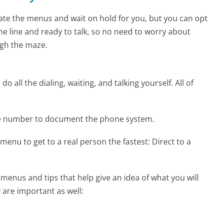
te the menus and wait on hold for you, but you can opt
the line and ready to talk, so no need to worry about
gh the maze.
 all the dialing, waiting, and talking yourself. All of
ne number to document the phone system.
menu to get to a real person the fastest:
Direct to a
enus and tips that help give an idea of what you will
 are important as well: