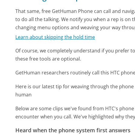
That same, free GetHuman Phone can call and naviga
to do all the talking. We notify you when a rep is on 
changing menu options and weaving your way throu
Learn about skipping the hold time
Of course, we completely understand if you prefer to do
these free tools are optional.
GetHuman researchers routinely call this HTC pho
Here is our latest tip for weaving through the phone 
human
Below are some clips we've found from HTC's phone m
encounter when you call. We've highlighted why they
Heard when the phone system first answers