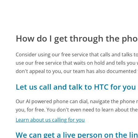
How do I get through the pho
Consider using our free service that calls and talks 
use our free service that waits on hold and tells you
don't appeal to you, our team has also documented
Let us call and talk to HTC for you
Our AI powered phone can dial, navigate the phone m
you, for free. You don't even need to learn about th
Learn about us calling for you
We can get a live person on the li