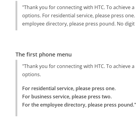
"Thank you for connecting with HTC. To achieve a 
options. For residential service, please press one
employee directory, please press pound. No digit
The first phone menu
"Thank you for connecting with HTC. To achieve a 
options.
For residential service, please press one.

For business service, please press two.

For the employee directory, please press pound.