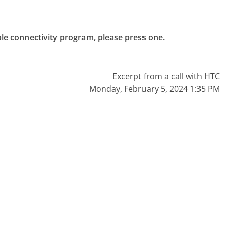
ble connectivity program, please press one.

Excerpt from a call with HTC
Monday, February 5, 2024 1:35 PM