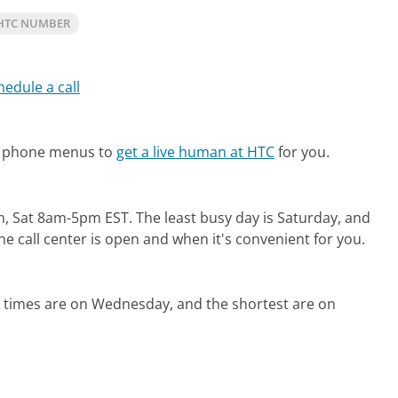
HTC NUMBER
hedule a call
te phone menus to
get a live human at HTC
for you.
m, Sat 8am-5pm EST.
The least busy day is Saturday, and
e call center is open and when it's convenient for you.
d times are on Wednesday, and the shortest are on