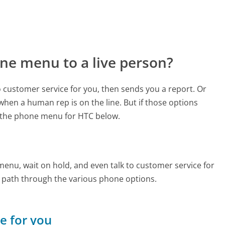
ne menu to a live person?
to customer service for you, then sends you a report. Or
 when a human rep is on the line. But if those options
 the phone menu for HTC below.
enu, wait on hold, and even talk to customer service for
e path through the various phone options.
ne for you