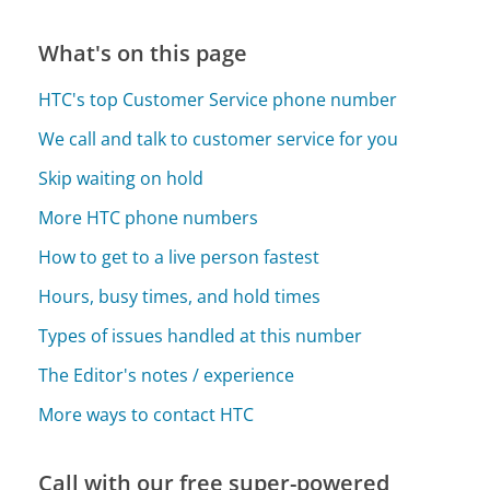
What's on this page
HTC's top Customer Service phone number
We call and talk to customer service for you
Skip waiting on hold
More HTC phone numbers
How to get to a live person fastest
Hours, busy times, and hold times
Types of issues handled at this number
The Editor's notes / experience
More ways to contact HTC
Call with our free super-powered