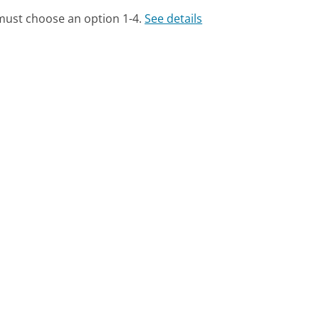
 must choose an option 1-4.
See details