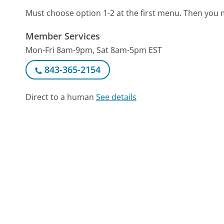
Must choose option 1-2 at the first menu. Then you
Member Services
Mon-Fri 8am-9pm, Sat 8am-5pm EST
843-365-2154
Direct to a human
See details