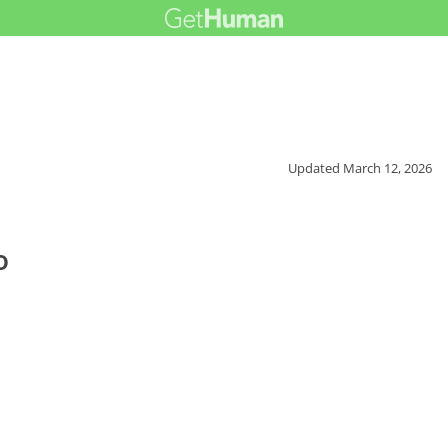
Updated
March 12, 2026
o