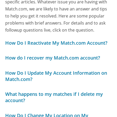
specific articles. Whatever issue you are having with
Match.com, we are likely to have an answer and tips
to help you get it resolved. Here are some popular
problems with brief answers. For details and to ask
followup questions live, click on the question.
How Do I Reactivate My Match.com Account?
How do I recover my Match.com account?
How Do I Update My Account Information on
Match.com?
What happens to my matches if I delete my
account?
How Do I Change My Location on My