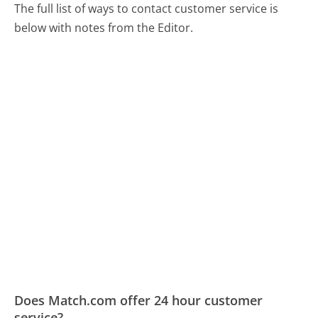
The full list of ways to contact customer service is
below with notes from the Editor.
Does Match.com offer 24 hour customer
service?