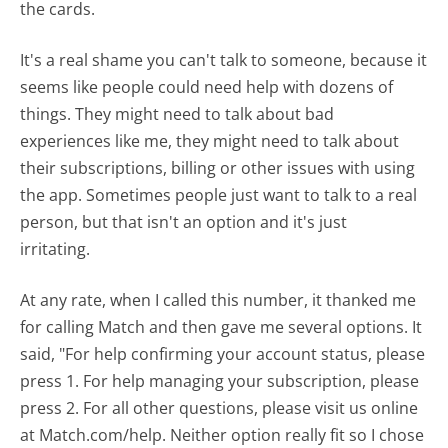
the cards.
It's a real shame you can't talk to someone, because it
seems like people could need help with dozens of
things. They might need to talk about bad
experiences like me, they might need to talk about
their subscriptions, billing or other issues with using
the app. Sometimes people just want to talk to a real
person, but that isn't an option and it's just
irritating.
At any rate, when I called this number, it thanked me
for calling Match and then gave me several options. It
said, "For help confirming your account status, please
press 1. For help managing your subscription, please
press 2. For all other questions, please visit us online
at Match.com/help. Neither option really fit so I chose