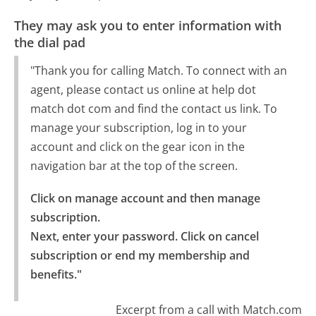
They may ask you to enter information with
the dial pad
"Thank you for calling Match. To connect with an
agent, please contact us online at help dot
match dot com and find the contact us link. To
manage your subscription, log in to your
account and click on the gear icon in the
navigation bar at the top of the screen.
Click on manage account and then manage 
subscription.

Next, enter your password. Click on cancel 
subscription or end my membership and 
benefits."
Excerpt from a call with Match.com