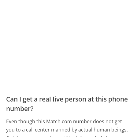
Can I get a real live person at this phone
number?
Even though this Match.com number does not get
you to a call center manned by actual human beings,