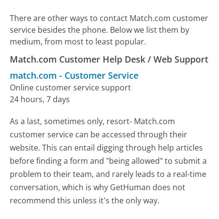
There are other ways to contact Match.com customer
service besides the phone. Below we list them by
medium, from most to least popular.
Match.com Customer Help Desk / Web Support
match.com
-
Customer Service
Online customer service support
24 hours, 7 days
As a last, sometimes only, resort- Match.com
customer service can be accessed through their
website. This can entail digging through help articles
before finding a form and "being allowed" to submit a
problem to their team, and rarely leads to a real-time
conversation, which is why GetHuman does not
recommend this unless it's the only way.