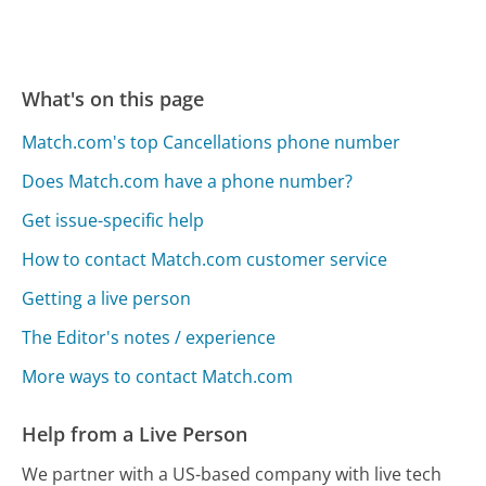
What's on this page
Match.com's top Cancellations phone number
Does Match.com have a phone number?
Get issue-specific help
How to contact Match.com customer service
Getting a live person
The Editor's notes / experience
More ways to contact Match.com
Help from a Live Person
We partner with a US-based company with live tech