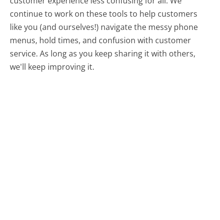
customer experience less confusing for all.
We
continue to work on these tools to help customers
like you (and ourselves!) navigate the messy phone
menus, hold times, and confusion with customer
service. As long as you keep sharing it with others,
we'll keep improving it.