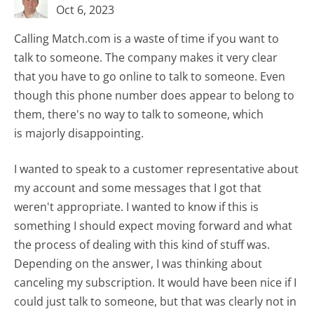
Oct 6, 2023
Calling Match.com is a waste of time if you want to
talk to someone. The company makes it very clear
that you have to go online to talk to someone. Even
though this phone number does appear to belong to
them, there's no way to talk to someone, which
is majorly disappointing.
I wanted to speak to a customer representative about
my account and some messages that I got that
weren't appropriate. I wanted to know if this is
something I should expect moving forward and what
the process of dealing with this kind of stuff was.
Depending on the answer, I was thinking about
canceling my subscription. It would have been nice if I
could just talk to someone, but that was clearly not in