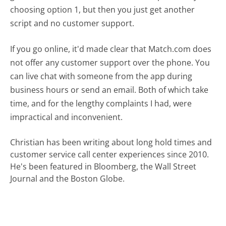
choosing option 1, but then you just get another
script and no customer support.
If you go online, it'd made clear that Match.com does
not offer any customer support over the phone. You
can live chat with someone from the app during
business hours or send an email. Both of which take
time, and for the lengthy complaints I had, were
impractical and inconvenient.
Christian has been writing about long hold times and
customer service call center experiences since 2010.
He's been featured in Bloomberg, the Wall Street
Journal and the Boston Globe.