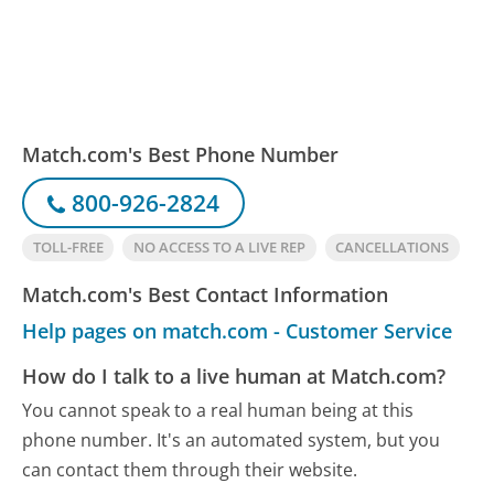
Match.com's Best Phone Number
800-926-2824
TOLL-FREE
NO ACCESS TO A LIVE REP
CANCELLATIONS
Match.com's Best Contact Information
Help pages on match.com - Customer Service
How do I talk to a live human at Match.com?
You cannot speak to a real human being at this
phone number.
It's an automated system, but you
can contact them through their website.