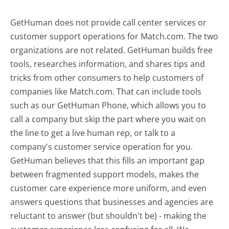
GetHuman does not provide call center services or
customer support operations for Match.com. The two
organizations are not related. GetHuman builds free
tools, researches information, and shares tips and
tricks from other consumers to help customers of
companies like Match.com. That can include tools
such as our GetHuman Phone, which allows you to
call a company but skip the part where you wait on
the line to get a live human rep, or talk to a
company's customer service operation for you.
GetHuman believes that this fills an important gap
between fragmented support models, makes the
customer care experience more uniform, and even
answers questions that businesses and agencies are
reluctant to answer (but shouldn't be) - making the