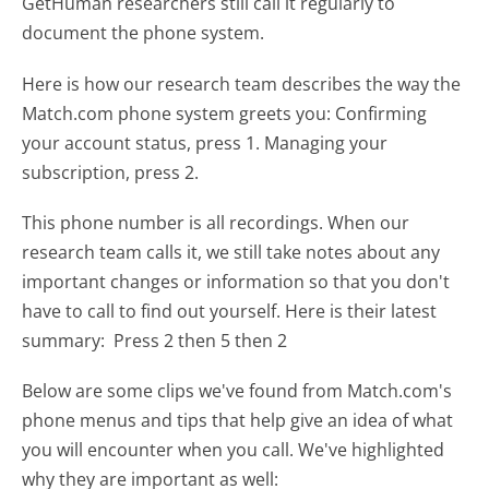
GetHuman researchers still call it regularly to
document the phone system.
Here is how our research team describes the way the
Match.com phone system greets you:
Confirming
your account status, press 1. Managing your
subscription, press 2.
This phone number is all recordings. When our
research team calls it, we still take notes about any
important changes or information so that you don't
have to call to find out yourself. Here is their latest
summary:
Press 2 then 5 then 2
Below are some clips we've found from Match.com's
phone menus and tips that help give an idea of what
you will encounter when you call. We've highlighted
why they are important as well: