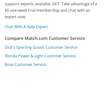
support experts available 24/7. Take advantage of a
$5 one-week trial membership and chat with an
expert now.
Chat With A Help Expert
Compare Match.com Customer Service
Dick's Sporting Goods Customer Service
Florida Power & Light Customer Service
Bose Customer Service
Was this page helpful?
Yes
Needs work