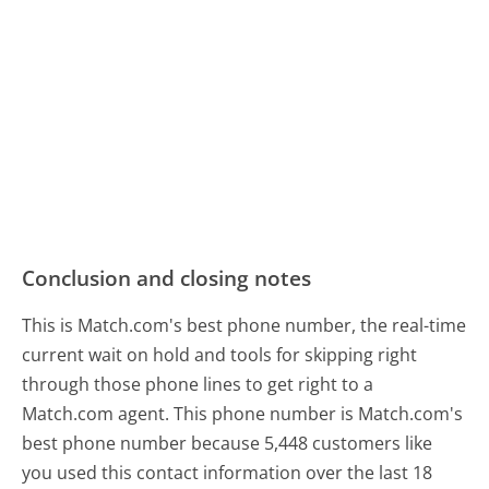
Conclusion and closing notes
This is Match.com's best phone number, the real-time
current wait on hold and tools for skipping right
through those phone lines to get right to a
Match.com agent. This phone number is Match.com's
best phone number because 5,448 customers like
you used this contact information over the last 18