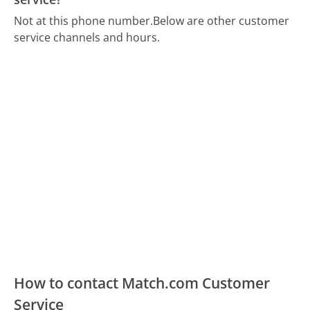
Not at this phone number.
Below are other customer
service channels and hours.
How to contact Match.com Customer
Service