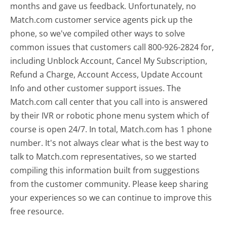
months and gave us feedback. Unfortunately, no
Match.com customer service agents pick up the
phone, so we've compiled other ways to solve
common issues that customers call 800-926-2824 for,
including Unblock Account, Cancel My Subscription,
Refund a Charge, Account Access, Update Account
Info and other customer support issues. The
Match.com call center that you call into is answered
by their IVR or robotic phone menu system which of
course is open 24/7. In total, Match.com has 1 phone
number. It's not always clear what is the best way to
talk to Match.com representatives, so we started
compiling this information built from suggestions
from the customer community. Please keep sharing
your experiences so we can continue to improve this
free resource.