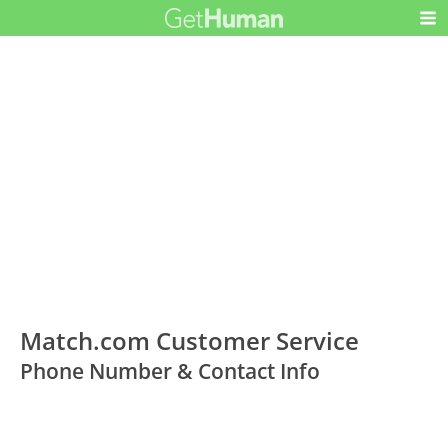
Match.com Customer Service
Phone Number & Contact Info