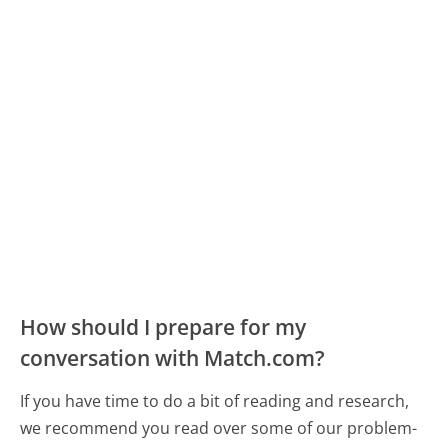
How should I prepare for my
conversation with Match.com?
If you have time to do a bit of reading and research,
we recommend you read over some of our problem-