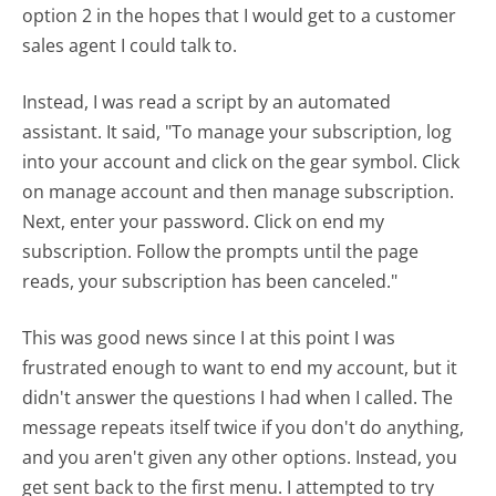
option 2 in the hopes that I would get to a customer
sales agent I could talk to.
Instead, I was read a script by an automated
assistant. It said, "To manage your subscription, log
into your account and click on the gear symbol. Click
on manage account and then manage subscription.
Next, enter your password. Click on end my
subscription. Follow the prompts until the page
reads, your subscription has been canceled."
This was good news since I at this point I was
frustrated enough to want to end my account, but it
didn't answer the questions I had when I called. The
message repeats itself twice if you don't do anything,
and you aren't given any other options. Instead, you
get sent back to the first menu. I attempted to try