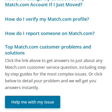
Match.com Account If I Just Moved?
How do I verify my Match.com profile?
How do I report someone on Match.com?
Top Match.com customer problems and
solutions
Click the link above to get answers to just about any
Match.com customer service question, including step
by step guides for the most complex issues. Or click
below to detail your problem and we will get you
answers instantly.
Help me with my issue