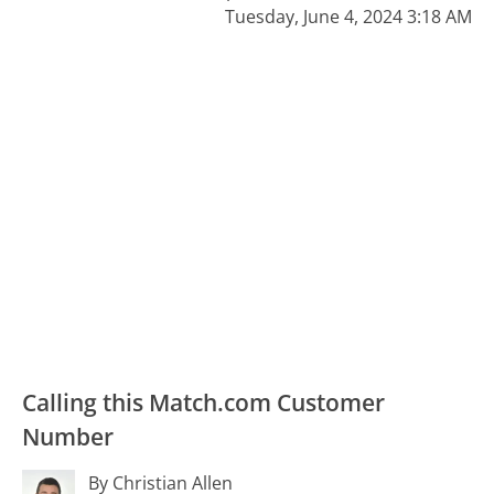
Tuesday, June 4, 2024 3:18 AM
Calling this Match.com Customer
Number
By Christian Allen