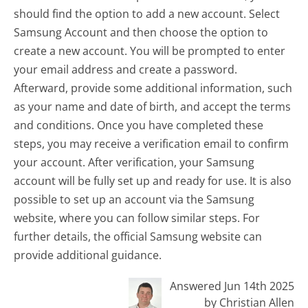
should find the option to add a new account. Select
Samsung Account and then choose the option to
create a new account. You will be prompted to enter
your email address and create a password.
Afterward, provide some additional information, such
as your name and date of birth, and accept the terms
and conditions. Once you have completed these
steps, you may receive a verification email to confirm
your account. After verification, your Samsung
account will be fully set up and ready for use. It is also
possible to set up an account via the Samsung
website, where you can follow similar steps. For
further details, the official Samsung website can
provide additional guidance.
Answered Jun 14th 2025
by Christian Allen