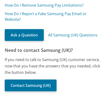
How Do I Remove Samsung Pay Limitations?
How Do I Report a Fake Samsung Pay Email or
Website?
Ask a Question
All Samsung (UK) Questions
Need to contact Samsung (UK)?
If you need to talk to Samsung (UK) customer service,
now that you have the answers that you needed, click
the button below.
Contact Samsung (UK)