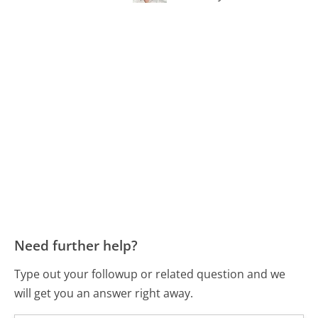
Need further help?
Type out your followup or related question and we
will get you an answer right away.