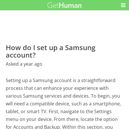
How do I set up a Samsung
account?
Asked a year ago
Setting up a Samsung account is a straightforward
process that can enhance your experience with
various Samsung services and devices. To begin, you
will need a compatible device, such as a smartphone,
tablet, or smart TV. First, navigate to the Settings
menu on your device. From there, locate the option
for Accounts and Backup. Within this section, you