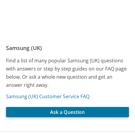
Samsung (UK)
Find a list of many popular Samsung (UK) questions
with answers or step by step guides on our FAQ page
below. Or ask a whole new question and get an
answer right away.
Samsung (UK) Customer Service FAQ
Ask a Question