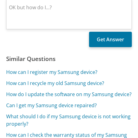
Similar Questions
How can I register my Samsung device?
How can I recycle my old Samsung device?
How do I update the software on my Samsung device?
Can I get my Samsung device repaired?
What should I do if my Samsung device is not working
properly?
How can I check the warranty status of my Samsung