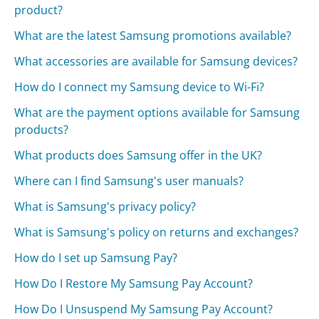
product?
What are the latest Samsung promotions available?
What accessories are available for Samsung devices?
How do I connect my Samsung device to Wi-Fi?
What are the payment options available for Samsung
products?
What products does Samsung offer in the UK?
Where can I find Samsung's user manuals?
What is Samsung's privacy policy?
What is Samsung's policy on returns and exchanges?
How do I set up Samsung Pay?
How Do I Restore My Samsung Pay Account?
How Do I Unsuspend My Samsung Pay Account?