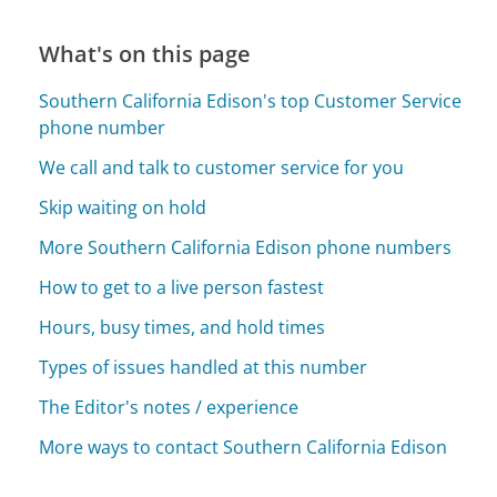
What's on this page
Southern California Edison's top Customer Service
phone number
We call and talk to customer service for you
Skip waiting on hold
More Southern California Edison phone numbers
How to get to a live person fastest
Hours, busy times, and hold times
Types of issues handled at this number
The Editor's notes / experience
More ways to contact Southern California Edison