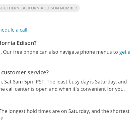
SOUTHERN CALIFORNIA EDISON NUMBER
hedule a call
fornia Edison?
.
Our free phone can also navigate phone menus to
get a
r customer service?
m, Sat 8am-5pm PST.
The least busy day is Saturday, and
e call center is open and when it's convenient for you.
The longest hold times are on Saturday, and the shortest
ee.