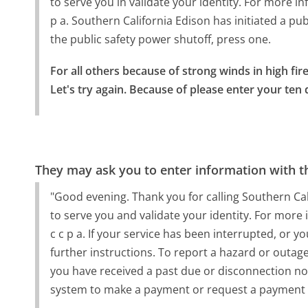
to serve you in validate your identity. For more in
p a. Southern California Edison has initiated a pub
the public safety power shutoff, press one.
For all others because of strong winds in high fire
Let's try again. Because of please enter your ten
They may ask you to enter information with th
"Good evening. Thank you for calling Southern Calif
to serve you and validate your identity. For more 
c c p a. If your service has been interrupted, or y
further instructions. To report a hazard or outage
you have received a past due or disconnection n
system to make a payment or request a payment 