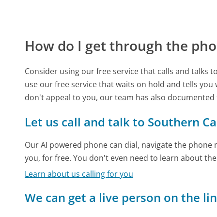
How do I get through the pho
Consider using our free service that calls and talks 
use our free service that waits on hold and tells you
don't appeal to you, our team has also documented 
Let us call and talk to Southern Ca
Our AI powered phone can dial, navigate the phone m
you, for free. You don't even need to learn about th
Learn about us calling for you
We can get a live person on the li