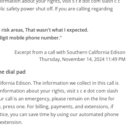
formation about your rights, visit s t e dot com slash c c
lic safety power shut off. If you are calling regarding
 risk areas, That wasn't what I expected.

 digit mobile phone number."
Excerpt from a call with Southern California Edison
Thursday, November 14, 2024 11:49 PM
e dial pad
ornia Edison. The information we collect in this call is
information about your rights, visit s c e dot com slash
our call is an emergency, please remain on the line for
, press one. For billing, payments, and extensions, if
otice, you can save time by using our automated phone
extension.