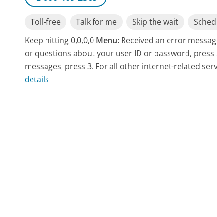
Toll-free
Talk for me
Skip the wait
Schedu
Keep hitting 0,0,0,0
Menu:
Received an error message
or questions about your user ID or password, press 
messages, press 3. For all other internet-related serv
details