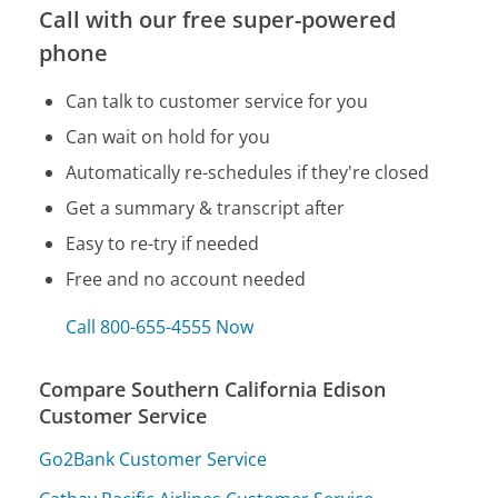
Call with our free super-powered
phone
Can talk to customer service for you
Can wait on hold for you
Automatically re-schedules if they're closed
Get a summary & transcript after
Easy to re-try if needed
Free and no account needed
Call 800-655-4555 Now
Compare Southern California Edison
Customer Service
Go2Bank Customer Service