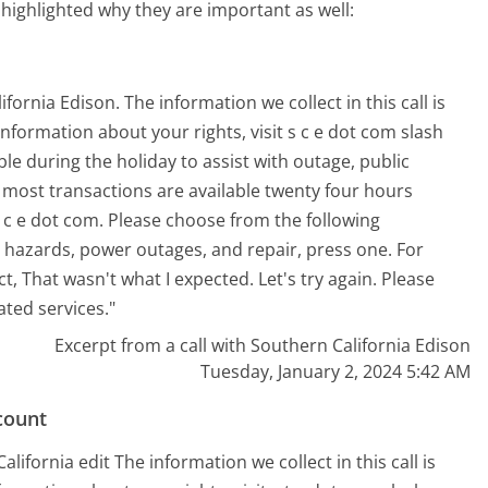
 highlighted why they are important as well:
ornia Edison. The information we collect in this call is
information about your rights, visit s c e dot com slash
able during the holiday to assist with outage, public
, most transactions are available twenty four hours
c e dot com. Please choose from the following
 hazards, power outages, and repair, press one. For
t, That wasn't what I expected. Let's try again. Please
ted services."
Excerpt from a call with Southern California Edison
Tuesday, January 2, 2024 5:42 AM
count
ifornia edit The information we collect in this call is