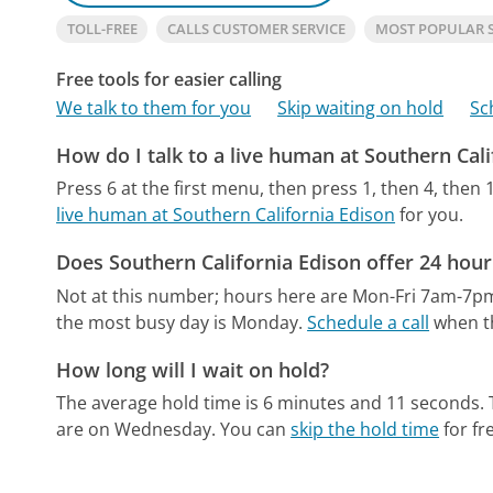
TOLL-FREE
CALLS CUSTOMER SERVICE
MOST POPULAR 
Free tools for easier calling
We talk to them for you
Skip waiting on hold
Sc
How do I talk to a live human at Southern Cali
Press 6 at the first menu, then press 1, then 4, then 1
live human at Southern California Edison
for you.
Does Southern California Edison offer 24 hou
Not at this number; hours here are Mon-Fri 7am-7p
the most busy day is Monday.
Schedule a call
when th
How long will I wait on hold?
The average hold time is 6 minutes and 11 seconds.
are on Wednesday.
You can
skip the hold time
for fr