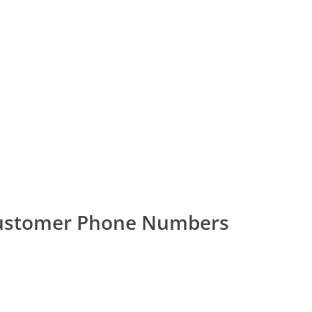
 Customer Phone Numbers