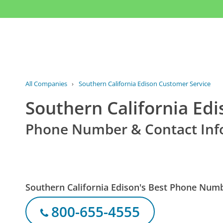
All Companies
›
Southern California Edison Customer Service
Southern California Ed
Phone Number & Contact Inf
Southern California Edison's Best Phone Num
800-655-4555