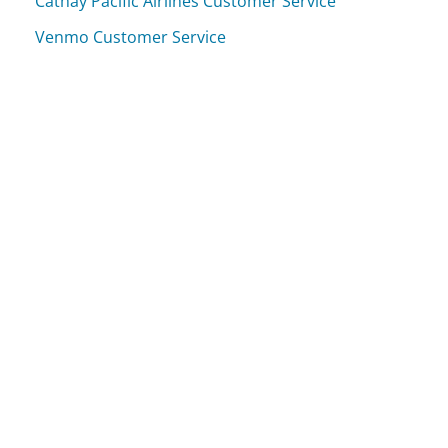
Cathay Pacific Airlines Customer Service
Venmo Customer Service