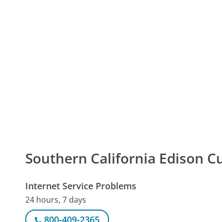
Southern California Edison
Internet Service Problems
24 hours, 7 days
800-409-2365