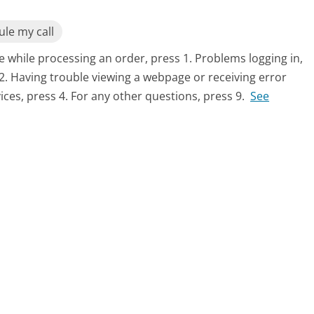
le my call
 while processing an order, press 1. Problems logging in,
2. Having trouble viewing a webpage or receiving error
ices, press 4. For any other questions, press 9.
See