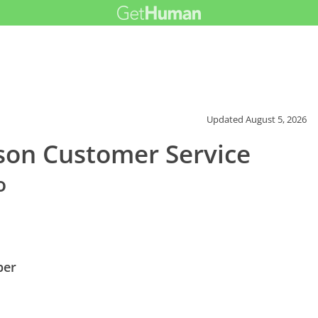
Updated
August 5, 2026
ison Customer Service
o
ber