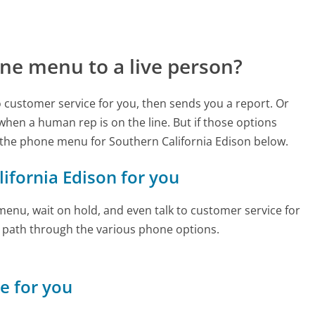
ne menu to a live person?
to customer service for you, then sends you a report. Or
 when a human rep is on the line. But if those options
the phone menu for Southern California Edison below.
lifornia Edison for you
enu, wait on hold, and even talk to customer service for
e path through the various phone options.
ne for you