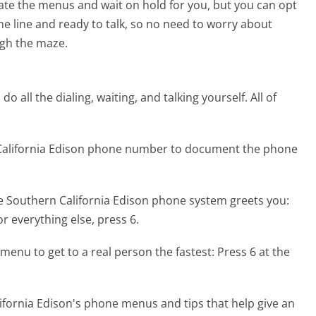
te the menus and wait on hold for you, but you can opt
the line and ready to talk, so no need to worry about
gh the maze.
 all the dialing, waiting, and talking yourself. All of
 California Edison phone number to document the phone
e Southern California Edison phone system greets you:
or everything else, press 6.
menu to get to a real person the fastest:
Press 6 at the
fornia Edison's phone menus and tips that help give an