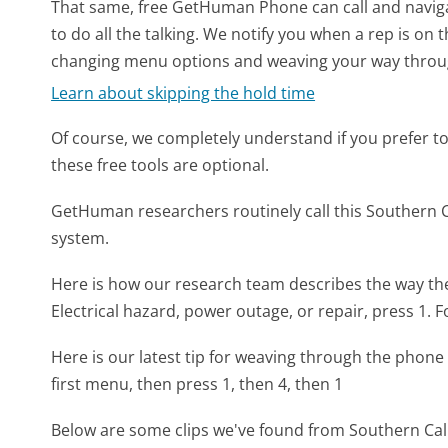
That same, free GetHuman Phone can call and naviga
to do all the talking. We notify you when a rep is on 
changing menu options and weaving your way throu
Learn about skipping the hold time
Of course, we completely understand if you prefer to do
these free tools are optional.
GetHuman researchers routinely call this Southern
system.
Here is how our research team describes the way th
Electrical hazard, power outage, or repair, press 1. F
Here is our latest tip for weaving through the phone 
first menu, then press 1, then 4, then 1
Below are some clips we've found from Southern Cali