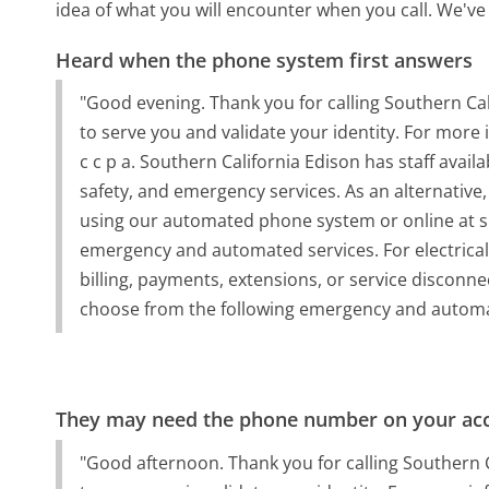
idea of what you will encounter when you call. We've
Heard when the phone system first answers
"Good evening. Thank you for calling Southern Calif
to serve you and validate your identity. For more 
c c p a. Southern California Edison has staff avail
safety, and emergency services. As an alternative
using our automated phone system or online at s 
emergency and automated services. For electrical
billing, payments, extensions, or service disconnec
choose from the following emergency and automa
They may need the phone number on your ac
"Good afternoon. Thank you for calling Southern Cal